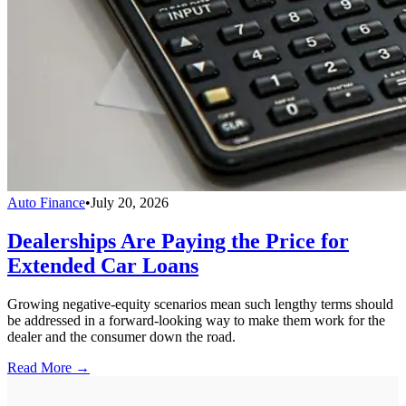
Auto Finance
•
July 20, 2026
Dealerships Are Paying the Price for
Extended Car Loans
Growing negative-equity scenarios mean such lengthy terms should
be addressed in a forward-looking way to make them work for the
dealer and the consumer down the road.
Read More →