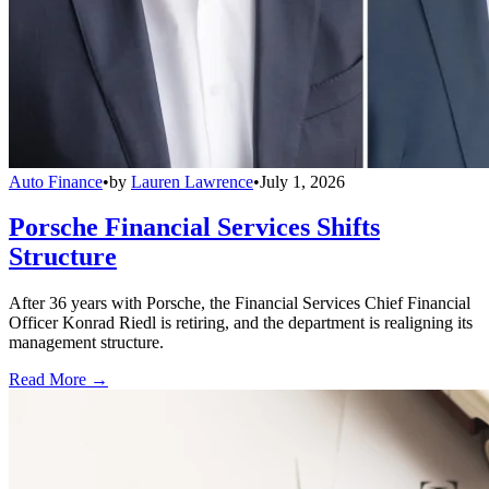
Auto Finance
•
by
Lauren Lawrence
•
July 1, 2026
Porsche Financial Services Shifts
Structure
After 36 years with Porsche, the Financial Services Chief Financial
Officer Konrad Riedl is retiring, and the department is realigning its
management structure.
Read More →