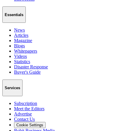
Essentials
News
Articles
Magazine
Blogs
Whitepapers
Videos
Statistics
Disaster Response
Buyer's Guide
Services
Subscription
Meet the Editors
Advertise
Contact Us
Cookie Settings
Bobit Business Media