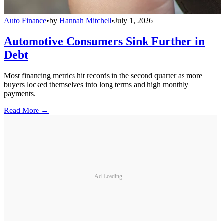
Auto Finance
•
by
Hannah Mitchell
•
July 1, 2026
Automotive Consumers Sink Further in
Debt
Most financing metrics hit records in the second quarter as more
buyers locked themselves into long terms and high monthly
payments.
Read More →
Ad Loading...