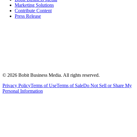
Marketing Solutions
Contribute Content
Press Release
©
2026
Bobit Business Media. All rights reserved.
Privacy Policy
Terms of Use
Terms of Sale
Do Not Sell or Share My
Personal Information