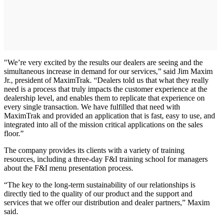
"We’re very excited by the results our dealers are seeing and the
simultaneous increase in demand for our services,” said Jim Maxim
Jr., president of MaximTrak. “Dealers told us that what they really
need is a process that truly impacts the customer experience at the
dealership level, and enables them to replicate that experience on
every single transaction. We have fulfilled that need with
MaximTrak and provided an application that is fast, easy to use, and
integrated into all of the mission critical applications on the sales
floor.”
The company provides its clients with a variety of training
resources, including a three-day F&I training school for managers
about the F&I menu presentation process.
“The key to the long-term sustainability of our relationships is
directly tied to the quality of our product and the support and
services that we offer our distribution and dealer partners,” Maxim
said.