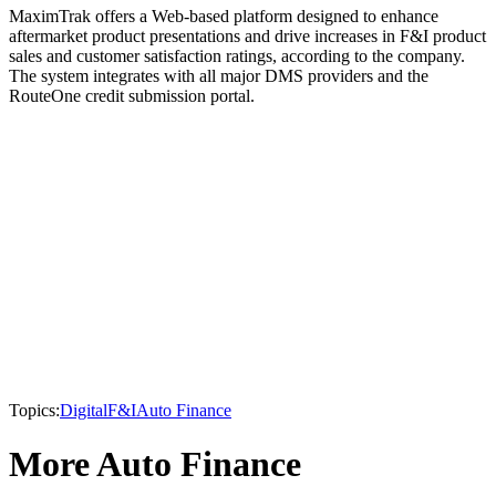
MaximTrak offers a Web-based platform designed to enhance
aftermarket product presentations and drive increases in F&I product
sales and customer satisfaction ratings, according to the company.
The system integrates with all major DMS providers and the
RouteOne credit submission portal.
Topics:
Digital
F&I
Auto Finance
More Auto Finance