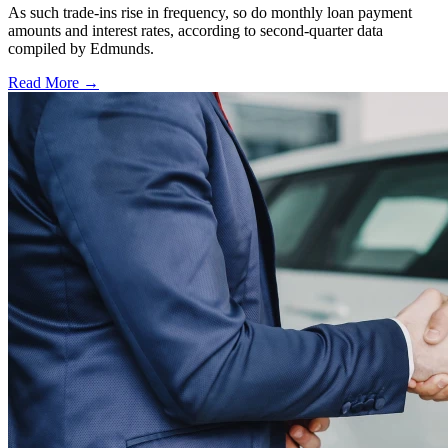
As such trade-ins rise in frequency, so do monthly loan payment
amounts and interest rates, according to second-quarter data
compiled by Edmunds.
Read More →