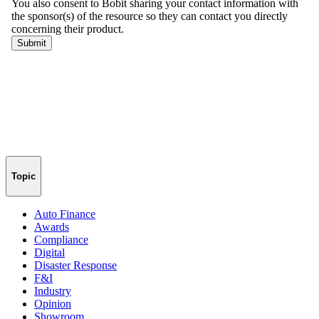
Topic
Auto Finance
Awards
Compliance
Digital
Disaster Response
F&I
Industry
Opinion
Showroom