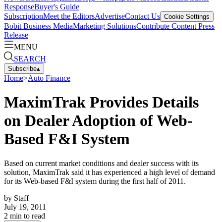
Response
Buyer's Guide
Subscription
Meet the Editors
Advertise
Contact Us
Cookie Settings
Bobit Business Media
Marketing Solutions
Contribute Content
Press
Release
MENU
SEARCH
Subscribe
▴
Home
>
Auto Finance
MaximTrak Provides Details
on Dealer Adoption of Web-
Based F&I System
Based on current market conditions and dealer success with its
solution, MaximTrak said it has experienced a high level of demand
for its Web-based F&I system during the first half of 2011.
by
Staff
July 19, 2011
2
min to read