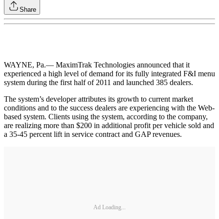
Share
WAYNE, Pa.
— MaximTrak Technologies announced that it
experienced a high level of demand for its fully integrated F&I menu
system during the first half of 2011 and launched 385 dealers.
The system’s developer attributes its growth to current market
conditions and to the success dealers are experiencing with the Web-
based system. Clients using the system, according to the company,
are realizing more than $200 in additional profit per vehicle sold and
a 35-45 percent lift in service contract and GAP revenues.
Ad Loading...