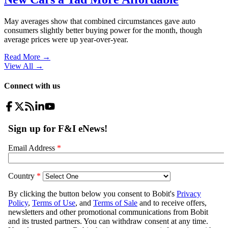
May averages show that combined circumstances gave auto
consumers slightly better buying power for the month, though
average prices were up year-over-year.
Read More →
View All
→
Connect with us