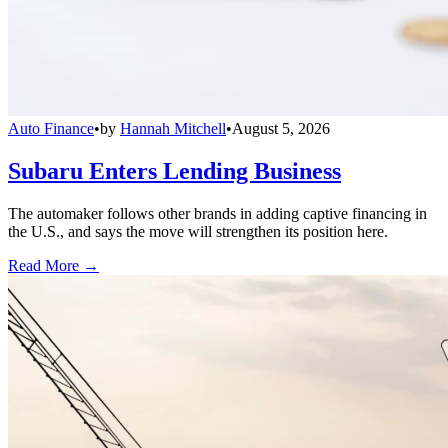
Auto Finance
•
by
Hannah Mitchell
•
August 5, 2026
Subaru Enters Lending Business
The automaker follows other brands in adding captive financing in
the U.S., and says the move will strengthen its position here.
Read More →