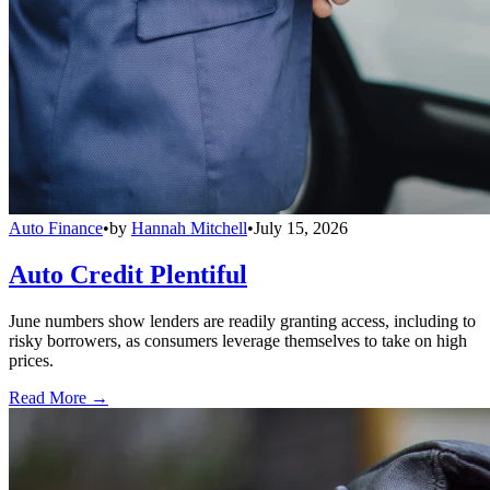
Auto Finance
•
by
Hannah Mitchell
•
July 15, 2026
Auto Credit Plentiful
June numbers show lenders are readily granting access, including to
risky borrowers, as consumers leverage themselves to take on high
prices.
Read More →