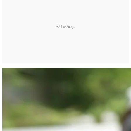
Ad Loading...