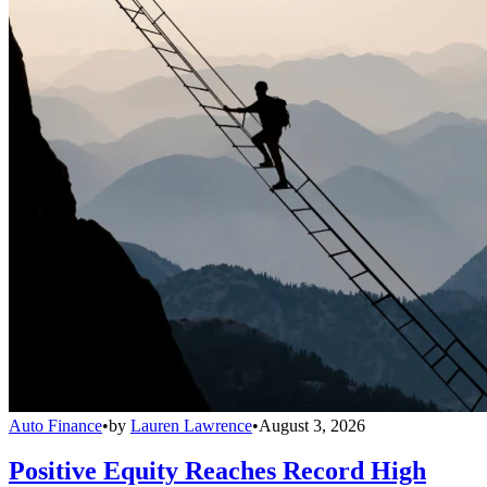
Auto Finance
•
by
Lauren Lawrence
•
August 3, 2026
Positive Equity Reaches Record High