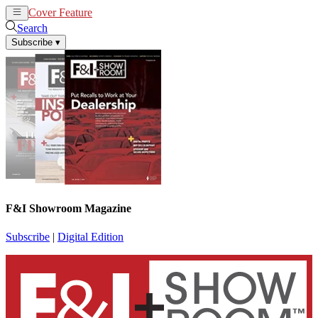
Cover Feature
News
Articles
Search
Subscribe
▾
F&I Showroom Magazine
Subscribe
|
Digital Edition