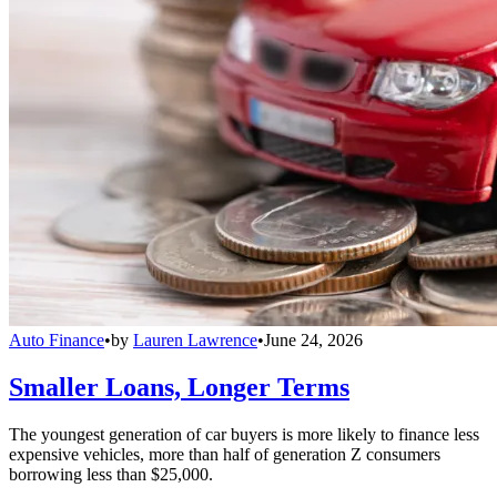
Auto Finance
•
by
Lauren Lawrence
•
June 24, 2026
Smaller Loans, Longer Terms
The youngest generation of car buyers is more likely to finance less
expensive vehicles, more than half of generation Z consumers
borrowing less than $25,000.