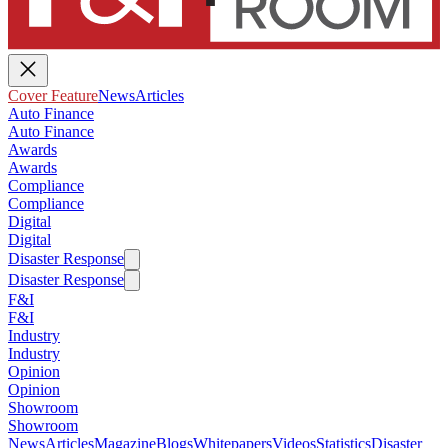
Cover Feature
News
Articles
Auto Finance
Auto Finance
Awards
Awards
Compliance
Compliance
Digital
Digital
Disaster Response
Disaster Response
F&I
F&I
Industry
Industry
Opinion
Opinion
Showroom
Showroom
News
Articles
Magazine
Blogs
Whitepapers
Videos
Statistics
Disaster