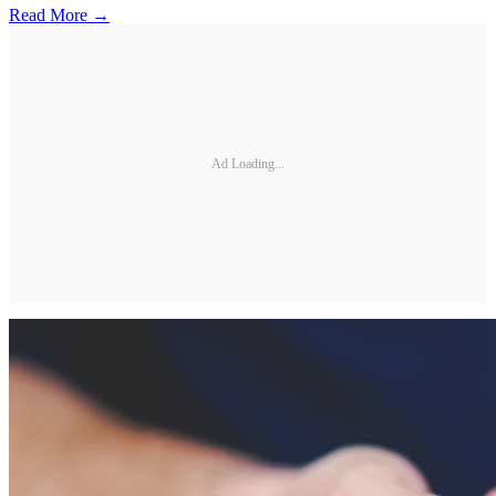
Read More →
Ad Loading...