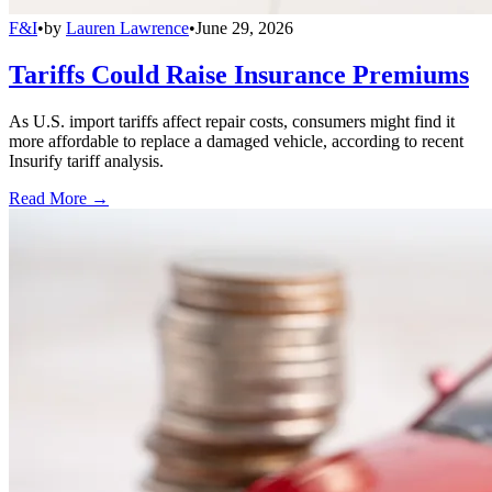
F&I
•
by
Lauren Lawrence
•
June 29, 2026
Tariffs Could Raise Insurance Premiums
As U.S. import tariffs affect repair costs, consumers might find it
more affordable to replace a damaged vehicle, according to recent
Insurify tariff analysis.
Read More →