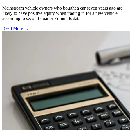
Mainstream vehicle owners who bought a car seven years ago are
likely to have positive equity when trading in for a new vehicle,
according to second-quarter Edmunds data.
Read More →