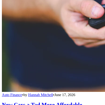
Auto Finance
•
by
Hannah Mitchell
•
June 17, 2026
New Cars a Tad More Affordable