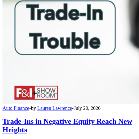
Auto Finance
•
by
Lauren Lawrence
•
July 20, 2026
Trade-Ins in Negative Equity Reach New
Heights