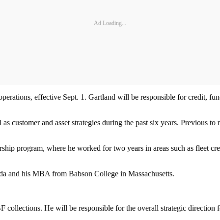
Ad Loading...
perations, effective Sept. 1. Gartland will be responsible for credit, f
ll as customer and asset strategies during the past six years. Previous
rship program, where he worked for two years in areas such as fleet cre
orida and his MBA from Babson College in Massachusetts.
F collections. He will be responsible for the overall strategic directi