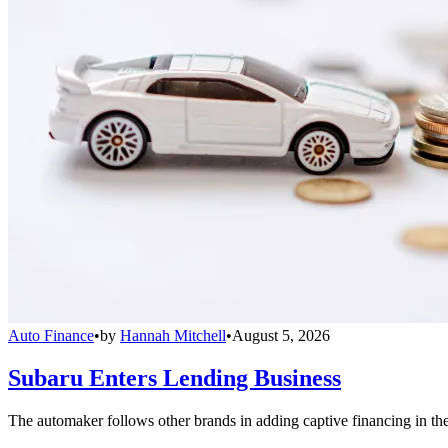
Auto Finance
•
by
Hannah Mitchell
•
August 5, 2026
Subaru Enters Lending Business
The automaker follows other brands in adding captive financing in the 