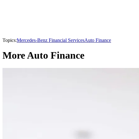
Topics:
Mercedes-Benz Financial Services
Auto Finance
More Auto Finance