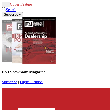
Cover Feature
News
Articles
Search
Subscribe
▾
F&I Showroom Magazine
Subscribe
|
Digital Edition