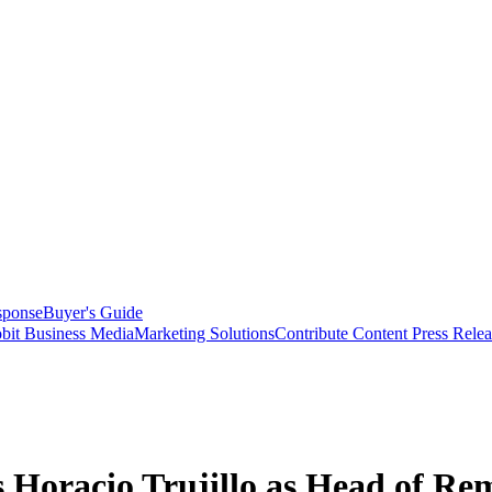
sponse
Buyer's Guide
bit Business Media
Marketing Solutions
Contribute Content
Press Relea
 Horacio Trujillo as Head of Re