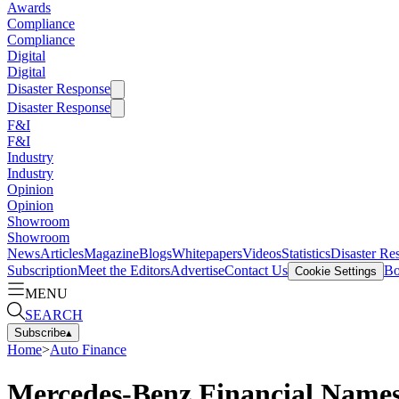
Awards
Compliance
Compliance
Digital
Digital
Disaster Response
Disaster Response
F&I
F&I
Industry
Industry
Opinion
Opinion
Showroom
Showroom
News
Articles
Magazine
Blogs
Whitepapers
Videos
Statistics
Disaster Re
Subscription
Meet the Editors
Advertise
Contact Us
Bo
Cookie Settings
MENU
SEARCH
Subscribe
▴
Home
>
Auto Finance
Mercedes-Benz Financial Names