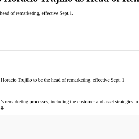
ead of remarketing, effective Sept.1.
o Trujillo to be the head of remarketing, effective Sept. 1.
ny’s remarketing processes, including the customer and asset strategies
ng.