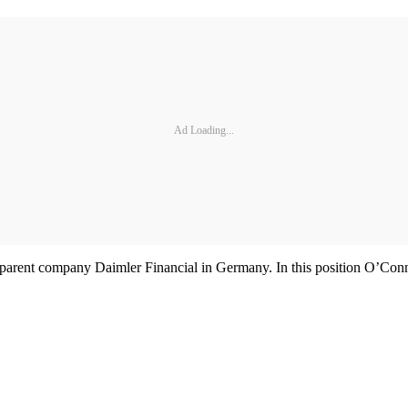
Ad Loading...
parent company Daimler Financial in Germany. In this position O’Conno