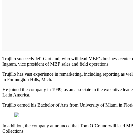
Trujillo succeeds Jeff Gartland, who will lead MBF’s business center o
Ingram, vice president of MBF sales and field operations.
Trujillo has vast experience in remarketing, including reporting as we
in Farmington Hills, Mich.
He joined the company in 1999, as an associate in the executive leade
Latin America.
Trujillo earned his Bachelor of Arts from University of Miami in Fl
In addition, the company announced that Tom O’Connor
will lead MB
Collections.