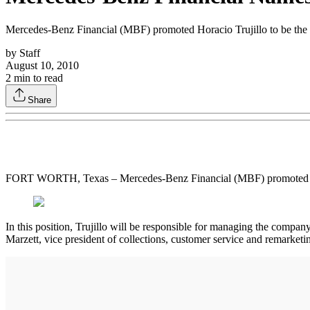
Mercedes-Benz Financial (MBF) promoted Horacio Trujillo to be the h
by
Staff
August 10, 2010
2
min to read
Share
FORT WORTH, Texas – Mercedes-Benz Financial (MBF) promoted Horaci
In this position, Trujillo will be responsible for managing the compa
Marzett, vice president of collections, customer service and remarketi