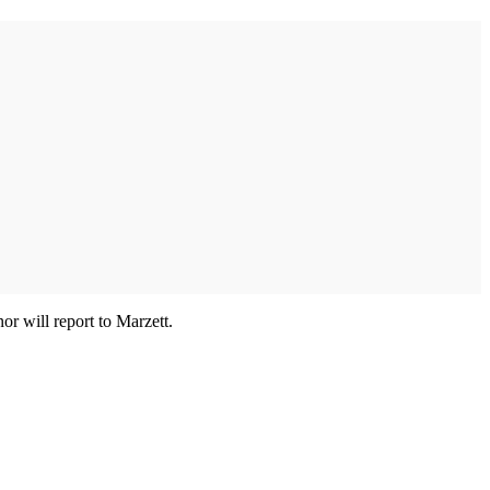
r will report to Marzett.