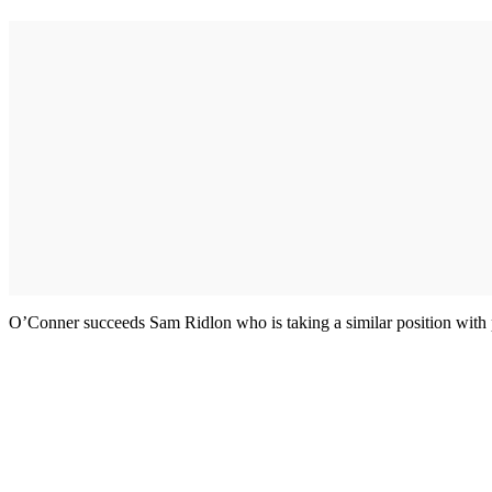
O’Conner succeeds Sam Ridlon who is taking a similar position with 