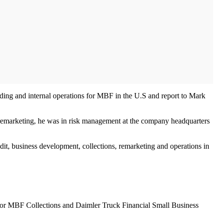
unding and internal operations for MBF in the U.S and report to Mark
 to remarketing, he was in risk management at the company headquarters
dit, business development, collections, remarketing and operations in
on for MBF Collections and Daimler Truck Financial Small Business