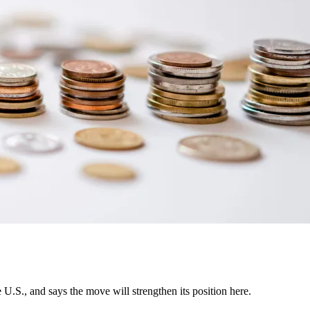
U.S., and says the move will strengthen its position here.