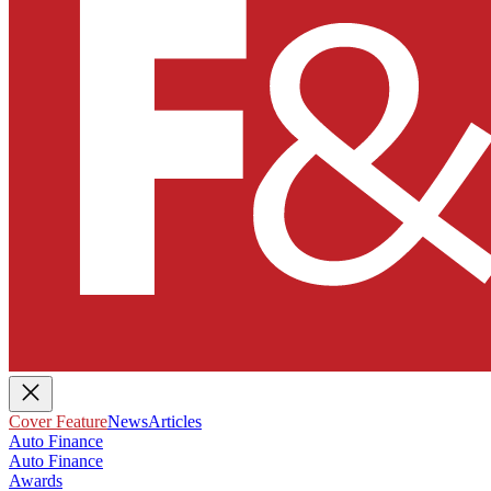
Cover Feature
News
Articles
Auto Finance
Auto Finance
Awards