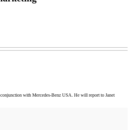
 in conjunction with Mercedes-Benz USA. He will report to Janet