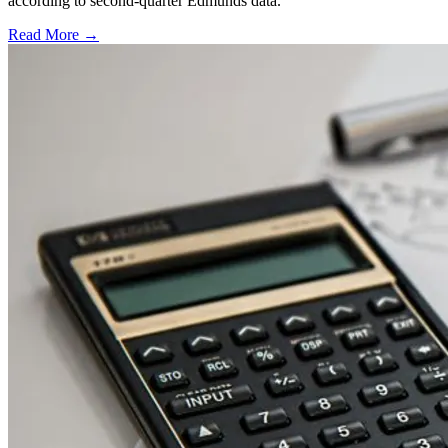
according to second-quarter Edmunds data.
Read More →