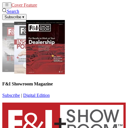
Cover Feature
News
Articles
Search
Subscribe
▾
F&I Showroom Magazine
Subscribe
|
Digital Edition