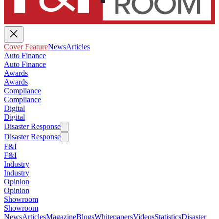
Cover Feature
News
Articles
Auto Finance
Auto Finance
Awards
Awards
Compliance
Compliance
Digital
Digital
Disaster Response
Disaster Response
F&I
F&I
Industry
Industry
Opinion
Opinion
Showroom
Showroom
News
Articles
Magazine
Blogs
Whitepapers
Videos
Statistics
Disaster