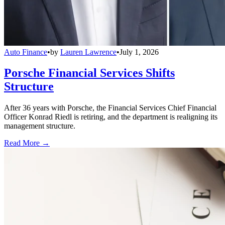
Auto Finance
•
by
Lauren Lawrence
•
July 1, 2026
Porsche Financial Services Shifts
Structure
After 36 years with Porsche, the Financial Services Chief Financial
Officer Konrad Riedl is retiring, and the department is realigning its
management structure.
Read More →