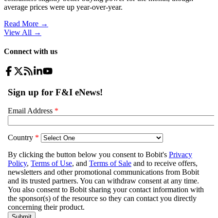
average prices were up year-over-year.
Read More →
View All
→
Connect with us