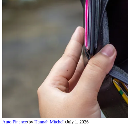
Auto Finance
•
by
Hannah Mitchell
•
July 1, 2026