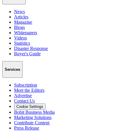
News
Articles
Magazine
Blogs
Whitepapers
Videos
Statistics
Disaster Response
Buyer's Guide
Services
Subscription
Meet the Editors
Advertise
Contact Us
Cookie Settings
Bobit Business Media
Marketing Solutions
Contribute Content
Press Release