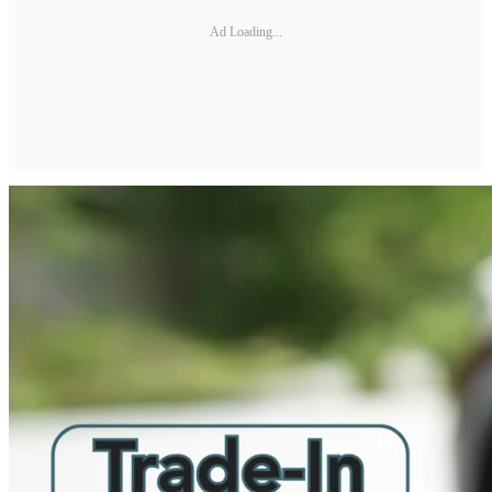
Ad Loading...