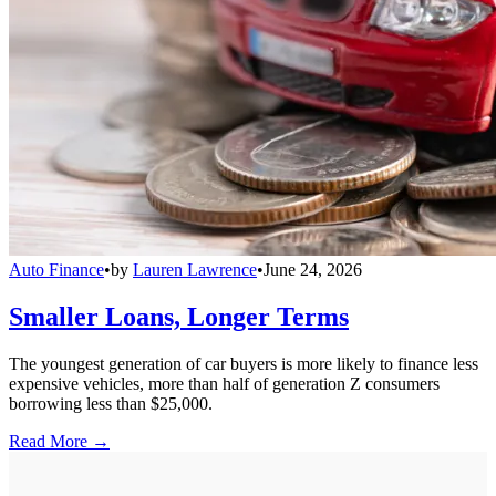
Auto Finance
•
by
Lauren Lawrence
•
June 24, 2026
Smaller Loans, Longer Terms
The youngest generation of car buyers is more likely to finance less
expensive vehicles, more than half of generation Z consumers
borrowing less than $25,000.
Read More →