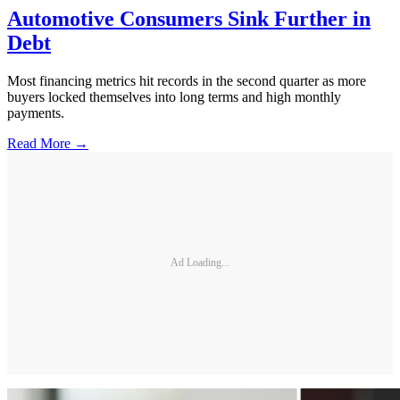
Automotive Consumers Sink Further in
Debt
Most financing metrics hit records in the second quarter as more
buyers locked themselves into long terms and high monthly
payments.
Read More →
Ad Loading...