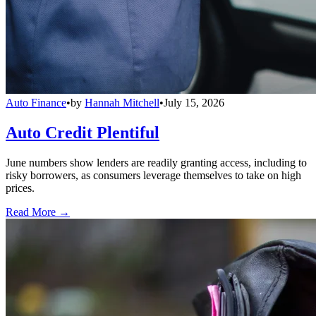
Auto Finance
•
by
Hannah Mitchell
•
July 15, 2026
Auto Credit Plentiful
June numbers show lenders are readily granting access, including to
risky borrowers, as consumers leverage themselves to take on high
prices.
Read More →