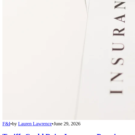
F&I
•
by
Lauren Lawrence
•
June 29, 2026