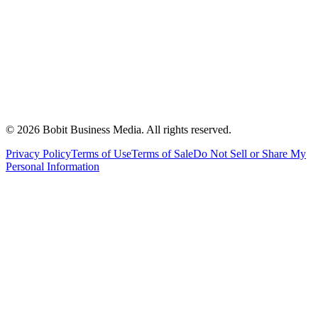
©
2026
Bobit Business Media. All rights reserved.
Privacy Policy
Terms of Use
Terms of Sale
Do Not Sell or Share My
Personal Information