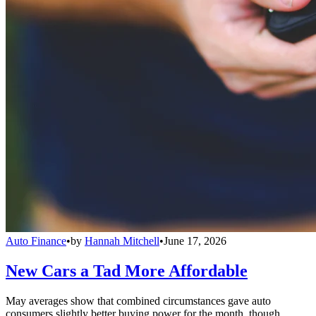
Auto Finance
•
by
Hannah Mitchell
•
June 17, 2026
New Cars a Tad More Affordable
May averages show that combined circumstances gave auto
consumers slightly better buying power for the month, though