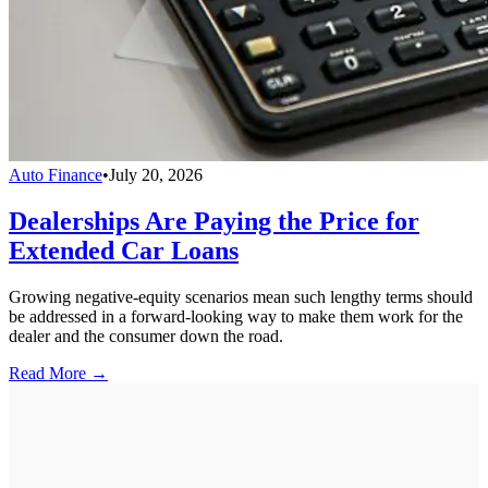
Auto Finance
•
July 20, 2026
Dealerships Are Paying the Price for
Extended Car Loans
Growing negative-equity scenarios mean such lengthy terms should
be addressed in a forward-looking way to make them work for the
dealer and the consumer down the road.
Read More →