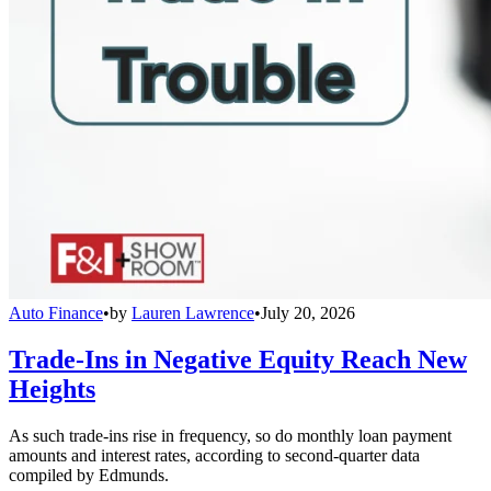
Auto Finance
•
by
Lauren Lawrence
•
July 20, 2026
Trade-Ins in Negative Equity Reach New
Heights
As such trade-ins rise in frequency, so do monthly loan payment
amounts and interest rates, according to second-quarter data
compiled by Edmunds.