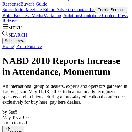
Response
Buyer's Guide
Subscription
Meet the Editors
Advertise
Contact Us
Cookie Settings
Bobit Business Media
Marketing Solutions
Contribute Content
Press
Release
MENU
SEARCH
Subscribe
▴
Home
>
Auto Finance
NABD 2010 Reports Increase
in Attendance, Momentum
An international group of dealers, experts and operators gathered in
Las Vegas on May 11-13, 2010, to hear nationally recognized
speakers and to interact during a three-day educational conference
exclusively for buy-here, pay here-dealers.
by
Staff
May 19, 2010
3
min to read