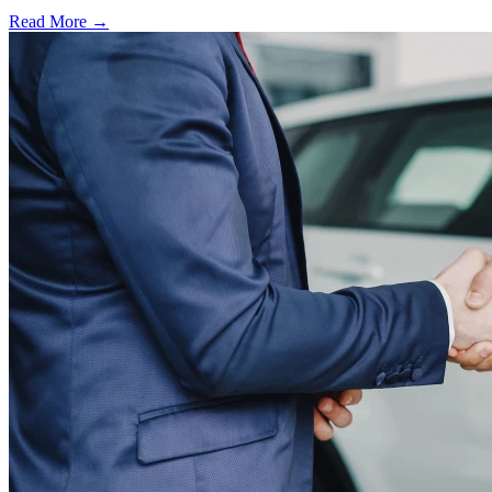
Read More →