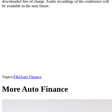
downloaded free of charge. Audio recordings of the conference will
be available in the near future.
Topics:
F&I
Auto Finance
More Auto Finance