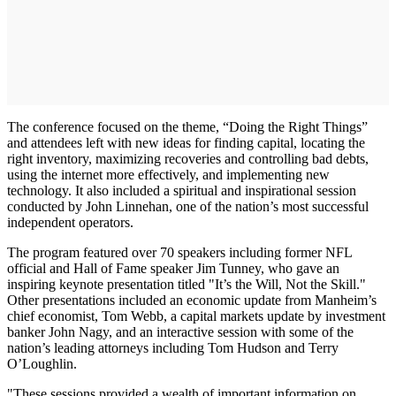
The conference focused on the theme, “Doing the Right Things”
and attendees left with new ideas for finding capital, locating the
right inventory, maximizing recoveries and controlling bad debts,
using the internet more effectively, and implementing new
technology. It also included a spiritual and inspirational session
conducted by John Linnehan, one of the nation’s most successful
independent operators.
The program featured over 70 speakers including former NFL
official and Hall of Fame speaker Jim Tunney, who gave an
inspiring keynote presentation titled "It’s the Will, Not the Skill."
Other presentations included an economic update from Manheim’s
chief economist, Tom Webb, a capital markets update by investment
banker John Nagy, and an interactive session with some of the
nation’s leading attorneys including Tom Hudson and Terry
O’Loughlin.
"These sessions provided a wealth of important information on