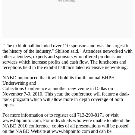
Ad Loading...
"The exhibit hall included over 110 sponsors and was the largest in
the history of the industry," Shilson said. "Attendees networked with
other attendees, experts and sponsors who offered products and
services which increase profits and cash flow. The luncheons and
receptions held in the exhibit hall facilitated extensive networking.
NABD announced that it will hold its fourth annual BHPH
Underwriting and
Collections Conference at another new venue in Dallas on
November 7-9, 2010. This year, the conference will feature a dual-
track program which will allow more in-depth coverage of both
topics.
For more information or to register call 713-290-8171 or visit
www.bhphinfo.com. For individuals who were unable to attend the
NABD 2010 conference, copies of all presentations will be posted
on the NABD Website at www.bhphinfo.com and can be