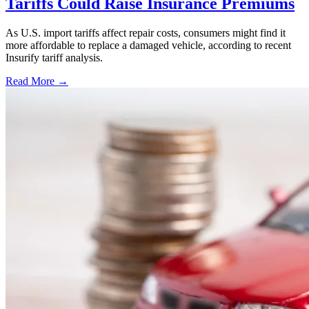
Tariffs Could Raise Insurance Premiums
As U.S. import tariffs affect repair costs, consumers might find it
more affordable to replace a damaged vehicle, according to recent
Insurify tariff analysis.
Read More →