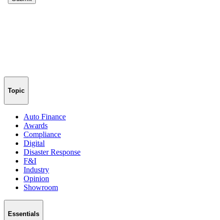
Topic
Auto Finance
Awards
Compliance
Digital
Disaster Response
F&I
Industry
Opinion
Showroom
Essentials