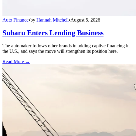
Auto Finance
•
by
Hannah Mitchell
•
August 5, 2026
Subaru Enters Lending Business
The automaker follows other brands in adding captive financing in
the U.S., and says the move will strengthen its position here.
Read More →