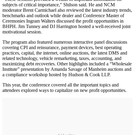
subjects of critical importance," Shilson said. He and NCM
moderator Brent Carmichael also reviewed the latest industry trends,
benchmarks and outlook while dealer and Conference Master of
Ceremonies Ingram Walters discussed the profit opportunities in
BHPH. Jim Tunney and DJ Harrington hosted a well-received joint
motivational session.
The program also featured numerous interactive panel discussions
covering CPI and reinsurance, payment devices, best operating
practices, capital, the internet, online auctions, the latest DMS and
related technology, vehicle remarketing, taxes, accounting, and
maximizing debt recoveries. Other highlights included a “Wholesale
Institute” presentation by Amanda Savage of Manheim auctions and
a compliance workshop hosted by Hudson & Cook LLP.
This year, the conference covered all the important topics and
attendees explored ways to capitalize on new profit opportunities.