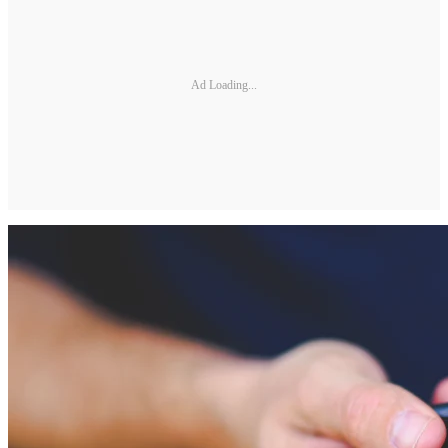
Ad Loading...