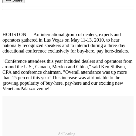
Share
HOUSTON — An international group of dealers, experts and
operators gathered in Las Vegas on May 11-13, 2010, to hear
nationally recognized speakers and to interact during a three-day
educational conference exclusively for buy-here, pay here-dealers.
"Conference attendees this year included dealers and operators from
around the U.S., Canada, Mexico and China,” said Ken Shilson,
CPA and conference chairman. "Overall attendance was up more
than 15 percent this year! This increase was attributable to the
growing popularity of buy-here, pay-here and our exciting new
Venetian/Palazzo venue!"
Ad Loading...