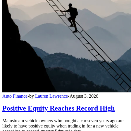
Auto Finance
•
by
Lauren Lawrence
•
August 3, 2026
Positive Equity Reaches Record High
Mainstream vehicle owners who bought a car seven years ago are
likely to have positive equity when trading in for a new vehicle,