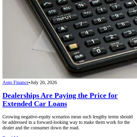
Auto Finance
•
July 20, 2026
Dealerships Are Paying the Price for
Extended Car Loans
Growing negative-equity scenarios mean such lengthy terms should
be addressed in a forward-looking way to make them work for the
dealer and the consumer down the road.