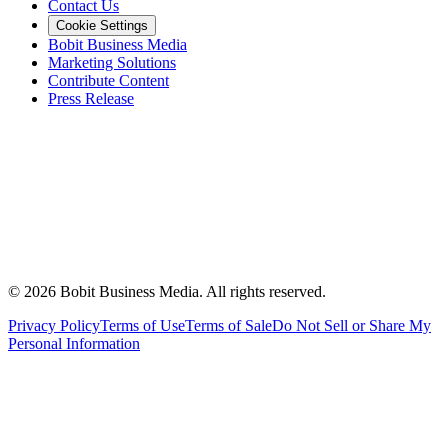
Contact Us
Cookie Settings
Bobit Business Media
Marketing Solutions
Contribute Content
Press Release
©
2026
Bobit Business Media. All rights reserved.
Privacy Policy
Terms of Use
Terms of Sale
Do Not Sell or Share My
Personal Information