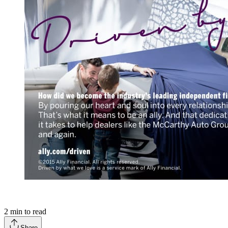
2
min to read
Share