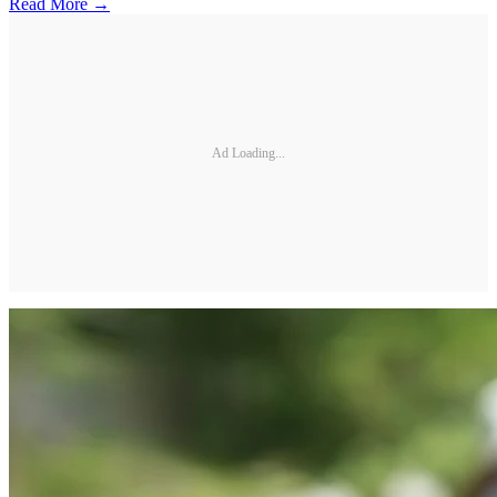
Read More →
Ad Loading...