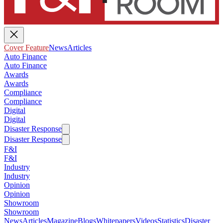
Cover Feature
News
Articles
Auto Finance
Auto Finance
Awards
Awards
Compliance
Compliance
Digital
Digital
Disaster Response
Disaster Response
F&I
F&I
Industry
Industry
Opinion
Opinion
Showroom
Showroom
News
Articles
Magazine
Blogs
Whitepapers
Videos
Statistics
Disaster