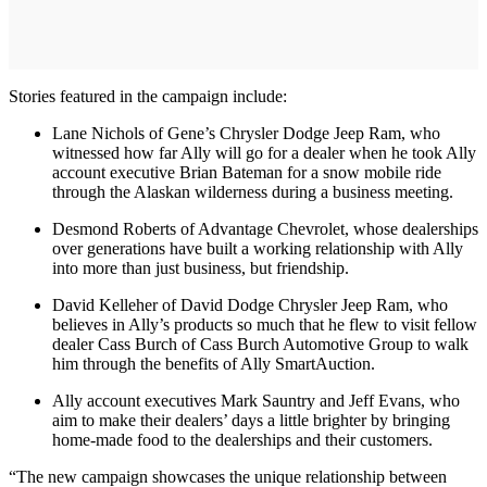
Stories featured in the campaign include:
Lane Nichols of Gene’s Chrysler Dodge Jeep Ram, who
witnessed how far Ally will go for a dealer when he took Ally
account executive Brian Bateman for a snow mobile ride
through the Alaskan wilderness during a business meeting.
Desmond Roberts of Advantage Chevrolet, whose dealerships
over generations have built a working relationship with Ally
into more than just business, but friendship.
David Kelleher of David Dodge Chrysler Jeep Ram, who
believes in Ally’s products so much that he flew to visit fellow
dealer Cass Burch of Cass Burch Automotive Group to walk
him through the benefits of Ally SmartAuction.
Ally account executives Mark Sauntry and Jeff Evans, who
aim to make their dealers’ days a little brighter by bringing
home-made food to the dealerships and their customers.
“The new campaign showcases the unique relationship between