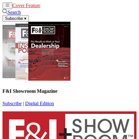
Cover Feature
News
Articles
Search
Subscribe
▾
F&I Showroom Magazine
Subscribe
|
Digital Edition