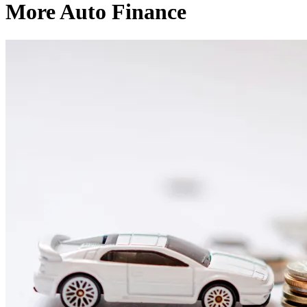
More Auto Finance