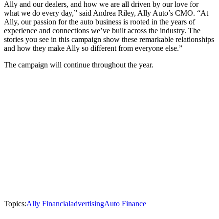
Ally and our dealers, and how we are all driven by our love for
what we do every day,” said Andrea Riley, Ally Auto’s CMO. “At
Ally, our passion for the auto business is rooted in the years of
experience and connections we’ve built across the industry. The
stories you see in this campaign show these remarkable relationships
and how they make Ally so different from everyone else.”
The campaign will continue throughout the year.
Topics:
Ally Financial
advertising
Auto Finance