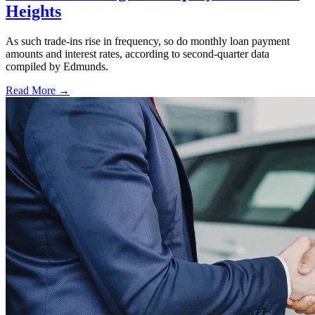
Heights
As such trade-ins rise in frequency, so do monthly loan payment
amounts and interest rates, according to second-quarter data
compiled by Edmunds.
Read More →