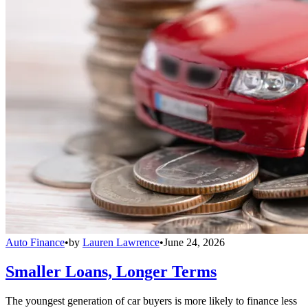
Auto Finance
•
by
Lauren Lawrence
•
June 24, 2026
Smaller Loans, Longer Terms
The youngest generation of car buyers is more likely to finance less