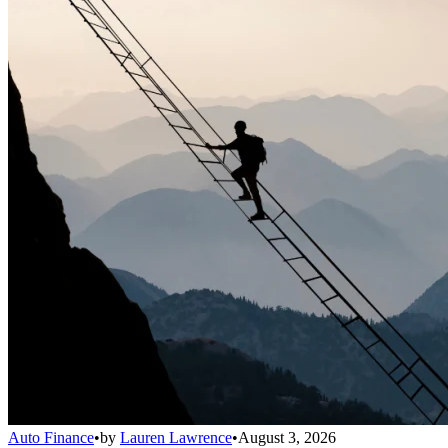
Auto Finance
•
by
Lauren Lawrence
•
August 3, 2026