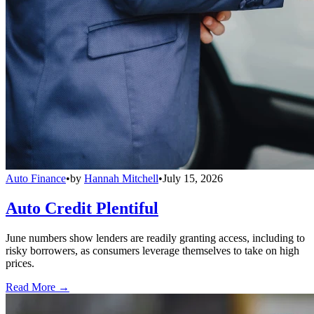
Auto Finance
•
by
Hannah Mitchell
•
July 15, 2026
Auto Credit Plentiful
June numbers show lenders are readily granting access, including to
risky borrowers, as consumers leverage themselves to take on high
prices.
Read More →