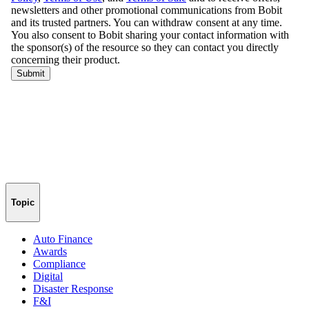
Topic
Auto Finance
Awards
Compliance
Digital
Disaster Response
F&I