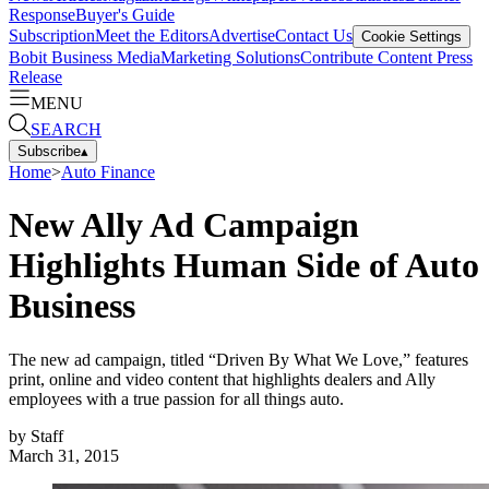
Response
Buyer's Guide
Subscription
Meet the Editors
Advertise
Contact Us
Cookie Settings
Bobit Business Media
Marketing Solutions
Contribute Content
Press
Release
MENU
SEARCH
Subscribe
▴
Home
>
Auto Finance
New Ally Ad Campaign
Highlights Human Side of Auto
Business
The new ad campaign, titled “Driven By What We Love,” features
print, online and video content that highlights dealers and Ally
employees with a true passion for all things auto.
by
Staff
March 31, 2015