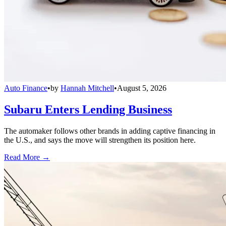
Auto Finance
•
by
Hannah Mitchell
•
August 5, 2026
Subaru Enters Lending Business
The automaker follows other brands in adding captive financing in
the U.S., and says the move will strengthen its position here.
Read More →