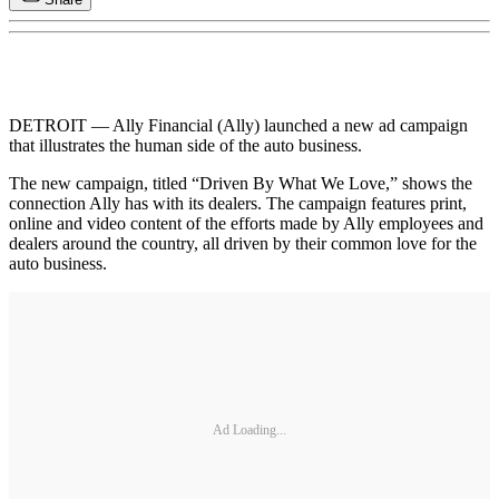
DETROIT — Ally Financial (Ally) launched a new ad campaign
that illustrates the human side of the auto business.
The new campaign, titled “Driven By What We Love,” shows the
connection Ally has with its dealers. The campaign features print,
online and video content of the efforts made by Ally employees and
dealers around the country, all driven by their common love for the
auto business.
Ad Loading...