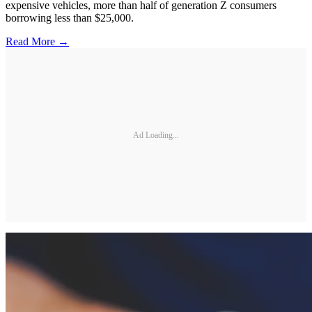
expensive vehicles, more than half of generation Z consumers
borrowing less than $25,000.
Read More →
Ad Loading...