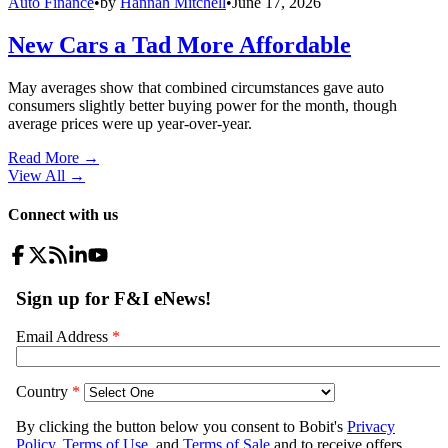
Auto Finance
•
by
Hannah Mitchell
•
June 17, 2026
New Cars a Tad More Affordable
May averages show that combined circumstances gave auto
consumers slightly better buying power for the month, though
average prices were up year-over-year.
Read More →
View All
→
Connect with us