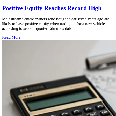
Positive Equity Reaches Record High
Mainstream vehicle owners who bought a car seven years ago are
likely to have positive equity when trading in for a new vehicle,
according to second-quarter Edmunds data.
Read More →