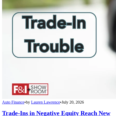
Auto Finance
•
by
Lauren Lawrence
•
July 20, 2026
Trade-Ins in Negative Equity Reach New