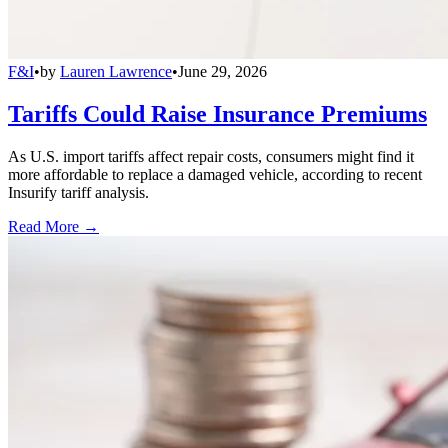
F&I
•
by
Lauren Lawrence
•
June 29, 2026
Tariffs Could Raise Insurance Premiums
As U.S. import tariffs affect repair costs, consumers might find it
more affordable to replace a damaged vehicle, according to recent
Insurify tariff analysis.
Read More →