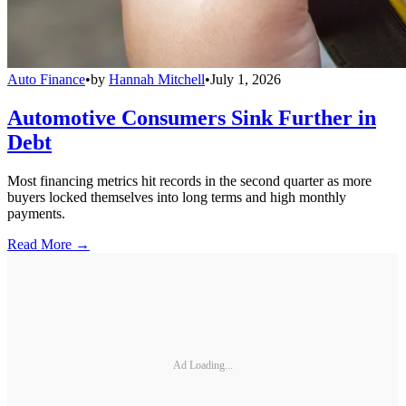
Auto Finance
•
by
Hannah Mitchell
•
July 1, 2026
Automotive Consumers Sink Further in
Debt
Most financing metrics hit records in the second quarter as more
buyers locked themselves into long terms and high monthly
payments.
Read More →
Ad Loading...