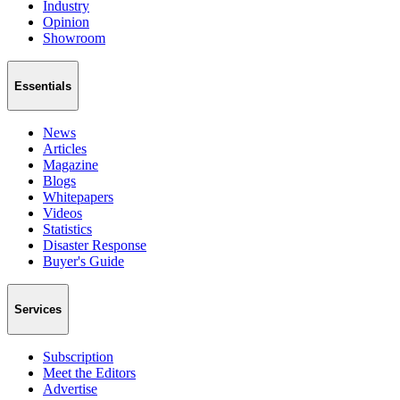
Industry
Opinion
Showroom
Essentials
News
Articles
Magazine
Blogs
Whitepapers
Videos
Statistics
Disaster Response
Buyer's Guide
Services
Subscription
Meet the Editors
Advertise