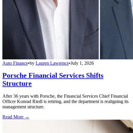
Auto Finance
•
by
Lauren Lawrence
•
July 1, 2026
Porsche Financial Services Shifts
Structure
After 36 years with Porsche, the Financial Services Chief Financial
Officer Konrad Riedl is retiring, and the department is realigning its
management structure.
Read More →