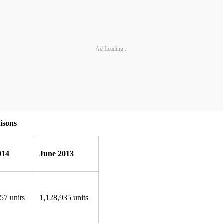
Ad Loading...
isons
014
June 2013
57 units
1,128,935 units