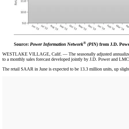
®
Source:
Power Information Network
(PIN)
from J.D. Pow
WESTLAKE VILLAGE, Calif. — The seasonally adjusted annualized selli
to a monthly sales forecast developed jointly by J.D. Power and LM
The retail SAAR in June is expected to be 13.3 million units, up sl