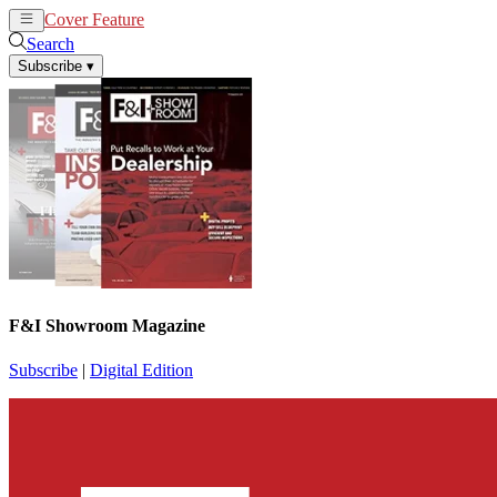
Cover Feature
News
Articles
Search
Subscribe
▾
F&I Showroom Magazine
Subscribe
|
Digital Edition