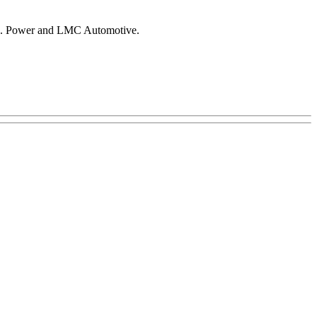
 J.D. Power and LMC Automotive.