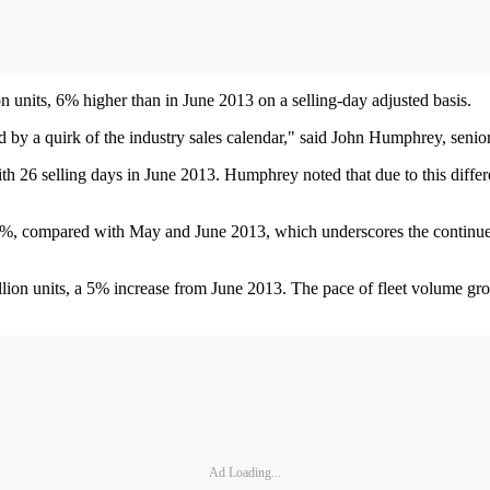
ion units, 6% higher than in June 2013 on a selling-day adjusted basis.
ed by a quirk of the industry sales calendar," said John Humphrey, senio
h 26 selling days in June 2013. Humphrey noted that due to this differen
, compared with May and June 2013, which underscores the continued po
llion units, a 5% increase from June 2013. The pace of fleet volume gro
Ad Loading...