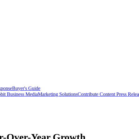
sponse
Buyer's Guide
bit Business Media
Marketing Solutions
Contribute Content
Press Relea
ar-Over-Year Growth