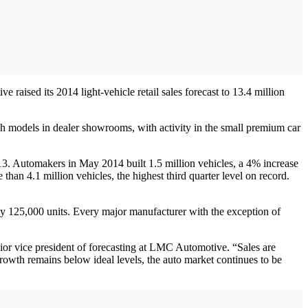
aised its 2014 light-vehicle retail sales forecast to 13.4 million
sh models in dealer showrooms, with activity in the small premium car
. Automakers in May 2014 built 1.5 million vehicles, a 4% increase
an 4.1 million vehicles, the highest third quarter level on record.
by 125,000 units. Every major manufacturer with the exception of
enior vice president of forecasting at LMC Automotive. “Sales are
rowth remains below ideal levels, the auto market continues to be