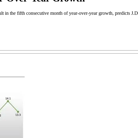
sult in the fifth consecutive month of year-over-year growth, predicts