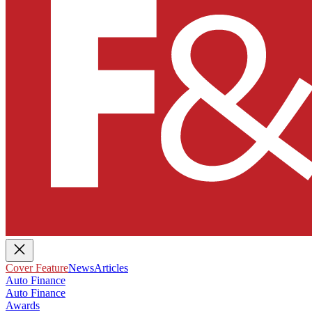
Cover Feature
News
Articles
Auto Finance
Auto Finance
Awards