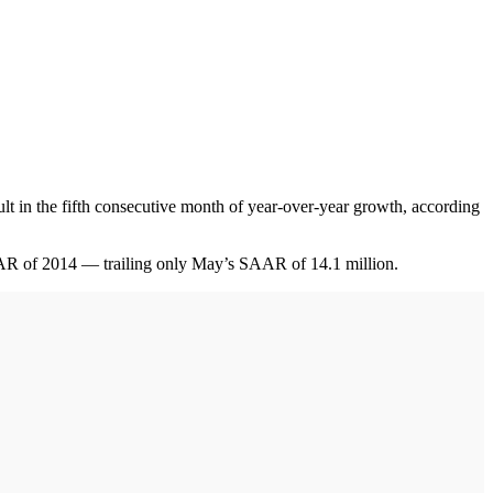
 in the fifth consecutive month of year-over-year growth, according
SAAR of 2014 — trailing only May’s SAAR of 14.1 million.