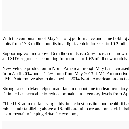
With the combination of May’s strong performance and June holding abo
units from 13.3 million and its total light-vehicle forecast to 16.2 mill
Supporting volume above 16 million units is a 55% increase in new-mo
and SUV segments accounting for more than 10% of all new models.
New-vehicle production in North America through May has increased 
from April 2014 and a 1.5% jump from May 2013. LMC Automotive said it
LMC Automotive also maintained its 2014 North American production f
Strong sales in May helped manufacturers continue to clear inventory
Daimler has been able to reduce or maintain inventory levels from Apr
“The U.S. auto market is arguably in the best position and health it h
robust and stabilizing above a 16-million-unit pace and are back in b
instrumental in helping drive the economy.”