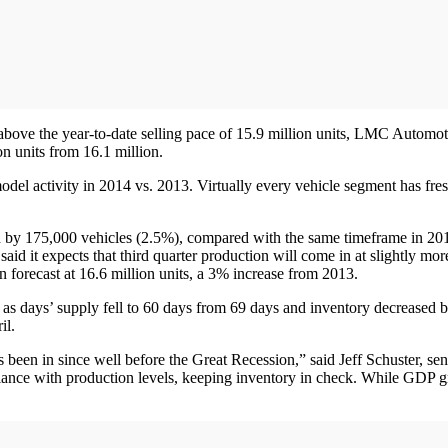
ve the year-to-date selling pace of 15.9 million units, LMC Automotive r
ion units from 16.1 million.
del activity in 2014 vs. 2013. Virtually every vehicle segment has fre
by 175,000 vehicles (2.5%), compared with the same timeframe in 2013
 expects that third quarter production will come in at slightly more th
orecast at 16.6 million units, a 3% increase from 2013.
, as days’ supply fell to 60 days from 69 days and inventory decreased 
il.
as been in since well before the Great Recession,” said Jeff Schuster, s
alance with production levels, keeping inventory in check. While GDP g