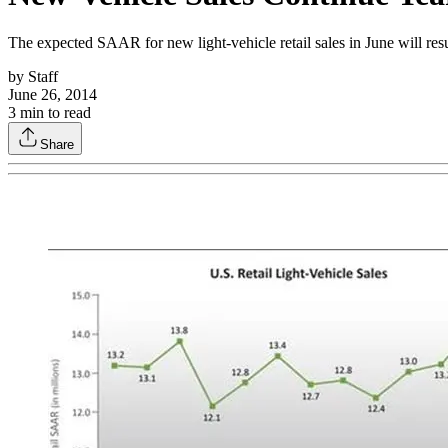
The expected SAAR for new light-vehicle retail sales in June will re
by
Staff
June 26, 2014
3
min to read
Share