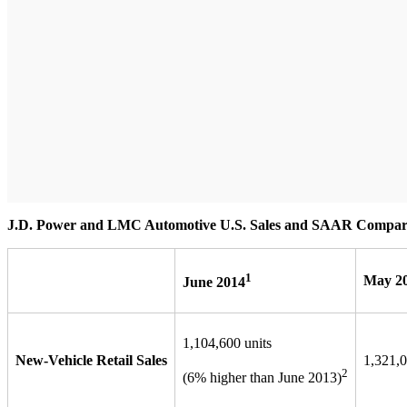
J.D. Power and LMC Automotive U.S. Sales and SAAR Compar
1
May 2
June 2014
1,104,600 units
New-Vehicle Retail Sales
1,321,0
2
(6% higher than June 2013)