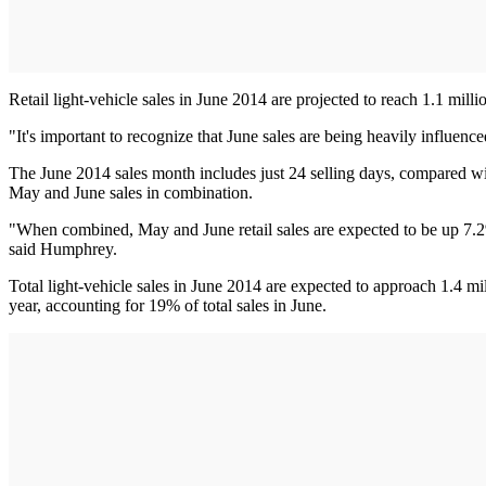
Retail light-vehicle sales in June 2014 are projected to reach 1.1 mill
"It's important to recognize that June sales are being heavily influenc
The June 2014 sales month includes just 24 selling days, compared wit
May and June sales in combination.
"When combined, May and June retail sales are expected to be up 7.2%
said Humphrey.
Total light-vehicle sales in June 2014 are expected to approach 1.4 mi
year, accounting for 19% of total sales in June.