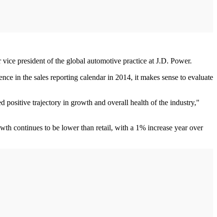
r vice president of the global automotive practice at J.D. Power.
ce in the sales reporting calendar in 2014, it makes sense to evaluate
sitive trajectory in growth and overall health of the industry,"
wth continues to be lower than retail, with a 1% increase year over