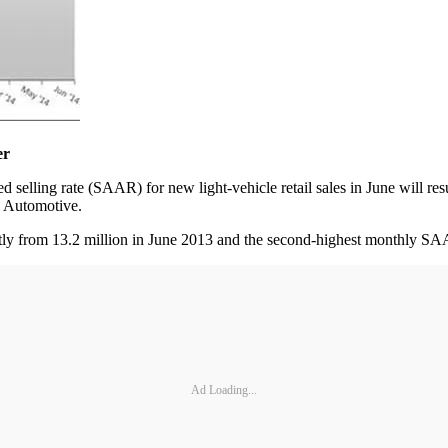
er
ng rate (SAAR) for new light-vehicle retail sales in June will result
C Automotive.
ightly from 13.2 million in June 2013 and the second-highest monthly 
Ad Loading...