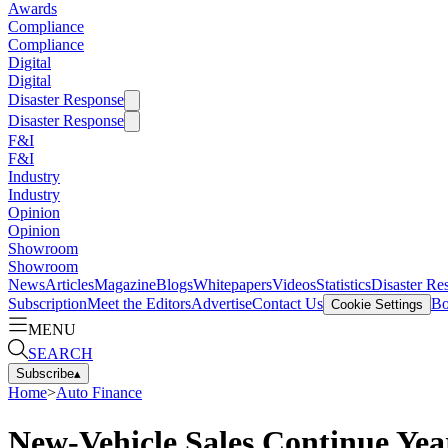
Awards
Compliance
Compliance
Digital
Digital
Disaster Response
Disaster Response
F&I
F&I
Industry
Industry
Opinion
Opinion
Showroom
Showroom
News
Articles
Magazine
Blogs
Whitepapers
Videos
Statistics
Disaster Re
Subscription
Meet the Editors
Advertise
Contact Us
Bo
Cookie Settings
MENU
SEARCH
Subscribe
▴
Home
>
Auto Finance
New-Vehicle Sales Continue Ye