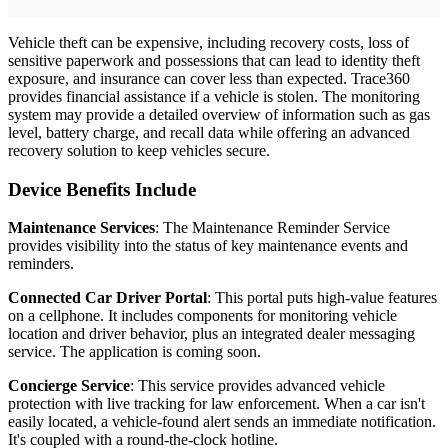
Vehicle theft can be expensive, including recovery costs, loss of
sensitive paperwork and possessions that can lead to identity theft
exposure, and insurance can cover less than expected. Trace360
provides financial assistance if a vehicle is stolen. The monitoring
system may provide a detailed overview of information such as gas
level, battery charge, and recall data while offering an advanced
recovery solution to keep vehicles secure.
Device Benefits Include
Maintenance Services
: The Maintenance Reminder Service
provides visibility into the status of key maintenance events and
reminders.
Connected Car Driver Portal
: This portal puts high-value features
on a cellphone. It includes components for monitoring vehicle
location and driver behavior, plus an integrated dealer messaging
service. The application is coming soon.
Concierge Service
: This service provides advanced vehicle
protection with live tracking for law enforcement. When a car isn't
easily located, a vehicle-found alert sends an immediate notification.
It's coupled with a round-the-clock hotline.