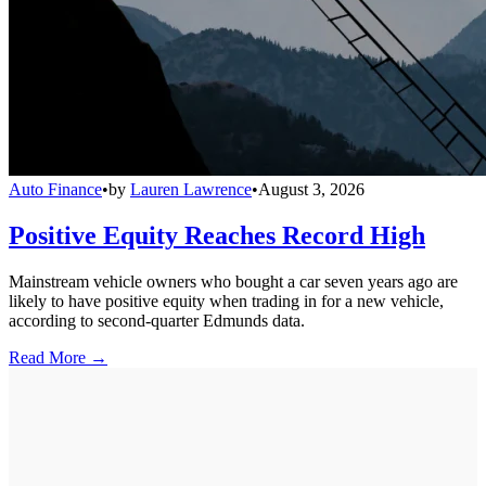
Auto Finance
•
by
Lauren Lawrence
•
August 3, 2026
Positive Equity Reaches Record High
Mainstream vehicle owners who bought a car seven years ago are
likely to have positive equity when trading in for a new vehicle,
according to second-quarter Edmunds data.
Read More →