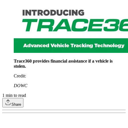
Trace360 provides financial assistance if a vehicle is
stolen.
Credit
:
DOWC
1
min to read
Share