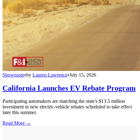
Showroom
•
by
Lauren Lawrence
•
July 15, 2026
California Launches EV Rebate Program
Participating automakers are matching the state's $13.5 million
investment in new electric-vehicle rebates scheduled to take effect
later this summer.
Read More →