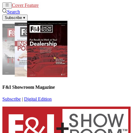
Cover Feature
News
Articles
Search
Subscribe
▾
F&I Showroom Magazine
Subscribe
|
Digital Edition