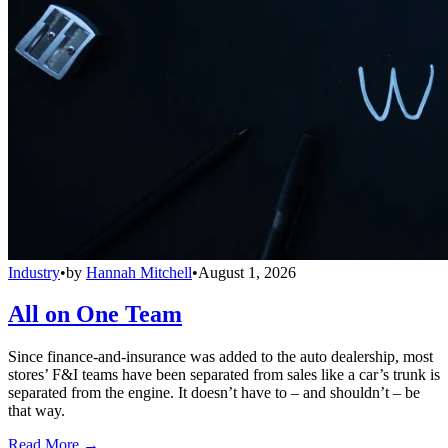
Industry
•
by
Hannah Mitchell
•
August 1, 2026
All on One Team
Since finance-and-insurance was added to the auto dealership, most
stores’ F&I teams have been separated from sales like a car’s trunk is
separated from the engine. It doesn’t have to – and shouldn’t – be
that way.
Read More →