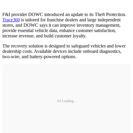
F&I provider DOWC introduced an update to its Theft Protection.
Trace360
is tailored for franchise dealers and large independent
stores, and DOWC says it can improve inventory management,
provide essential vehicle data, enhance customer satisfaction,
increase revenue, and build customer loyalty.
The recovery solution is designed to safeguard vehicles and lower
dealership costs. Available devices include onboard diagnostics,
two-wire, and battery-powered options.
Ad Loading...