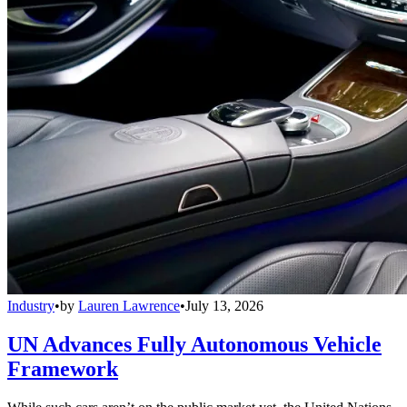
Industry
•
by
Lauren Lawrence
•
July 13, 2026
UN Advances Fully Autonomous Vehicle
Framework