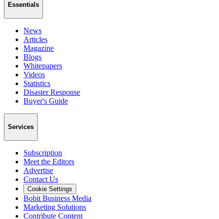
Essentials
News
Articles
Magazine
Blogs
Whitepapers
Videos
Statistics
Disaster Response
Buyer's Guide
Services
Subscription
Meet the Editors
Advertise
Contact Us
Cookie Settings
Bobit Business Media
Marketing Solutions
Contribute Content