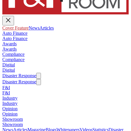
Cover Feature
News
Articles
Auto Finance
Auto Finance
Awards
Awards
Compliance
Compliance
Digital
Digital
Disaster Response
Disaster Response
F&I
F&I
Industry
Industry
Opinion
Opinion
Showroom
Showroom
News
Articles
Magazine
Blogs
Whitepapers
Videos
Statistics
Disaster