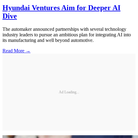
Hyundai Ventures Aim for Deeper AI
Dive
The automaker announced partnerships with several technology
industry leaders to pursue an ambitious plan for integrating AI into
its manufacturing and well beyond automotive.
Read More →
Ad Loading...