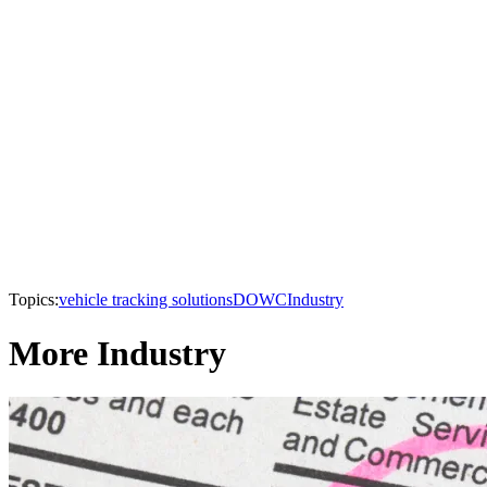
Topics:
vehicle tracking solutions
DOWC
Industry
More Industry