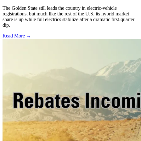
The Golden State still leads the country in electric-vehicle
registrations, but much like the rest of the U.S. its hybrid market
share is up while full electrics stabilize after a dramatic first-quarter
dip.
Read More →