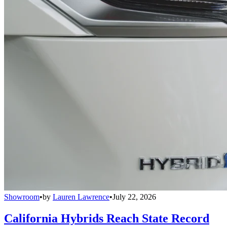
Showroom
•
by
Lauren Lawrence
•
July 22, 2026
California Hybrids Reach State Record