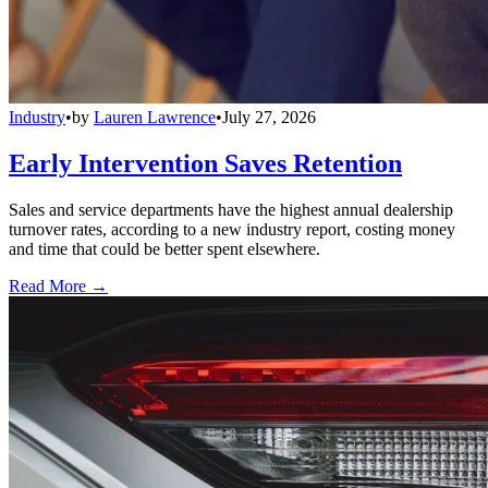
Industry
•
by
Lauren Lawrence
•
July 27, 2026
Early Intervention Saves Retention
Sales and service departments have the highest annual dealership
turnover rates, according to a new industry report, costing money
and time that could be better spent elsewhere.
Read More →