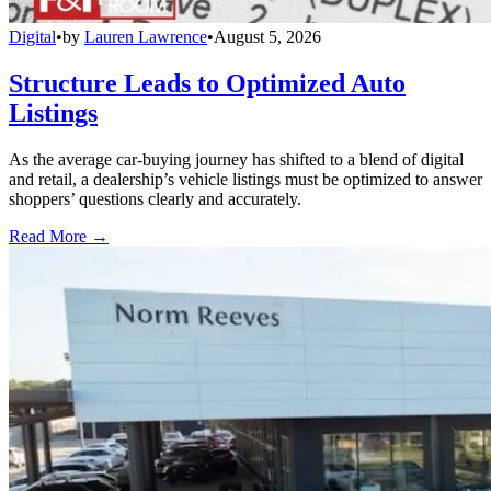
Digital
•
by
Lauren Lawrence
•
August 5, 2026
Structure Leads to Optimized Auto
Listings
As the average car-buying journey has shifted to a blend of digital
and retail, a dealership’s vehicle listings must be optimized to answer
shoppers’ questions clearly and accurately.
Read More →