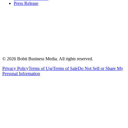
Press Release
©
2026
Bobit Business Media. All rights reserved.
Privacy Policy
Terms of Use
Terms of Sale
Do Not Sell or Share My
Personal Information