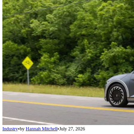
Industry
•
by
Hannah Mitchell
•
July 27, 2026