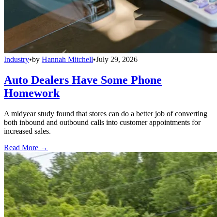
Industry
•
by
Hannah Mitchell
•
July 29, 2026
Auto Dealers Have Some Phone
Homework
A midyear study found that stores can do a better job of converting
both inbound and outbound calls into customer appointments for
increased sales.
Read More →