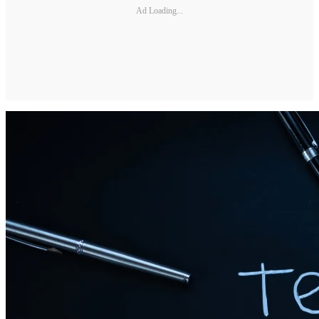
Ad Loading...