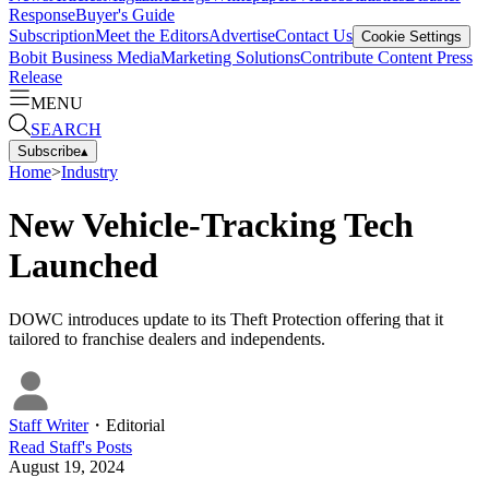
Response
Buyer's Guide
Subscription
Meet the Editors
Advertise
Contact Us
Cookie Settings
Bobit Business Media
Marketing Solutions
Contribute Content
Press
Release
MENU
SEARCH
Subscribe
▴
Home
>
Industry
New Vehicle-Tracking Tech
Launched
DOWC introduces update to its Theft Protection offering that it
tailored to franchise dealers and independents.
Staff Writer
・
Editorial
Read
Staff
's Posts
August 19, 2024