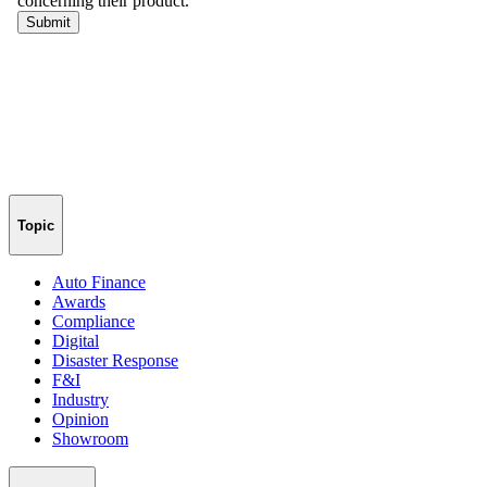
Topic
Auto Finance
Awards
Compliance
Digital
Disaster Response
F&I
Industry
Opinion
Showroom