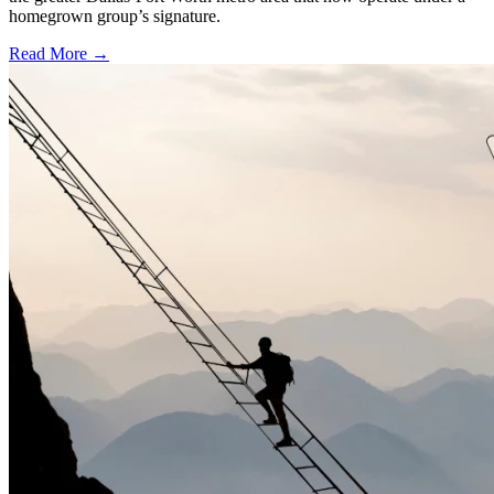
homegrown group’s signature.
Read More →