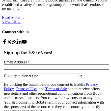
While such cars aren’t on the public market yet, the United Nations
established a safety-focused regulatory framework that's endorsed
by the U.S.
Read More →
View All
→
Connect with us