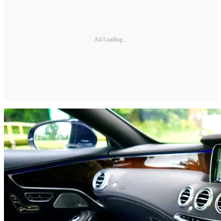
Ad Loading...