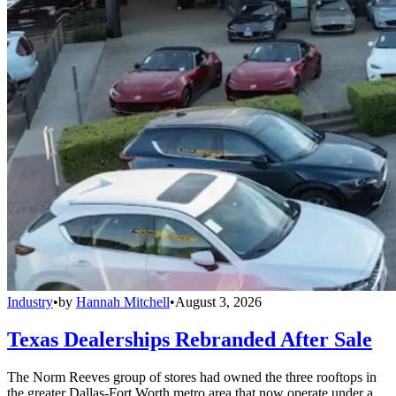
Industry
•
by
Hannah Mitchell
•
August 3, 2026
Texas Dealerships Rebranded After Sale
The Norm Reeves group of stores had owned the three rooftops in
the greater Dallas-Fort Worth metro area that now operate under a