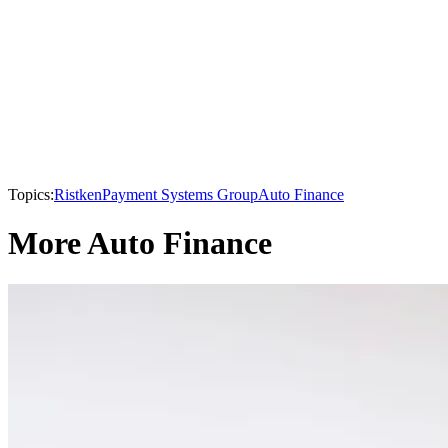
Topics:
Ristken
Payment Systems Group
Auto Finance
More Auto Finance