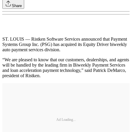
Share
ST. LOUIS — Ristken Software Services announced that Payment
Systems Group Inc. (PSG) has acquired its Equity Driver biweekly
auto payment services division.
“We are pleased to know that our customers, dealerships, and agents
will be handled by the leading firm in Biweekly Payment Services
and loan acceleration payment technology,” said Patrick DeMarco,
president of Ristken.
Ad Loading...