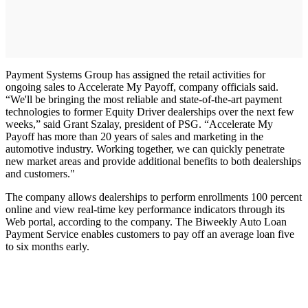
Payment Systems Group has assigned the retail activities for
ongoing sales to Accelerate My Payoff, company officials said.
“We'll be bringing the most reliable and state-of-the-art payment
technologies to former Equity Driver dealerships over the next few
weeks,” said Grant Szalay, president of PSG. “Accelerate My
Payoff has more than 20 years of sales and marketing in the
automotive industry. Working together, we can quickly penetrate
new market areas and provide additional benefits to both dealerships
and customers."
The company allows dealerships to perform enrollments 100 percent
online and view real-time key performance indicators through its
Web portal, according to the company. The Biweekly Auto Loan
Payment Service enables customers to pay off an average loan five
to six months early.