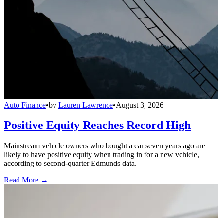
Auto Finance
•
by
Lauren Lawrence
•
August 3, 2026
Positive Equity Reaches Record High
Mainstream vehicle owners who bought a car seven years ago are
likely to have positive equity when trading in for a new vehicle,
according to second-quarter Edmunds data.
Read More →