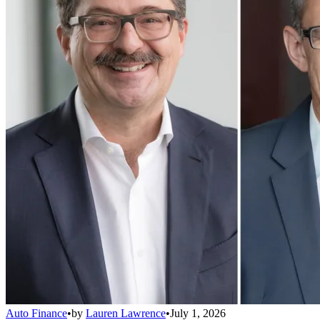
Auto Finance
•
by
Lauren Lawrence
•
July 1, 2026