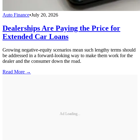
Auto Finance
•
July 20, 2026
Dealerships Are Paying the Price for
Extended Car Loans
Growing negative-equity scenarios mean such lengthy terms should
be addressed in a forward-looking way to make them work for the
dealer and the consumer down the road.
Read More →
Ad Loading...