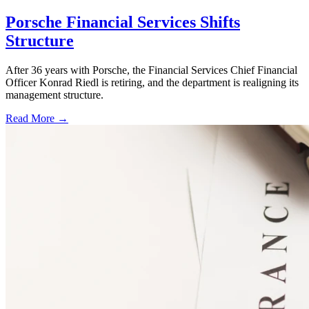
Porsche Financial Services Shifts
Structure
After 36 years with Porsche, the Financial Services Chief Financial
Officer Konrad Riedl is retiring, and the department is realigning its
management structure.
Read More →