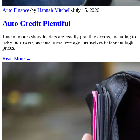
Auto Finance
•
by
Hannah Mitchell
•
July 15, 2026
Auto Credit Plentiful
June numbers show lenders are readily granting access, including to
risky borrowers, as consumers leverage themselves to take on high
prices.
Read More →