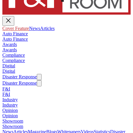
Cover Feature
News
Articles
Auto Finance
Auto Finance
Awards
Awards
Compliance
Compliance
Digital
Digital
Disaster Response
Disaster Response
F&I
F&I
Industry
Industry
Opinion
Opinion
Showroom
Showroom
News
Articles
Magazine
Blogs
Whitepapers
Videos
Statistics
Disaster