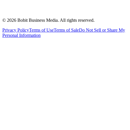
©
2026
Bobit Business Media. All rights reserved.
Privacy Policy
Terms of Use
Terms of Sale
Do Not Sell or Share My
Personal Information