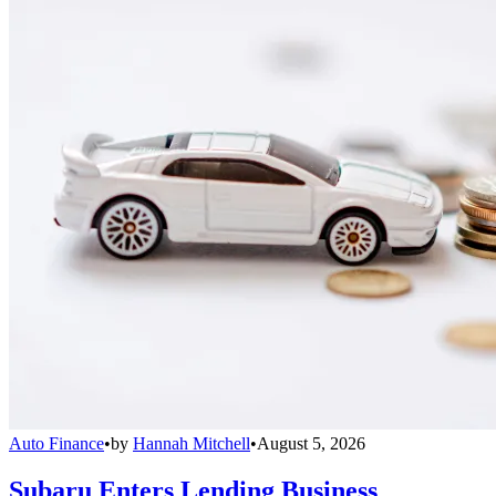
Auto Finance
•
by
Hannah Mitchell
•
August 5, 2026
Subaru Enters Lending Business