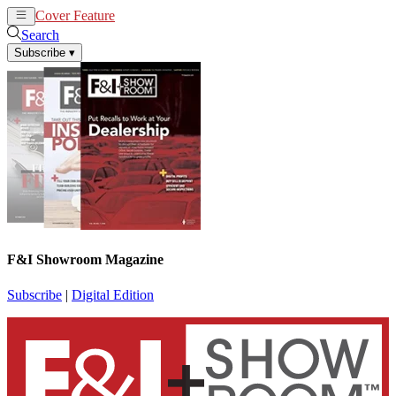
Cover Feature
News
Articles
Search
Subscribe
▾
F&I Showroom Magazine
Subscribe
|
Digital Edition