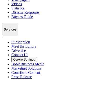
Videos
Statistics
Disaster Response
Buyer's Guide
Services
Subscription
Meet the Editors
Advertise
Contact Us
Cookie Settings
Bobit Business Media
Marketing Solutions
Contribute Content
Press Release