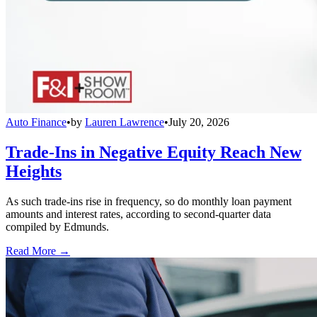
Auto Finance
•
by
Lauren Lawrence
•
July 20, 2026
Trade-Ins in Negative Equity Reach New
Heights
As such trade-ins rise in frequency, so do monthly loan payment
amounts and interest rates, according to second-quarter data
compiled by Edmunds.
Read More →