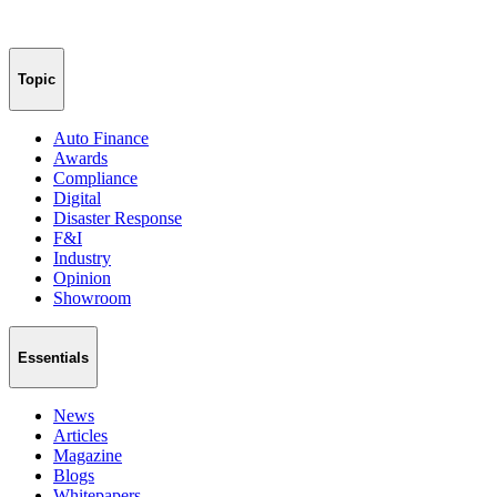
Topic
Auto Finance
Awards
Compliance
Digital
Disaster Response
F&I
Industry
Opinion
Showroom
Essentials
News
Articles
Magazine
Blogs
Whitepapers