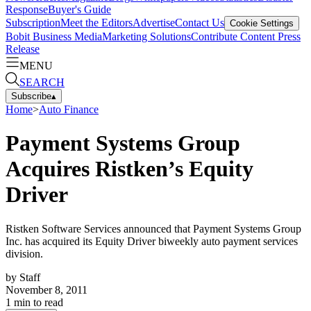
Response
Buyer's Guide
Subscription
Meet the Editors
Advertise
Contact Us
Cookie Settings
Bobit Business Media
Marketing Solutions
Contribute Content
Press
Release
MENU
SEARCH
Subscribe
▴
Home
>
Auto Finance
Payment Systems Group
Acquires Ristken’s Equity
Driver
Ristken Software Services announced that Payment Systems Group
Inc. has acquired its Equity Driver biweekly auto payment services
division.
by
Staff
November 8, 2011
1
min to read