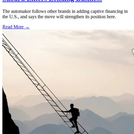
The automaker follows other brands in adding captive financing in
the U.S., and says the move will strengthen its position here.
Read More →