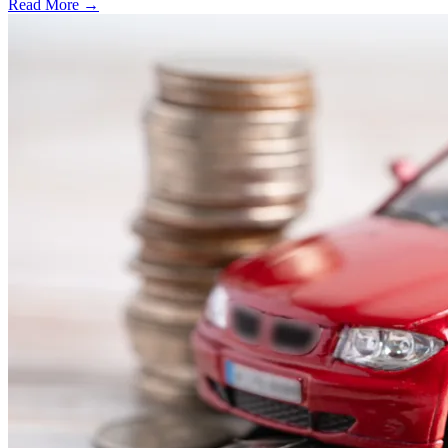
Read More →