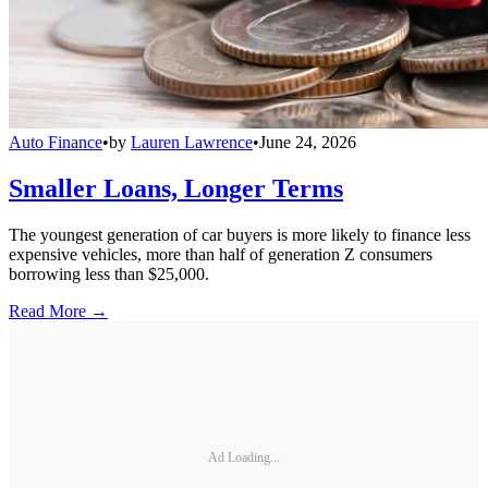
Auto Finance
•
by
Lauren Lawrence
•
June 24, 2026
Smaller Loans, Longer Terms
The youngest generation of car buyers is more likely to finance less
expensive vehicles, more than half of generation Z consumers
borrowing less than $25,000.
Read More →
Ad Loading...