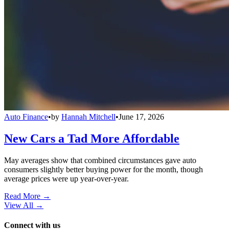
Auto Finance
•
by
Hannah Mitchell
•
June 17, 2026
New Cars a Tad More Affordable
May averages show that combined circumstances gave auto
consumers slightly better buying power for the month, though
average prices were up year-over-year.
Read More →
View All
→
Connect with us