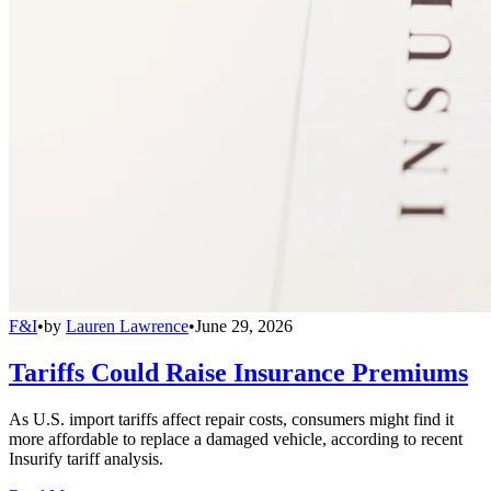
F&I
•
by
Lauren Lawrence
•
June 29, 2026
Tariffs Could Raise Insurance Premiums
As U.S. import tariffs affect repair costs, consumers might find it
more affordable to replace a damaged vehicle, according to recent
Insurify tariff analysis.