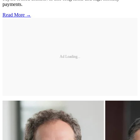
payments.
Read More →
Ad Loading...