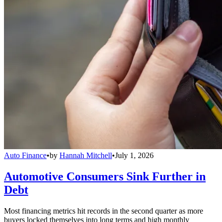
Auto Finance
•
by
Hannah Mitchell
•
July 1, 2026
Automotive Consumers Sink Further in
Debt
Most financing metrics hit records in the second quarter as more
buyers locked themselves into long terms and high monthly