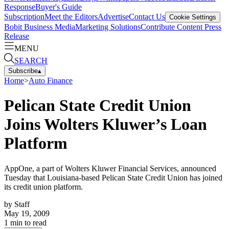
Response
Buyer's Guide
Subscription
Meet the Editors
Advertise
Contact Us
Cookie Settings
Bobit Business Media
Marketing Solutions
Contribute Content
Press
Release
MENU
SEARCH
Subscribe
▴
Home
>
Auto Finance
Pelican State Credit Union
Joins Wolters Kluwer’s Loan
Platform
AppOne, a part of Wolters Kluwer Financial Services, announced
Tuesday that Louisiana-based Pelican State Credit Union has joined
its credit union platform.
by
Staff
May 19, 2009
1
min to read