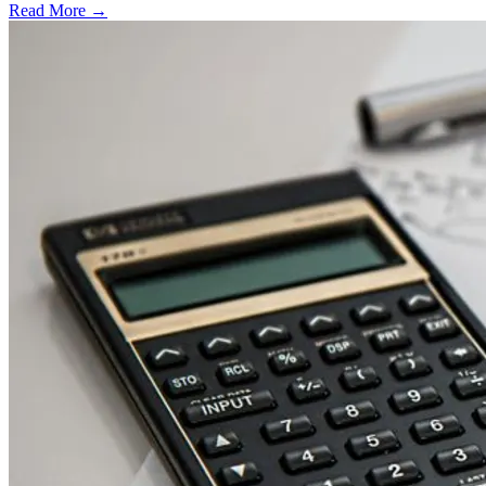
Read More →