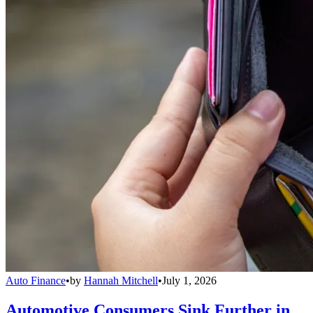
Auto Finance
•
by
Hannah Mitchell
•
July 1, 2026
Automotive Consumers Sink Further in