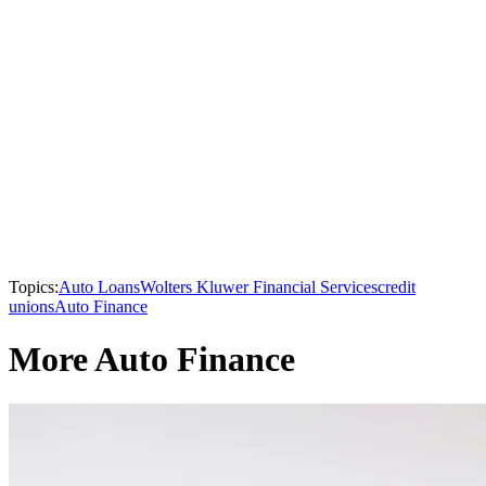
Topics:
Auto Loans
Wolters Kluwer Financial Services
credit
unions
Auto Finance
More Auto Finance