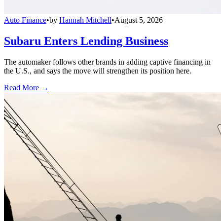
Auto Finance
•
by
Hannah Mitchell
•
August 5, 2026
Subaru Enters Lending Business
The automaker follows other brands in adding captive financing in
the U.S., and says the move will strengthen its position here.
Read More →