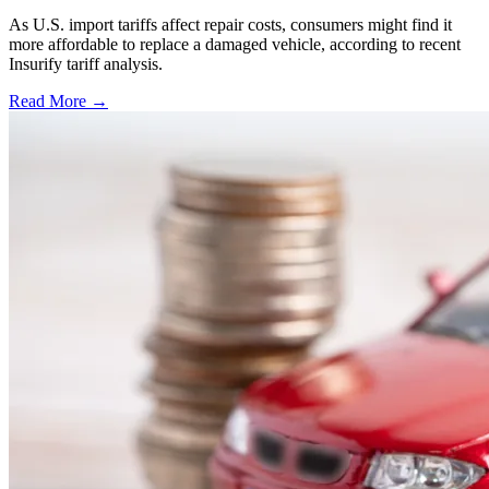
As U.S. import tariffs affect repair costs, consumers might find it
more affordable to replace a damaged vehicle, according to recent
Insurify tariff analysis.
Read More →