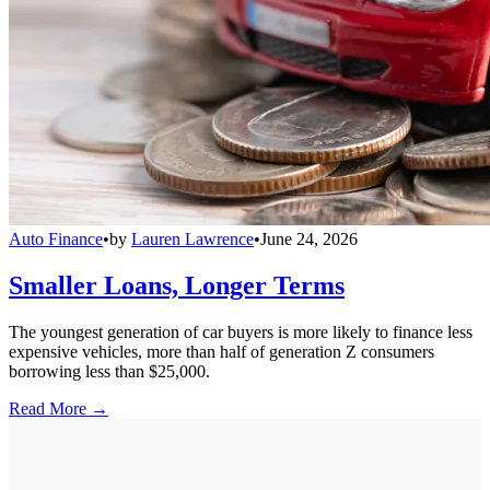
Auto Finance
•
by
Lauren Lawrence
•
June 24, 2026
Smaller Loans, Longer Terms
The youngest generation of car buyers is more likely to finance less
expensive vehicles, more than half of generation Z consumers
borrowing less than $25,000.
Read More →