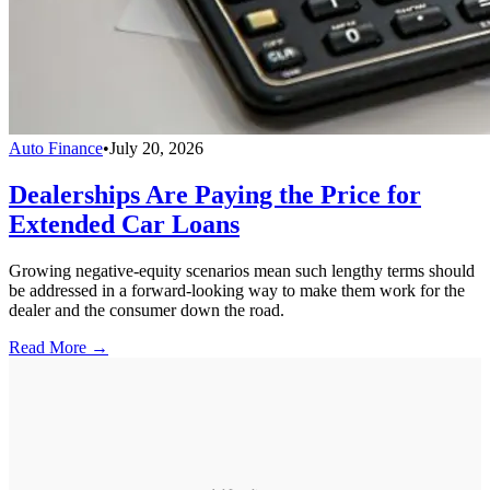
Auto Finance
•
July 20, 2026
Dealerships Are Paying the Price for
Extended Car Loans
Growing negative-equity scenarios mean such lengthy terms should
be addressed in a forward-looking way to make them work for the
dealer and the consumer down the road.
Read More →