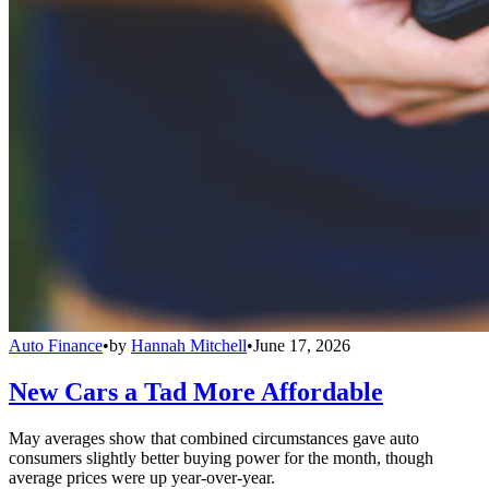
Auto Finance
•
by
Hannah Mitchell
•
June 17, 2026
New Cars a Tad More Affordable
May averages show that combined circumstances gave auto
consumers slightly better buying power for the month, though
average prices were up year-over-year.