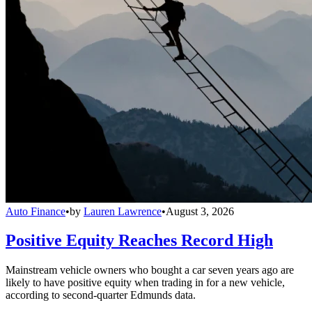
Auto Finance
•
by
Lauren Lawrence
•
August 3, 2026
Positive Equity Reaches Record High
Mainstream vehicle owners who bought a car seven years ago are
likely to have positive equity when trading in for a new vehicle,
according to second-quarter Edmunds data.