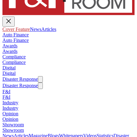
Cover Feature
News
Articles
Auto Finance
Auto Finance
Awards
Awards
Compliance
Compliance
Digital
Digital
Disaster Response
Disaster Response
F&I
F&I
Industry
Industry
Opinion
Opinion
Showroom
Showroom
News
Articles
Magazine
Blogs
Whitepapers
Videos
Statistics
Disaster