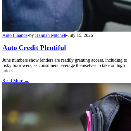
Auto Finance
•
by
Hannah Mitchell
•
July 15, 2026
Auto Credit Plentiful
June numbers show lenders are readily granting access, including to
risky borrowers, as consumers leverage themselves to take on high
prices.
Read More →