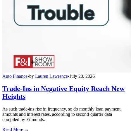
Auto Finance
•
by
Lauren Lawrence
•
July 20, 2026
Trade-Ins in Negative Equity Reach New
Heights
As such trade-ins rise in frequency, so do monthly loan payment
amounts and interest rates, according to second-quarter data
compiled by Edmunds.
Read More →