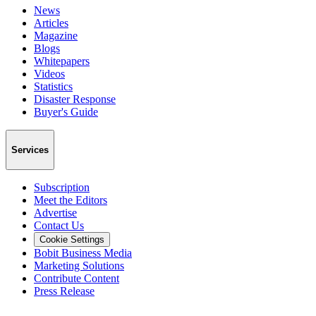
News
Articles
Magazine
Blogs
Whitepapers
Videos
Statistics
Disaster Response
Buyer's Guide
Services
Subscription
Meet the Editors
Advertise
Contact Us
Cookie Settings
Bobit Business Media
Marketing Solutions
Contribute Content
Press Release