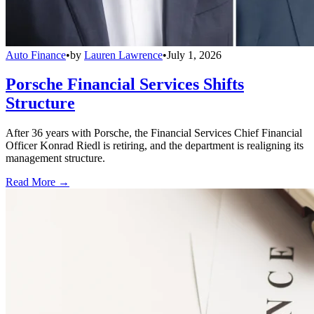
Auto Finance
•
by
Lauren Lawrence
•
July 1, 2026
Porsche Financial Services Shifts
Structure
After 36 years with Porsche, the Financial Services Chief Financial
Officer Konrad Riedl is retiring, and the department is realigning its
management structure.
Read More →