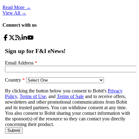
Read More →
View All
→
Connect with us