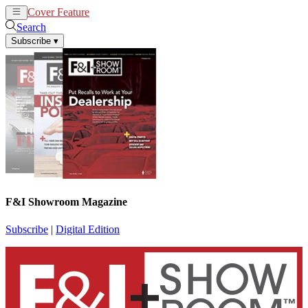
Cover Feature
News
Articles
Search
Subscribe
▾
F&I Showroom Magazine
Subscribe
|
Digital Edition