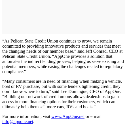
“As Pelican State Credit Union continues to grow, we remain
committed to providing innovative products and services that meet
the changing needs of our member base,” said Jeff Conrad, CEO at
Pelican State Credit Union. “AppOne provides a solution that
automates the indirect lending process, helping us serve existing and
potential members, while easing the challenges related to regulatory
compliance.”
“Many consumers are in need of financing when making a vehicle,
boat or RV purchase, but with some lenders tightening credit, they
don’t know where to turn,” said Lee Domingue, CEO of AppOne.
“Building our network of credit unions allows dealerships to gain
access to more financing options for their customers, which can
ultimately help them sell more cars, RVs and boats.”
For more information, visit
www.AppOne.net
or e-mail
info@appone.net
.