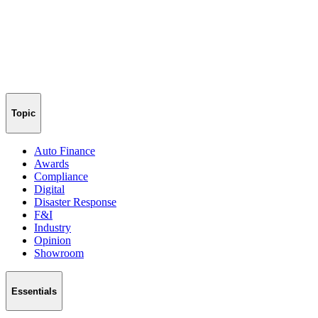
Topic
Auto Finance
Awards
Compliance
Digital
Disaster Response
F&I
Industry
Opinion
Showroom
Essentials