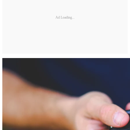
Ad Loading...