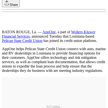
Share
BATON ROUGE, La. —
AppOne
, a part of
Wolters Kluwer
Financial Services
, announced Tuesday that Louisiana-based
Pelican State Credit Union
has joined its credit union platform.
AppOne helps Pelican State Credit Union connect with auto, marine
and RV dealerships in Louisiana to provide financing options for
their customers. AppOne offers technology and risk mitigation
services, as well as compliant loan documentation, that allows credit
unions to expedite the loan process and help ensure that the
dealerships they do business with are meeting industry regulations.
Ad Loading...