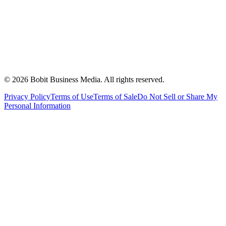
©
2026
Bobit Business Media. All rights reserved.
Privacy Policy
Terms of Use
Terms of Sale
Do Not Sell or Share My
Personal Information