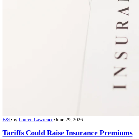
F&I
•
by
Lauren Lawrence
•
June 29, 2026
Tariffs Could Raise Insurance Premiums