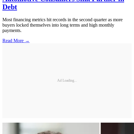
Debt
Most financing metrics hit records in the second quarter as more
buyers locked themselves into long terms and high monthly
payments.
Read More →
Ad Loading...