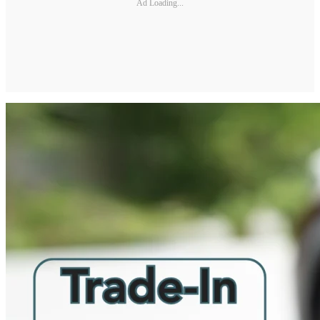
Ad Loading...