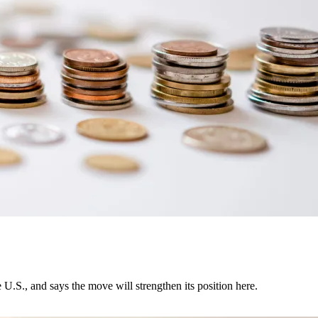
U.S., and says the move will strengthen its position here.