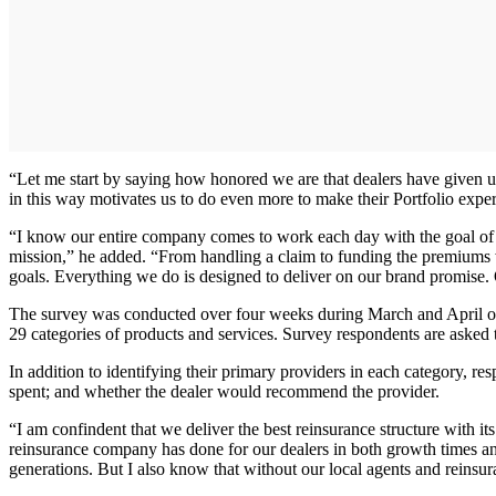
“Let me start by saying how honored we are that dealers have given u
in this way motivates us to do even more to make their Portfolio expe
“I know our entire company comes to work each day with the goal of m
mission,” he added. “From handling a claim to funding the premiums w
goals. Everything we do is designed to deliver on our brand promise. O
The survey was conducted over four weeks during March and April of th
29 categories of products and services. Survey respondents are asked
In addition to identifying their primary providers in each category, res
spent; and whether the dealer would recommend the provider.
“I am confindent that we deliver the best reinsurance structure with 
reinsurance company has done for our dealers in both growth times and
generations. But I also know that without our local agents and reinsur