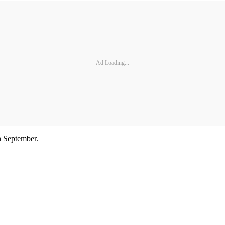
Ad Loading...
n September.