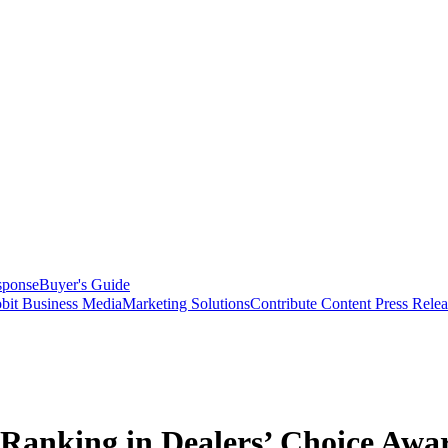
sponse
Buyer's Guide
bit Business Media
Marketing Solutions
Contribute Content
Press Relea
Ranking in Dealers’ Choice Awa