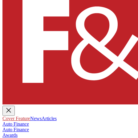
Cover Feature
News
Articles
Auto Finance
Auto Finance
Awards