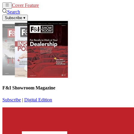
Cover Feature
News
Articles
Search
Subscribe
▾
F&I Showroom Magazine
Subscribe
|
Digital Edition