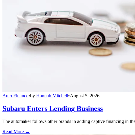
Auto Finance
•
by
Hannah Mitchell
•
August 5, 2026
Subaru Enters Lending Business
The automaker follows other brands in adding captive financing in the 
Read More →