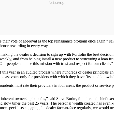
Ad Loading...
s their vote of approval as the top reinsurance program once again,” s
rience rewarding in every way.
aking the dealer’s decision to sign up with Portfolio the best decision
eekly, and from helping install a new product to structuring a loan fr
ur people embrace this mission with trust and respect for our clients.”
is year in an audited process where hundreds of dealer principals and o
 to cast votes only for providers with which they have firsthand knowle
pondents must rate their providers in four areas: the product or service 
its inherent ownership benefits,” said Steve Burke, founder and chief e
 slow times the past 25 years. The personal wealth created has even ke
ance specialists engaging the dealer face-to-face regularly, we would n