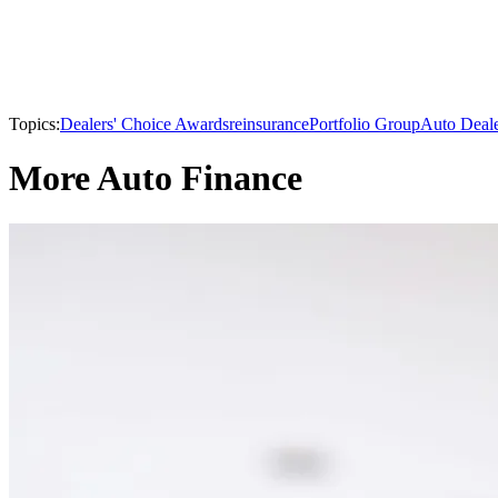
Topics:
Dealers' Choice Awards
reinsurance
Portfolio Group
Auto Deal
More Auto Finance