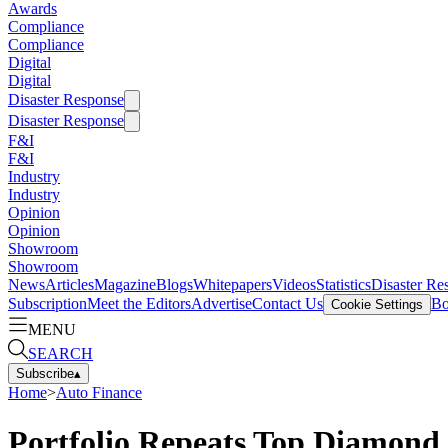
Awards
Compliance
Compliance
Digital
Digital
Disaster Response
Disaster Response
F&I
F&I
Industry
Industry
Opinion
Opinion
Showroom
Showroom
News
Articles
Magazine
Blogs
Whitepapers
Videos
Statistics
Disaster Re
Subscription
Meet the Editors
Advertise
Contact Us
Bo
Cookie Settings
MENU
SEARCH
Subscribe
▴
Home
>
Auto Finance
Portfolio Repeats Top Diamond 