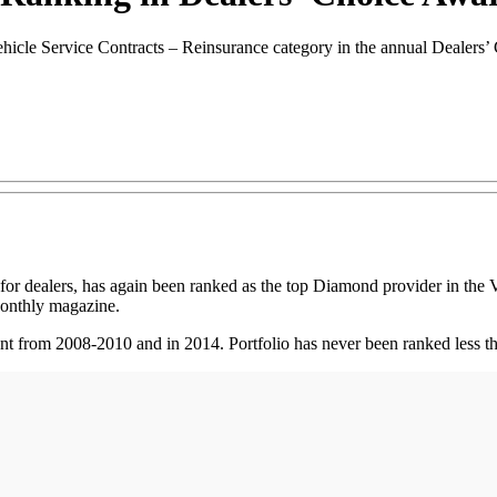
ehicle Service Contracts – Reinsurance category in the annual Dealers
dealers, has again been ranked as the top Diamond provider in the Ve
onthly magazine.
ent from 2008-2010 and in 2014. Portfolio has never been ranked less t