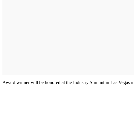
Award winner will be honored at the Industry Summit in Las Vegas i