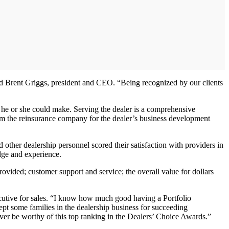
aid Brent Griggs, president and CEO. “Being recognized by our clients
 he or she could make. Serving the dealer is a comprehensive
om the reinsurance company for the dealer’s business development
ther dealership personnel scored their satisfaction with providers in
dge and experience.
provided; customer support and service; the overall value for dollars
xecutive for sales. “I know how much good having a Portfolio
pt some families in the dealership business for succeeding
ever be worthy of this top ranking in the Dealers’ Choice Awards.”