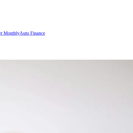
er Monthly
Auto Finance