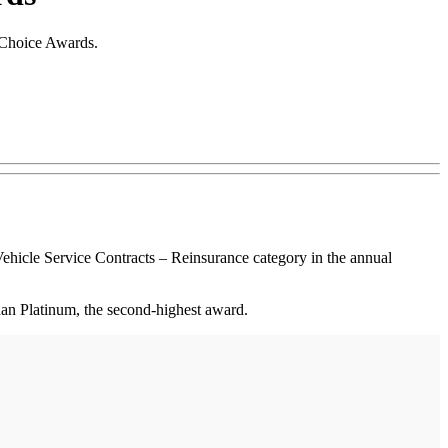
’ Choice Awards.
hicle Service Contracts – Reinsurance category in the annual
han Platinum, the second-highest award.