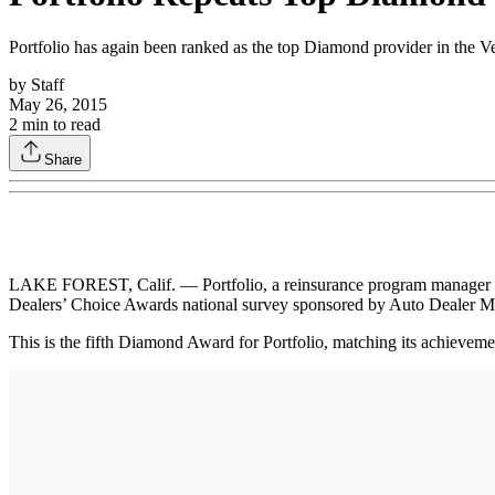
Portfolio has again been ranked as the top Diamond provider in the V
by
Staff
May 26, 2015
2
min to read
Share
LAKE FOREST, Calif. — Portfolio, a reinsurance program manager for 
Dealers’ Choice Awards national survey sponsored by Auto Dealer M
This is the fifth Diamond Award for Portfolio, matching its achievem