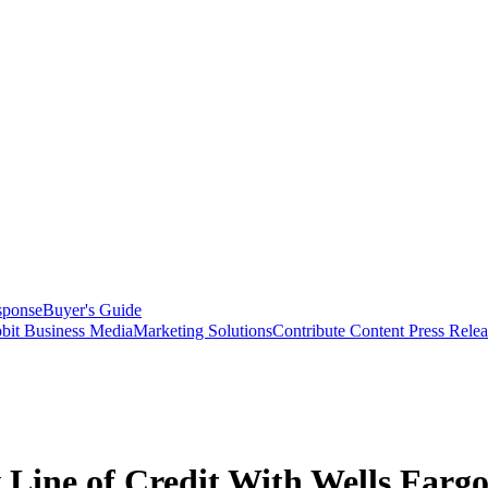
sponse
Buyer's Guide
bit Business Media
Marketing Solutions
Contribute Content
Press Relea
 Line of Credit With Wells Farg