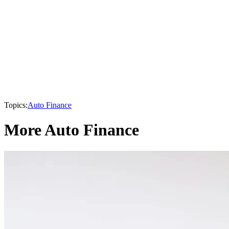
Topics:
Auto Finance
More Auto Finance