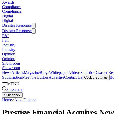
Awards
Compliance
Compliance
Digital
Digital
Disaster Response
Disaster Response
F&I
F&I
Industry
Industry
Opinion
Opinion
Showroom
Showroom
News
Articles
Magazine
Blogs
Whitepapers
Videos
Statistics
Disaster Re
Subscription
Meet the Editors
Advertise
Contact Us
Bo
Cookie Settings
MENU
SEARCH
Subscribe
▴
Home
>
Auto Finance
Prestige Financial Acquires New