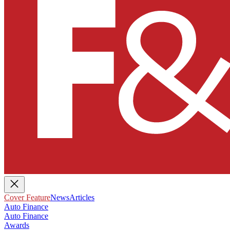
Cover Feature
News
Articles
Auto Finance
Auto Finance
Awards