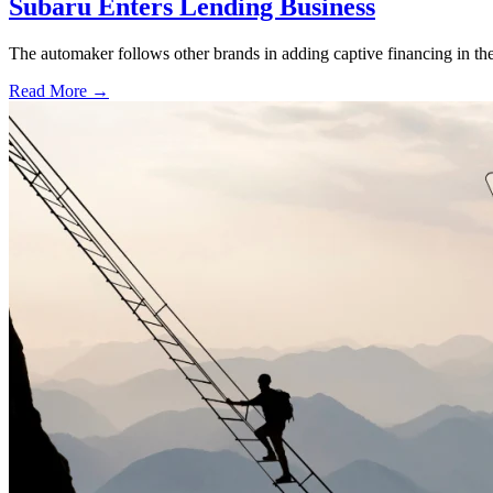
Subaru Enters Lending Business
The automaker follows other brands in adding captive financing in the 
Read More →