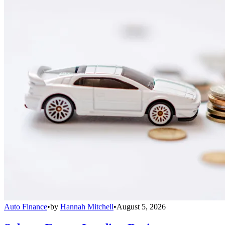
Auto Finance
•
by
Hannah Mitchell
•
August 5, 2026