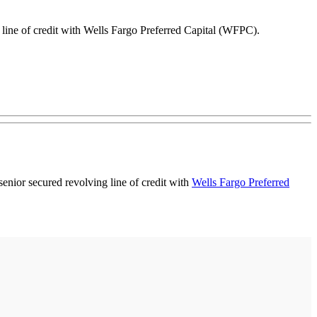
g line of credit with Wells Fargo Preferred Capital (WFPC).
 senior secured revolving line of credit with
Wells Fargo Preferred