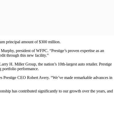
imum principal amount of $300 million.
om Murphy, president of WFPC. “Prestige’s proven expertise as an
dit through this new facility.”
rry H. Miller Group, the nation’s 10th-largest auto retailer. Prestige
g portfolio performance.
 notes Prestige CEO Robert Avery. “We’ve made remarkable advances in
nship has contributed significantly to our growth over the years, and