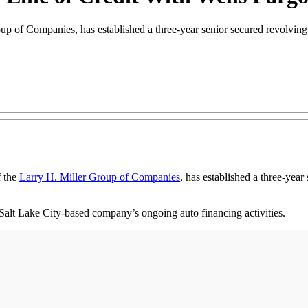
Group of Companies, has established a three-year senior secured revolvin
f the
Larry H. Miller Group of Companies
, has established a three-year
he Salt Lake City-based company’s ongoing auto financing activities.