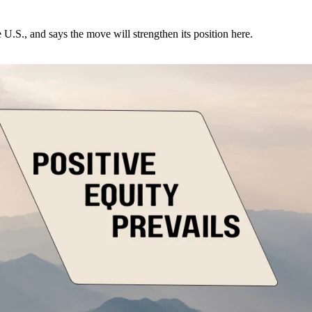
U.S., and says the move will strengthen its position here.