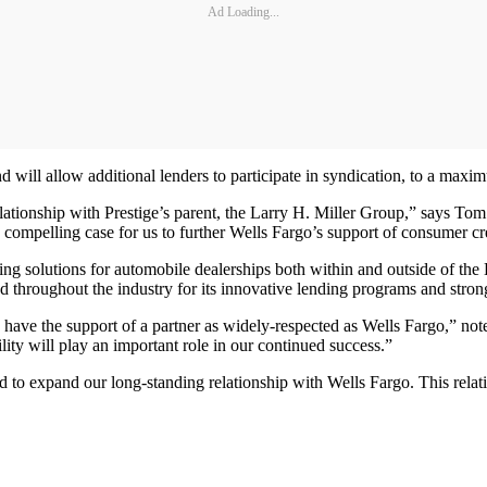
Ad Loading...
d will allow additional lenders to participate in syndication, to a max
 relationship with Prestige’s parent, the Larry H. Miller Group,” says T
 compelling case for us to further Wells Fargo’s support of consumer cre
g solutions for automobile dealerships both within and outside of the La
 throughout the industry for its innovative lending programs and stron
to have the support of a partner as widely-respected as Wells Fargo,”
ility will play an important role in our continued success.”
to expand our long-standing relationship with Wells Fargo. This relatio