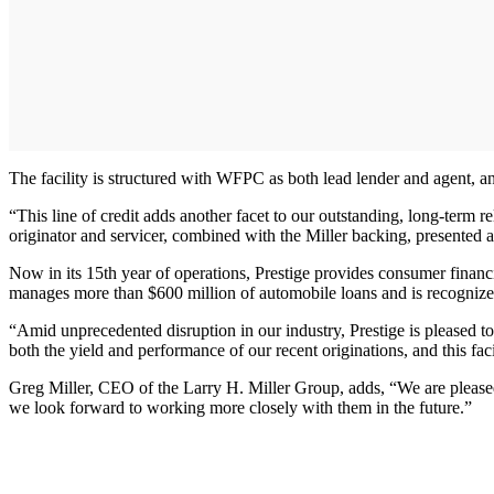
The facility is structured with WFPC as both lead lender and agent, an
“This line of credit adds another facet to our outstanding, long-term
originator and servicer, combined with the Miller backing, presented a
Now in its 15th year of operations, Prestige provides consumer financin
manages more than $600 million of automobile loans and is recognized
“Amid unprecedented disruption in our industry, Prestige is pleased 
both the yield and performance of our recent originations, and this fac
Greg Miller, CEO of the Larry H. Miller Group, adds, “We are pleased 
we look forward to working more closely with them in the future.”