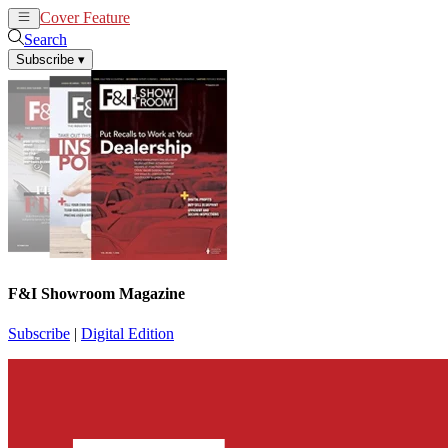
Cover Feature
News
Articles
Search
Subscribe
▾
F&I Showroom Magazine
Subscribe
|
Digital Edition