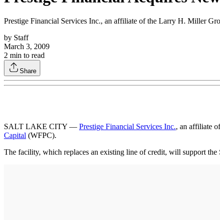
Prestige Financial Services Inc., an affiliate of the Larry H. Miller 
by
Staff
March 3, 2009
2
min to read
Share
SALT LAKE CITY —
Prestige Financial Services Inc.
, an affiliate o
Capital
(WFPC).
The facility, which replaces an existing line of credit, will support t