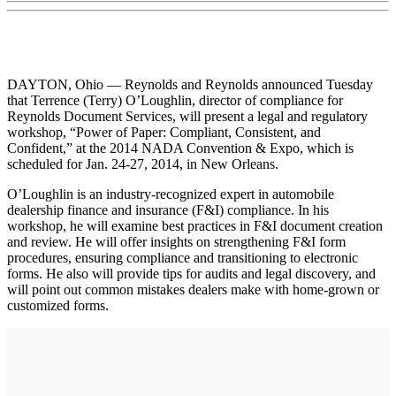
DAYTON, Ohio — Reynolds and Reynolds announced Tuesday
that Terrence (Terry) O’Loughlin, director of compliance for
Reynolds Document Services, will present a legal and regulatory
workshop, “Power of Paper: Compliant, Consistent, and
Confident,” at the 2014 NADA Convention & Expo, which is
scheduled for Jan. 24-27, 2014, in New Orleans.
O’Loughlin is an industry-recognized expert in automobile
dealership finance and insurance (F&I) compliance. In his
workshop, he will examine best practices in F&I document creation
and review. He will offer insights on strengthening F&I form
procedures, ensuring compliance and transitioning to electronic
forms. He also will provide tips for audits and legal discovery, and
will point out common mistakes dealers make with home-grown or
customized forms.