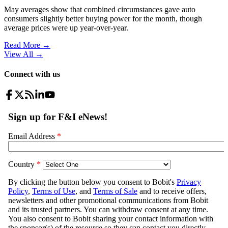
May averages show that combined circumstances gave auto
consumers slightly better buying power for the month, though
average prices were up year-over-year.
Read More →
View All
→
Connect with us