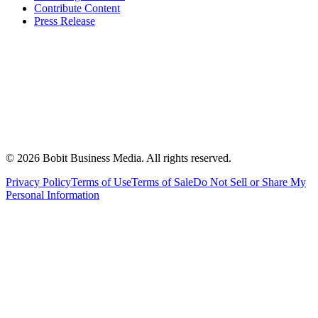
Contribute Content
Press Release
©
2026
Bobit Business Media. All rights reserved.
Privacy Policy
Terms of Use
Terms of Sale
Do Not Sell or Share My
Personal Information