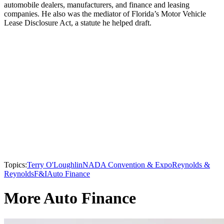
automobile dealers, manufacturers, and finance and leasing
companies. He also was the mediator of Florida’s Motor Vehicle
Lease Disclosure Act, a statute he helped draft.
Topics:
Terry O'Loughlin
NADA Convention & Expo
Reynolds &
Reynolds
F&I
Auto Finance
More Auto Finance