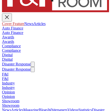
Cover Feature
News
Articles
Auto Finance
Auto Finance
Awards
Awards
Compliance
Compliance
Digital
Digital
Disaster Response
Disaster Response
F&I
F&I
Industry
Industry
Opinion
Opinion
Showroom
Showroom
News
Articles
Magazine
Blogs
Whitepapers
Videos
Statistics
Disaster