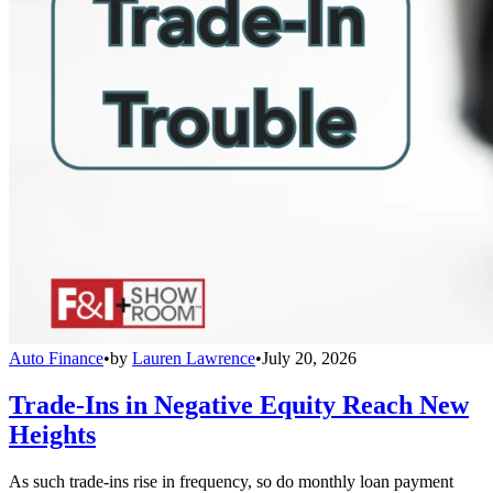
Auto Finance
•
by
Lauren Lawrence
•
July 20, 2026
Trade-Ins in Negative Equity Reach New
Heights
As such trade-ins rise in frequency, so do monthly loan payment