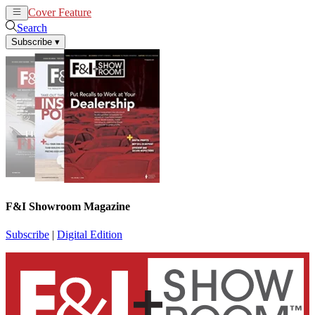
Cover Feature
News
Articles
Search
Subscribe
▾
F&I Showroom Magazine
Subscribe
|
Digital Edition