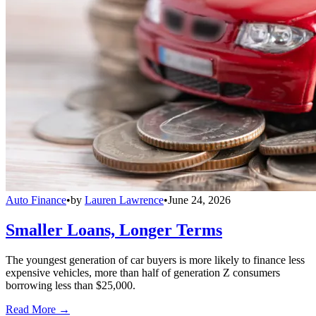
Auto Finance
•
by
Lauren Lawrence
•
June 24, 2026
Smaller Loans, Longer Terms
The youngest generation of car buyers is more likely to finance less
expensive vehicles, more than half of generation Z consumers
borrowing less than $25,000.
Read More →