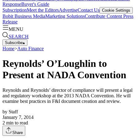
Response
Buyer's Guide
Subscription
Meet the Editors
Advertise
Contact Us
Cookie Settings
Bobit Business Media
Marketing Solutions
Contribute Content
Press
Release
MENU
SEARCH
Subscribe
▴
Home
>
Auto Finance
Reynolds’ O’Loughlin to
Present at NADA Convention
Reynolds and Reynolds’ director of compliance will present a legal
and regulatory workshop at the 2013 NADA Convention. He will
examine best practices in F&I document creation and review.
by
Staff
January 7, 2014
2
min to read
Share