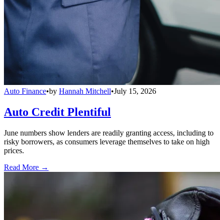
Auto Finance
•
by
Hannah Mitchell
•
July 15, 2026
Auto Credit Plentiful
June numbers show lenders are readily granting access, including to
risky borrowers, as consumers leverage themselves to take on high
prices.
Read More →