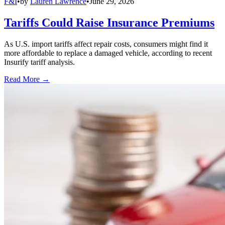
F&I
•
by
Lauren Lawrence
•
June 29, 2026
Tariffs Could Raise Insurance Premiums
As U.S. import tariffs affect repair costs, consumers might find it
more affordable to replace a damaged vehicle, according to recent
Insurify tariff analysis.
Read More →