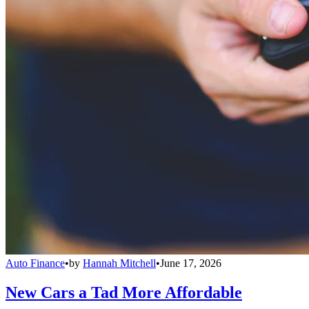
Auto Finance
•
by
Hannah Mitchell
•
June 17, 2026
New Cars a Tad More Affordable