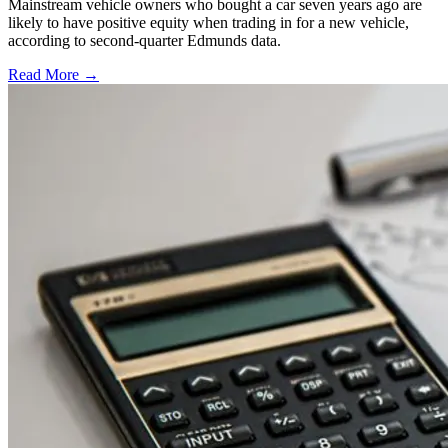
Mainstream vehicle owners who bought a car seven years ago are
likely to have positive equity when trading in for a new vehicle,
according to second-quarter Edmunds data.
Read More →