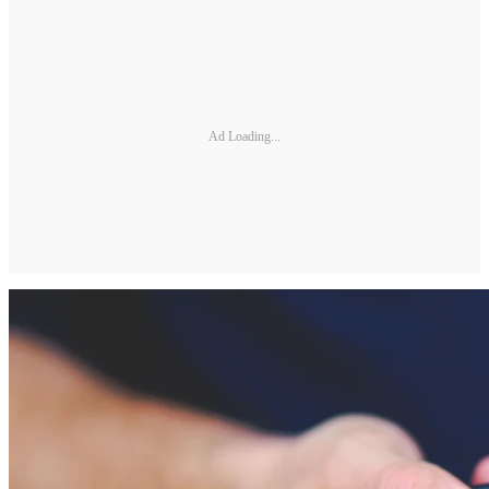
Ad Loading...