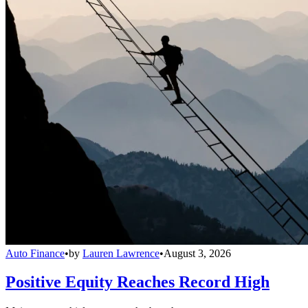
Auto Finance
•
by
Lauren Lawrence
•
August 3, 2026
Positive Equity Reaches Record High