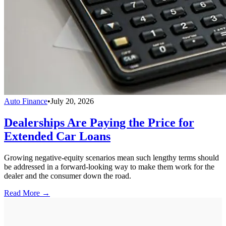
Auto Finance
•
July 20, 2026
Dealerships Are Paying the Price for
Extended Car Loans
Growing negative-equity scenarios mean such lengthy terms should
be addressed in a forward-looking way to make them work for the
dealer and the consumer down the road.
Read More →