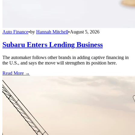
Auto Finance
•
by
Hannah Mitchell
•
August 5, 2026
Subaru Enters Lending Business
The automaker follows other brands in adding captive financing in
the U.S., and says the move will strengthen its position here.
Read More →