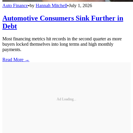
Auto Finance
•
by
Hannah Mitchell
•
July 1, 2026
Automotive Consumers Sink Further in
Debt
Most financing metrics hit records in the second quarter as more
buyers locked themselves into long terms and high monthly
payments.
Read More →
Ad Loading...