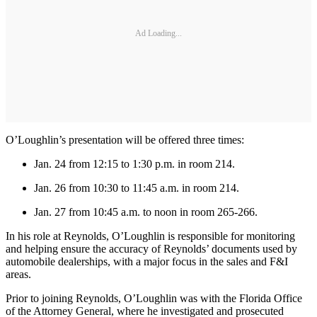
Ad Loading...
O’Loughlin’s presentation will be offered three times:
Jan. 24 from 12:15 to 1:30 p.m. in room 214.
Jan. 26 from 10:30 to 11:45 a.m. in room 214.
Jan. 27 from 10:45 a.m. to noon in room 265-266.
In his role at Reynolds, O’Loughlin is responsible for monitoring
and helping ensure the accuracy of Reynolds’ documents used by
automobile dealerships, with a major focus in the sales and F&I
areas.
Prior to joining Reynolds, O’Loughlin was with the Florida Office
of the Attorney General, where he investigated and prosecuted