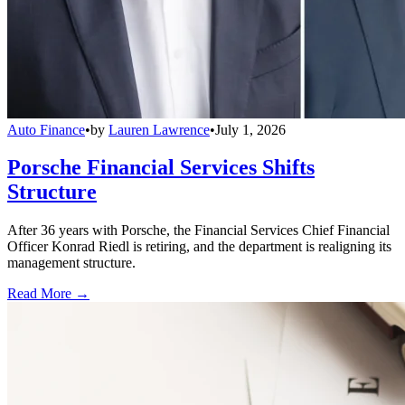
Auto Finance
•
by
Lauren Lawrence
•
July 1, 2026
Porsche Financial Services Shifts
Structure
After 36 years with Porsche, the Financial Services Chief Financial
Officer Konrad Riedl is retiring, and the department is realigning its
management structure.
Read More →