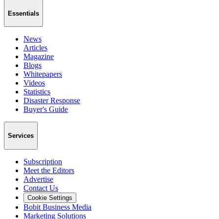
Essentials
News
Articles
Magazine
Blogs
Whitepapers
Videos
Statistics
Disaster Response
Buyer's Guide
Services
Subscription
Meet the Editors
Advertise
Contact Us
Cookie Settings
Bobit Business Media
Marketing Solutions