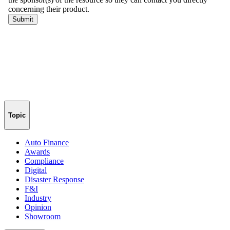
Topic
Auto Finance
Awards
Compliance
Digital
Disaster Response
F&I
Industry
Opinion
Showroom