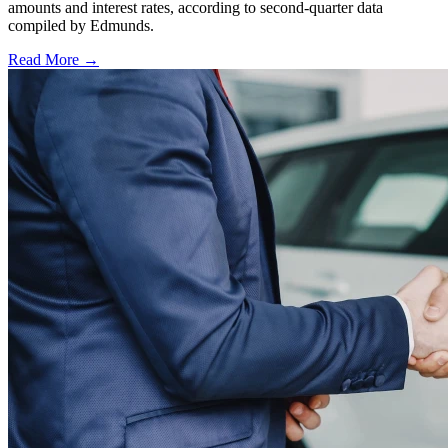
amounts and interest rates, according to second-quarter data
compiled by Edmunds.
Read More →