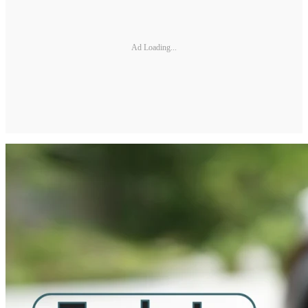
Ad Loading...