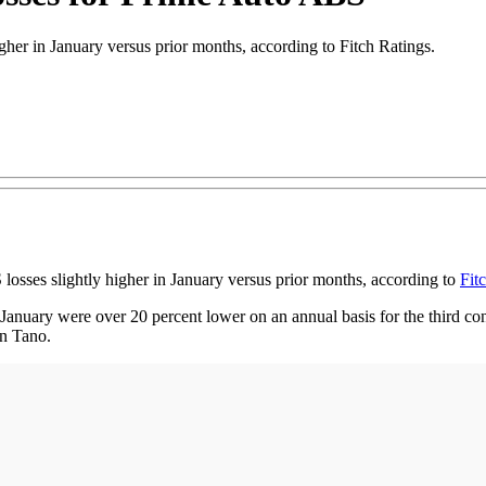
her in January versus prior months, according to Fitch Ratings.
es slightly higher in January versus prior months, according to
Fit
January were over 20 percent lower on an annual basis for the third co
in Tano.