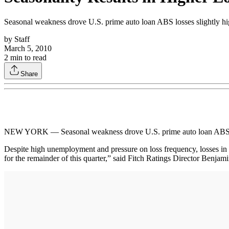
Seasonal weakness drove U.S. prime auto loan ABS losses slightly hig
by
Staff
March 5, 2010
2
min to read
Share
NEW YORK — Seasonal weakness drove U.S. prime auto loan ABS loss
Despite high unemployment and pressure on loss frequency, losses in 
for the remainder of this quarter,” said Fitch Ratings Director Benjam