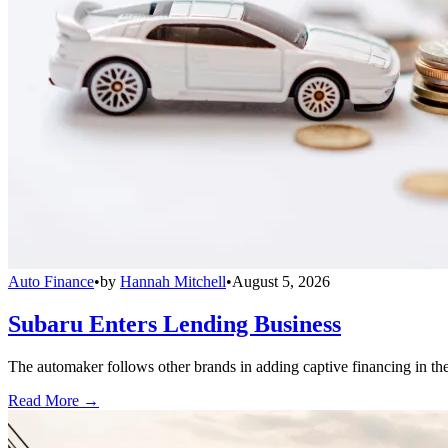
Auto Finance
•
by
Hannah Mitchell
•
August 5, 2026
Subaru Enters Lending Business
The automaker follows other brands in adding captive financing in the 
Read More →