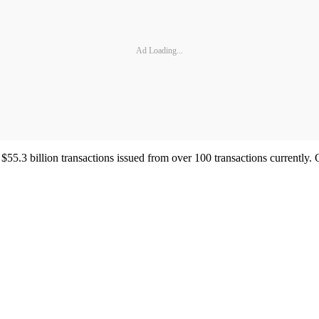
Ad Loading...
55.3 billion transactions issued from over 100 transactions currently. 