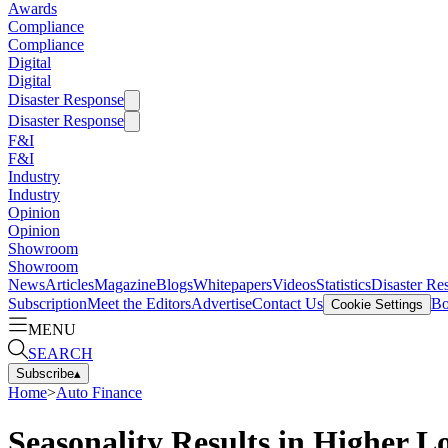
Awards
Compliance
Compliance
Digital
Digital
Disaster Response
Disaster Response
F&I
F&I
Industry
Industry
Opinion
Opinion
Showroom
Showroom
News
Articles
Magazine
Blogs
Whitepapers
Videos
Statistics
Disaster Re
Subscription
Meet the Editors
Advertise
Contact Us
Bo
Cookie Settings
MENU
SEARCH
Subscribe
▴
Home
>
Auto Finance
Seasonality Results in Higher L