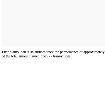
Fitch's auto loan ABS indices track the performance of approximately $
of the total amount issued from 77 transactions.