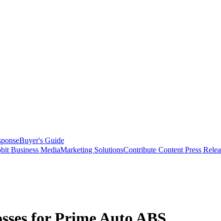
sponse
Buyer's Guide
bit Business Media
Marketing Solutions
Contribute Content
Press Relea
osses for Prime Auto ABS