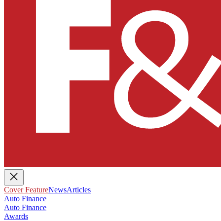
Cover Feature
News
Articles
Auto Finance
Auto Finance
Awards