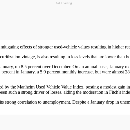
Ad Loading...
itigating effects of stronger used-vehicle values resulting in higher re
uritization vintage, is also resulting in loss levels that are lower than
January, up 8.5 percent over December. On an annual basis, January mar
percent in January, a 5.9 percent monthly increase, but were almost 28
d by the Manheim Used Vehicle Value Index, posting a modest gain in J
been such a strong driver of losses, aiding the moderation in Fitch's inde
 its strong correlation to unemployment. Despite a January drop in unem