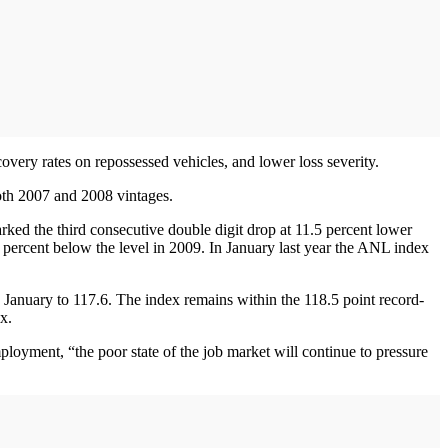
covery rates on repossessed vehicles, and lower loss severity.
 both 2007 and 2008 vintages.
ked the third consecutive double digit drop at 11.5 percent lower
 percent below the level in 2009. In January last year the ANL index
anuary to 117.6. The index remains within the 118.5 point record-
x.
ployment, “the poor state of the job market will continue to pressure