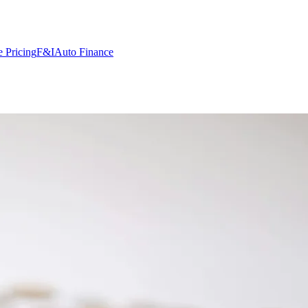
 Pricing
F&I
Auto Finance