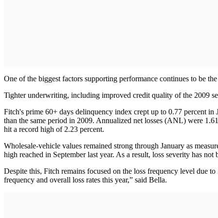
One of the biggest factors supporting performance continues to be the m
Tighter underwriting, including improved credit quality of the 2009 sec
Fitch's prime 60+ days delinquency index crept up to 0.77 percent in 
than the same period in 2009. Annualized net losses (ANL) were 1.61 
hit a record high of 2.23 percent.
Wholesale-vehicle values remained strong through January as measure
high reached in September last year. As a result, loss severity has not 
Despite this, Fitch remains focused on the loss frequency level due to
frequency and overall loss rates this year,” said Bella.