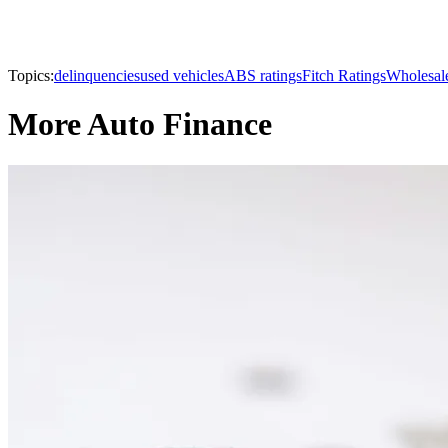
Topics:
delinquencies
used vehicles
ABS ratings
Fitch Ratings
Wholesale
More Auto Finance