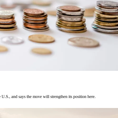
U.S., and says the move will strengthen its position here.