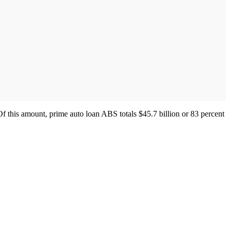
Of this amount, prime auto loan ABS totals $45.7 billion or 83 percent