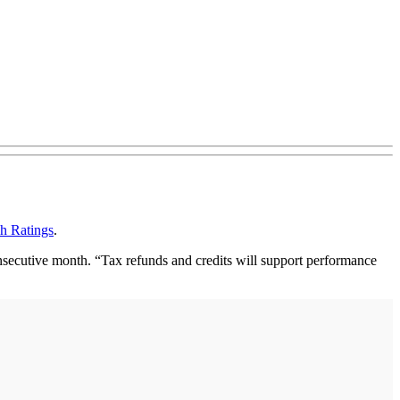
ch Ratings
.
nsecutive month. “Tax refunds and credits will support performance