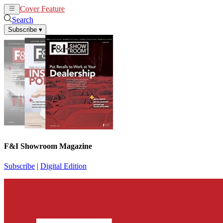
Cover Feature
News
Articles
Search
Subscribe
▾
F&I Showroom Magazine
Subscribe
|
Digital Edition