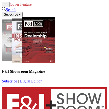
Cover Feature
News
Articles
Search
Subscribe
▾
F&I Showroom Magazine
Subscribe
|
Digital Edition