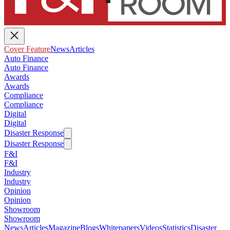
Cover Feature
News
Articles
Auto Finance
Auto Finance
Awards
Awards
Compliance
Compliance
Digital
Digital
Disaster Response
Disaster Response
F&I
F&I
Industry
Industry
Opinion
Opinion
Showroom
Showroom
News
Articles
Magazine
Blogs
Whitepapers
Videos
Statistics
Disaster