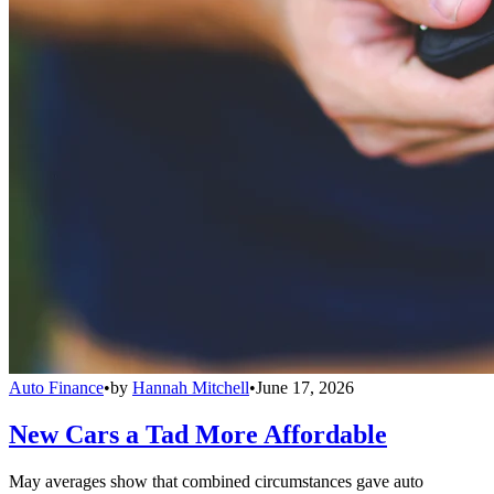
Auto Finance
•
by
Hannah Mitchell
•
June 17, 2026
New Cars a Tad More Affordable
May averages show that combined circumstances gave auto