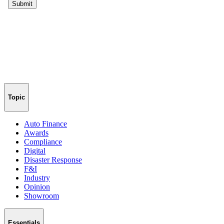
Topic
Auto Finance
Awards
Compliance
Digital
Disaster Response
F&I
Industry
Opinion
Showroom
Essentials