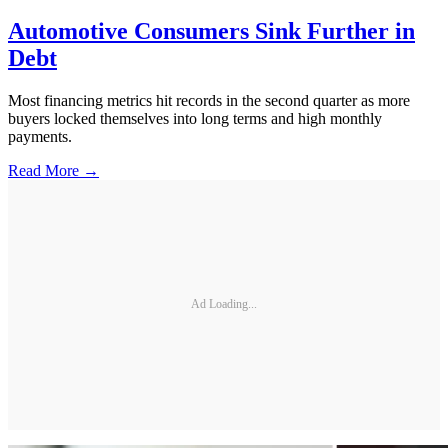
Automotive Consumers Sink Further in
Debt
Most financing metrics hit records in the second quarter as more
buyers locked themselves into long terms and high monthly
payments.
Read More →
Ad Loading...