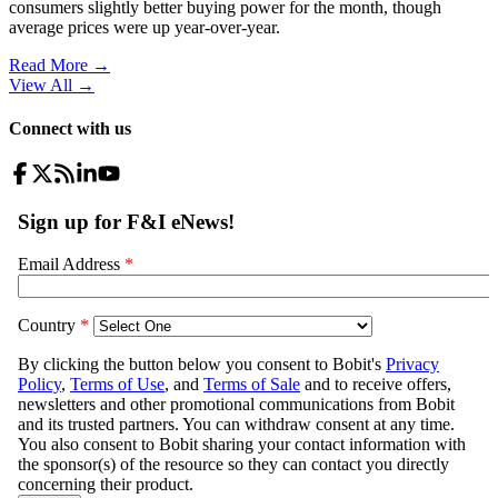
consumers slightly better buying power for the month, though
average prices were up year-over-year.
Read More →
View All
→
Connect with us