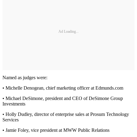
Ad Loading...
Named as judges were:
• Michelle Denogean, chief marketing officer at Edmunds.com
• Michael DeSimone, president and CEO of DeSimone Group
Investments
• Holly Dudley, director of enterprise sales at Prosum Technology
Services
• Jamie Foley, vice president at MWW Public Relations