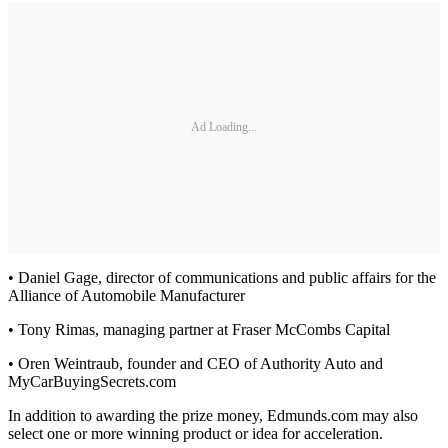
Ad Loading...
• Daniel Gage, director of communications and public affairs for the
Alliance of Automobile Manufacturer
• Tony Rimas, managing partner at Fraser McCombs Capital
• Oren Weintraub, founder and CEO of Authority Auto and
MyCarBuyingSecrets.com
In addition to awarding the prize money, Edmunds.com may also
select one or more winning product or idea for acceleration.