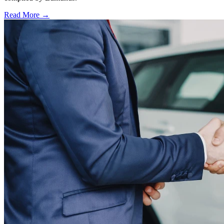
Read More →