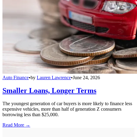
Auto Finance
•
by
Lauren Lawrence
•
June 24, 2026
Smaller Loans, Longer Terms
The youngest generation of car buyers is more likely to finance less
expensive vehicles, more than half of generation Z consumers
borrowing less than $25,000.
Read More →