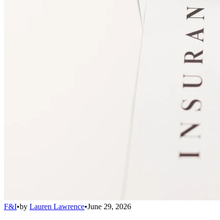
F&I
•
by
Lauren Lawrence
•
June 29, 2026