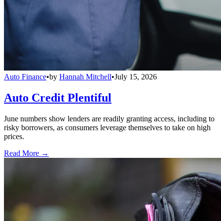
Auto Finance
•
by
Hannah Mitchell
•
July 15, 2026
Auto Credit Plentiful
June numbers show lenders are readily granting access, including to
risky borrowers, as consumers leverage themselves to take on high
prices.
Read More →