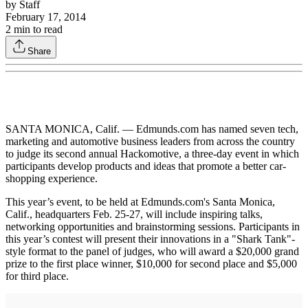
by
Staff
February 17, 2014
2
min to read
Share
SANTA MONICA, Calif. — Edmunds.com has named seven tech,
marketing and automotive business leaders from across the country
to judge its second annual Hackomotive, a three-day event in which
participants develop products and ideas that promote a better car-
shopping experience.
This year’s event, to be held at Edmunds.com's Santa Monica,
Calif., headquarters Feb. 25-27, will include inspiring talks,
networking opportunities and brainstorming sessions. Participants in
this year’s contest will present their innovations in a "Shark Tank"-
style format to the panel of judges, who will award a $20,000 grand
prize to the first place winner, $10,000 for second place and $5,000
for third place.