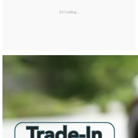
Ad Loading...