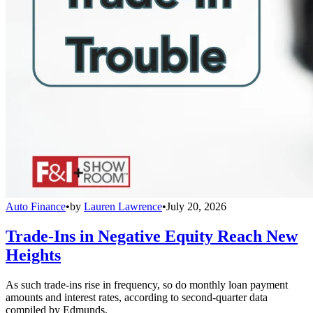
Auto Finance
•
by
Lauren Lawrence
•
July 20, 2026
Trade-Ins in Negative Equity Reach New
Heights
As such trade-ins rise in frequency, so do monthly loan payment
amounts and interest rates, according to second-quarter data
compiled by Edmunds.