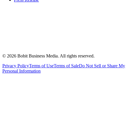
©
2026
Bobit Business Media. All rights reserved.
Privacy Policy
Terms of Use
Terms of Sale
Do Not Sell or Share My
Personal Information