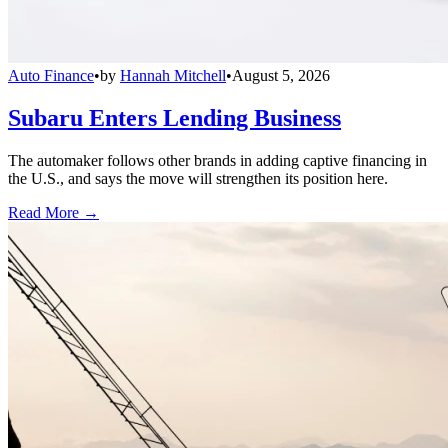
Auto Finance
•
by
Hannah Mitchell
•
August 5, 2026
Subaru Enters Lending Business
The automaker follows other brands in adding captive financing in
the U.S., and says the move will strengthen its position here.
Read More →