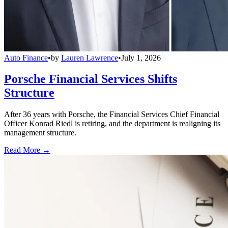
Auto Finance
•
by
Lauren Lawrence
•
July 1, 2026
Porsche Financial Services Shifts
Structure
After 36 years with Porsche, the Financial Services Chief Financial
Officer Konrad Riedl is retiring, and the department is realigning its
management structure.
Read More →