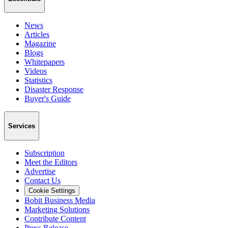
News
Articles
Magazine
Blogs
Whitepapers
Videos
Statistics
Disaster Response
Buyer's Guide
Services
Subscription
Meet the Editors
Advertise
Contact Us
Cookie Settings
Bobit Business Media
Marketing Solutions
Contribute Content
Press Release