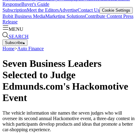
Response
Buyer's Guide
Subscription
Meet the Editors
Advertise
Contact Us
Cookie Settings
Bobit Business Media
Marketing Solutions
Contribute Content
Press
Release
MENU
SEARCH
Subscribe
▴
Home
>
Auto Finance
Seven Business Leaders
Selected to Judge
Edmunds.com's Hackomotive
Event
The vehicle information site names the seven judges who will
oversee its second annual Hackomotive event, a three-day contest in
which participants develop products and ideas that promote a better
car-shopping experience.