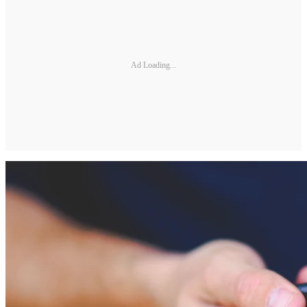
Ad Loading...