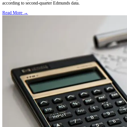
according to second-quarter Edmunds data.
Read More →