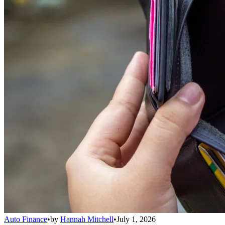
Auto Finance
•
by
Hannah Mitchell
•
July 1, 2026