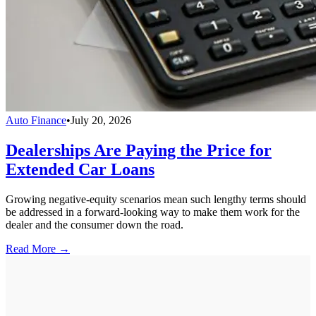
Auto Finance
•
July 20, 2026
Dealerships Are Paying the Price for
Extended Car Loans
Growing negative-equity scenarios mean such lengthy terms should
be addressed in a forward-looking way to make them work for the
dealer and the consumer down the road.
Read More →