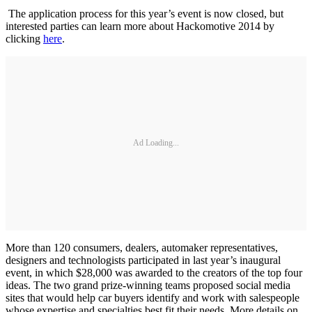
The application process for this year’s event is now closed, but
interested parties can learn more about Hackomotive 2014 by
clicking
here
.
Ad Loading...
More than 120 consumers, dealers, automaker representatives,
designers and technologists participated in last year’s inaugural
event, in which $28,000 was awarded to the creators of the top four
ideas. The two grand prize-winning teams proposed social media
sites that would help car buyers identify and work with salespeople
whose expertise and specialties best fit their needs. More details on