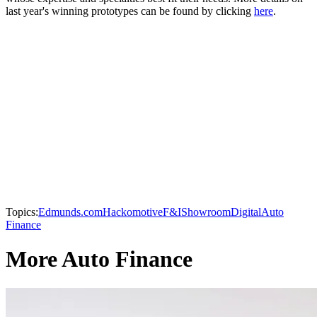
last year's winning prototypes can be found by clicking
here
.
Topics:
Edmunds.com
Hackomotive
F&I
Showroom
Digital
Auto
Finance
More Auto Finance