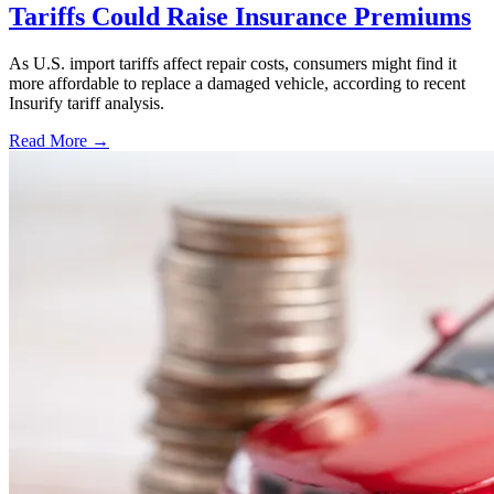
Tariffs Could Raise Insurance Premiums
As U.S. import tariffs affect repair costs, consumers might find it
more affordable to replace a damaged vehicle, according to recent
Insurify tariff analysis.
Read More →