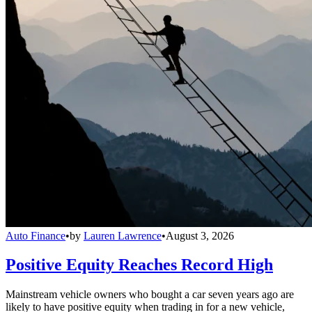
Auto Finance
•
by
Lauren Lawrence
•
August 3, 2026
Positive Equity Reaches Record High
Mainstream vehicle owners who bought a car seven years ago are
likely to have positive equity when trading in for a new vehicle,