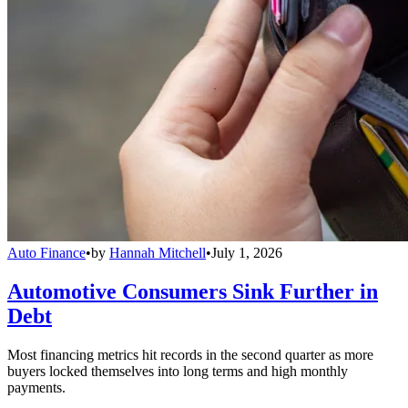
Auto Finance
•
by
Hannah Mitchell
•
July 1, 2026
Automotive Consumers Sink Further in
Debt
Most financing metrics hit records in the second quarter as more
buyers locked themselves into long terms and high monthly
payments.