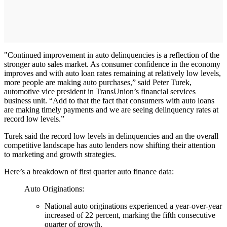
"Continued improvement in auto delinquencies is a reflection of the
stronger auto sales market. As consumer confidence in the economy
improves and with auto loan rates remaining at relatively low levels,
more people are making auto purchases,” said Peter Turek,
automotive vice president in TransUnion’s financial services
business unit. “Add to that the fact that consumers with auto loans
are making timely payments and we are seeing delinquency rates at
record low levels.”
Turek said the record low levels in delinquencies and an the overall
competitive landscape has auto lenders now shifting their attention
to marketing and growth strategies.
Here’s a breakdown of first quarter auto finance data:
Auto Originations:
National auto originations experienced a year-over-year
increased of 22 percent, marking the fifth consecutive
quarter of growth.