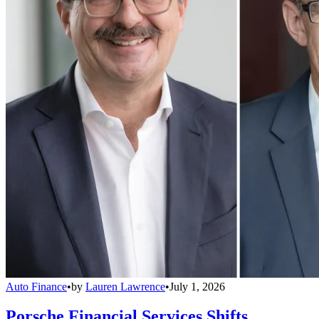
Auto Finance
•
by
Lauren Lawrence
•
July 1, 2026
Porsche Financial Services Shifts