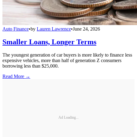
Auto Finance
•
by
Lauren Lawrence
•
June 24, 2026
Smaller Loans, Longer Terms
The youngest generation of car buyers is more likely to finance less
expensive vehicles, more than half of generation Z consumers
borrowing less than $25,000.
Read More →
Ad Loading...