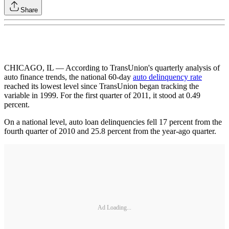
Share
CHICAGO, IL — According to TransUnion's quarterly analysis of
auto finance trends, the national 60-day
auto delinquency rate
reached its lowest level since TransUnion began tracking the
variable in 1999. For the first quarter of 2011, it stood at 0.49
percent.
On a national level, auto loan delinquencies fell 17 percent from the
fourth quarter of 2010 and 25.8 percent from the year-ago quarter.
Ad Loading...