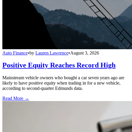
Auto Finance
•
by
Lauren Lawrence
•
August 3, 2026
Positive Equity Reaches Record High
Mainstream vehicle owners who bought a car seven years ago are
likely to have positive equity when trading in for a new vehicle,
according to second-quarter Edmunds data.
Read More →