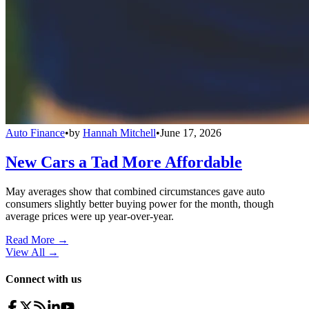
Auto Finance
•
by
Hannah Mitchell
•
June 17, 2026
New Cars a Tad More Affordable
May averages show that combined circumstances gave auto
consumers slightly better buying power for the month, though
average prices were up year-over-year.
Read More →
View All
→
Connect with us