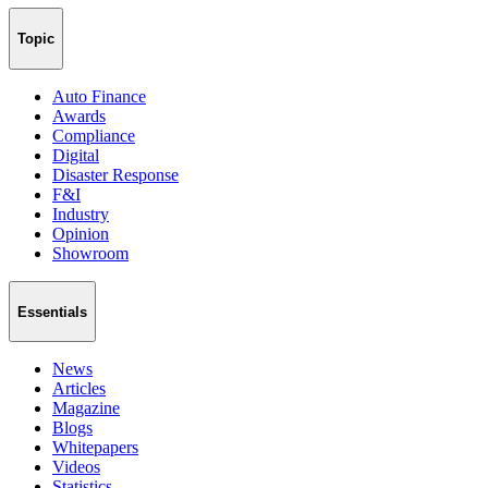
Topic
Auto Finance
Awards
Compliance
Digital
Disaster Response
F&I
Industry
Opinion
Showroom
Essentials
News
Articles
Magazine
Blogs
Whitepapers
Videos
Statistics