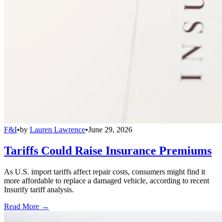
F&I
•
by
Lauren Lawrence
•
June 29, 2026
Tariffs Could Raise Insurance Premiums
As U.S. import tariffs affect repair costs, consumers might find it
more affordable to replace a damaged vehicle, according to recent
Insurify tariff analysis.
Read More →