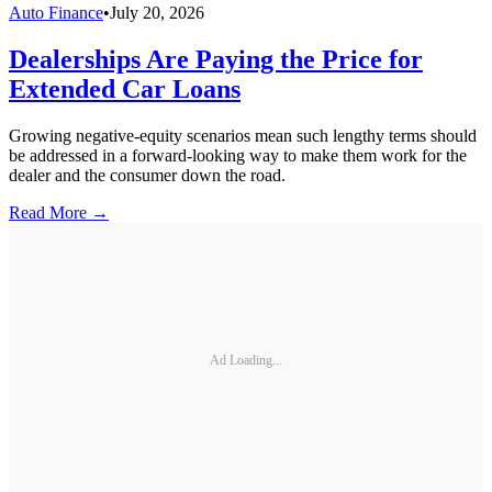
Auto Finance
•
July 20, 2026
Dealerships Are Paying the Price for
Extended Car Loans
Growing negative-equity scenarios mean such lengthy terms should
be addressed in a forward-looking way to make them work for the
dealer and the consumer down the road.
Read More →
Ad Loading...