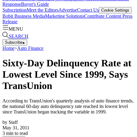
Response
Buyer's Guide
Subscription
Meet the Editors
Advertise
Contact Us
Cookie Settings
Bobit Business Media
Marketing Solutions
Contribute Content
Press
Release
MENU
SEARCH
Subscribe
▴
Home
>
Auto Finance
Sixty-Day Delinquency Rate at
Lowest Level Since 1999, Says
TransUnion
According to TransUnion's quarterly analysis of auto finance trends,
the national 60-day auto delinquency rate reached its lowest level
since TransUnion began tracking the variable in 1999.
by
Staff
May 31, 2011
3
min to read