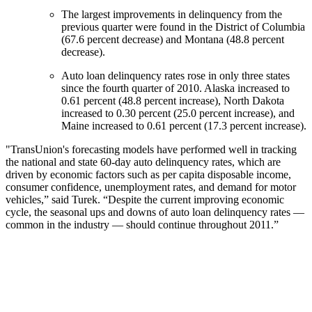
The largest improvements in delinquency from the
previous quarter were found in the District of Columbia
(67.6 percent decrease) and Montana (48.8 percent
decrease).
Auto loan delinquency rates rose in only three states
since the fourth quarter of 2010. Alaska increased to
0.61 percent (48.8 percent increase), North Dakota
increased to 0.30 percent (25.0 percent increase), and
Maine increased to 0.61 percent (17.3 percent increase).
"TransUnion's forecasting models have performed well in tracking
the national and state 60-day auto delinquency rates, which are
driven by economic factors such as per capita disposable income,
consumer confidence, unemployment rates, and demand for motor
vehicles,” said Turek. “Despite the current improving economic
cycle, the seasonal ups and downs of auto loan delinquency rates —
common in the industry — should continue throughout 2011.”