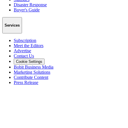
Disaster Response
Buyer's Guide
Services
Subscription
Meet the Editors
Advertise
Contact Us
Cookie Settings
Bobit Business Media
Marketing Solutions
Contribute Content
Press Release