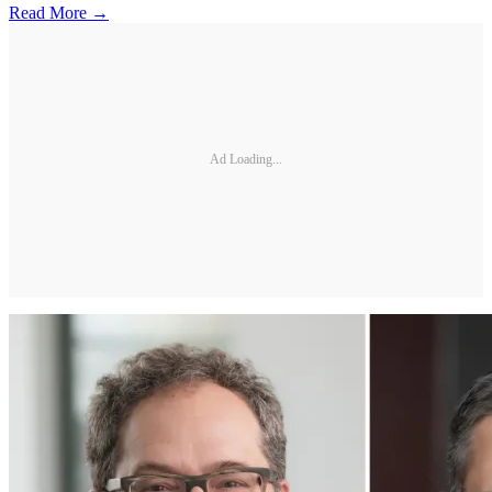
Read More →
Ad Loading...