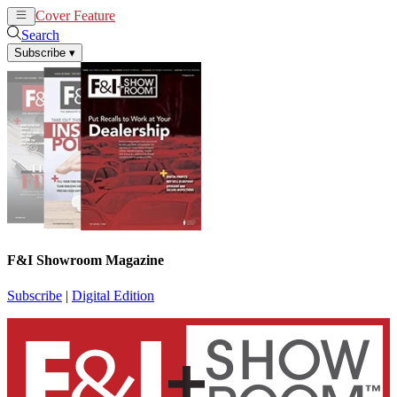
Cover Feature
News
Articles
Search
Subscribe
▾
F&I Showroom Magazine
Subscribe
|
Digital Edition