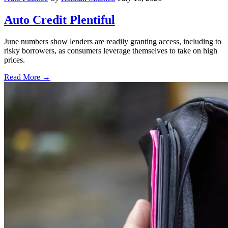
Auto Credit Plentiful
June numbers show lenders are readily granting access, including to
risky borrowers, as consumers leverage themselves to take on high
prices.
Read More →