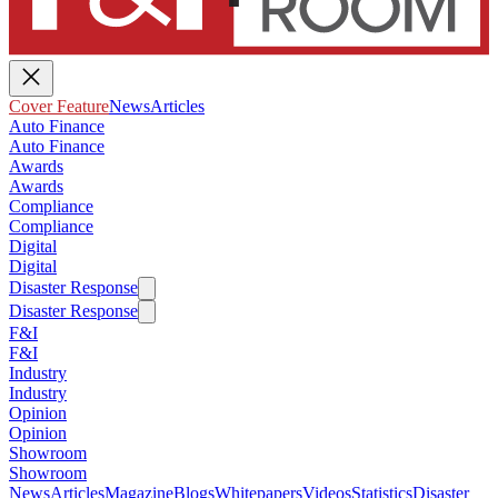
Cover Feature
News
Articles
Auto Finance
Auto Finance
Awards
Awards
Compliance
Compliance
Digital
Digital
Disaster Response
Disaster Response
F&I
F&I
Industry
Industry
Opinion
Opinion
Showroom
Showroom
News
Articles
Magazine
Blogs
Whitepapers
Videos
Statistics
Disaster