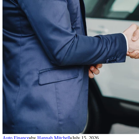
Auto Finance
•
by
Hannah Mitchell
•
July 15, 2026