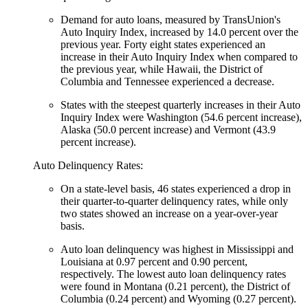
Demand for auto loans, measured by TransUnion's
Auto Inquiry Index, increased by 14.0 percent over the
previous year. Forty eight states experienced an
increase in their Auto Inquiry Index when compared to
the previous year, while Hawaii, the District of
Columbia and Tennessee experienced a decrease.
States with the steepest quarterly increases in their Auto
Inquiry Index were Washington (54.6 percent increase),
Alaska (50.0 percent increase) and Vermont (43.9
percent increase).
Auto Delinquency Rates:
On a state-level basis, 46 states experienced a drop in
their quarter-to-quarter delinquency rates, while only
two states showed an increase on a year-over-year
basis.
Auto loan delinquency was highest in Mississippi and
Louisiana at 0.97 percent and 0.90 percent,
respectively. The lowest auto loan delinquency rates
were found in Montana (0.21 percent), the District of
Columbia (0.24 percent) and Wyoming (0.27 percent).