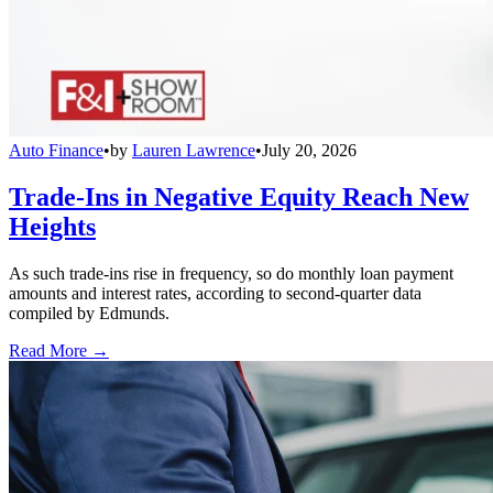
Auto Finance
•
by
Lauren Lawrence
•
July 20, 2026
Trade-Ins in Negative Equity Reach New
Heights
As such trade-ins rise in frequency, so do monthly loan payment
amounts and interest rates, according to second-quarter data
compiled by Edmunds.
Read More →