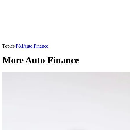
Topics:
F&I
Auto Finance
More Auto Finance