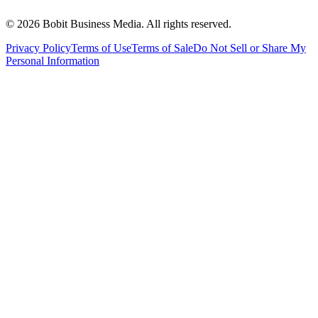
©
2026
Bobit Business Media. All rights reserved.
Privacy Policy
Terms of Use
Terms of Sale
Do Not Sell or Share My
Personal Information