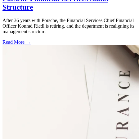
Structure
After 36 years with Porsche, the Financial Services Chief Financial
Officer Konrad Riedl is retiring, and the department is realigning its
management structure.
Read More →