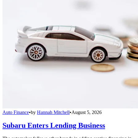
Auto Finance
•
by
Hannah Mitchell
•
August 5, 2026
Subaru Enters Lending Business