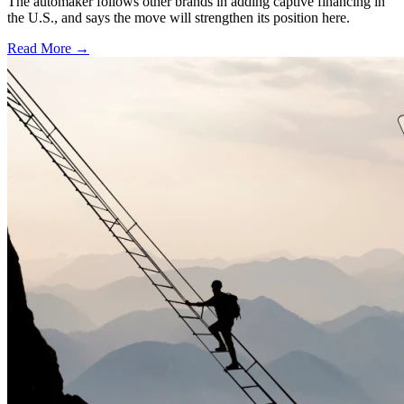
The automaker follows other brands in adding captive financing in
the U.S., and says the move will strengthen its position here.
Read More →