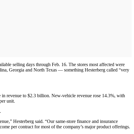
ailable selling days through Feb. 16. The stores most affected were
lina, Georgia and North Texas — something Hesterberg called “very
e in revenue to $2.3 billion. New-vehicle revenue rose 14.3%, with
per unit.
.
venue,” Hesterberg said. “Our same-store finance and insurance
income per contract for most of the company’s major product offerings.