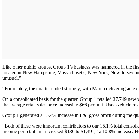
Like other public groups, Group 1’s business was hampered in the first
located in New Hampshire, Massachusetts, New York, New Jersey and
unusual.”
“Fortunately, the quarter ended strongly, with March delivering an ext
On a consolidated basis for the quarter, Group 1 retailed 37,749 new 
the average retail sales price increasing $66 per unit. Used-vehicle ret
Group 1 generated a 15.4% increase in F&I gross profit during the qua
“Both of these were important contributors to our 15.1% total consol
income per retail unit increased $136 to $1,391,” a 10.8% increase. He