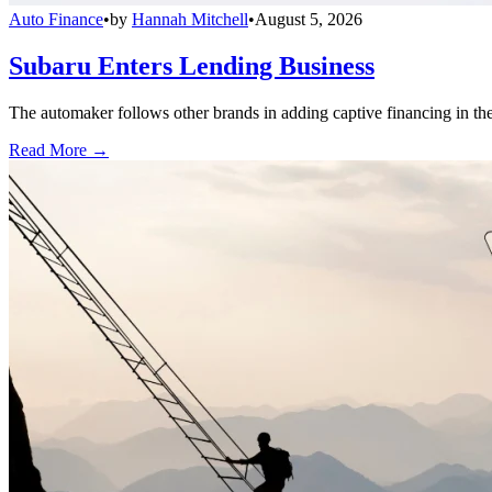
Auto Finance
•
by
Hannah Mitchell
•
August 5, 2026
Subaru Enters Lending Business
The automaker follows other brands in adding captive financing in the 
Read More →