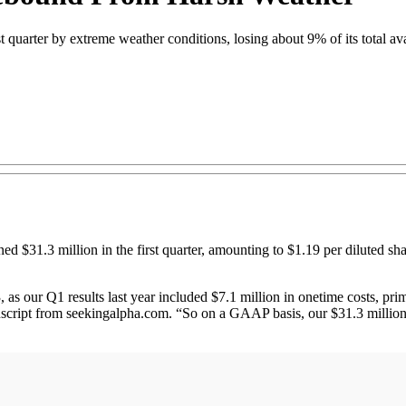
 quarter by extreme weather conditions, losing about 9% of its total av
.3 million in the first quarter, amounting to $1.19 per diluted share
3, as our Q1 results last year included $7.1 million in onetime costs, pri
nscript from seekingalpha.com. “So on a GAAP basis, our $31.3 million 