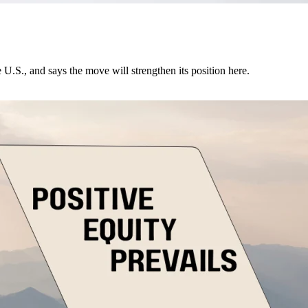
U.S., and says the move will strengthen its position here.