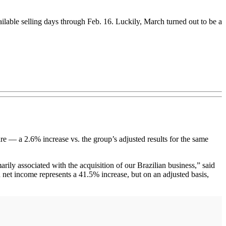
ailable selling days through Feb. 16. Luckily, March turned out to be a
 — a 2.6% increase vs. the group’s adjusted results for the same
marily associated with the acquisition of our Brazilian business,” said
net income represents a 41.5% increase, but on an adjusted basis,