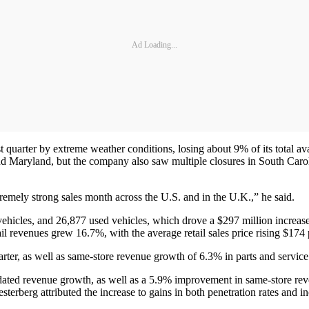
Ad Loading...
 quarter by extreme weather conditions, losing about 9% of its total av
 Maryland, but the company also saw multiple closures in South Caro
remely strong sales month across the U.S. and in the U.K.,” he said.
vehicles, and 26,877 used vehicles, which drove a $297 million increas
ail revenues grew 16.7%, with the average retail sales price rising $174 
rter, as well as same-store revenue growth of 6.3% in parts and service
idated revenue growth, as well as a 5.9% improvement in same-store re
sterberg attributed the increase to gains in both penetration rates and 