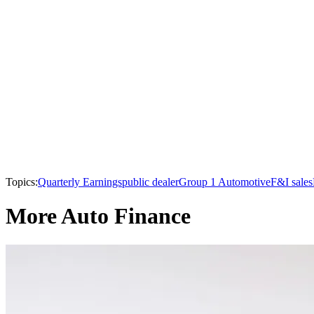
Topics:
Quarterly Earnings
public dealer
Group 1 Automotive
F&I sales
More Auto Finance