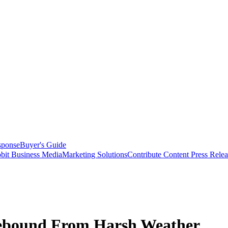
sponse
Buyer's Guide
bit Business Media
Marketing Solutions
Contribute Content
Press Relea
Rebound From Harsh Weather