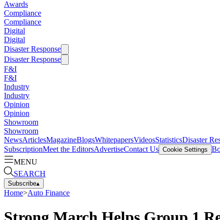
Awards
Compliance
Compliance
Digital
Digital
Disaster Response
Disaster Response
F&I
F&I
Industry
Industry
Opinion
Opinion
Showroom
Showroom
News
Articles
Magazine
Blogs
Whitepapers
Videos
Statistics
Disaster Re
Subscription
Meet the Editors
Advertise
Contact Us
Bo
Cookie Settings
MENU
SEARCH
Subscribe
▴
Home
>
Auto Finance
Strong March Helps Group 1 