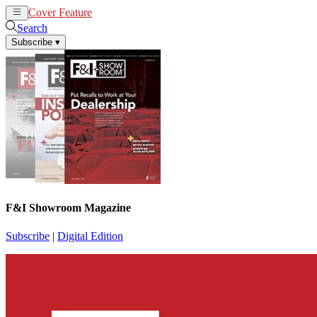
Cover Feature
News
Articles
Search
Subscribe
▾
F&I Showroom Magazine
Subscribe
|
Digital Edition