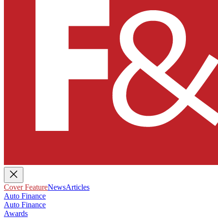
Cover Feature
News
Articles
Auto Finance
Auto Finance
Awards