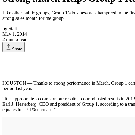
Like other public groups, Group 1’s business was hampered in the first
strong sales month for the group.
by
Staff
May 1, 2014
2
min to read
Share
HOUSTON — Thanks to strong performance in March, Group 1 earned $31
period last year.
“It is appropriate to compare our results to our adjusted results in 201
Earl J. Hesterberg, CEO and president of Group 1, according to a tra
equates to a 7.1% increase.”