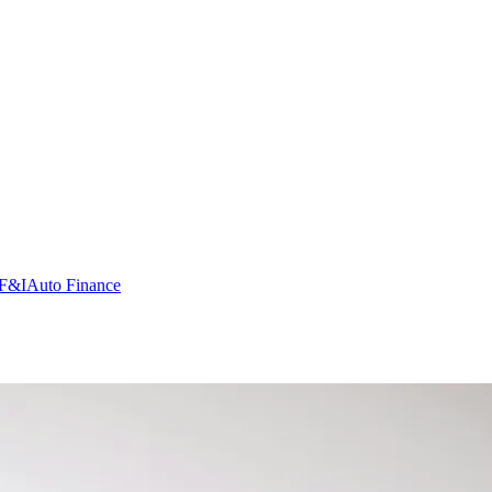
F&I
Auto Finance