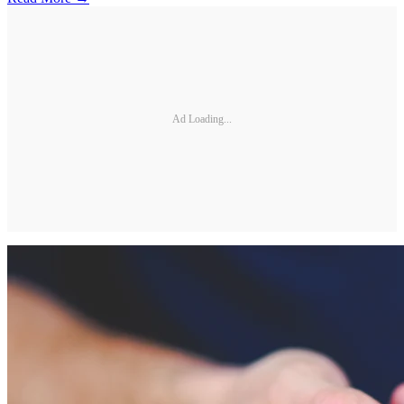
Ad Loading...