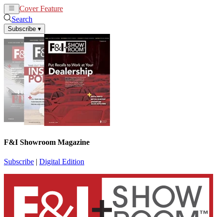
Cover Feature
News
Articles
Search
Subscribe
▾
F&I Showroom Magazine
Subscribe
|
Digital Edition