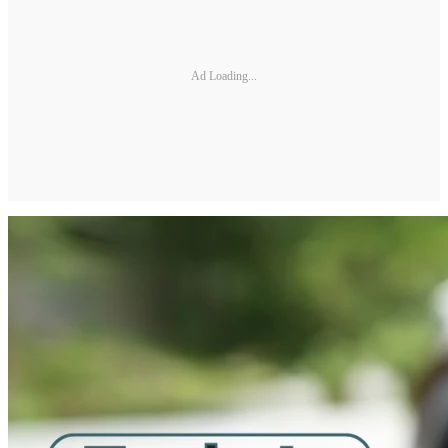
Ad Loading...