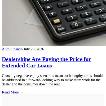
Auto Finance
•
July 20, 2026
Dealerships Are Paying the Price for
Extended Car Loans
Growing negative-equity scenarios mean such lengthy terms should
be addressed in a forward-looking way to make them work for the
dealer and the consumer down the road.
Read More →