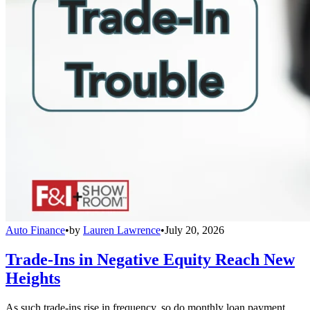
Auto Finance
•
by
Lauren Lawrence
•
July 20, 2026
Trade-Ins in Negative Equity Reach New
Heights
As such trade-ins rise in frequency, so do monthly loan payment