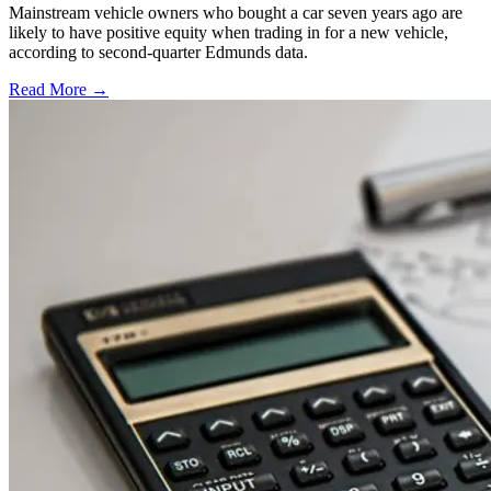
Mainstream vehicle owners who bought a car seven years ago are
likely to have positive equity when trading in for a new vehicle,
according to second-quarter Edmunds data.
Read More →