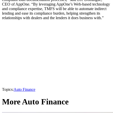
CEO of AppOne. “By leveraging AppOne’s Web-based technology
and compliance expertise, TMFS will be able to automate indirect
lending and ease its compliance burden, helping strengthen its
relationships with dealers and the lenders it does business with.”
Topics:
Auto Finance
More Auto Finance