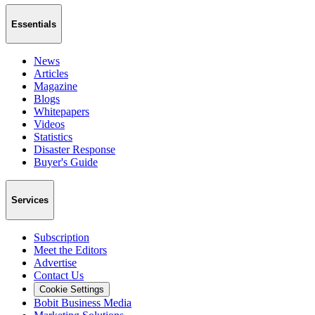
Essentials
News
Articles
Magazine
Blogs
Whitepapers
Videos
Statistics
Disaster Response
Buyer's Guide
Services
Subscription
Meet the Editors
Advertise
Contact Us
Cookie Settings
Bobit Business Media