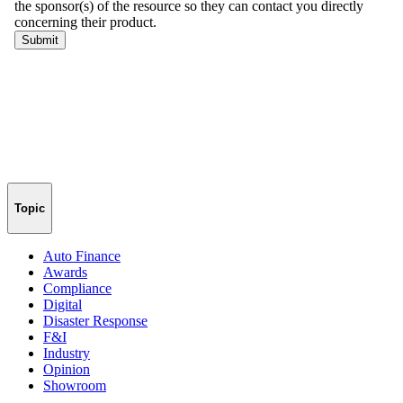
Topic
Auto Finance
Awards
Compliance
Digital
Disaster Response
F&I
Industry
Opinion
Showroom