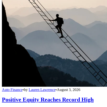
Auto Finance
•
by
Lauren Lawrence
•
August 3, 2026
Positive Equity Reaches Record High