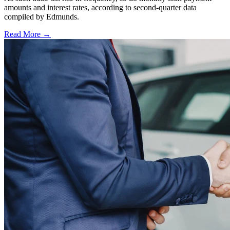
amounts and interest rates, according to second-quarter data
compiled by Edmunds.
Read More →