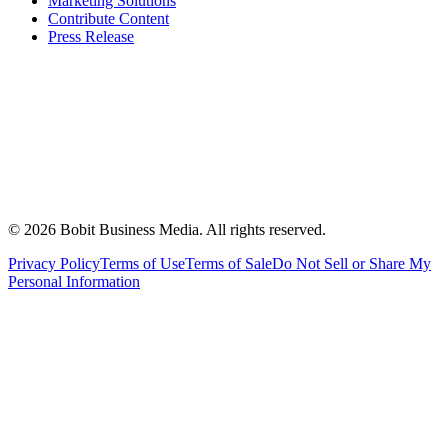
Marketing Solutions
Contribute Content
Press Release
©
2026
Bobit Business Media. All rights reserved.
Privacy Policy
Terms of Use
Terms of Sale
Do Not Sell or Share My
Personal Information