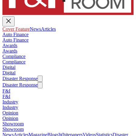
Cover Feature
News
Articles
Auto Finance
Auto Finance
Awards
Awards
Compliance
Compliance
Digital
Digital
Disaster Response
Disaster Response
F&I
F&I
Industry
Industry
Opinion
Opinion
Showroom
Showroom
News
Articles
Magazine
Blogs
Whitepapers
Videos
Statistics
Disaster