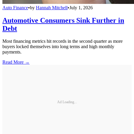
Auto Finance
•
by
Hannah Mitchell
•
July 1, 2026
Automotive Consumers Sink Further in
Debt
Most financing metrics hit records in the second quarter as more
buyers locked themselves into long terms and high monthly
payments.
Read More →
Ad Loading...