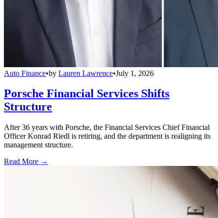
Auto Finance
•
by
Lauren Lawrence
•
July 1, 2026
Porsche Financial Services Shifts
Structure
After 36 years with Porsche, the Financial Services Chief Financial
Officer Konrad Riedl is retiring, and the department is realigning its
management structure.
Read More →