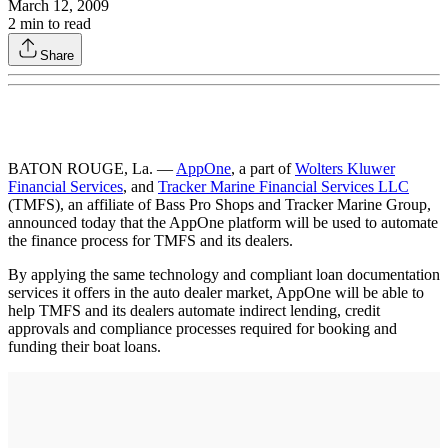
March 12, 2009
2
min to read
Share
BATON ROUGE, La. —
AppOne
, a part of
Wolters Kluwer
Financial Services
, and
Tracker Marine Financial Services LLC
(TMFS), an affiliate of Bass Pro Shops and Tracker Marine Group,
announced today that the AppOne platform will be used to automate
the finance process for TMFS and its dealers.
By applying the same technology and compliant loan documentation
services it offers in the auto dealer market, AppOne will be able to
help TMFS and its dealers automate indirect lending, credit
approvals and compliance processes required for booking and
funding their boat loans.