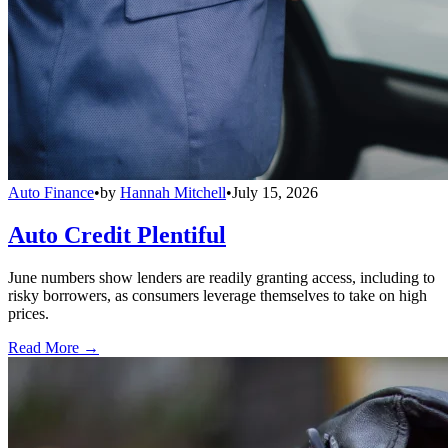
Auto Finance
•
by
Hannah Mitchell
•
July 15, 2026
Auto Credit Plentiful
June numbers show lenders are readily granting access, including to
risky borrowers, as consumers leverage themselves to take on high
prices.
Read More →