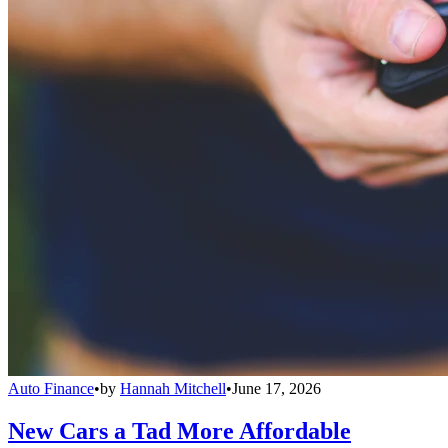
Auto Finance
•
by
Hannah Mitchell
•
June 17, 2026
New Cars a Tad More Affordable