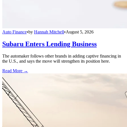
Auto Finance
•
by
Hannah Mitchell
•
August 5, 2026
Subaru Enters Lending Business
The automaker follows other brands in adding captive financing in
the U.S., and says the move will strengthen its position here.
Read More →