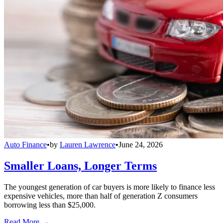
Auto Finance
•
by
Lauren Lawrence
•
June 24, 2026
Smaller Loans, Longer Terms
The youngest generation of car buyers is more likely to finance less
expensive vehicles, more than half of generation Z consumers
borrowing less than $25,000.
Read More →