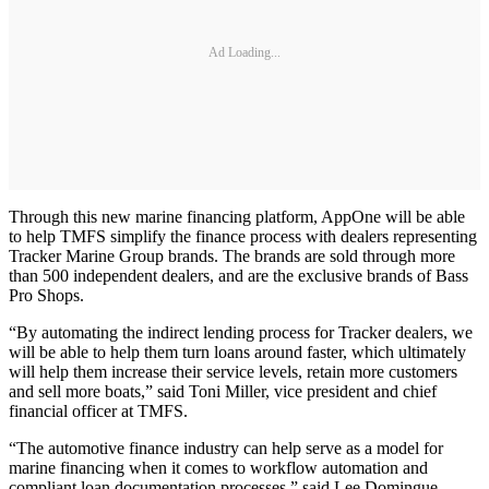
Ad Loading...
Through this new marine financing platform, AppOne will be able
to help TMFS simplify the finance process with dealers representing
Tracker Marine Group brands. The brands are sold through more
than 500 independent dealers, and are the exclusive brands of Bass
Pro Shops.
“By automating the indirect lending process for Tracker dealers, we
will be able to help them turn loans around faster, which ultimately
will help them increase their service levels, retain more customers
and sell more boats,” said Toni Miller, vice president and chief
financial officer at TMFS.
“The automotive finance industry can help serve as a model for
marine financing when it comes to workflow automation and
compliant loan documentation processes,” said Lee Domingue,