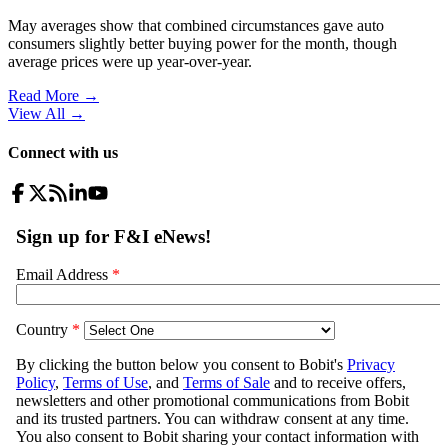
May averages show that combined circumstances gave auto
consumers slightly better buying power for the month, though
average prices were up year-over-year.
Read More →
View All
→
Connect with us