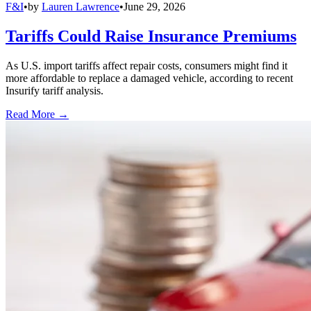
F&I
•
by
Lauren Lawrence
•
June 29, 2026
Tariffs Could Raise Insurance Premiums
As U.S. import tariffs affect repair costs, consumers might find it
more affordable to replace a damaged vehicle, according to recent
Insurify tariff analysis.
Read More →