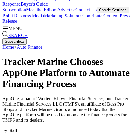
Response
Buyer's Guide
Subscription
Meet the Editors
Advertise
Contact Us
Cookie Settings
Bobit Business Media
Marketing Solutions
Contribute Content
Press
Release
MENU
SEARCH
Subscribe
▴
Home
>
Auto Finance
Tracker Marine Chooses
AppOne Platform to Automate
Financing Process
AppOne, a part of Wolters Kluwer Financial Services, and Tracker
Marine Financial Services LLC (TMFS), an affiliate of Bass Pro
Shops and Tracker Marine Group, announced today that the
AppOne platform will be used to automate the finance process for
TMFS and its dealers.
by
Staff