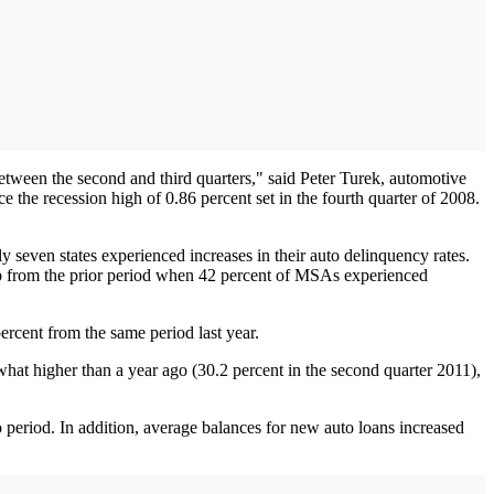
etween the second and third quarters," said Peter Turek, automotive
e the recession high of 0.86 percent set in the fourth quarter of 2008.
y seven states experienced increases in their auto delinquency rates.
s up from the prior period when 42 percent of MSAs experienced
ercent from the same period last year.
at higher than a year ago (30.2 percent in the second quarter 2011),
period. In addition, average balances for new auto loans increased