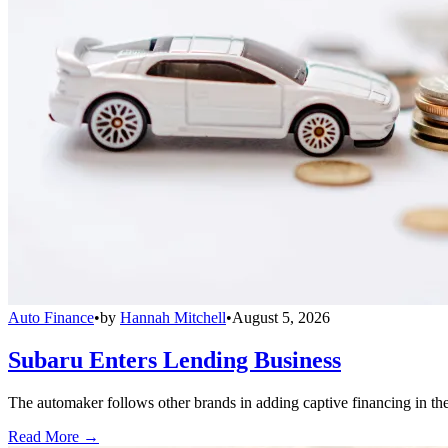
Auto Finance
•
by
Hannah Mitchell
•
August 5, 2026
Subaru Enters Lending Business
The automaker follows other brands in adding captive financing in the 
Read More →