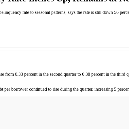
delinquency rate to seasonal patterns, says the rate is still down 56 per
om 0.33 percent in the second quarter to 0.38 percent in the third quar
bt per borrower continued to rise during the quarter, increasing 5 perce