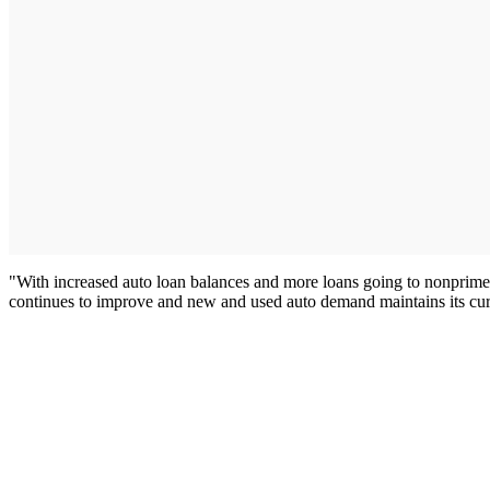
"With increased auto loan balances and more loans going to nonprime 
continues to improve and new and used auto demand maintains its curre