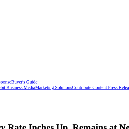
sponse
Buyer's Guide
bit Business Media
Marketing Solutions
Contribute Content
Press Relea
y Rate Inches Up, Remains at Ne