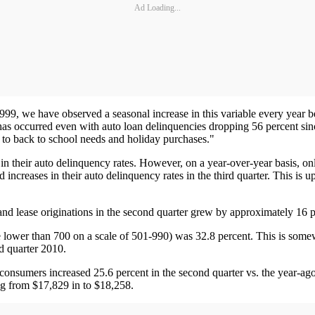
Ad Loading...
99, we have observed a seasonal increase in this variable every year b
 has occurred even with auto loan delinquencies dropping 56 percent sinc
 to back to school needs and holiday purchases."
in their auto delinquency rates. However, on a year-over-year basis, onl
 increases in their auto delinquency rates in the third quarter. This i
and lease originations in the second quarter grew by approximately 16 p
ower than 700 on a scale of 501-990) was 32.8 percent. This is somewh
nd quarter 2010.
onsumers increased 25.6 percent in the second quarter vs. the year-ago 
ing from $17,829 in to $18,258.