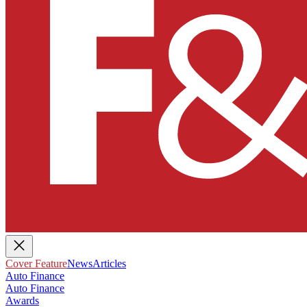
Cover Feature
News
Articles
Auto Finance
Auto Finance
Awards