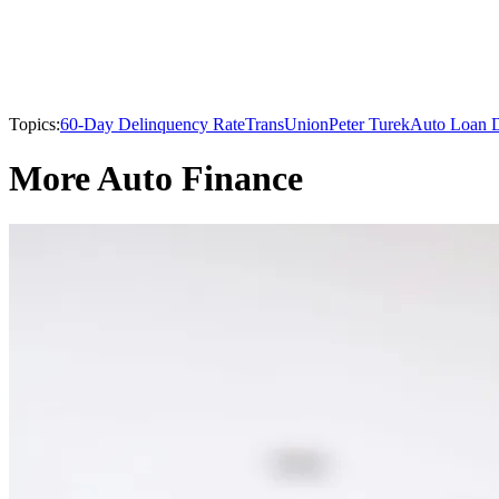
Topics:
60-Day Delinquency Rate
TransUnion
Peter Turek
Auto Loan D
More Auto Finance