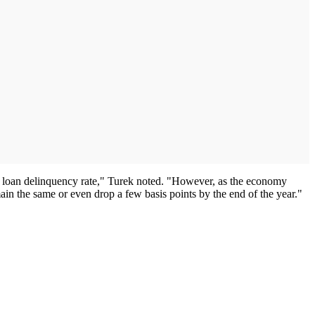
to loan delinquency rate," Turek noted. "However, as the economy
ain the same or even drop a few basis points by the end of the year."