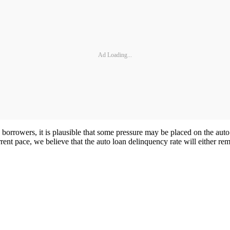
Ad Loading...
borrowers, it is plausible that some pressure may be placed on the au
nt pace, we believe that the auto loan delinquency rate will either rem