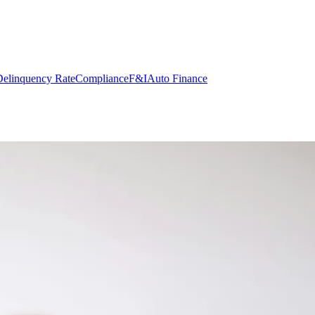
elinquency Rate
Compliance
F&I
Auto Finance