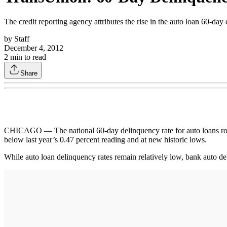
The credit reporting agency attributes the rise in the auto loan 60-day 
by
Staff
December 4, 2012
2
min to read
Share
CHICAGO — The national 60-day delinquency rate for auto loans rose fr
below last year’s 0.47 percent reading and at new historic lows.
While auto loan delinquency rates remain relatively low, bank auto de