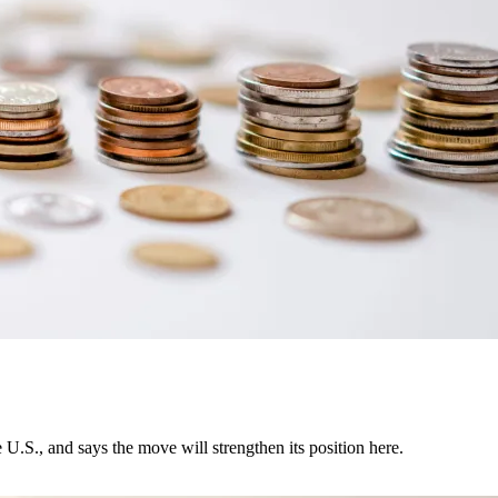
U.S., and says the move will strengthen its position here.