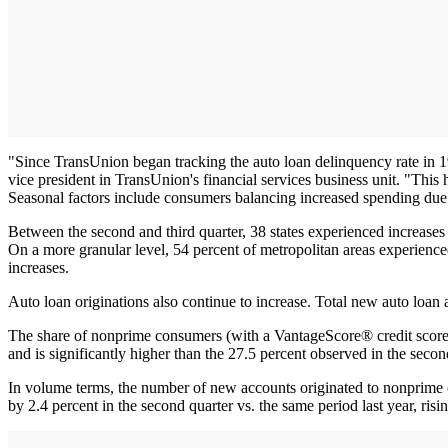
"Since TransUnion began tracking the auto loan delinquency rate in 19
vice president in TransUnion's financial services business unit. "This
Seasonal factors include consumers balancing increased spending due
Between the second and third quarter, 38 states experienced increases 
On a more granular level, 54 percent of metropolitan areas experienced
increases.
Auto loan originations also continue to increase. Total new auto loan 
The share of nonprime consumers (with a VantageScore® credit score l
and is significantly higher than the 27.5 percent observed in the seco
In volume terms, the number of new accounts originated to nonprime c
by 2.4 percent in the second quarter vs. the same period last year, ris