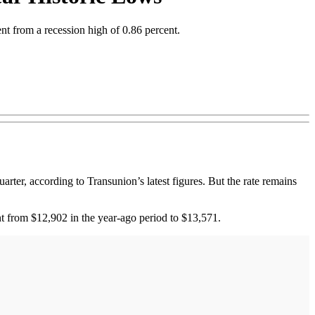
cent from a recession high of 0.86 percent.
ter, according to Transunion’s latest figures. But the rate remains
nt from $12,902 in the year-ago period to $13,571.