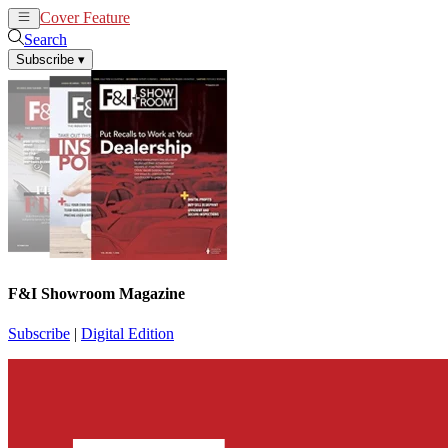
Cover Feature
News
Articles
Search
Subscribe
▾
F&I Showroom Magazine
Subscribe
|
Digital Edition