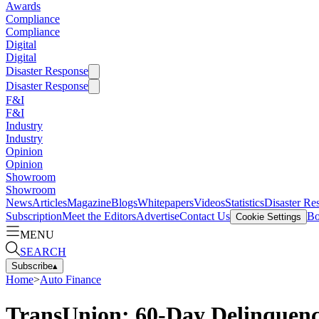
Awards
Compliance
Compliance
Digital
Digital
Disaster Response
Disaster Response
F&I
F&I
Industry
Industry
Opinion
Opinion
Showroom
Showroom
News
Articles
Magazine
Blogs
Whitepapers
Videos
Statistics
Disaster Re
Subscription
Meet the Editors
Advertise
Contact Us
Bo
Cookie Settings
MENU
SEARCH
Subscribe
▴
Home
>
Auto Finance
TransUnion: 60-Day Delinquenc