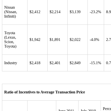
Nissan
(Nissan,
$2,412
$2,214
$3,139
-23.2%
8.
Infiniti)
Toyota
(Lexus,
$1,942
$1,891
$2,022
-4.0%
2.
Scion,
Toyota)
Industry
$2,418
$2,401
$2,849
-15.1%
0.
Ratio of Incentives to Average Transaction Price
Perc
June 2011
July 2010