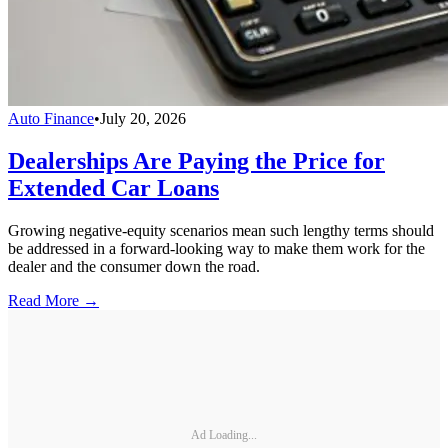
Auto Finance
•
July 20, 2026
Dealerships Are Paying the Price for
Extended Car Loans
Growing negative-equity scenarios mean such lengthy terms should
be addressed in a forward-looking way to make them work for the
dealer and the consumer down the road.
Read More →
Ad Loading...