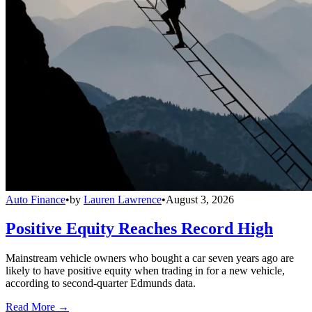
Auto Finance
•
by
Lauren Lawrence
•
August 3, 2026
Positive Equity Reaches Record High
Mainstream vehicle owners who bought a car seven years ago are
likely to have positive equity when trading in for a new vehicle,
according to second-quarter Edmunds data.
Read More →