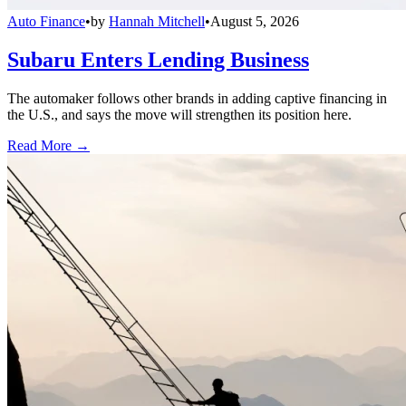
Auto Finance
•
by
Hannah Mitchell
•
August 5, 2026
Subaru Enters Lending Business
The automaker follows other brands in adding captive financing in
the U.S., and says the move will strengthen its position here.
Read More →