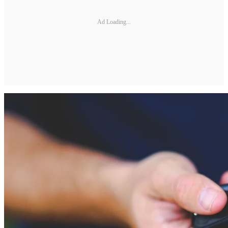
Ad Loading...