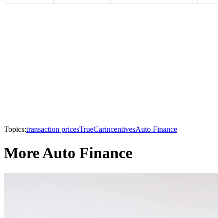
Topics:
transaction prices
TrueCar
incentives
Auto Finance
More Auto Finance