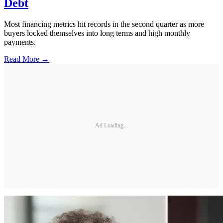
Debt
Most financing metrics hit records in the second quarter as more
buyers locked themselves into long terms and high monthly
payments.
Read More →
Ad Loading...