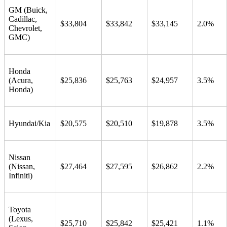
GM (Buick,
Cadillac,
$33,804
$33,842
$33,145
2.0%
Chevrolet,
GMC)
Honda
(Acura,
$25,836
$25,763
$24,957
3.5%
Honda)
Hyundai/Kia
$20,575
$20,510
$19,878
3.5%
Nissan
(Nissan,
$27,464
$27,595
$26,862
2.2%
Infiniti)
Toyota
(Lexus,
$25,710
$25,842
$25,421
1.1%