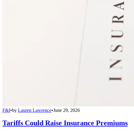
F&I
•
by
Lauren Lawrence
•
June 29, 2026
Tariffs Could Raise Insurance Premiums