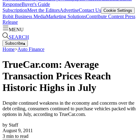
Response
Buyer's Guide
Subscription
Meet the Editors
Advertise
Contact Us
Cookie Settings
Bobit Business Media
Marketing Solutions
Contribute Content
Press
Release
MENU
SEARCH
Subscribe
▴
Home
>
Auto Finance
TrueCar.com: Average
Transaction Prices Reach
Historic Highs in July
Despite continued weakness in the economy and concerns over the
debt ceiling, consumers continued to purchase vehicles packed with
options in July, according to TrueCar.com.
by
Staff
August 9, 2011
3
min to read