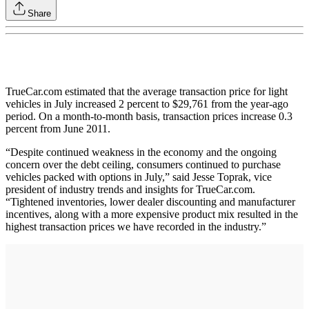
Share
TrueCar.com estimated that the average transaction price for light
vehicles in July increased 2 percent to $29,761 from the year-ago
period. On a month-to-month basis, transaction prices increase 0.3
percent from June 2011.
“Despite continued weakness in the economy and the ongoing
concern over the debt ceiling, consumers continued to purchase
vehicles packed with options in July,” said Jesse Toprak, vice
president of industry trends and insights for TrueCar.com.
“Tightened inventories, lower dealer discounting and manufacturer
incentives, along with a more expensive product mix resulted in the
highest transaction prices we have recorded in the industry.”