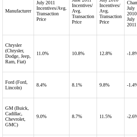
July 2011
Chan
Incentives/
Incentives/
Incentives/Avg.
July
Manufacturer
Avg.
Avg.
Transaction
2010
Transaction
Transaction
Price
July
Price
Price
2011
Chrysler
(Chrysler,
11.0%
10.8%
12.8%
-1.8
Dodge, Jeep,
Ram, Fiat)
Ford (Ford,
8.4%
8.1%
9.8%
-1.4
Lincoln)
GM (Buick,
Cadillac,
9.0%
8.7%
11.5%
-2.6
Chevrolet,
GMC)