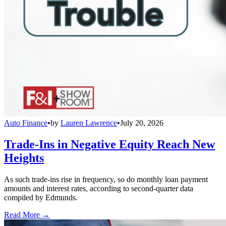
Auto Finance
•
by
Lauren Lawrence
•
July 20, 2026
Trade-Ins in Negative Equity Reach New
Heights
As such trade-ins rise in frequency, so do monthly loan payment
amounts and interest rates, according to second-quarter data
compiled by Edmunds.
Read More →