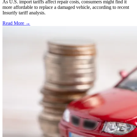
As U.S. import tariffs affect repair costs, consumers might find it
more affordable to replace a damaged vehicle, according to recent
Insurify tariff analysis.
Read More →