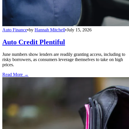
Auto Finance
•
by
Hannah Mitchell
•
July 15, 2026
Auto Credit Plentiful
June numbers show lenders are readily granting access, including to
risky borrowers, as consumers leverage themselves to take on high
prices.
Read More →