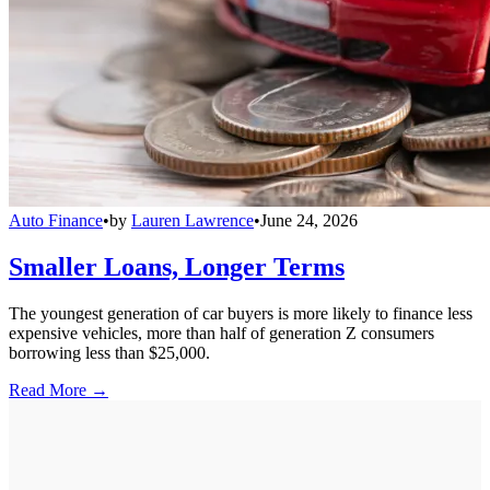
Auto Finance
•
by
Lauren Lawrence
•
June 24, 2026
Smaller Loans, Longer Terms
The youngest generation of car buyers is more likely to finance less
expensive vehicles, more than half of generation Z consumers
borrowing less than $25,000.
Read More →