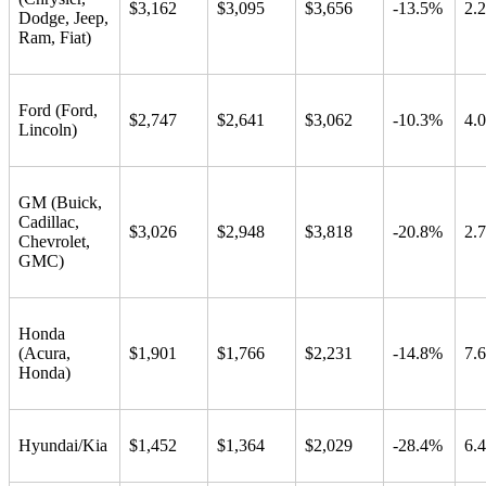
$3,162
$3,095
$3,656
-13.5%
2.
Dodge, Jeep,
Ram, Fiat)
Ford (Ford,
$2,747
$2,641
$3,062
-10.3%
4.
Lincoln)
GM (Buick,
Cadillac,
$3,026
$2,948
$3,818
-20.8%
2.
Chevrolet,
GMC)
Honda
(Acura,
$1,901
$1,766
$2,231
-14.8%
7.
Honda)
Hyundai/Kia
$1,452
$1,364
$2,029
-28.4%
6.