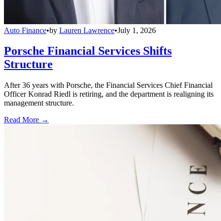
Auto Finance
•
by
Lauren Lawrence
•
July 1, 2026
Porsche Financial Services Shifts
Structure
After 36 years with Porsche, the Financial Services Chief Financial
Officer Konrad Riedl is retiring, and the department is realigning its
management structure.
Read More →