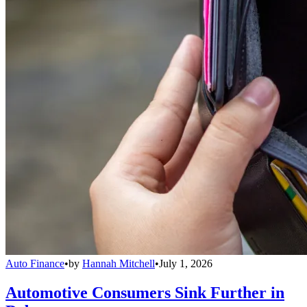
Auto Finance
•
by
Hannah Mitchell
•
July 1, 2026
Automotive Consumers Sink Further in