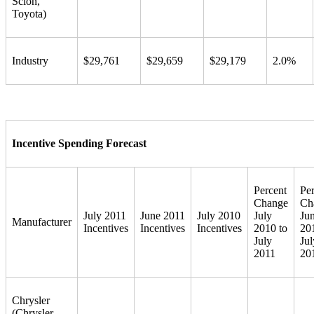
Scion,
Toyota)
Industry
$29,761
$29,659
$29,179
2.0%
Incentive Spending Forecast
Percent
Pe
Change
Ch
July 2011
June 2011
July 2010
July
Ju
Manufacturer
Incentives
Incentives
Incentives
2010 to
20
July
Jul
2011
20
Chrysler
(Chrysler,