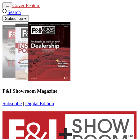
Cover Feature
News
Articles
Search
Subscribe
▾
F&I Showroom Magazine
Subscribe
|
Digital Edition