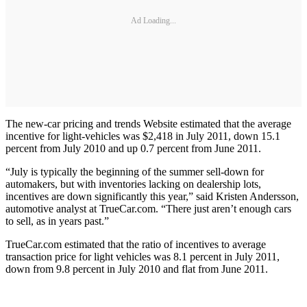
Ad Loading...
The new-car pricing and trends Website estimated that the average
incentive for light-vehicles was $2,418 in July 2011, down 15.1
percent from July 2010 and up 0.7 percent from June 2011.
“July is typically the beginning of the summer sell-down for
automakers, but with inventories lacking on dealership lots,
incentives are down significantly this year,” said Kristen Andersson,
automotive analyst at TrueCar.com. “There just aren’t enough cars
to sell, as in years past.”
TrueCar.com estimated that the ratio of incentives to average
transaction price for light vehicles was 8.1 percent in July 2011,
down from 9.8 percent in July 2010 and flat from June 2011.