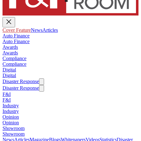
Cover Feature
News
Articles
Auto Finance
Auto Finance
Awards
Awards
Compliance
Compliance
Digital
Digital
Disaster Response
Disaster Response
F&I
F&I
Industry
Industry
Opinion
Opinion
Showroom
Showroom
News
Articles
Magazine
Blogs
Whitepapers
Videos
Statistics
Disaster