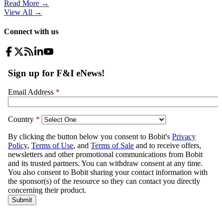
Read More →
View All
→
Connect with us