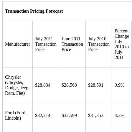
Transaction Pricing Forecast
Percent
Change
July 2011
June 2011
July 2010
July
Manufacturer
Transaction
Transaction
Transaction
2010 to
Price
Price
Price
July
2011
Chrysler
(Chrysler,
$28,834
$28,568
$28,591
0.9%
Dodge, Jeep,
Ram, Fiat)
Ford (Ford,
$32,714
$32,599
$31,353
4.3%
Lincoln)