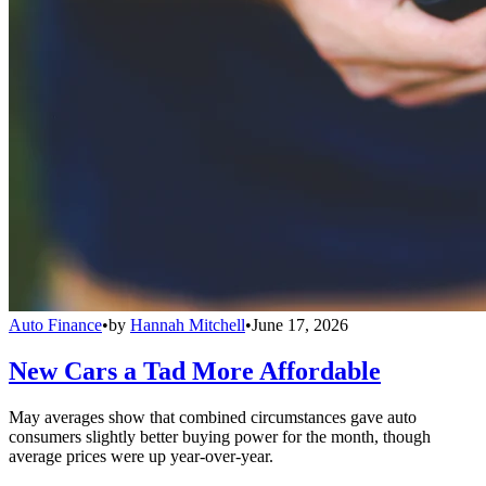
Auto Finance
•
by
Hannah Mitchell
•
June 17, 2026
New Cars a Tad More Affordable
May averages show that combined circumstances gave auto
consumers slightly better buying power for the month, though
average prices were up year-over-year.