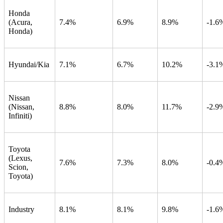
Honda
(Acura,
7.4%
6.9%
8.9%
-1.6
Honda)
Hyundai/Kia
7.1%
6.7%
10.2%
-3.1
Nissan
(Nissan,
8.8%
8.0%
11.7%
-2.9
Infiniti)
Toyota
(Lexus,
7.6%
7.3%
8.0%
-0.4
Scion,
Toyota)
Industry
8.1%
8.1%
9.8%
-1.6