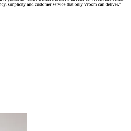
ency, simplicity and customer service that only Vroom can deliver.”