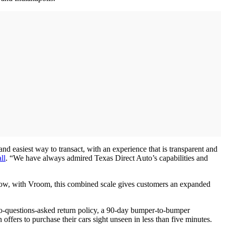
and easiest way to transact, with an experience that is transparent and
ll
. “We have always admired Texas Direct Auto’s capabilities and
Now, with Vroom, this combined scale gives customers an expanded
 no-questions-asked return policy, a 90-day bumper-to-bumper
ffers to purchase their cars sight unseen in less than five minutes.