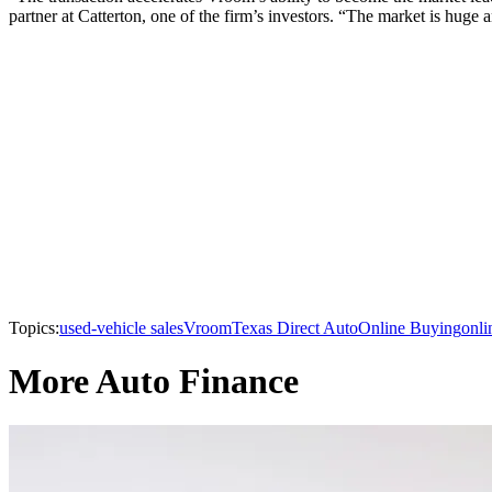
partner at Catterton, one of the firm’s investors. “The market is huge
Topics:
used-vehicle sales
Vroom
Texas Direct Auto
Online Buying
onli
More Auto Finance