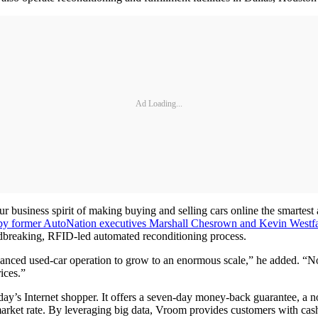
Ad Loading...
ur business spirit of making buying and selling cars online the smartest 
by former AutoNation executives Marshall Chesrown and Kevin Westfa
undbreaking, RFID-led automated reconditioning process.
dvanced used-car operation to grow to an enormous scale,” he added. “
ices.”
oday’s Internet shopper. It offers a seven-day money-back guarantee, a
rket rate. By leveraging big data, Vroom provides customers with cash o