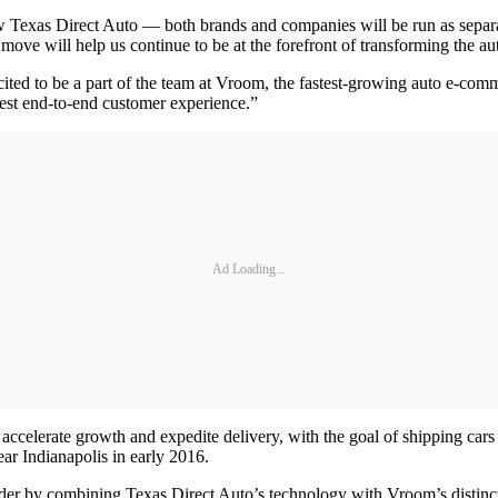
w Texas Direct Auto — both brands and companies will be run as separate
move will help us continue to be at the forefront of transforming the au
ed to be a part of the team at Vroom, the fastest-growing auto e-comm
est end-to-end customer experience.”
Ad Loading...
accelerate growth and expedite delivery, with the goal of shipping cars 
ar Indianapolis in early 2016.
ader by combining Texas Direct Auto’s technology with Vroom’s distinct