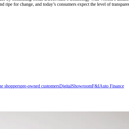
 and ripe for change, and today’s consumers expect the level of transpar
ne shoppers
pre-owned customers
Digital
Showroom
F&I
Auto Finance