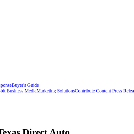
sponse
Buyer's Guide
bit Business Media
Marketing Solutions
Contribute Content
Press Relea
exas Direct Auto