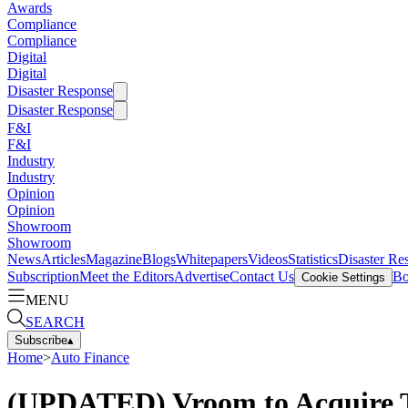
Awards
Compliance
Compliance
Digital
Digital
Disaster Response
Disaster Response
F&I
F&I
Industry
Industry
Opinion
Opinion
Showroom
Showroom
News
Articles
Magazine
Blogs
Whitepapers
Videos
Statistics
Disaster Re
Subscription
Meet the Editors
Advertise
Contact Us
Bo
Cookie Settings
MENU
SEARCH
Subscribe
▴
Home
>
Auto Finance
(UPDATED) Vroom to Acquire T