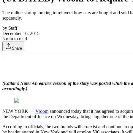
The online startup looking to reinvent how cars are bought and sold ha
separately.
by
Staff
December 16, 2015
3
min to read
Share
(Editor's Note: An earlier version of the story was posted while th
accordingly.)
NEW YORK —
Vroom
announced today that it has agreed to acqui
the Department of Justice on Wednesday, brings together one of the indu
According to officials, the two brands will co-exist and continue to 
be headquartered in New York and will employ 500 associates. It will a