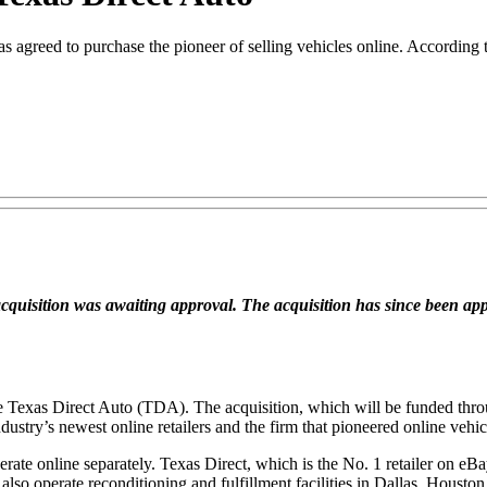
s agreed to purchase the pioneer of selling vehicles online. According to
e acquisition was awaiting approval. The acquisition has since been a
re Texas Direct Auto (TDA). The acquisition, which will be funded thro
stry’s newest online retailers and the firm that pioneered online vehicl
operate online separately. Texas Direct, which is the No. 1 retailer on
lso operate reconditioning and fulfillment facilities in Dallas, Houston