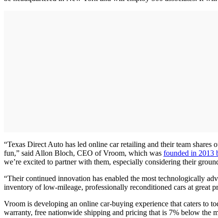
“Texas Direct Auto has led online car retailing and their team shares o
fun,” said Allon Bloch, CEO of Vroom, which was
founded in 2013 
we’re excited to partner with them, especially considering their gro
“Their continued innovation has enabled the most technologically a
inventory of low-mileage, professionally reconditioned cars at great pr
Vroom is developing an online car-buying experience that caters to t
warranty, free nationwide shipping and pricing that is 7% below the ma