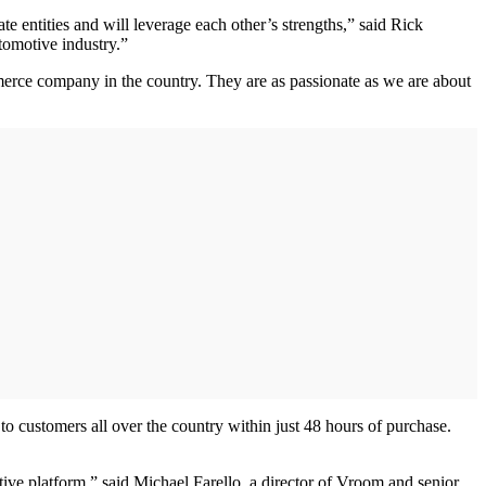
 entities and will leverage each other’s strengths,” said Rick
tomotive industry.”
erce company in the country. They are as passionate as we are about
to customers all over the country within just 48 hours of purchase.
ive platform,” said Michael Farello, a director of Vroom and senior