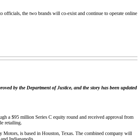
 officials, the two brands will co-exist and continue to operate online
pproved by the Department of Justice, and the story has been updated
ugh a $95 million Series C equity round and received approval from
e retailing.
 eBay Motors, is based in Houston, Texas. The combined company will
 and Indianapolis.