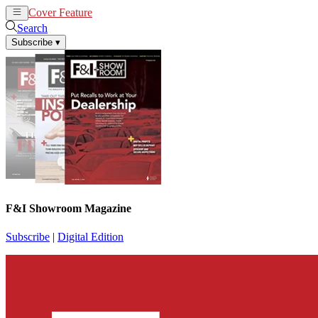
Cover Feature
News
Articles
Search
Subscribe
▾
F&I Showroom Magazine
Subscribe
|
Digital Edition