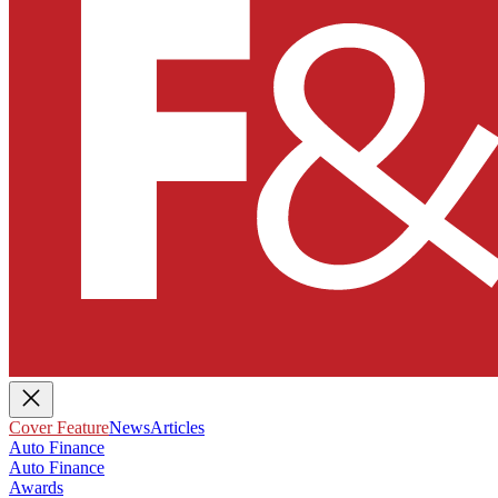
Cover Feature
News
Articles
Auto Finance
Auto Finance
Awards