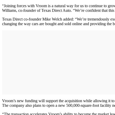
“Joining forces with Vroom is a natural way for us to continue to gro
Williams, co-founder of Texas Direct Auto. “We’re confident that this 
Texas Direct co-founder Mike Welch added: “We’re tremendously excit
changing the way cars are bought and sold online and providing the b
Vroom’s new funding will support the acquisition while allowing it to 
The company also plans to open a new 500,000-square-foot facility ne
“The transaction accelerates Vroom’s ability to become the market le