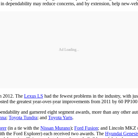
in dependability may reduce concerns, and by extension, help new-vehi
Ad Loading...
in 2012. The
Lexus LS
had the fewest problems in the industry, with j
sted the greatest year-over-year improvements from 2011 by 60 PP100 
endability and garnered eight segment awards, more than any other au
nna
;
Toyota Tundra
; and
Toyota Yaris
.
orer
(in a tie with the
Nissan Murano
);
Ford Fusion
; and Lincoln MKZ (i
 with the Ford Explorer) each received two awards. The
Hyundai Genesi