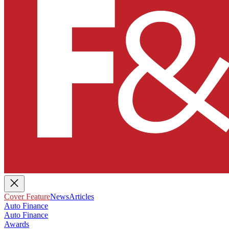
Cover Feature
News
Articles
Auto Finance
Auto Finance
Awards