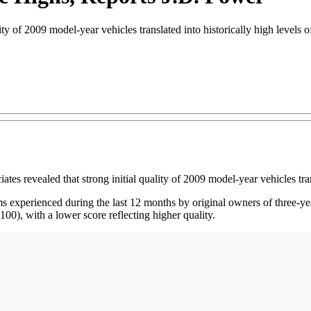
ty of 2009 model-year vehicles translated into historically high levels o
ealed that strong initial quality of 2009 model-year vehicles translat
xperienced during the last 12 months by original owners of three-year
00), with a lower score reflecting higher quality.