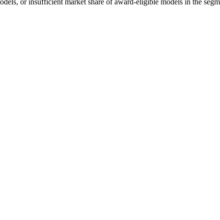
odels, or insufficient market share of award-eligible models in the segm