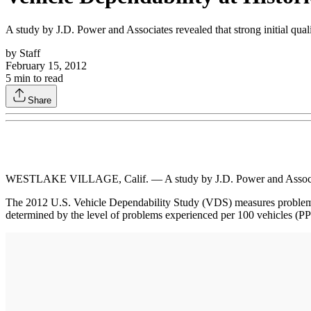
A study by J.D. Power and Associates revealed that strong initial quali
by
Staff
February 15, 2012
5
min to read
Share
WESTLAKE VILLAGE, Calif. — A study by J.D. Power and Associates rev
The 2012 U.S. Vehicle Dependability Study (VDS) measures problems e
determined by the level of problems experienced per 100 vehicles (PP1