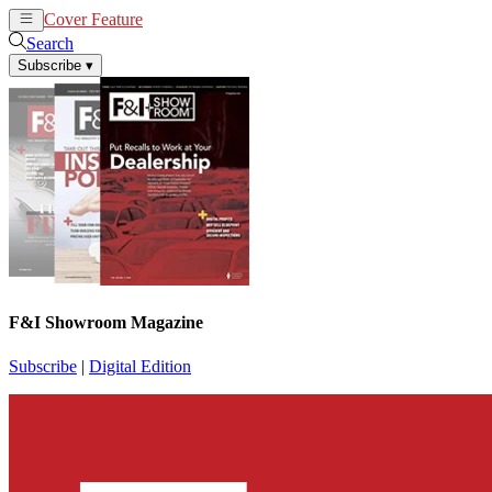
Cover Feature
News
Articles
Search
Subscribe
▾
F&I Showroom Magazine
Subscribe
|
Digital Edition