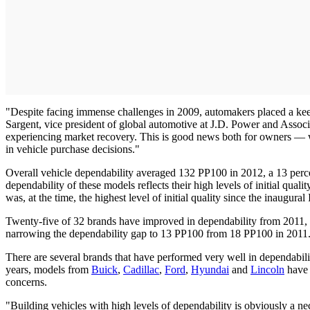
"Despite facing immense challenges in 2009, automakers placed a keen 
Sargent, vice president of global automotive at J.D. Power and Associ
experiencing market recovery. This is good news both for owners — who
in vehicle purchase decisions."
Overall vehicle dependability averaged 132 PP100 in 2012, a 13 perce
dependability of these models reflects their high levels of initial qua
was, at the time, the highest level of initial quality since the inaugura
Twenty-five of 32 brands have improved in dependability from 2011, w
narrowing the dependability gap to 13 PP100 from 18 PP100 in 2011
There are several brands that have performed very well in dependability 
years, models from
Buick
,
Cadillac
,
Ford
,
Hyundai
and
Lincoln
have a
concerns.
"Building vehicles with high levels of dependability is obviously a ne