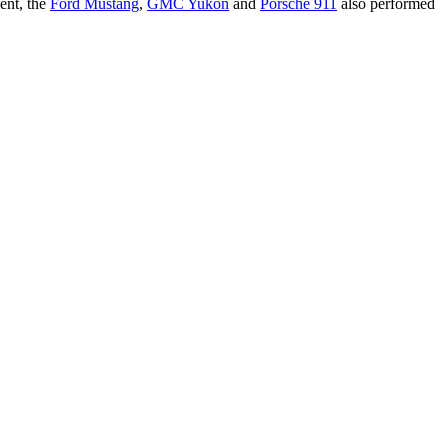
ent, the
Ford Mustang
,
GMC Yukon
and
Porsche 911
also performed