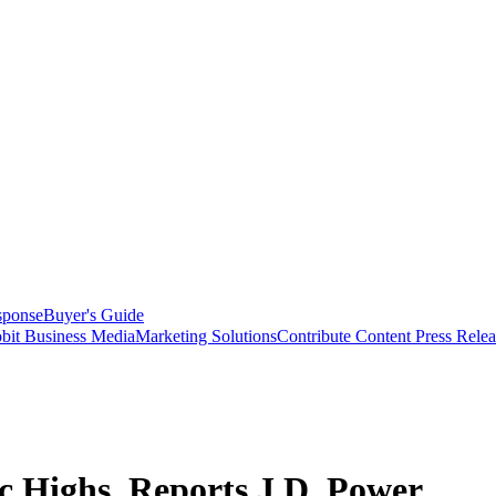
sponse
Buyer's Guide
bit Business Media
Marketing Solutions
Contribute Content
Press Relea
ic Highs, Reports J.D. Power