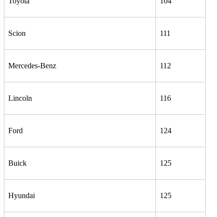
Toyota
104
Scion
111
Mercedes-Benz
112
Lincoln
116
Ford
124
Buick
125
Hyundai
125