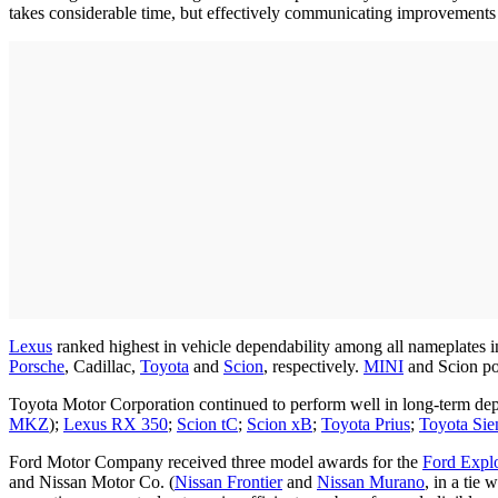
takes considerable time, but effectively communicating improvements 
Lexus
ranked highest in vehicle dependability among all nameplates 
Porsche
, Cadillac,
Toyota
and
Scion
, respectively.
MINI
and Scion po
Toyota Motor Corporation continued to perform well in long-term dep
MKZ
);
Lexus RX 350
;
Scion tC
;
Scion xB
;
Toyota Prius
;
Toyota Sie
Ford Motor Company received three model awards for the
Ford Expl
and Nissan Motor Co. (
Nissan Frontier
and
Nissan Murano
, in a tie