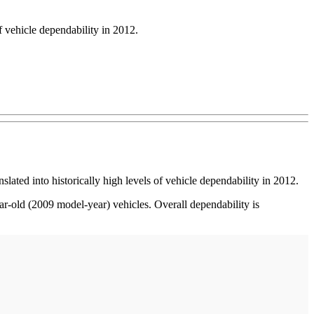
f vehicle dependability in 2012.
ed into historically high levels of vehicle dependability in 2012.
-old (2009 model-year) vehicles. Overall dependability is