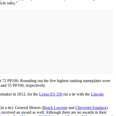
cle sales."
ust 72 PP100. Rounding out the five highest ranking nameplates were
and 55 PP100, respectively.
tomaker in 2012, for the
Lexus ES 350
(in a tie with the
Lincoln
n a tie). General Motors (
Buick Lucerne
and
Chevrolet Equinox
)
s
received an award as well. Although there are no awards in their