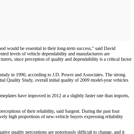
od would be essential to their long-term success," said David
nted levels of vehicle dependability and manufacturers are
rs, since perception of quality and dependability is a critical factor
 study in 1990, according to J.D. Power and Associates. The strong
ial Quality Study, overall initial quality of 2009 model-year vehicles
plates have improved in 2012 at a slightly faster rate than imports,
rceptions of their reliability, said Sargent. During the past four
ively high proportions of new-vehicle buyers expressing reliability
ive quality perceptions are notoriously difficult to change, and it