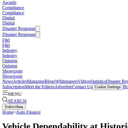
Awards
Compliance
Compliance
Digital
Digital
Disaster Response
Disaster Response
F&I
F&I
Industry
Industry
Opinion
Opinion
Showroom
Showroom
News
Articles
Magazine
Blogs
Whitepapers
Videos
Statistics
Disaster Re
Subscription
Meet the Editors
Advertise
Contact Us
Bo
Cookie Settings
MENU
SEARCH
Subscribe
▴
Home
>
Auto Finance
Vehicle Dependability at Histor