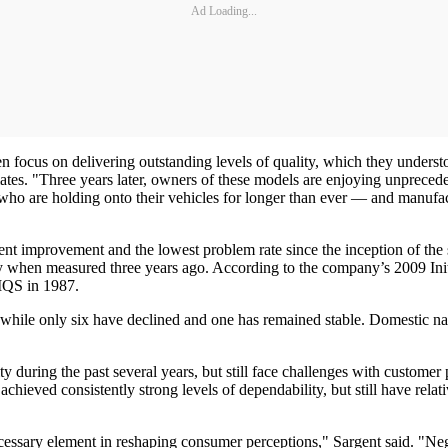
Ad Loading...
focus on delivering outstanding levels of quality, which they understo
ates. "Three years later, owners of these models are enjoying unprecede
 are holding onto their vehicles for longer than ever — and manufacture
nt improvement and the lowest problem rate since the inception of the
lity when measured three years ago. According to the company’s 2009 Init
l IQS in 1987.
hile only six have declined and one has remained stable. Domestic name
.
during the past several years, but still face challenges with customer pe
chieved consistently strong levels of dependability, but still have relat
cessary element in reshaping consumer perceptions," Sargent said. "Negat