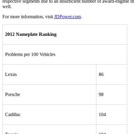
respective segments due to an insufficient number of award-eligible m
well.
For more information, visit
JDPower.com
.
2012 Nameplate Ranking
Problems per 100 Vehicles
Lexus
86
Porsche
98
Cadillac
104