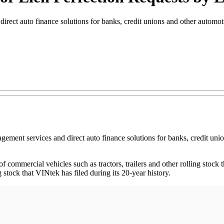
irect auto finance solutions for banks, credit unions and other automoti
agement services and direct auto finance solutions for banks, credit un
of commercial vehicles such as tractors, trailers and other rolling stock th
g stock that VINtek has filed during its 20-year history.