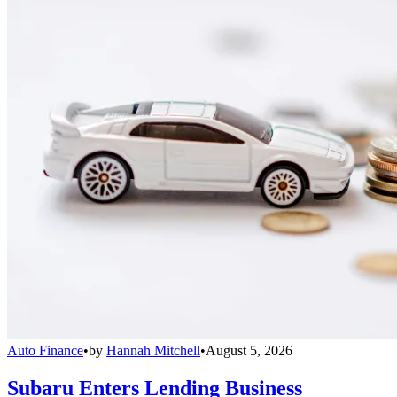
Auto Finance
•
by
Hannah Mitchell
•
August 5, 2026
Subaru Enters Lending Business