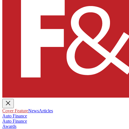
Cover Feature
News
Articles
Auto Finance
Auto Finance
Awards