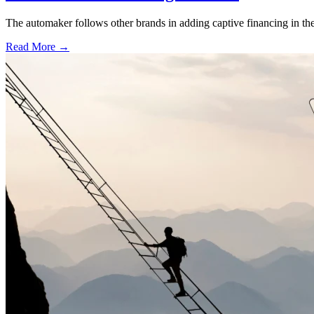
The automaker follows other brands in adding captive financing in the 
Read More →