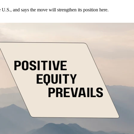
U.S., and says the move will strengthen its position here.