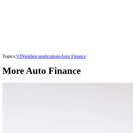
Topics:
VINtek
lien applications
Auto Finance
More Auto Finance