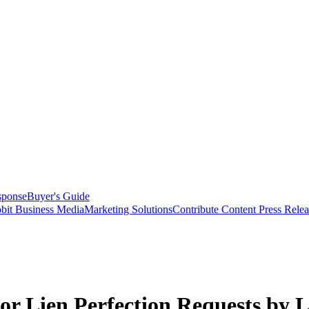
sponse
Buyer's Guide
bit Business Media
Marketing Solutions
Contribute Content
Press Relea
r Lien Perfection Requests by 