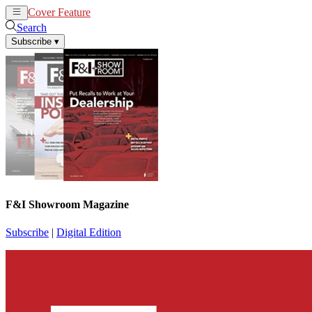
Cover Feature
News
Articles
Search
Subscribe
▾
F&I Showroom Magazine
Subscribe
|
Digital Edition