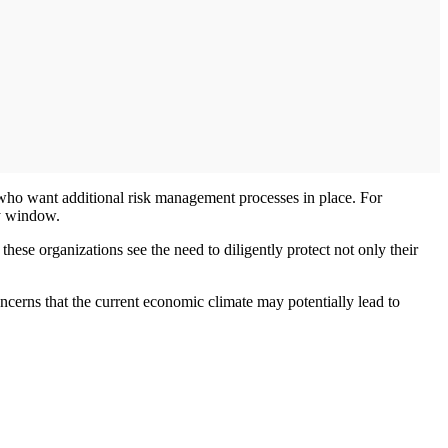
who want additional risk management processes in place. For
ay window.
these organizations see the need to diligently protect not only their
ncerns that the current economic climate may potentially lead to