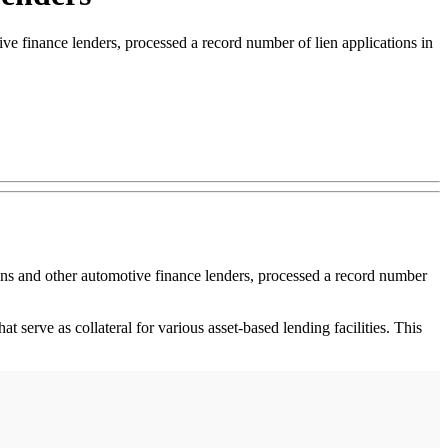
ve finance lenders, processed a record number of lien applications in
ions and other automotive finance lenders, processed a record number
at serve as collateral for various asset-based lending facilities. This