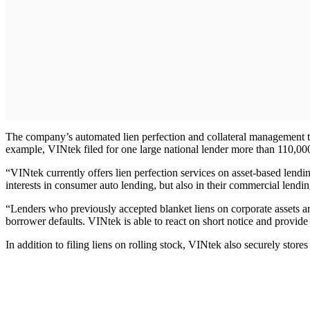
The company’s automated lien perfection and collateral management 
example, VINtek filed for one large national lender more than 110,000 
“VINtek currently offers lien perfection services on asset-based lendin
interests in consumer auto lending, but also in their commercial lendi
“Lenders who previously accepted blanket liens on corporate assets are
borrower defaults. VINtek is able to react on short notice and provide
In addition to filing liens on rolling stock, VINtek also securely stores t