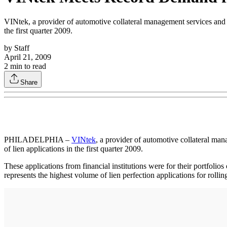
VINtek, a provider of automotive collateral management services and d
the first quarter 2009.
by
Staff
April 21, 2009
2
min to read
Share
PHILADELPHIA –
VINtek
, a provider of automotive collateral man
of lien applications in the first quarter 2009.
These applications from financial institutions were for their portfolios 
represents the highest volume of lien perfection applications for rollin