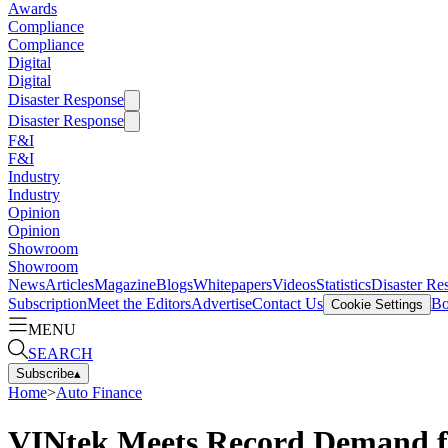
Awards
Compliance
Compliance
Digital
Digital
Disaster Response
Disaster Response
F&I
F&I
Industry
Industry
Opinion
Opinion
Showroom
Showroom
News
Articles
Magazine
Blogs
Whitepapers
Videos
Statistics
Disaster Re
Subscription
Meet the Editors
Advertise
Contact Us
Bo
Cookie Settings
MENU
SEARCH
Subscribe
▴
Home
>
Auto Finance
VINtek Meets Record Demand fo