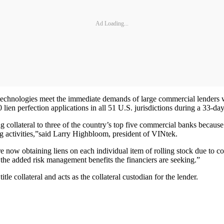
Ad Loading...
technologies meet the immediate demands of large commercial lenders 
lien perfection applications in all 51 U.S. jurisdictions during a 33-d
g collateral to three of the country’s top five commercial banks because 
ng activities,”said Larry Highbloom, president of VINtek.
 now obtaining liens on each individual item of rolling stock due to co
 the added risk management benefits the financiers are seeking.”
itle collateral and acts as the collateral custodian for the lender.