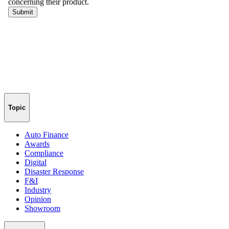
Topic
Auto Finance
Awards
Compliance
Digital
Disaster Response
F&I
Industry
Opinion
Showroom