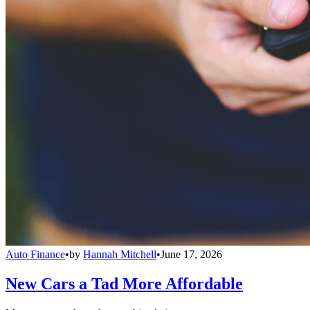
Auto Finance
•
by
Hannah Mitchell
•
June 17, 2026
New Cars a Tad More Affordable