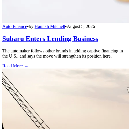
Auto Finance
•
by
Hannah Mitchell
•
August 5, 2026
Subaru Enters Lending Business
The automaker follows other brands in adding captive financing in
the U.S., and says the move will strengthen its position here.
Read More →