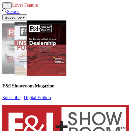
Cover Feature
News
Articles
Search
Subscribe
▾
F&I Showroom Magazine
Subscribe
|
Digital Edition