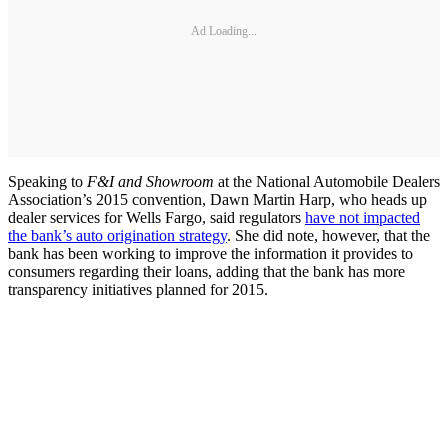
Ad Loading...
Speaking to
F&I and Showroom
at the National Automobile Dealers
Association’s 2015 convention, Dawn Martin Harp, who heads up
dealer services for Wells Fargo, said regulators
have not impacted
the bank’s auto origination strategy
. She did note, however, that the
bank has been working to improve the information it provides to
consumers regarding their loans, adding that the bank has more
transparency initiatives planned for 2015.