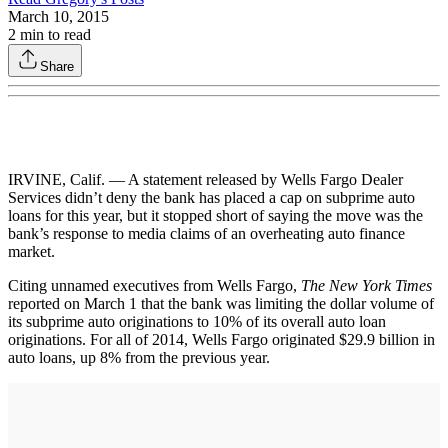
March 10, 2015
2
min to read
Share
IRVINE, Calif. — A statement released by Wells Fargo Dealer
Services didn’t deny the bank has placed a cap on subprime auto
loans for this year, but it stopped short of saying the move was the
bank’s response to media claims of an overheating auto finance
market.
Citing unnamed executives from Wells Fargo,
The New York Times
reported on March 1 that the bank was limiting the dollar volume of
its subprime auto originations to 10% of its overall auto loan
originations. For all of 2014, Wells Fargo originated $29.9 billion in
auto loans, up 8% from the previous year.