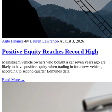
Auto Finance
•
by
Lauren Lawrence
•
August 3, 2026
Positive Equity Reaches Record High
Mainstream vehicle owners who bought a car seven years ago are
likely to have positive equity when trading in for a new vehicle,
according to second-quarter Edmunds data.
Read More →