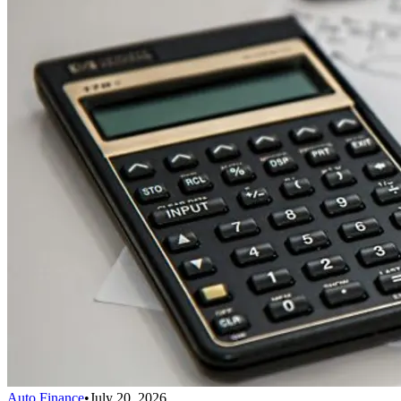
Auto Finance
•
July 20, 2026