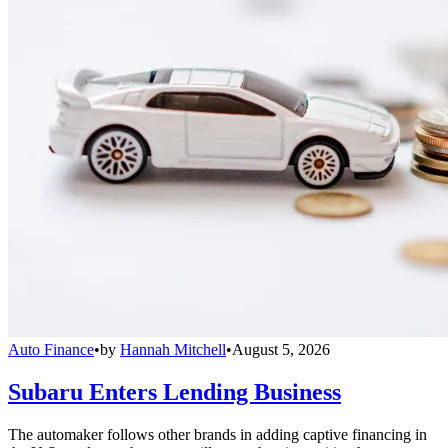
Auto Finance
•
by
Hannah Mitchell
•
August 5, 2026
Subaru Enters Lending Business
The automaker follows other brands in adding captive financing in