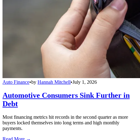
Auto Finance
•
by
Hannah Mitchell
•
July 1, 2026
Automotive Consumers Sink Further in
Debt
Most financing metrics hit records in the second quarter as more
buyers locked themselves into long terms and high monthly
payments.
Read More →