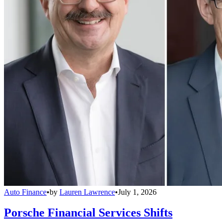
Auto Finance
•
by
Lauren Lawrence
•
July 1, 2026
Porsche Financial Services Shifts