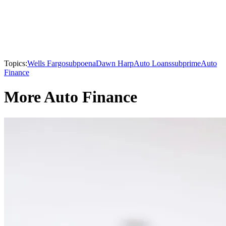
Topics:
Wells Fargo
subpoena
Dawn Harp
Auto Loans
subprime
Auto
Finance
More Auto Finance