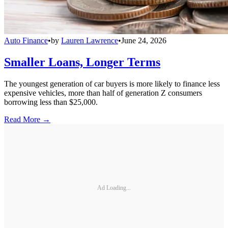
Auto Finance
•
by
Lauren Lawrence
•
June 24, 2026
Smaller Loans, Longer Terms
The youngest generation of car buyers is more likely to finance less
expensive vehicles, more than half of generation Z consumers
borrowing less than $25,000.
Read More →
Ad Loading...