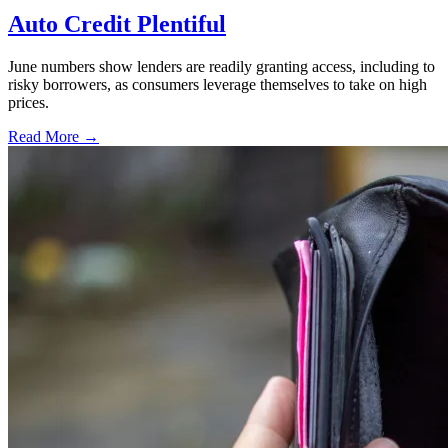
Auto Credit Plentiful
June numbers show lenders are readily granting access, including to
risky borrowers, as consumers leverage themselves to take on high
prices.
Read More →