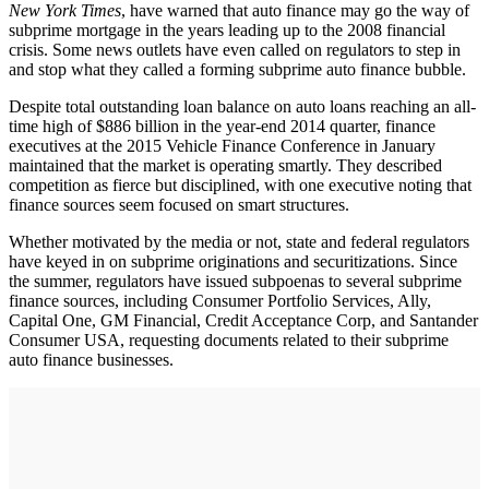
New York Times
, have warned that auto finance may go the way of
subprime mortgage in the years leading up to the 2008 financial
crisis. Some news outlets have even called on regulators to step in
and stop what they called a forming subprime auto finance bubble.
Despite total outstanding loan balance on auto loans reaching an all-
time high of $886 billion in the year-end 2014 quarter, finance
executives at the 2015 Vehicle Finance Conference in January
maintained that the market is operating smartly. They described
competition as fierce but disciplined, with one executive noting that
finance sources seem focused on smart structures.
Whether motivated by the media or not, state and federal regulators
have keyed in on subprime originations and securitizations. Since
the summer, regulators have issued subpoenas to several subprime
finance sources, including Consumer Portfolio Services, Ally,
Capital One, GM Financial, Credit Acceptance Corp, and Santander
Consumer USA, requesting documents related to their subprime
auto finance businesses.