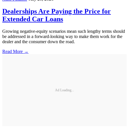
Dealerships Are Paying the Price for
Extended Car Loans
Growing negative-equity scenarios mean such lengthy terms should
be addressed in a forward-looking way to make them work for the
dealer and the consumer down the road.
Read More →
Ad Loading...