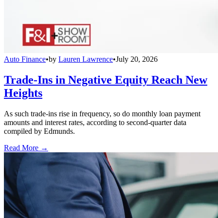
Auto Finance
•
by
Lauren Lawrence
•
July 20, 2026
Trade-Ins in Negative Equity Reach New
Heights
As such trade-ins rise in frequency, so do monthly loan payment
amounts and interest rates, according to second-quarter data
compiled by Edmunds.
Read More →