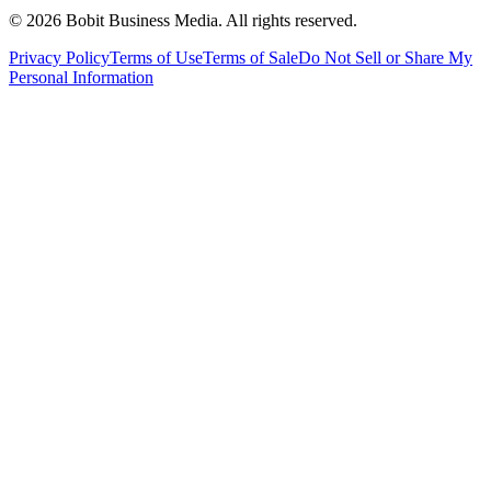
©
2026
Bobit Business Media. All rights reserved.
Privacy Policy
Terms of Use
Terms of Sale
Do Not Sell or Share My
Personal Information