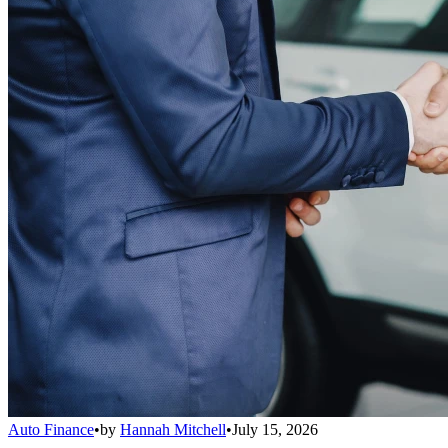
Auto Finance
•
by
Hannah Mitchell
•
July 15, 2026