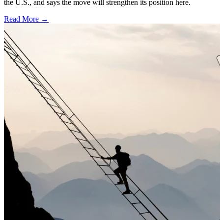
the U.S., and says the move will strengthen its position here.
Read More →