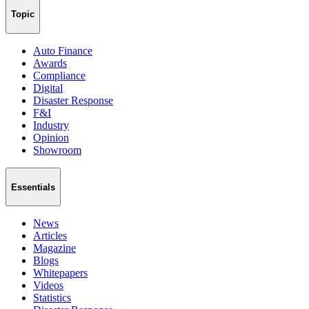
Topic
Auto Finance
Awards
Compliance
Digital
Disaster Response
F&I
Industry
Opinion
Showroom
Essentials
News
Articles
Magazine
Blogs
Whitepapers
Videos
Statistics