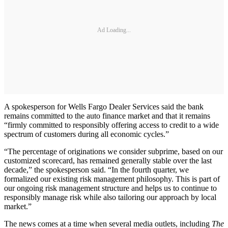
Ad Loading...
A spokesperson for Wells Fargo Dealer Services said the bank
remains committed to the auto finance market and that it remains
“firmly committed to responsibly offering access to credit to a wide
spectrum of customers during all economic cycles.”
“The percentage of originations we consider subprime, based on our
customized scorecard, has remained generally stable over the last
decade,” the spokesperson said. “In the fourth quarter, we
formalized our existing risk management philosophy. This is part of
our ongoing risk management structure and helps us to continue to
responsibly manage risk while also tailoring our approach by local
market.”
The news comes at a time when several media outlets, including
The