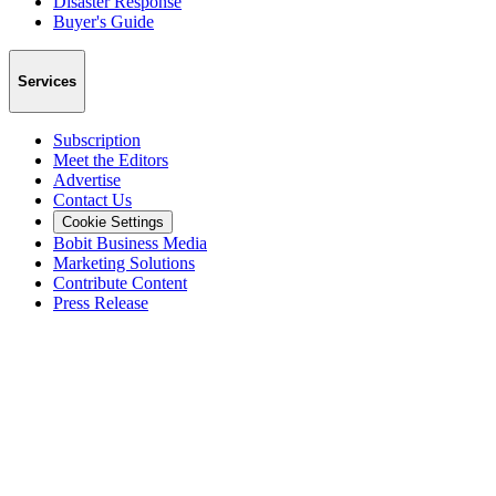
Disaster Response
Buyer's Guide
Services
Subscription
Meet the Editors
Advertise
Contact Us
Cookie Settings
Bobit Business Media
Marketing Solutions
Contribute Content
Press Release