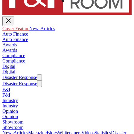
Cover Feature
News
Articles
Auto Finance
Auto Finance
Awards
Awards
Compliance
Compliance
Digital
Digital
Disaster Response
Disaster Response
F&I
F&I
Industry
Industry
Opinion
Opinion
Showroom
Showroom
News
Articles
Magazine
Blogs
Whitepapers
Videos
Statistics
Disaster