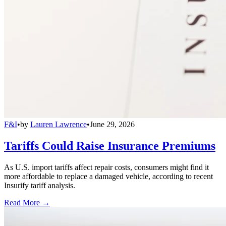
F&I
•
by
Lauren Lawrence
•
June 29, 2026
Tariffs Could Raise Insurance Premiums
As U.S. import tariffs affect repair costs, consumers might find it
more affordable to replace a damaged vehicle, according to recent
Insurify tariff analysis.
Read More →