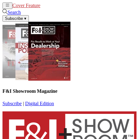
Cover Feature
News
Articles
Search
Subscribe
▾
F&I Showroom Magazine
Subscribe
|
Digital Edition