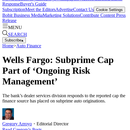
Response
Buyer's Guide
Subscription
Meet the Editors
Advertise
Contact Us
Cookie Settings
Bobit Business Media
Marketing Solutions
Contribute Content
Press
Release
MENU
SEARCH
Subscribe
▴
Home
>
Auto Finance
Wells Fargo: Subprime Cap
Part of ‘Ongoing Risk
Management’
The bank’s dealer services division responds to the reported cap the
finance source has placed on subprime auto originations.
Gregory Arroyo
・
Editorial Director
Read
Gregory
's Posts