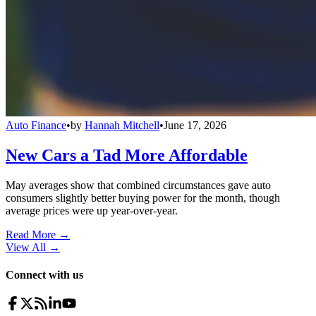
Auto Finance
•
by
Hannah Mitchell
•
June 17, 2026
New Cars a Tad More Affordable
May averages show that combined circumstances gave auto
consumers slightly better buying power for the month, though
average prices were up year-over-year.
Read More →
View All
→
Connect with us