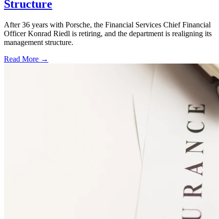
Structure
After 36 years with Porsche, the Financial Services Chief Financial
Officer Konrad Riedl is retiring, and the department is realigning its
management structure.
Read More →