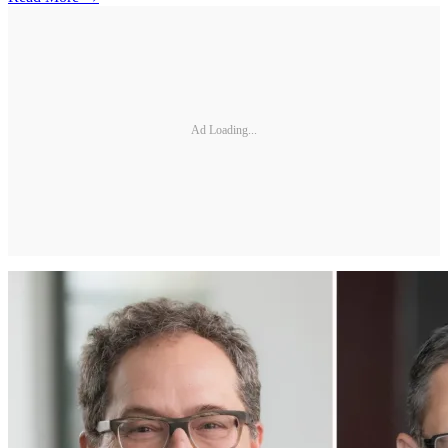
Ad Loading...