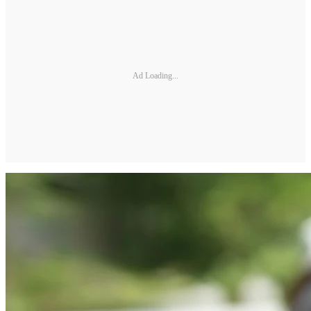
Ad Loading...