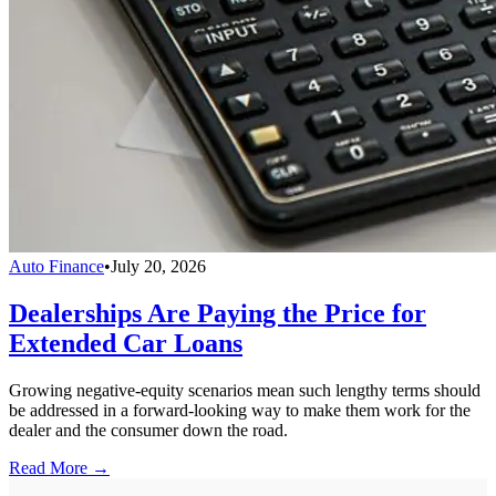
Auto Finance
•
July 20, 2026
Dealerships Are Paying the Price for
Extended Car Loans
Growing negative-equity scenarios mean such lengthy terms should
be addressed in a forward-looking way to make them work for the
dealer and the consumer down the road.
Read More →