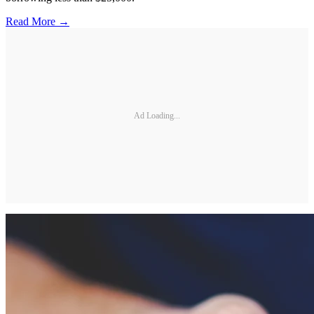
Read More →
Ad Loading...