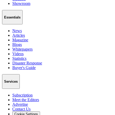
Showroom
Essentials
News
Articles
Magazine
Blogs
Whitepapers
Videos
Statistics
Disaster Response
Buyer's Guide
Services
Subscription
Meet the Editors
Advertise
Contact Us
Cookie Settings