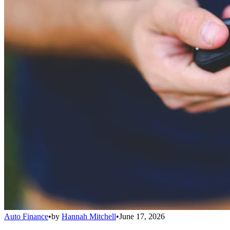
Auto Finance
•
by
Hannah Mitchell
•
June 17, 2026