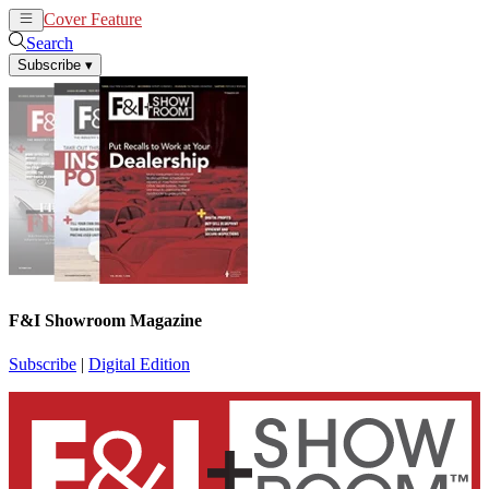
Cover Feature
News
Articles
Search
Subscribe
▾
F&I Showroom Magazine
Subscribe
|
Digital Edition