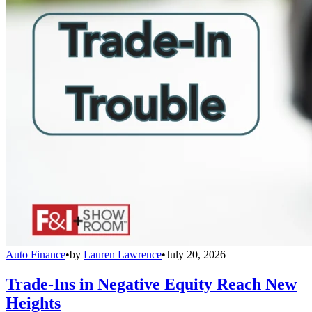
Auto Finance
•
by
Lauren Lawrence
•
July 20, 2026
Trade-Ins in Negative Equity Reach New
Heights