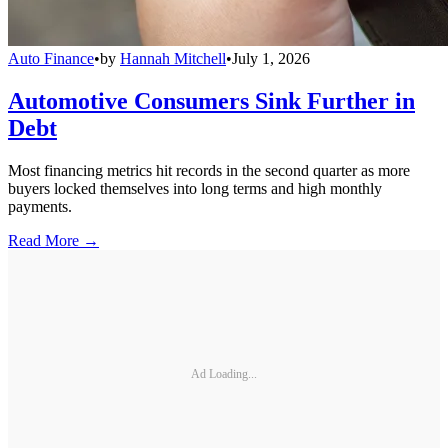
Auto Finance
•
by
Hannah Mitchell
•
July 1, 2026
Automotive Consumers Sink Further in
Debt
Most financing metrics hit records in the second quarter as more
buyers locked themselves into long terms and high monthly
payments.
Read More →
Ad Loading...