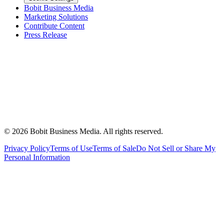
Bobit Business Media
Marketing Solutions
Contribute Content
Press Release
©
2026
Bobit Business Media. All rights reserved.
Privacy Policy
Terms of Use
Terms of Sale
Do Not Sell or Share My
Personal Information