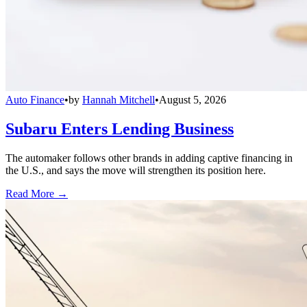
Auto Finance
•
by
Hannah Mitchell
•
August 5, 2026
Subaru Enters Lending Business
The automaker follows other brands in adding captive financing in
the U.S., and says the move will strengthen its position here.
Read More →