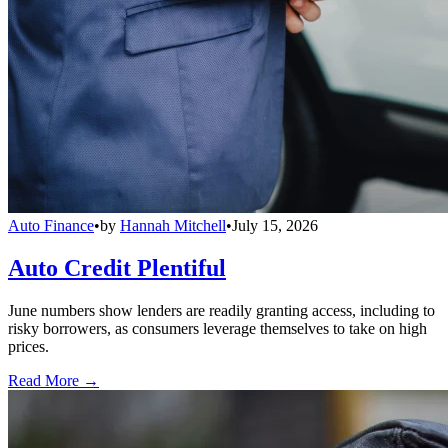
Auto Finance
•
by
Hannah Mitchell
•
July 15, 2026
Auto Credit Plentiful
June numbers show lenders are readily granting access, including to
risky borrowers, as consumers leverage themselves to take on high
prices.
Read More →