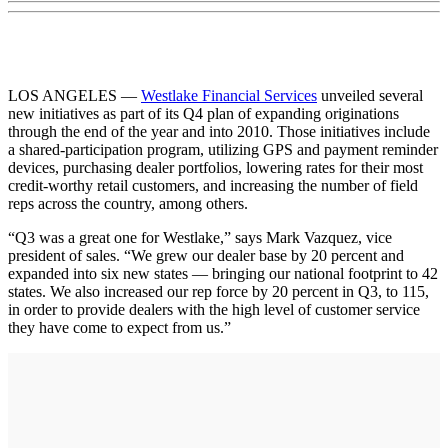
LOS ANGELES —
Westlake Financial Services
unveiled several
new initiatives as part of its Q4 plan of expanding originations
through the end of the year and into 2010. Those initiatives include
a shared-participation program, utilizing GPS and payment reminder
devices, purchasing dealer portfolios, lowering rates for their most
credit-worthy retail customers, and increasing the number of field
reps across the country, among others.
“Q3 was a great one for Westlake,” says Mark Vazquez, vice
president of sales. “We grew our dealer base by 20 percent and
expanded into six new states — bringing our national footprint to 42
states. We also increased our rep force by 20 percent in Q3, to 115,
in order to provide dealers with the high level of customer service
they have come to expect from us.”