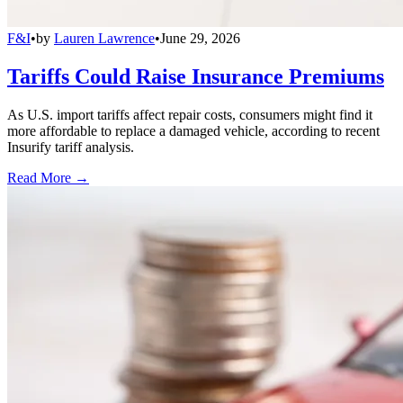
F&I
•
by
Lauren Lawrence
•
June 29, 2026
Tariffs Could Raise Insurance Premiums
As U.S. import tariffs affect repair costs, consumers might find it
more affordable to replace a damaged vehicle, according to recent
Insurify tariff analysis.
Read More →