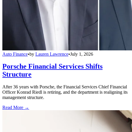
Auto Finance
•
by
Lauren Lawrence
•
July 1, 2026
Porsche Financial Services Shifts
Structure
After 36 years with Porsche, the Financial Services Chief Financial
Officer Konrad Riedl is retiring, and the department is realigning its
management structure.
Read More →