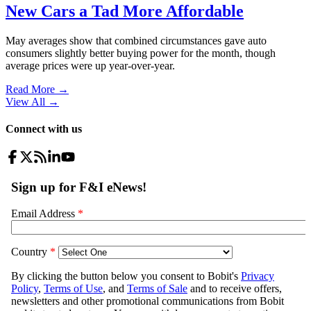
New Cars a Tad More Affordable
May averages show that combined circumstances gave auto
consumers slightly better buying power for the month, though
average prices were up year-over-year.
Read More →
View All
→
Connect with us