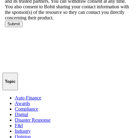
Topic
Auto Finance
Awards
Compliance
Digital
Disaster Response
F&I
Industry
Opinion