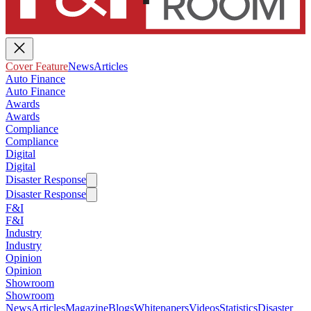
Cover Feature
News
Articles
Auto Finance
Auto Finance
Awards
Awards
Compliance
Compliance
Digital
Digital
Disaster Response
Disaster Response
F&I
F&I
Industry
Industry
Opinion
Opinion
Showroom
Showroom
News
Articles
Magazine
Blogs
Whitepapers
Videos
Statistics
Disaster