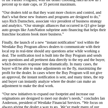
percent up to state caps, or 35 percent maximum.
“Our dealers told us that they want more choices and control, and
that’s what these new features and programs are designed to do,”
says Rich Damschen, associate vice president of business strategy
and analytics. “Our strategic alliances that occurred in Q3 give large
auto groups like AutoNation subprime auto financing that helps their
franchise locations book more business.”
Finally, the launch of a new “instant notification” tool within the
Westlake Buy Program allows dealers to communicate with their
local rep in real-time should any questions arise while working a
deal. The notification tool is built into the Buy Program and sends
any questions and all pertinent data directly to the rep and the buyer,
which decreases response time dramatically. In many cases, the
buyer will be able to make adjustments on the fly, maximizing the
profit for the dealer. In cases where the Buy Program will not give
an approval, the instant notification is sent, and many times, the rep
and buyer can instantly analyze where the dealer can make an
adjustment to make the deal work.
“Our new initiatives to expand our footprint and increase our
originations are designed to meet our dealer’s needs,” concludes Ian
Anderson, president of Westlake Financial Services. “We focus on
always giving the dealer a way to go. We’ve made many of our