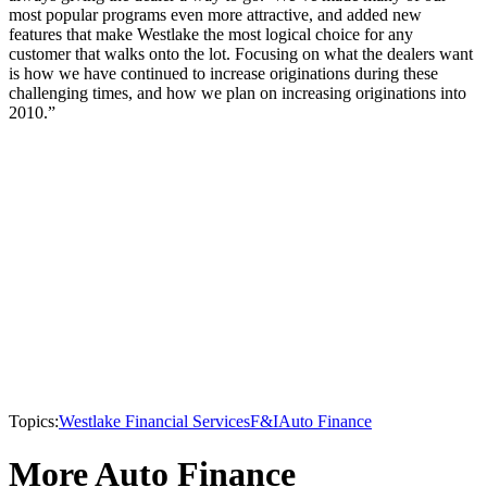
most popular programs even more attractive, and added new
features that make Westlake the most logical choice for any
customer that walks onto the lot. Focusing on what the dealers want
is how we have continued to increase originations during these
challenging times, and how we plan on increasing originations into
2010.”
Topics:
Westlake Financial Services
F&I
Auto Finance
More Auto Finance