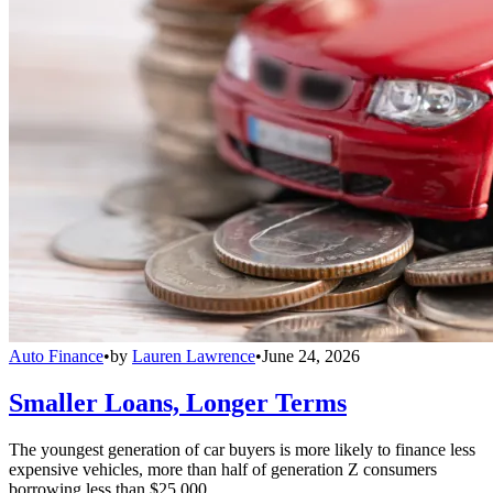
Auto Finance
•
by
Lauren Lawrence
•
June 24, 2026
Smaller Loans, Longer Terms
The youngest generation of car buyers is more likely to finance less
expensive vehicles, more than half of generation Z consumers
borrowing less than $25,000.