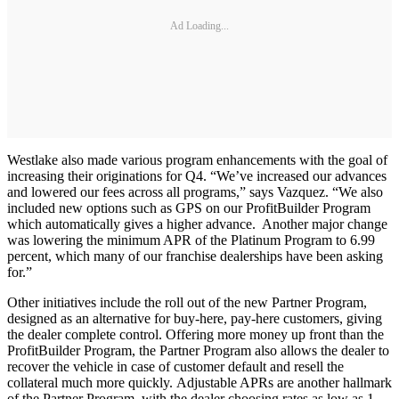
Ad Loading...
Westlake also made various program enhancements with the goal of
increasing their originations for Q4. “We’ve increased our advances
and lowered our fees across all programs,” says Vazquez. “We also
included new options such as GPS on our ProfitBuilder Program
which automatically gives a higher advance. Another major change
was lowering the minimum APR of the Platinum Program to 6.99
percent, which many of our franchise dealerships have been asking
for.”
Other initiatives include the roll out of the new Partner Program,
designed as an alternative for buy-here, pay-here customers, giving
the dealer complete control. Offering more money up front than the
ProfitBuilder Program, the Partner Program also allows the dealer to
recover the vehicle in case of customer default and resell the
collateral much more quickly. Adjustable APRs are another hallmark
of the Partner Program, with the dealer choosing rates as low as 1