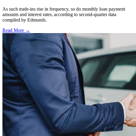
As such trade-ins rise in frequency, so do monthly loan payment
amounts and interest rates, according to second-quarter data
compiled by Edmunds.
Read More →