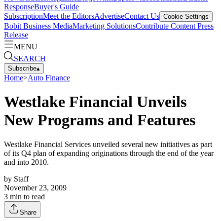
Response
Buyer's Guide
Subscription
Meet the Editors
Advertise
Contact Us
Cookie Settings
Bobit Business Media
Marketing Solutions
Contribute Content
Press
Release
MENU
SEARCH
Subscribe
▴
Home
>
Auto Finance
Westlake Financial Unveils
New Programs and Features
Westlake Financial Services unveiled several new initiatives as part
of its Q4 plan of expanding originations through the end of the year
and into 2010.
by
Staff
November 23, 2009
3
min to read
Share