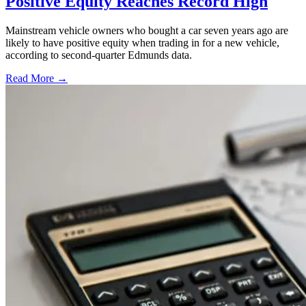
Positive Equity Reaches Record High
Mainstream vehicle owners who bought a car seven years ago are
likely to have positive equity when trading in for a new vehicle,
according to second-quarter Edmunds data.
Read More →