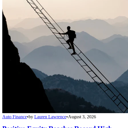
Auto Finance
•
by
Lauren Lawrence
•
August 3, 2026