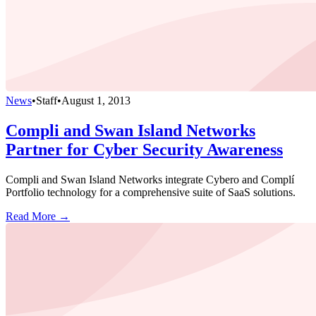
News
•
Staff
•
August 1, 2013
Compli and Swan Island Networks
Partner for Cyber Security Awareness
Compli and Swan Island Networks integrate Cybero and Complí
Portfolio technology for a comprehensive suite of SaaS solutions.
Read More →