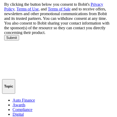
Topic
Auto Finance
Awards
Compliance
Digital