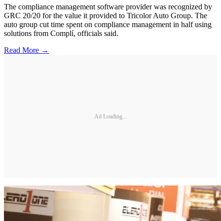
The compliance management software provider was recognized by
GRC 20/20 for the value it provided to Tricolor Auto Group. The
auto group cut time spent on compliance management in half using
solutions from Complí, officials said.
Read More →
Ad Loading...