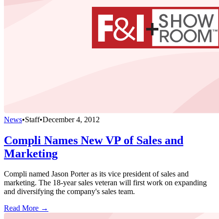
News
•
Staff
•
December 4, 2012
Compli Names New VP of Sales and
Marketing
Compli named Jason Porter as its vice president of sales and
marketing. The 18-year sales veteran will first work on expanding
and diversifying the company's sales team.
Read More →