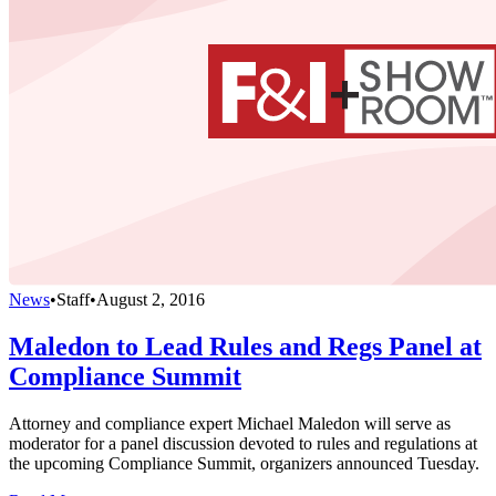
News
•
Staff
•
August 2, 2016
Maledon to Lead Rules and Regs Panel at
Compliance Summit
Attorney and compliance expert Michael Maledon will serve as
moderator for a panel discussion devoted to rules and regulations at
the upcoming Compliance Summit, organizers announced Tuesday.