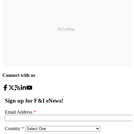
Ad Loading...
Connect with us