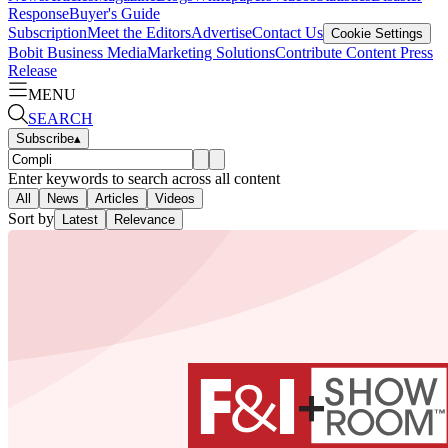
Response
Buyer's Guide
Subscription
Meet the Editors
Advertise
Contact Us
Cookie Settings
Bobit Business Media
Marketing Solutions
Contribute Content
Press
Release
MENU
SEARCH
Subscribe
▴
Enter keywords to search across all content
All
News
Articles
Videos
Sort by
Latest
Relevance