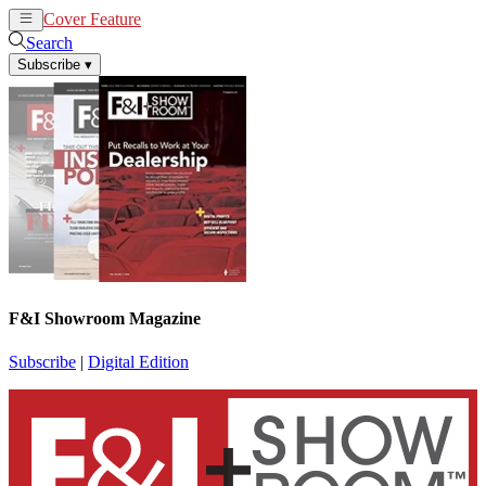
Cover Feature
News
Articles
Search
Subscribe
▾
F&I Showroom Magazine
Subscribe
|
Digital Edition