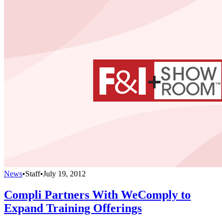
News
•
Staff
•
July 19, 2012
Compli Partners With WeComply to
Expand Training Offerings