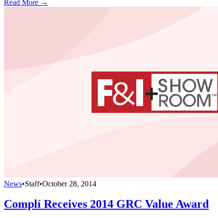
Read More →
News
•
Staff
•
October 28, 2014
Complí Receives 2014 GRC Value Award