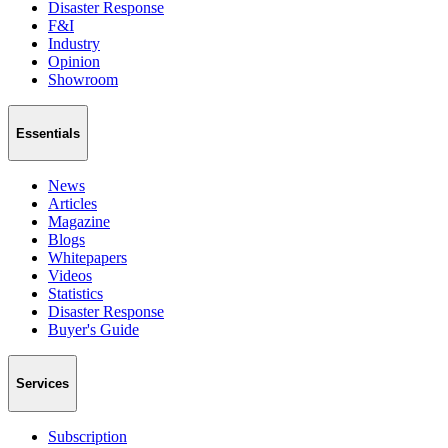
Disaster Response
F&I
Industry
Opinion
Showroom
Essentials
News
Articles
Magazine
Blogs
Whitepapers
Videos
Statistics
Disaster Response
Buyer's Guide
Services
Subscription