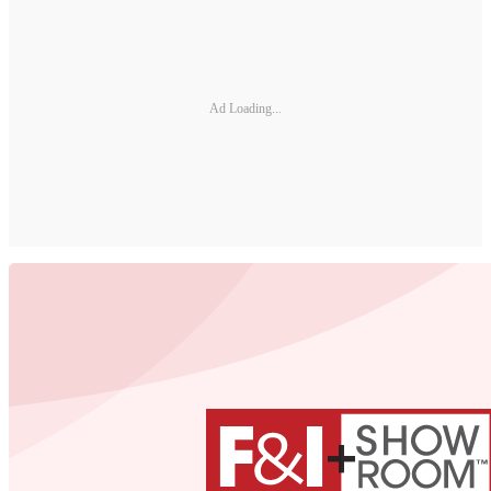
Ad Loading...