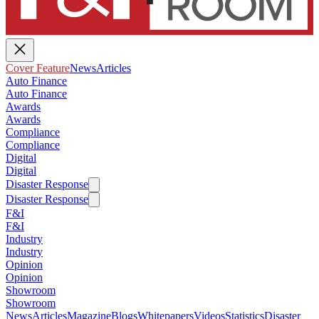
Cover Feature
News
Articles
Auto Finance
Auto Finance
Awards
Awards
Compliance
Compliance
Digital
Digital
Disaster Response
Disaster Response
F&I
F&I
Industry
Industry
Opinion
Opinion
Showroom
Showroom
News
Articles
Magazine
Blogs
Whitepapers
Videos
Statistics
Disaster