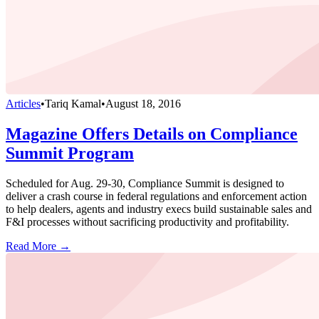
Articles
•
Tariq Kamal
•
August 18, 2016
Magazine Offers Details on Compliance
Summit Program
Scheduled for Aug. 29-30, Compliance Summit is designed to
deliver a crash course in federal regulations and enforcement action
to help dealers, agents and industry execs build sustainable sales and
F&I processes without sacrificing productivity and profitability.
Read More →