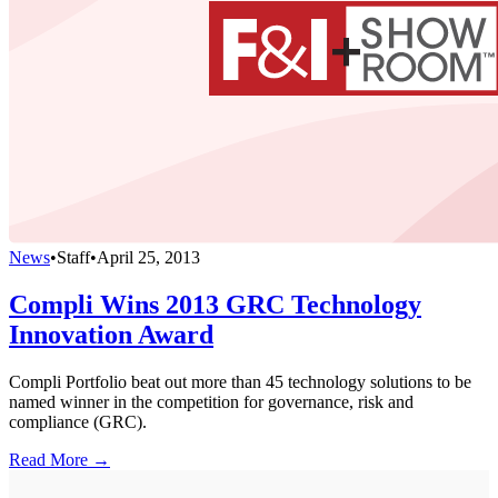
News
•
Staff
•
April 25, 2013
Compli Wins 2013 GRC Technology
Innovation Award
Compli Portfolio beat out more than 45 technology solutions to be
named winner in the competition for governance, risk and
compliance (GRC).
Read More →