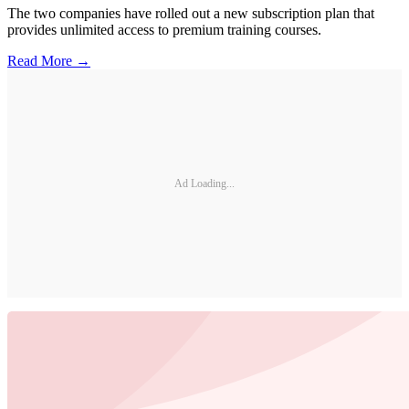
The two companies have rolled out a new subscription plan that
provides unlimited access to premium training courses.
Read More →
Ad Loading...