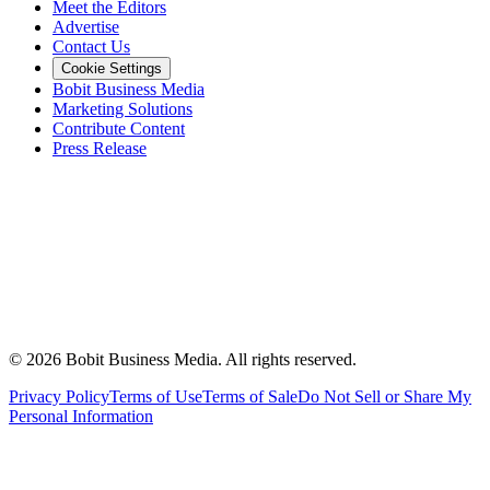
Meet the Editors
Advertise
Contact Us
Cookie Settings
Bobit Business Media
Marketing Solutions
Contribute Content
Press Release
©
2026
Bobit Business Media. All rights reserved.
Privacy Policy
Terms of Use
Terms of Sale
Do Not Sell or Share My
Personal Information