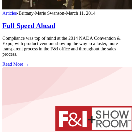
Articles
•
Brittany-Marie Swanson
•
March 11, 2014
Full Speed Ahead
Compliance was top of mind at the 2014 NADA Convention &
Expo, with product vendors showing the way to a faster, more
transparent process in the F&I office and throughout the sales
process.
Read More →