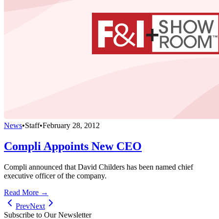
News
•
Staff
•
February 28, 2012
Compli Appoints New CEO
Compli announced that David Childers has been named chief
executive officer of the company.
Read More →
Prev
Next
Subscribe to Our Newsletter