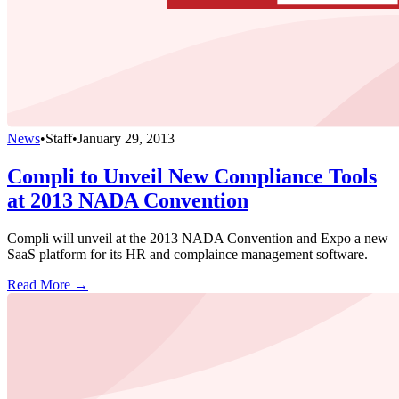
News
•
Staff
•
January 29, 2013
Compli to Unveil New Compliance Tools
at 2013 NADA Convention
Compli will unveil at the 2013 NADA Convention and Expo a new
SaaS platform for its HR and complaince management software.
Read More →