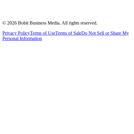
©
2026
Bobit Business Media. All rights reserved.
Privacy Policy
Terms of Use
Terms of Sale
Do Not Sell or Share My
Personal Information