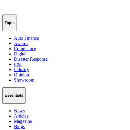
Topic
Auto Finance
Awards
Compliance
Digital
Disaster Response
F&I
Industry
Opinion
Showroom
Essentials
News
Articles
Magazine
Blogs