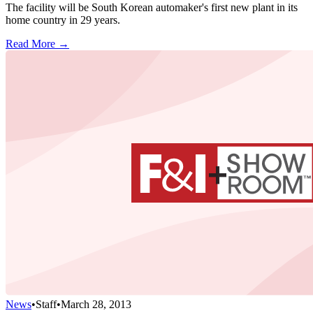
The facility will be South Korean automaker's first new plant in its
home country in 29 years.
Read More →
News
•
Staff
•
March 28, 2013