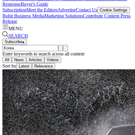
Response
Buyer's Guide
Subscription
Meet the Editors
Advertise
Contact Us
Cookie Settings
Bobit Business Media
Marketing Solutions
Contribute Content
Press
Release
MENU
SEARCH
Subscribe
▴
Enter keywords to search across all content
All
News
Articles
Videos
Sort by
Latest
Relevance