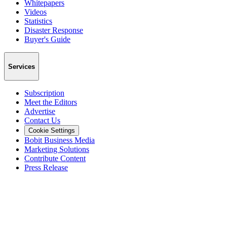
Whitepapers
Videos
Statistics
Disaster Response
Buyer's Guide
Services
Subscription
Meet the Editors
Advertise
Contact Us
Cookie Settings
Bobit Business Media
Marketing Solutions
Contribute Content
Press Release