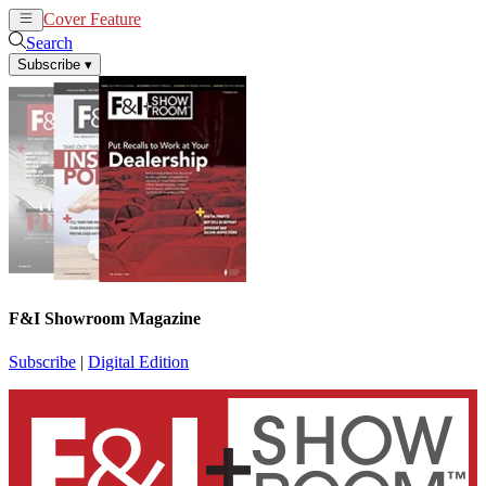
Cover Feature
News
Articles
Search
Subscribe
▾
F&I Showroom Magazine
Subscribe
|
Digital Edition