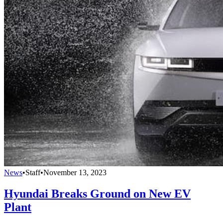
News
•
Staff
•
November 13, 2023
Hyundai Breaks Ground on New EV
Plant