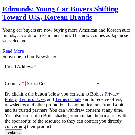
Edmunds: Young Car Buyers Shifting
Toward U.S., Korean Brands
Young car buyers are now buying more American and Korean auto
brands, according to Edmunds.com. This news comes as Japanese
sales decline.
Read More →
Subscribe to Our Newsletter