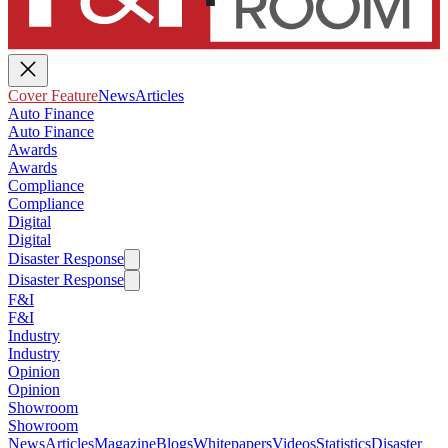
Cover Feature
News
Articles
Auto Finance
Auto Finance
Awards
Awards
Compliance
Compliance
Digital
Digital
Disaster Response
Disaster Response
F&I
F&I
Industry
Industry
Opinion
Opinion
Showroom
Showroom
News
Articles
Magazine
Blogs
Whitepapers
Videos
Statistics
Disaster