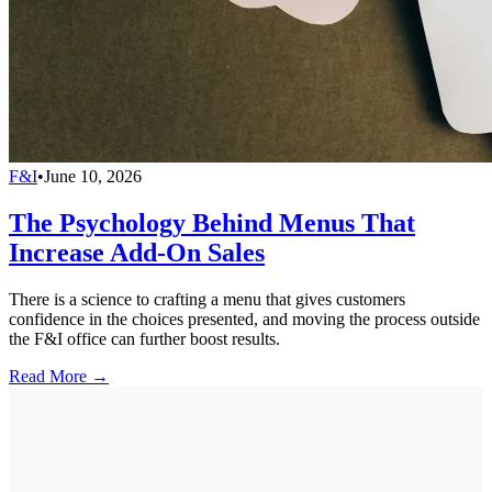
F&I
•
June 10, 2026
The Psychology Behind Menus That
Increase Add-On Sales
There is a science to crafting a menu that gives customers
confidence in the choices presented, and moving the process outside
the F&I office can further boost results.
Read More →