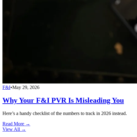
F&I
•
May 29, 2026
Why Your F&I PVR Is Misleading You
Here’s a handy checklist of the numbers to track in 2026 instead.
Read More →
View All
→