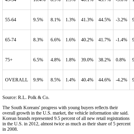
55-64
9.5%
8.1%
1.3%
41.3%
44.5%
-3.2%
65-74
8.3%
6.6%
1.6%
40.2%
41.7%
-1.4%
75+
6.5%
4.8%
1.8%
39.0%
38.2%
0.8%
OVERALL
9.9%
8.5%
1.4%
40.4%
44.6%
-4.2%
Source: R.L. Polk & Co.
The South Koreans' progress with young buyers reflects their
overall growth in the U.S. market, the vehicle information site said.
Korean brands represented 9.5 percent of all new retail registrations
in the U.S. in 2012, almost twice as much as their share of 5 percent
in 2008.