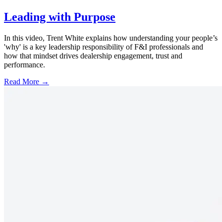
Leading with Purpose
In this video, Trent White explains how understanding your people’s
'why' is a key leadership responsibility of F&I professionals and
how that mindset drives dealership engagement, trust and
performance.
Read More →