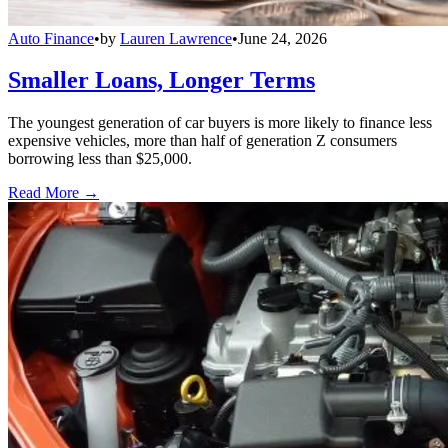
Auto Finance
•
by
Lauren Lawrence
•
June 24, 2026
Smaller Loans, Longer Terms
The youngest generation of car buyers is more likely to finance less
expensive vehicles, more than half of generation Z consumers
borrowing less than $25,000.
Read More →