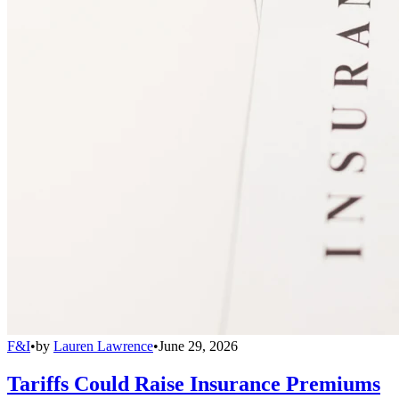
F&I
•
by
Lauren Lawrence
•
June 29, 2026
Tariffs Could Raise Insurance Premiums