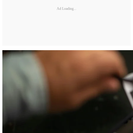
Ad Loading...