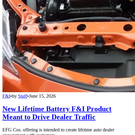
F&I
•
by
Staff
•
June 15, 2026
New Lifetime Battery F&I Product
Meant to Drive Dealer Traffic
EFG Cos. offering is intended to create lifetime auto dealer