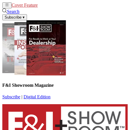
Cover Feature
News
Articles
Search
Subscribe
▾
F&I Showroom Magazine
Subscribe
|
Digital Edition