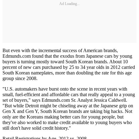
Ad Loading...
But even with the incremental success of American brands,
Edmunds.com found that the exodus from Japanese cars by young
buyers is turning mostly toward South Korean brands. About 10
percent of new cars purchased by 25 to 34 year olds in 2012 carried
South Korean nameplates, more than doubling the rate for this age
group since 2008.
"U.S. automakers have burst onto the scene in recent years with
small, fuel-efficient and affordable cars that really appeal to a young
set of buyers," says Edmunds.com Sr. Analyst Jessica Caldwell.
"But while Detroit might be chiseling away at the Japanese grip on
Gen X and Gen Y, South Korean brands are taking big hacks. Not
only are the Koreans making better cars for young people, but
they've also worked to make credit available to young buyers who
still don't have solid credit history."
Retail Registrations by Age, 2012 vs. 2008