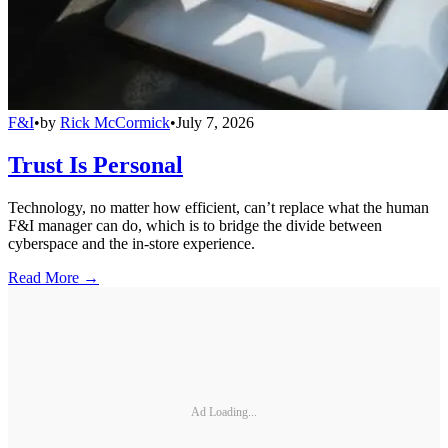
F&I
•
by
Rick McCormick
•
July 7, 2026
Trust Is Personal
Technology, no matter how efficient, can’t replace what the human
F&I manager can do, which is to bridge the divide between
cyberspace and the in-store experience.
Read More →
Ad Loading...