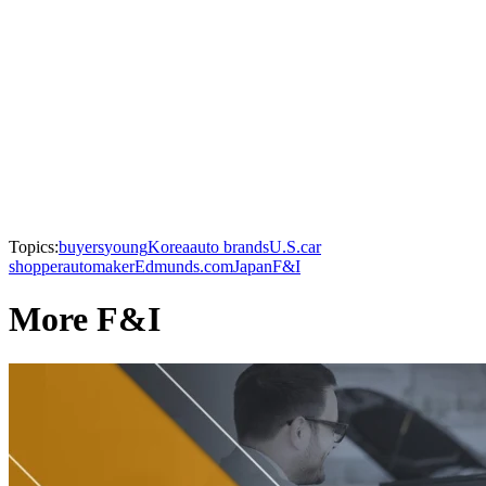
Topics:
buyers
young
Korea
auto brands
U.S.
car
shopper
automaker
Edmunds.com
Japan
F&I
More F&I