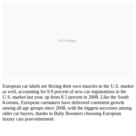
Ad Loading...
European car labels are flexing their own muscles in the U.S. market
as well, accounting for 9.9 percent of new-car registrations in the
U.S. market last year, up from 8.5 percent in 2008. Like the South
Koreans, European carmakers have delivered consistent growth
among all age groups since 2008, with the biggest successes among
older car buyers, thanks to Baby Boomers choosing European
luxury cars post-retirement.