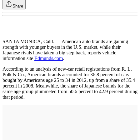
Share
SANTA MONICA, Calif. — American auto brands are gaining
strength with younger buyers in the U.S. market, while their
Japanese rivals have taken a big step back, reports vehicle
information site
Edmunds.com
.
According to an analysis of new-car retail registrations from R. L.
Polk & Co., American brands accounted for 36.8 percent of cars
bought by Americans age 25 to 34 in 2012, up from a share of 35.4
percent in 2008. Meanwhile, the share of Japanese brands for the
same age group plummeted from 50.6 percent to 42.9 percent during
that period.