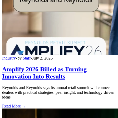
Industry
•
by
Staff
•
July 2, 2026
Amplify 2026 Billed as Turning
Innovation Into Results
Reynolds and Reynolds says its annual retail summit will connect
dealers with practical strategies, peer insight, and technology-driven
ideas.
Read More →