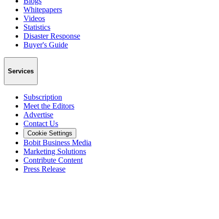
Blogs
Whitepapers
Videos
Statistics
Disaster Response
Buyer's Guide
Services
Subscription
Meet the Editors
Advertise
Contact Us
Cookie Settings
Bobit Business Media
Marketing Solutions
Contribute Content
Press Release