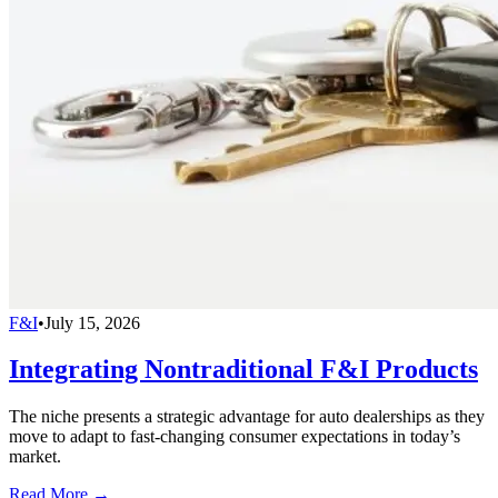
F&I
•
July 15, 2026
Integrating Nontraditional F&I Products
The niche presents a strategic advantage for auto dealerships as they
move to adapt to fast-changing consumer expectations in today’s
market.
Read More →