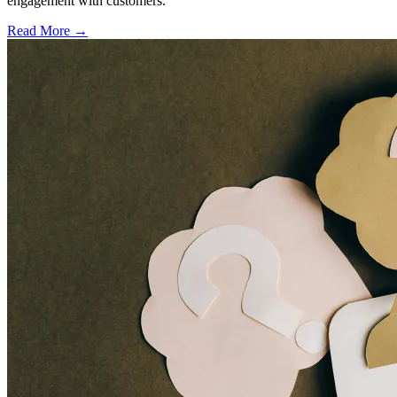
engagement with customers.
Read More →