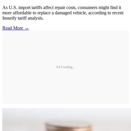
As U.S. import tariffs affect repair costs, consumers might find it
more affordable to replace a damaged vehicle, according to recent
Insurify tariff analysis.
Read More →
Ad Loading...