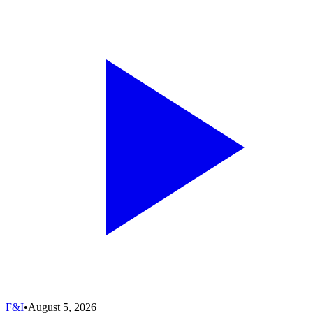
F&I
•
August 5, 2026