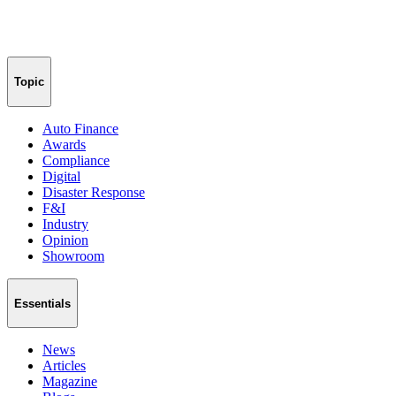
Topic
Auto Finance
Awards
Compliance
Digital
Disaster Response
F&I
Industry
Opinion
Showroom
Essentials
News
Articles
Magazine