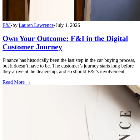
F&I
•
by
Lauren Lawrence
•
July 1, 2026
Own Your Outcome: F&I in the Digital
Customer Journey
Finance has historically been the last step in the car-buying process,
but it doesn’t have to be. The customer’s journey starts long before
they arrive at the dealership, and so should F&I’s involvement.
Read More →