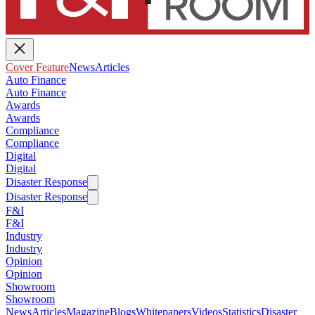
Cover Feature
News
Articles
Auto Finance
Auto Finance
Awards
Awards
Compliance
Compliance
Digital
Digital
Disaster Response
Disaster Response
F&I
F&I
Industry
Industry
Opinion
Opinion
Showroom
Showroom
News
Articles
Magazine
Blogs
Whitepapers
Videos
Statistics
Disaster