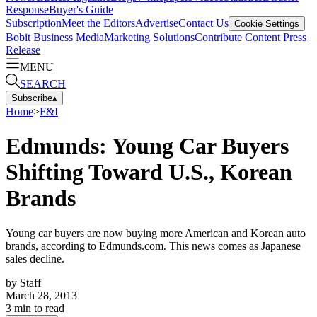
Response
Buyer's Guide
Subscription
Meet the Editors
Advertise
Contact Us
Cookie Settings
Bobit Business Media
Marketing Solutions
Contribute Content
Press
Release
MENU
SEARCH
Subscribe
▴
Home
>
F&I
Edmunds: Young Car Buyers
Shifting Toward U.S., Korean
Brands
Young car buyers are now buying more American and Korean auto
brands, according to Edmunds.com. This news comes as Japanese
sales decline.
by
Staff
March 28, 2013
3
min to read