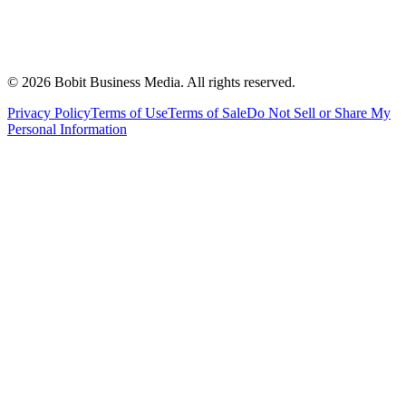
©
2026
Bobit Business Media. All rights reserved.
Privacy Policy
Terms of Use
Terms of Sale
Do Not Sell or Share My
Personal Information