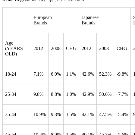
European
Japanese
Brands
Brands
Age
(YEARS
2012
2008
CHG
2012
2008
CHG
OLD)
18-24
7.1%
6.0%
1.1%
42.6%
52.3%
-9.8%
25-34
9.8%
8.8%
1.0%
42.9%
50.6%
-7.7%
35-44
10.9%
9.3%
1.5%
42.1%
47.5%
-5.4%
45-54
10.4%
8.9%
1.5%
40.1%
45.7%
-5.6%