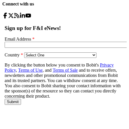
Connect with us