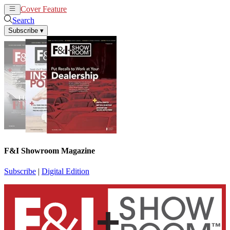
Cover Feature
News
Articles
Search
Subscribe
▾
F&I Showroom Magazine
Subscribe
|
Digital Edition