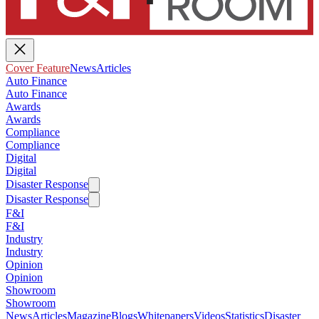
Cover Feature
News
Articles
Auto Finance
Auto Finance
Awards
Awards
Compliance
Compliance
Digital
Digital
Disaster Response
Disaster Response
F&I
F&I
Industry
Industry
Opinion
Opinion
Showroom
Showroom
News
Articles
Magazine
Blogs
Whitepapers
Videos
Statistics
Disaster