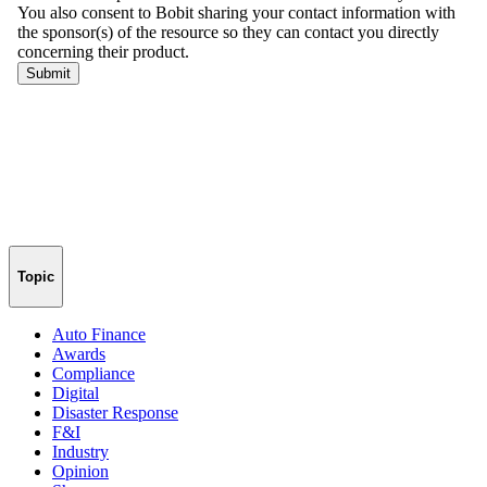
Topic
Auto Finance
Awards
Compliance
Digital
Disaster Response
F&I
Industry
Opinion