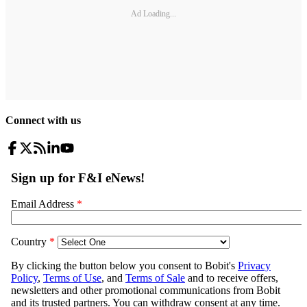
Ad Loading...
Connect with us