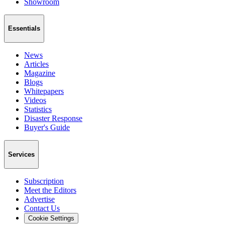
Showroom
Essentials
News
Articles
Magazine
Blogs
Whitepapers
Videos
Statistics
Disaster Response
Buyer's Guide
Services
Subscription
Meet the Editors
Advertise
Contact Us
Cookie Settings