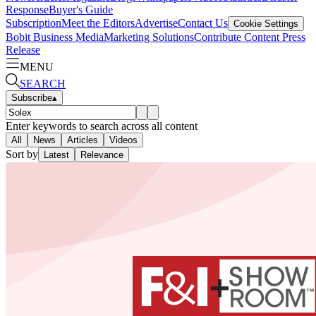
Response
Buyer's Guide
Subscription
Meet the Editors
Advertise
Contact Us
Cookie Settings
Bobit Business Media
Marketing Solutions
Contribute Content
Press
Release
MENU
SEARCH
Subscribe
▴
Enter keywords to search across all content
All
News
Articles
Videos
Sort by
Latest
Relevance