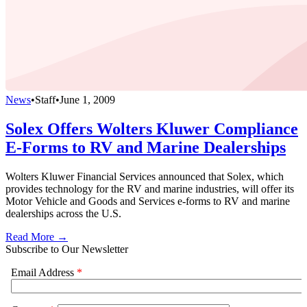
News
•
Staff
•
June 1, 2009
Solex Offers Wolters Kluwer Compliance
E-Forms to RV and Marine Dealerships
Wolters Kluwer Financial Services announced that Solex, which
provides technology for the RV and marine industries, will offer its
Motor Vehicle and Goods and Services e-forms to RV and marine
dealerships across the U.S.
Read More →
Subscribe to Our Newsletter