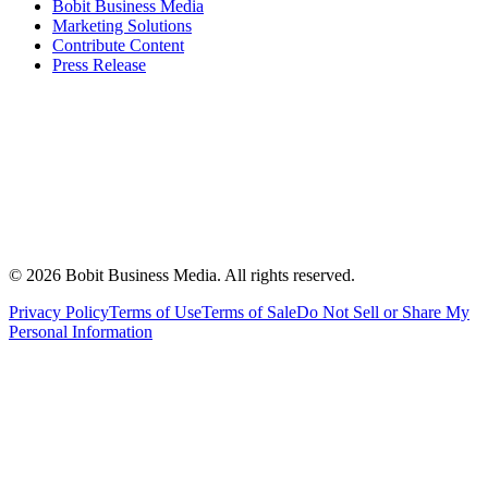
Bobit Business Media
Marketing Solutions
Contribute Content
Press Release
©
2026
Bobit Business Media. All rights reserved.
Privacy Policy
Terms of Use
Terms of Sale
Do Not Sell or Share My
Personal Information