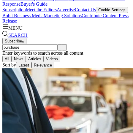
Response
Buyer's Guide
Subscription
Meet the Editors
Advertise
Contact Us
Cookie Settings
Bobit Business Media
Marketing Solutions
Contribute Content
Press
Release
MENU
SEARCH
Subscribe
▴
Enter keywords to search across all content
All
News
Articles
Videos
Sort by
Latest
Relevance