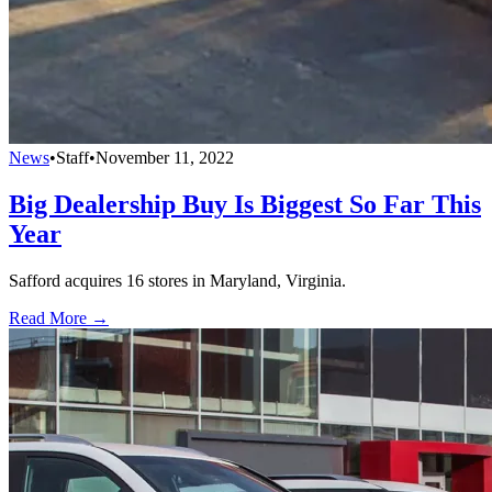
News
•
Staff
•
November 11, 2022
Big Dealership Buy Is Biggest So Far This
Year
Safford acquires 16 stores in Maryland, Virginia.
Read More →