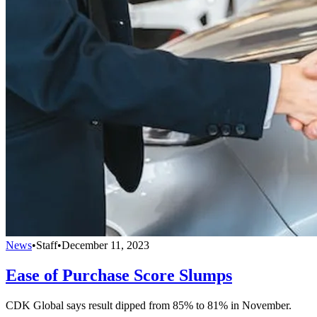
News
•
Staff
•
December 11, 2023
Ease of Purchase Score Slumps
CDK Global says result dipped from 85% to 81% in November.