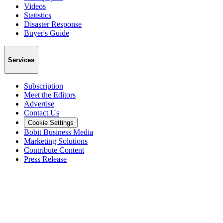
Videos
Statistics
Disaster Response
Buyer's Guide
Services
Subscription
Meet the Editors
Advertise
Contact Us
Cookie Settings
Bobit Business Media
Marketing Solutions
Contribute Content
Press Release