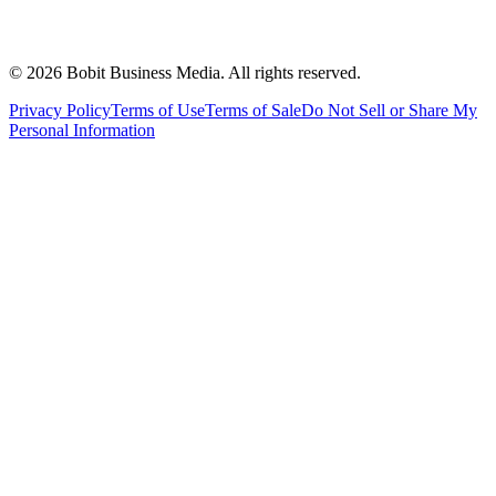
©
2026
Bobit Business Media. All rights reserved.
Privacy Policy
Terms of Use
Terms of Sale
Do Not Sell or Share My
Personal Information