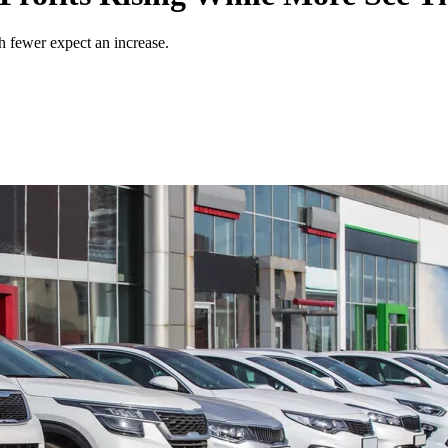
gh fewer expect an increase.