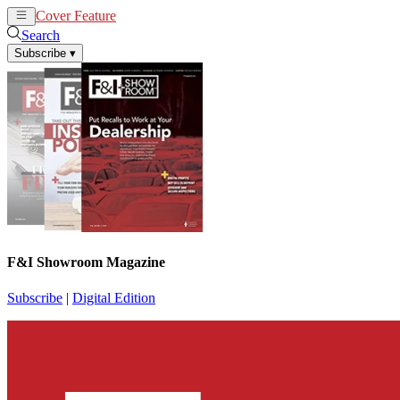
Cover Feature
News
Articles
Search
Subscribe
▾
F&I Showroom Magazine
Subscribe
|
Digital Edition