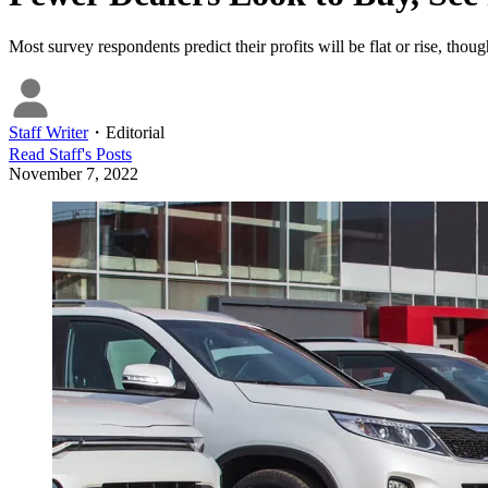
Most survey respondents predict their profits will be flat or rise, thou
Staff Writer
・
Editorial
Read
Staff
's Posts
November 7, 2022