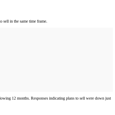
to sell in the same time frame.
llowing 12 months. Responses indicating plans to sell were down just