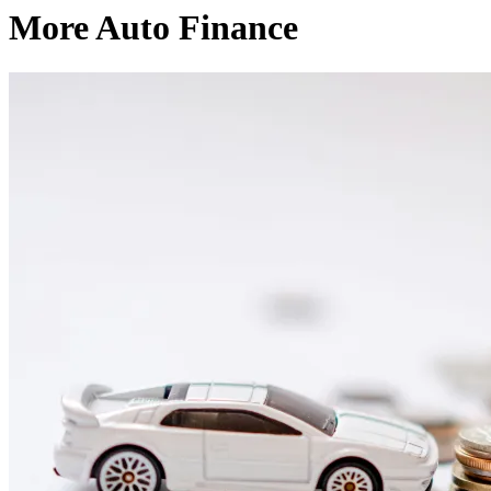
More Auto Finance