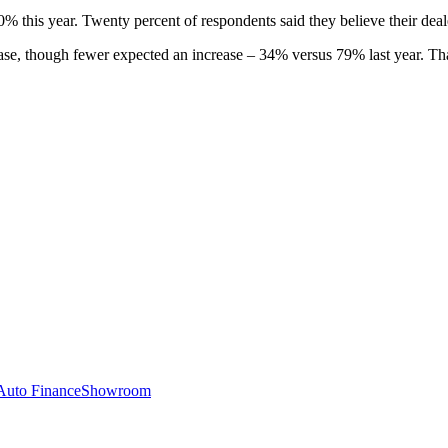
0% this year. Twenty percent of respondents said they believe their deale
crease, though fewer expected an increase – 34% versus 79% last year. Th
Auto Finance
Showroom