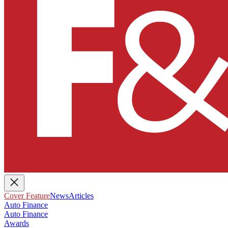
Cover Feature
News
Articles
Auto Finance
Auto Finance
Awards