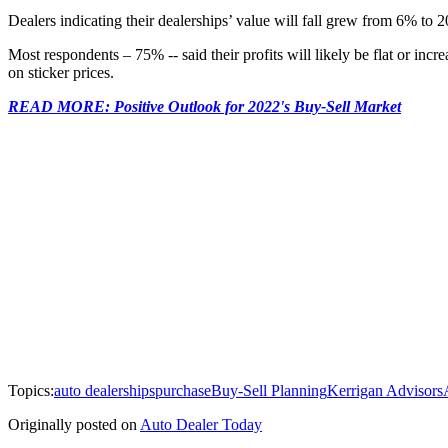
Dealers indicating their dealerships’ value will fall grew from 6% to 2
Most respondents – 75% -- said their profits will likely be flat or in
on sticker prices.
READ MORE: Positive Outlook for 2022's Buy-Sell Market
Topics:
auto dealerships
purchase
Buy-Sell Planning
Kerrigan Advisors
Originally posted on
Auto Dealer Today