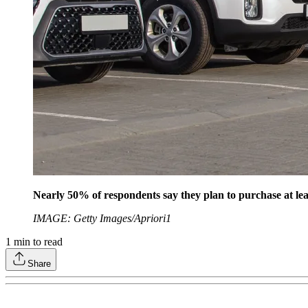
Nearly 50% of respondents say they plan to purchase at lea
IMAGE: Getty Images/Apriori1
1
min to read
Share