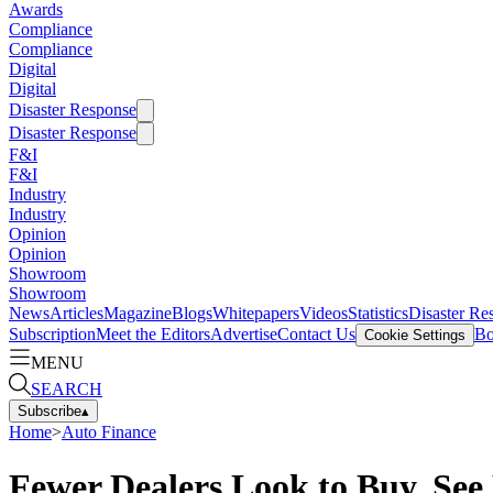
Awards
Compliance
Compliance
Digital
Digital
Disaster Response
Disaster Response
F&I
F&I
Industry
Industry
Opinion
Opinion
Showroom
Showroom
News
Articles
Magazine
Blogs
Whitepapers
Videos
Statistics
Disaster Re
Subscription
Meet the Editors
Advertise
Contact Us
Bo
Cookie Settings
MENU
SEARCH
Subscribe
▴
Home
>
Auto Finance
Fewer Dealers Look to Buy, See 