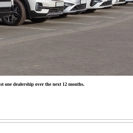
st one dealership over the next 12 months.