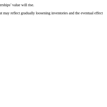
rships’ value will rise.
at may reflect gradually loosening inventories and the eventual effect