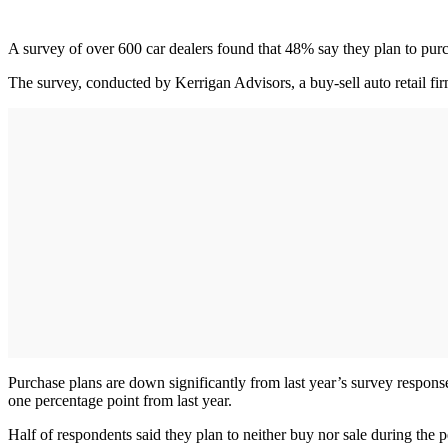
A survey of over 600 car dealers found that 48% say they plan to purc
The survey, conducted by Kerrigan Advisors, a buy-sell auto retail firm
Purchase plans are down significantly from last year’s survey respon
one percentage point from last year.
Half of respondents said they plan to neither buy nor sale during the p