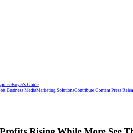
sponse
Buyer's Guide
bit Business Media
Marketing Solutions
Contribute Content
Press Relea
Profits Rising While More See Th