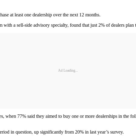
hase at least one dealership over the next 12 months.
 with a sell-side advisory specialty, found that just 2% of dealers plan 
Ad Loading...
ses, when 77% said they aimed to buy one or more dealerships in the fo
eriod in question, up significantly from 20% in last year’s survey.