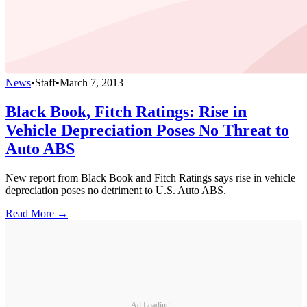
News
•
Staff
•
March 7, 2013
Black Book, Fitch Ratings: Rise in
Vehicle Depreciation Poses No Threat to
Auto ABS
New report from Black Book and Fitch Ratings says rise in vehicle
depreciation poses no detriment to U.S. Auto ABS.
Read More →
Ad Loading...