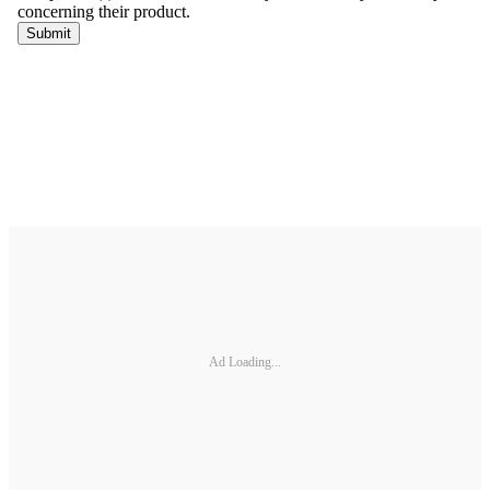
Ad Loading...