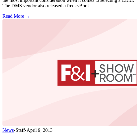
the most important consideration when it comes to selecting a CRM.
The DMS vendor also released a free e-Book.
Read More →
News
•
Staff
•
April 9, 2013