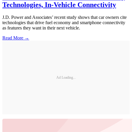
Technologies, In-Vehicle Connectivity
J.D. Power and Associates’ recent study shows that car owners cite
technologies that drive fuel economy and smartphone connectivity
as features they want in their next vehicle.
Read More →
Ad Loading...