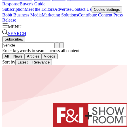
Response
Buyer's Guide
Subscription
Meet the Editors
Advertise
Contact Us
Cookie Settings
Bobit Business Media
Marketing Solutions
Contribute Content
Press
Release
MENU
SEARCH
Subscribe
▴
Enter keywords to search across all content
All
News
Articles
Videos
Sort by
Latest
Relevance