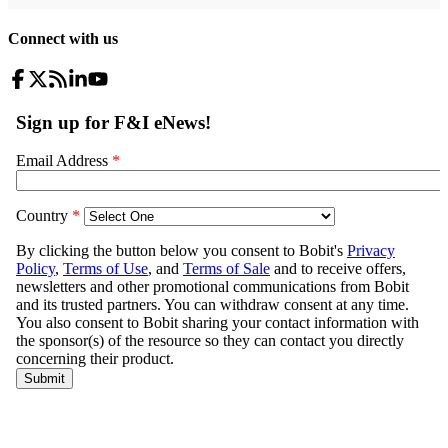
Connect with us