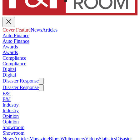
Cover Feature
News
Articles
Auto Finance
Auto Finance
Awards
Awards
Compliance
Compliance
Digital
Digital
Disaster Response
Disaster Response
F&I
F&I
Industry
Industry
Opinion
Opinion
Showroom
Showroom
News
Articles
Magazine
Blogs
Whitepapers
Videos
Statistics
Disaster