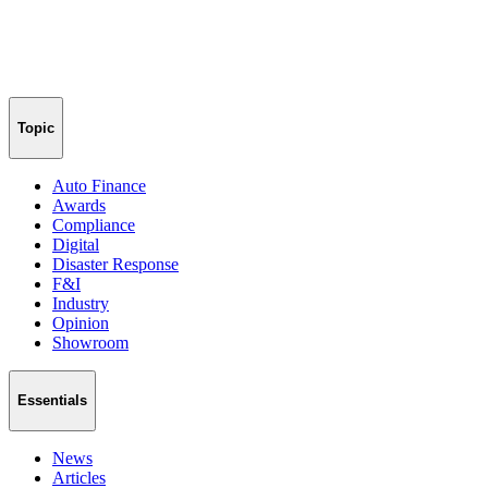
Topic
Auto Finance
Awards
Compliance
Digital
Disaster Response
F&I
Industry
Opinion
Showroom
Essentials
News
Articles