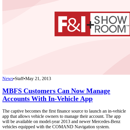
News
•
Staff
•
May 21, 2013
MBFS Customers Can Now Manage
Accounts With In-Vehicle App
The captive becomes the first finance source to launch an in-vehicle
app that allows vehicle owners to manage their account. The app
will be available on model-year 2013 and newer Mercedes-Benz
vehicles equipped with the COMAND Navigation system.