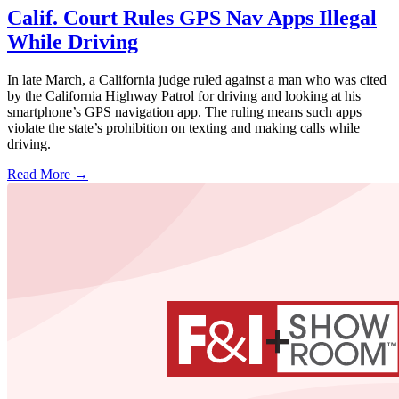
Calif. Court Rules GPS Nav Apps Illegal
While Driving
In late March, a California judge ruled against a man who was cited
by the California Highway Patrol for driving and looking at his
smartphone’s GPS navigation app. The ruling means such apps
violate the state’s prohibition on texting and making calls while
driving.
Read More →