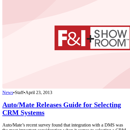
News
•
Staff
•
April 23, 2013
Auto/Mate Releases Guide for Selecting
CRM Systems
Auto/Mate’s recent survey found that integration with a DMS was