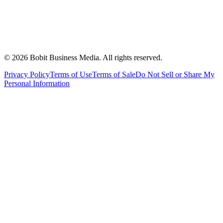
©
2026
Bobit Business Media. All rights reserved.
Privacy Policy
Terms of Use
Terms of Sale
Do Not Sell or Share My
Personal Information