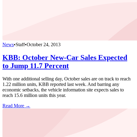
News
•
Staff
•
October 24, 2013
KBB: October New-Car Sales Expected
to Jump 11.7 Percent
With one additional selling day, October sales are on track to reach
1.22 million units, KBB reported last week. And barring any
economic setbacks, the vehicle information site expects sales to
reach 15.6 million units this year.
Read More →