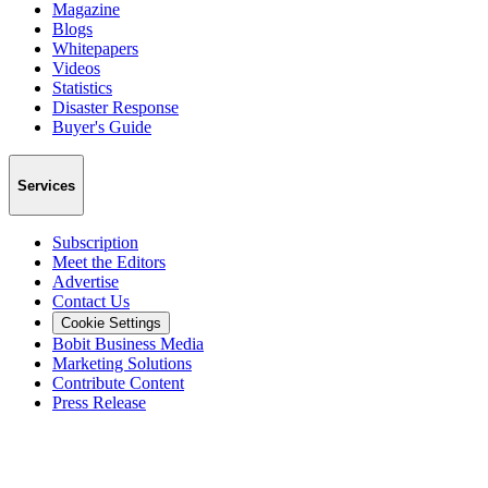
Magazine
Blogs
Whitepapers
Videos
Statistics
Disaster Response
Buyer's Guide
Services
Subscription
Meet the Editors
Advertise
Contact Us
Cookie Settings
Bobit Business Media
Marketing Solutions
Contribute Content
Press Release