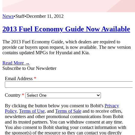
News
•
Staff
•
December 11, 2012
2013 Fuel Economy Guide Now Available
The 2013 Fuel Economy Guide, which dealers are required to
provide car buyers upon request, is now available. The new version
contains updated MPGs for Hyundai and Kia.
Read More →
Subscribe to Our Newsletter