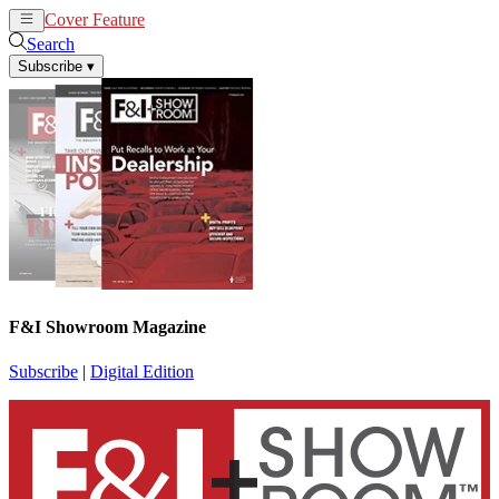
Cover Feature
News
Articles
Search
Subscribe
▾
F&I Showroom Magazine
Subscribe
|
Digital Edition