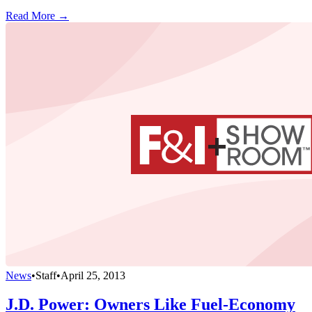
Read More →
News
•
Staff
•
April 25, 2013
J.D. Power: Owners Like Fuel-Economy