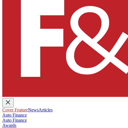
Cover Feature
News
Articles
Auto Finance
Auto Finance
Awards