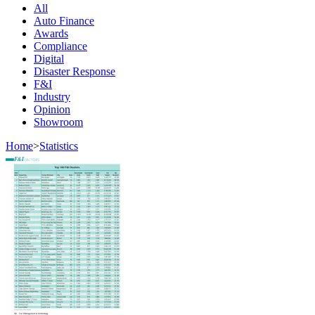
All
Auto Finance
Awards
Compliance
Digital
Disaster Response
F&I
Industry
Opinion
Showroom
Home
>
Statistics