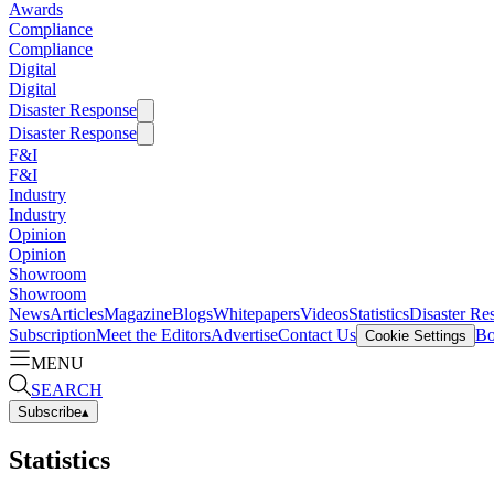
Awards
Compliance
Compliance
Digital
Digital
Disaster Response
Disaster Response
F&I
F&I
Industry
Industry
Opinion
Opinion
Showroom
Showroom
News
Articles
Magazine
Blogs
Whitepapers
Videos
Statistics
Disaster Re
Subscription
Meet the Editors
Advertise
Contact Us
Bo
Cookie Settings
MENU
SEARCH
Subscribe
▴
Statistics