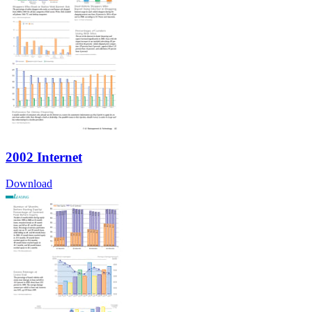
2002 Internet
Download