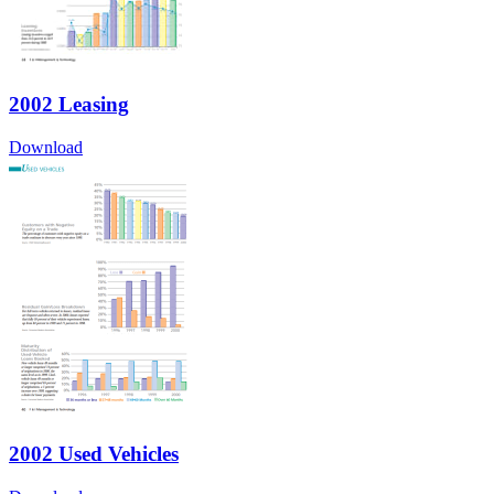
2002 Leasing
Download
2002 Used Vehicles