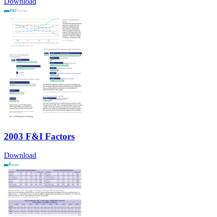
Download
2003 F&I Factors
Download