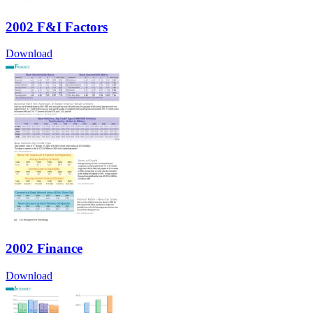
2002 F&I Factors
Download
2002 Finance
Download