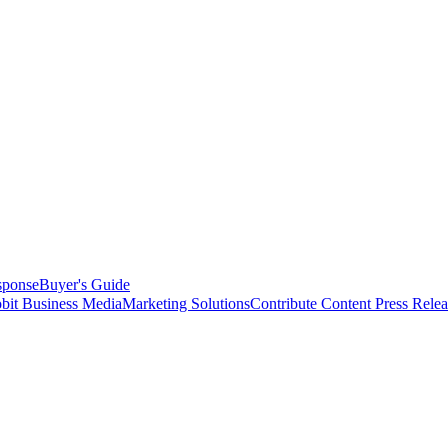
sponse
Buyer's Guide
bit Business Media
Marketing Solutions
Contribute Content
Press Relea