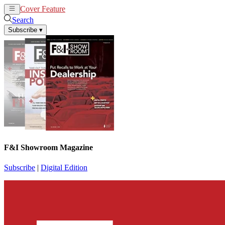
Cover Feature
News
Articles
Search
Subscribe
▾
F&I Showroom Magazine
Subscribe
|
Digital Edition