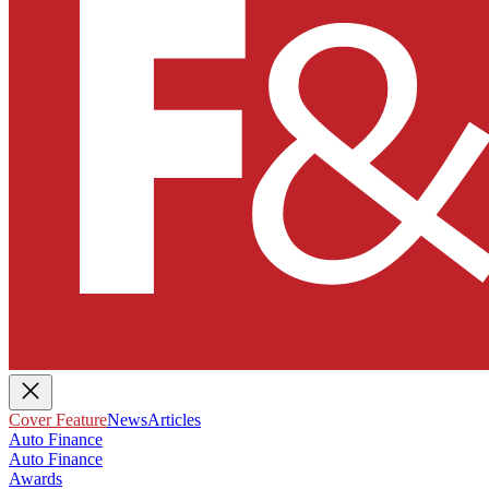
Cover Feature
News
Articles
Auto Finance
Auto Finance
Awards