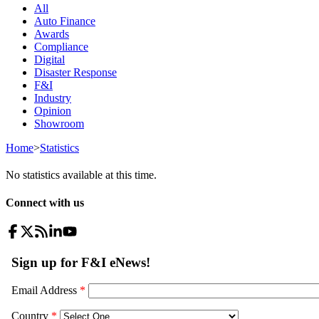
All
Auto Finance
Awards
Compliance
Digital
Disaster Response
F&I
Industry
Opinion
Showroom
Home
>
Statistics
No statistics available at this time.
Connect with us