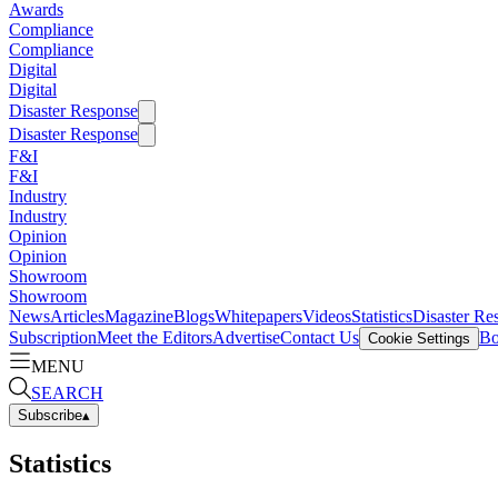
Awards
Compliance
Compliance
Digital
Digital
Disaster Response
Disaster Response
F&I
F&I
Industry
Industry
Opinion
Opinion
Showroom
Showroom
News
Articles
Magazine
Blogs
Whitepapers
Videos
Statistics
Disaster Re
Subscription
Meet the Editors
Advertise
Contact Us
Bo
Cookie Settings
MENU
SEARCH
Subscribe
▴
Statistics