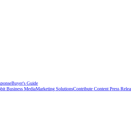
sponse
Buyer's Guide
bit Business Media
Marketing Solutions
Contribute Content
Press Relea