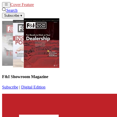
Cover Feature
News
Articles
Search
Subscribe
▾
F&I Showroom Magazine
Subscribe
|
Digital Edition