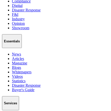
Compliance
Digital
Disaster Response
F&I
Industry
Opinion
Showroom
Essentials
News
Articles
Magazine
Blogs
Whitepapers
Videos
Statistics
Disaster Response
Buyer's Guide
Services