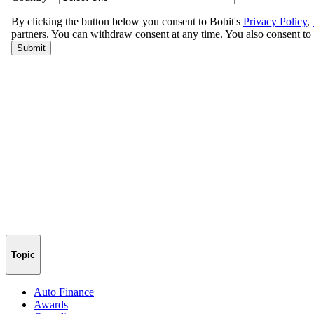
Topic
Auto Finance
Awards