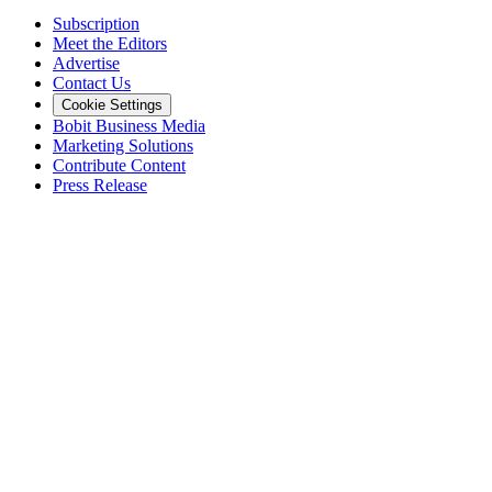
Subscription
Meet the Editors
Advertise
Contact Us
Cookie Settings
Bobit Business Media
Marketing Solutions
Contribute Content
Press Release