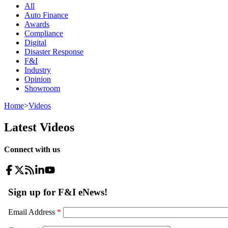
All
Auto Finance
Awards
Compliance
Digital
Disaster Response
F&I
Industry
Opinion
Showroom
Home
>
Videos
Latest Videos
Connect with us