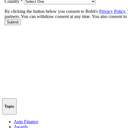
Topic
Auto Finance
Awards