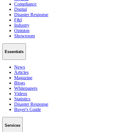
Compliance
Digital
Disaster Response
F&I
Industry
Opinion
Showroom
Essentials
News
Articles
Magazine
Blogs
Whitepapers
Videos
Statistics
Disaster Response
Buyer's Guide
Services