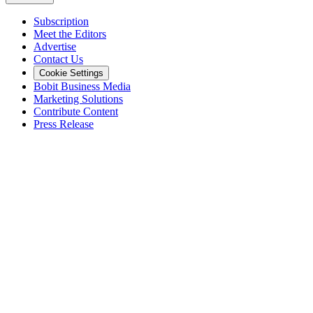
Subscription
Meet the Editors
Advertise
Contact Us
Cookie Settings
Bobit Business Media
Marketing Solutions
Contribute Content
Press Release