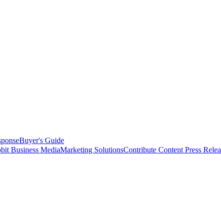
sponse
Buyer's Guide
bit Business Media
Marketing Solutions
Contribute Content
Press Relea