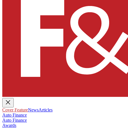
Cover Feature
News
Articles
Auto Finance
Auto Finance
Awards