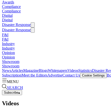
Awards
Compliance
Compliance
Digital
Digital
Disaster Response
Disaster Response
F&I
F&I
Industry
Industry
Opinion
Opinion
Showroom
Showroom
News
Articles
Magazine
Blogs
Whitepapers
Videos
Statistics
Disaster Re
Subscription
Meet the Editors
Advertise
Contact Us
Bo
Cookie Settings
MENU
SEARCH
Subscribe
▴
Videos