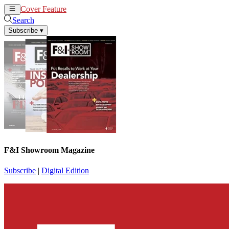
Cover Feature
News
Articles
Search
Subscribe
▾
F&I Showroom Magazine
Subscribe
|
Digital Edition