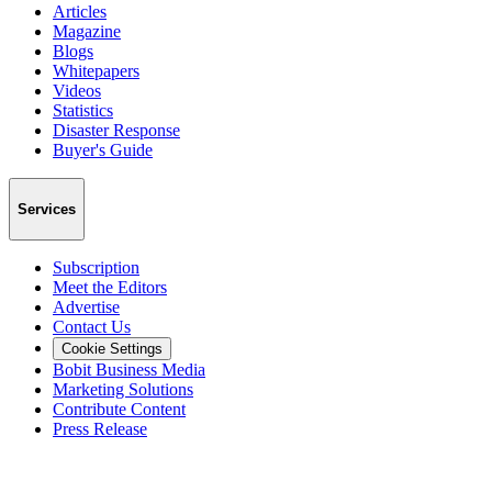
Articles
Magazine
Blogs
Whitepapers
Videos
Statistics
Disaster Response
Buyer's Guide
Services
Subscription
Meet the Editors
Advertise
Contact Us
Cookie Settings
Bobit Business Media
Marketing Solutions
Contribute Content
Press Release