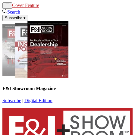
Cover Feature
News
Articles
Search
Subscribe
▾
F&I Showroom Magazine
Subscribe
|
Digital Edition