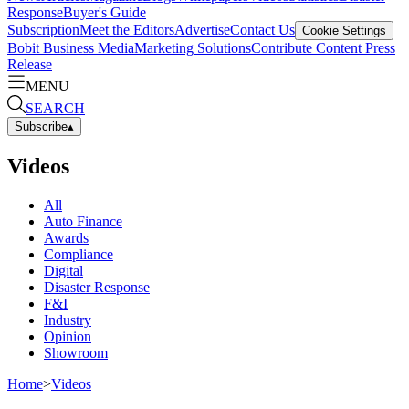
Response
Buyer's Guide
Subscription
Meet the Editors
Advertise
Contact Us
Cookie Settings
Bobit Business Media
Marketing Solutions
Contribute Content
Press
Release
MENU
SEARCH
Subscribe
▴
Videos
All
Auto Finance
Awards
Compliance
Digital
Disaster Response
F&I
Industry
Opinion
Showroom
Home
>
Videos