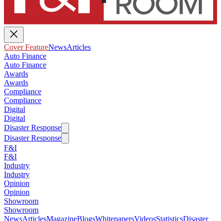
Cover Feature
News
Articles
Auto Finance
Auto Finance
Awards
Awards
Compliance
Compliance
Digital
Digital
Disaster Response
Disaster Response
F&I
F&I
Industry
Industry
Opinion
Opinion
Showroom
Showroom
News
Articles
Magazine
Blogs
Whitepapers
Videos
Statistics
Disaster