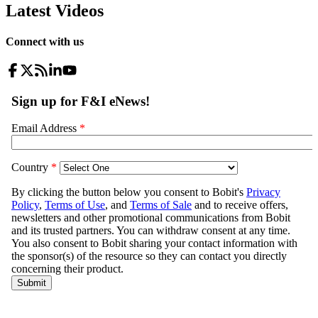
Latest Videos
Connect with us