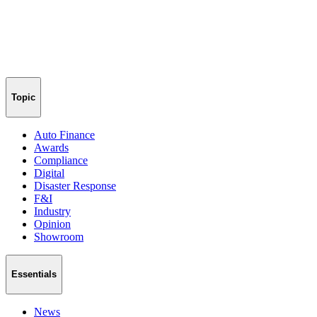
Topic
Auto Finance
Awards
Compliance
Digital
Disaster Response
F&I
Industry
Opinion
Showroom
Essentials
News