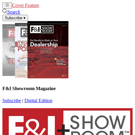
Cover Feature
News
Articles
Search
Subscribe
▾
F&I Showroom Magazine
Subscribe
|
Digital Edition