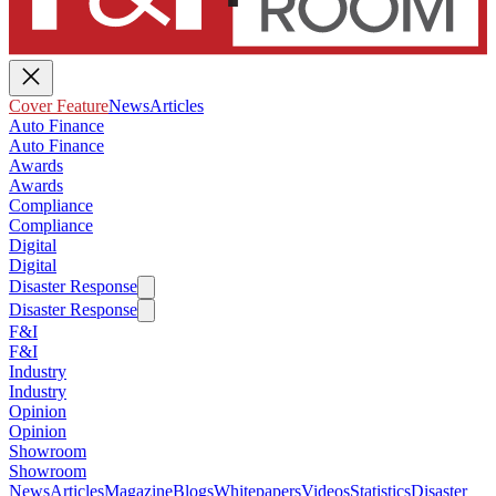
Cover Feature
News
Articles
Auto Finance
Auto Finance
Awards
Awards
Compliance
Compliance
Digital
Digital
Disaster Response
Disaster Response
F&I
F&I
Industry
Industry
Opinion
Opinion
Showroom
Showroom
News
Articles
Magazine
Blogs
Whitepapers
Videos
Statistics
Disaster