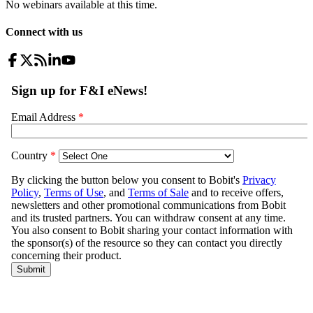
No webinars available at this time.
Connect with us