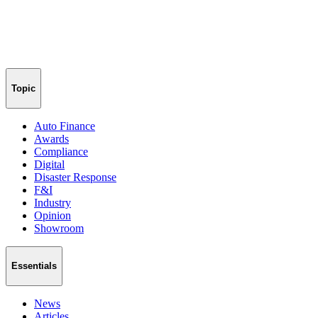
Topic
Auto Finance
Awards
Compliance
Digital
Disaster Response
F&I
Industry
Opinion
Showroom
Essentials
News
Articles