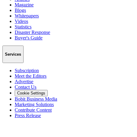
Magazine
Blogs
Whitepapers
Videos
Statistics
Disaster Response
Buyer's Guide
Services
Subscription
Meet the Editors
Advertise
Contact Us
Cookie Settings
Bobit Business Media
Marketing Solutions
Contribute Content
Press Release