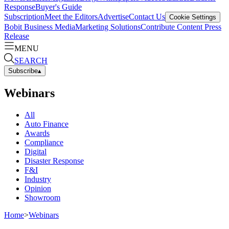
Response
Buyer's Guide
Subscription
Meet the Editors
Advertise
Contact Us
Cookie Settings
Bobit Business Media
Marketing Solutions
Contribute Content
Press
Release
MENU
SEARCH
Subscribe
▴
Webinars
All
Auto Finance
Awards
Compliance
Digital
Disaster Response
F&I
Industry
Opinion
Showroom
Home
>
Webinars