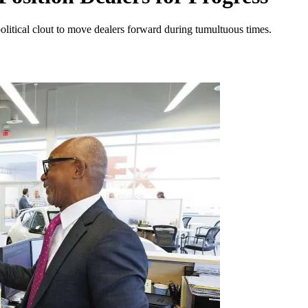
litical clout to move dealers forward during tumultuous times.