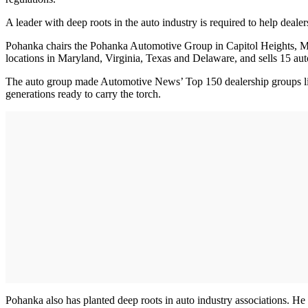
A leader with deep roots in the auto industry is required to help deale
Pohanka chairs the Pohanka Automotive Group in Capitol Heights, Md
locations in Maryland, Virginia, Texas and Delaware, and sells 15 au
The auto group made Automotive News’ Top 150 dealership groups list
generations ready to carry the torch.
Pohanka also has planted deep roots in auto industry associations.