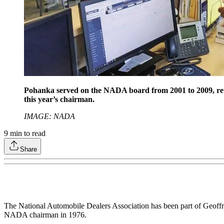
Pohanka served on the NADA board from 2001 to 2009, retur
this year’s chairman.
IMAGE: NADA
9
min to read
Share
The National Automobile Dealers Association has been part of Geoffre
NADA chairman in 1976.