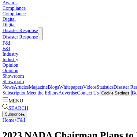
Awards
Compliance
Compliance
Digital
Digital
Disaster Response
Disaster Response
F&I
F&I
Industry
Industry
Opinion
Opinion
Showroom
Showroom
News
Articles
Magazine
Blogs
Whitepapers
Videos
Statistics
Disaster Re
Subscription
Meet the Editors
Advertise
Contact Us
Bo
Cookie Settings
MENU
SEARCH
Subscribe
▴
Home
>
F&I
2023 NADA Chairman Plans to Po