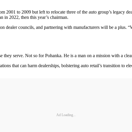
2001 to 2009 but left to relocate three of the auto group’s legacy deal
n in 2022, then this year’s chairman.
 dealer councils, and partnering with manufacturers will be a plus. “We 
ose they serve. Not so for Pohanka. He is a man on a mission with a clea
ions that can harm dealerships, bolstering auto retail’s transition to el
Ad Loading...