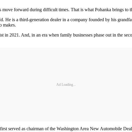
rs move forward during difficult times. That is what Pohanka brings to th
. He is a third-generation dealer in a company founded by his grandfa
to makes.
 in 2021. And, in an era when family businesses phase out in the secon
Ad Loading...
 He first served as chairman of the Washington Area New Automobile D