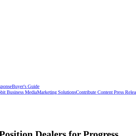
sponse
Buyer's Guide
bit Business Media
Marketing Solutions
Contribute Content
Press Relea
sition Dealers for Progress