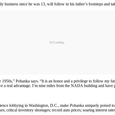
 business since he was 13, will follow in his father’s footsteps and 
Ad Loading...
 1950s,” Pohanka says. “It is an honor and a privilege to follow my fa
have a real advantage. I’m nine miles from the NADA building and have p
ience lobbying in Washington, D.C., make Pohanka uniquely poised to ad
s; critical inventory shortages; record auto prices; soaring interest ra