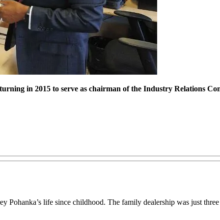
ning in 2015 to serve as chairman of the Industry Relations Comm
y Pohanka’s life since childhood. The family dealership was just thre