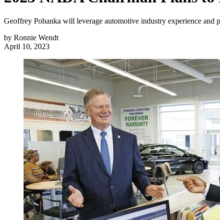
Geoffrey Pohanka will leverage automotive industry experience and po
by
Ronnie Wendt
April 10, 2023