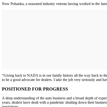
Now Pohanka, a seasoned industry veteran having worked in the family
“Giving back to NADA is in our family history all the way back to the
to be a good advocate for dealers. I take the job very seriously and 
POSITIONED FOR PROGRESS
A deep understanding of the auto business and a broad depth of exper
years, dealers have dealt with a pandemic shutting down their businesse
regulations.