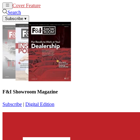
Cover Feature
News
Articles
Search
Subscribe
▾
F&I Showroom Magazine
Subscribe
|
Digital Edition