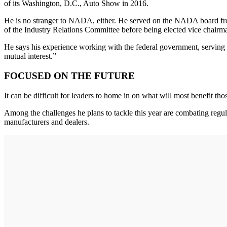
of its Washington, D.C., Auto Show in 2016.
He is no stranger to NADA, either. He served on the NADA board from 
of the Industry Relations Committee before being elected vice chairma
He says his experience working with the federal government, serving on
mutual interest.”
FOCUSED ON THE FUTURE
It can be difficult for leaders to home in on what will most benefit th
Among the challenges he plans to tackle this year are combating regulat
manufacturers and dealers.