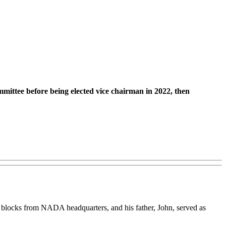
ittee before being elected vice chairman in 2022, then
e blocks from NADA headquarters, and his father, John, served as