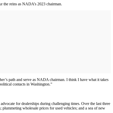
take the reins as NADA’s 2023 chairman.
ther’s path and serve as NADA chairman. I think I have what it takes
olitical contacts in Washington.”
vocate for dealerships during challenging times. Over the last three
tes; plummeting wholesale prices for used vehicles; and a sea of new