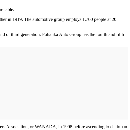
e table.
ther in 1919. The automotive group employs 1,700 people at 20
d or third generation, Pohanka Auto Group has the fourth and fifth
ealers Association, or WANADA, in 1998 before ascending to chairman