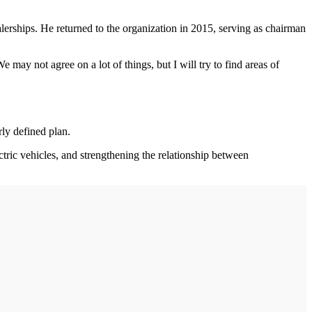
erships. He returned to the organization in 2015, serving as chairman
may not agree on a lot of things, but I will try to find areas of
rly defined plan.
ectric vehicles, and strengthening the relationship between