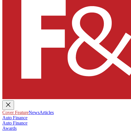
Cover Feature
News
Articles
Auto Finance
Auto Finance
Awards