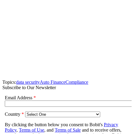
Topics:
data security
Auto Finance
Compliance
Subscribe to Our Newsletter