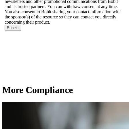
More Compliance