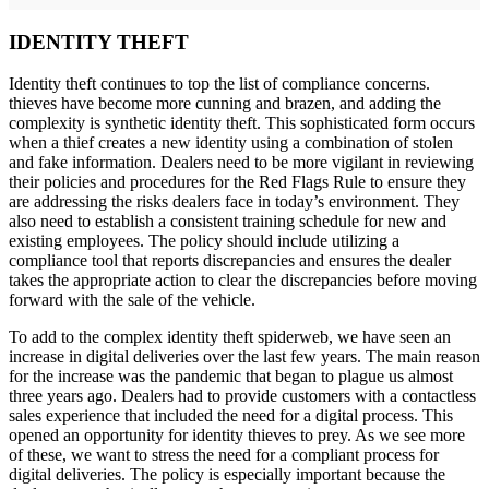
IDENTITY THEFT
Identity theft continues to top the list of compliance concerns.
thieves have become more cunning and brazen, and adding the
complexity is synthetic identity theft. This sophisticated form occurs
when a thief creates a new identity using a combination of stolen
and fake information. Dealers need to be more vigilant in reviewing
their policies and procedures for the Red Flags Rule to ensure they
are addressing the risks dealers face in today’s environment. They
also need to establish a consistent training schedule for new and
existing employees. The policy should include utilizing a
compliance tool that reports discrepancies and ensures the dealer
takes the appropriate action to clear the discrepancies before moving
forward with the sale of the vehicle.
To add to the complex identity theft spiderweb, we have seen an
increase in digital deliveries over the last few years. The main reason
for the increase was the pandemic that began to plague us almost
three years ago. Dealers had to provide customers with a contactless
sales experience that included the need for a digital process. This
opened an opportunity for identity thieves to prey. As we see more
of these, we want to stress the need for a compliant process for
digital deliveries. The policy is especially important because the