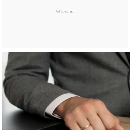
Ad Loading...