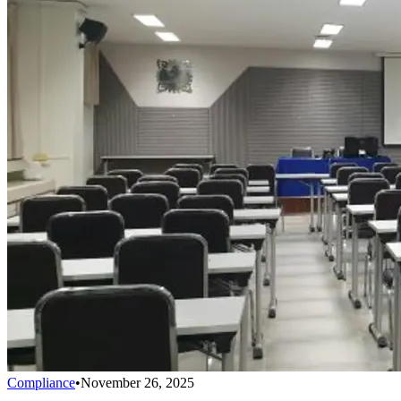
Compliance
•
November 26, 2025