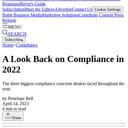
Response
Buyer's Guide
Subscription
Meet the Editors
Advertise
Contact Us
Cookie Settings
Bobit Business Media
Marketing Solutions
Contribute Content
Press
Release
MENU
SEARCH
Subscribe
▴
Home
>
Compliance
A Look Back on Compliance in
2022
The three biggest compliance concerns dealers faced throughout the
year.
by
Penelope Bell
April 14, 2023
4
min to read
Share