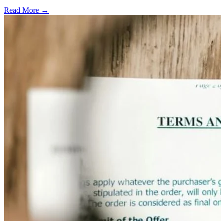
Read More →