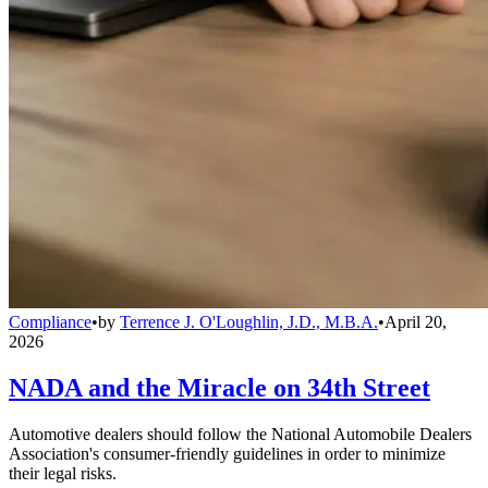
Compliance
•
by
Terrence J. O'Loughlin, J.D., M.B.A.
•
April 20,
2026
NADA and the Miracle on 34th Street
Automotive dealers should follow the National Automobile Dealers
Association's consumer-friendly guidelines in order to minimize
their legal risks.