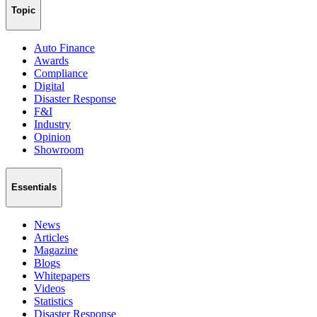
Topic
Auto Finance
Awards
Compliance
Digital
Disaster Response
F&I
Industry
Opinion
Showroom
Essentials
News
Articles
Magazine
Blogs
Whitepapers
Videos
Statistics
Disaster Response