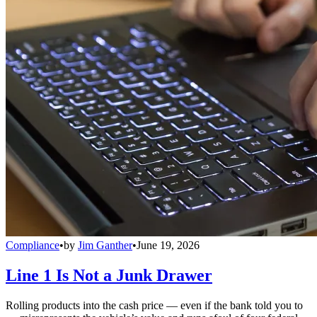
Compliance
•
by
Jim Ganther
•
June 19, 2026
Line 1 Is Not a Junk Drawer
Rolling products into the cash price — even if the bank told you to