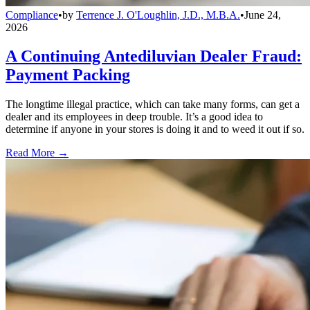
Compliance
•
by
Terrence J. O'Loughlin, J.D., M.B.A.
•
June 24,
2026
A Continuing Antediluvian Dealer Fraud:
Payment Packing
The longtime illegal practice, which can take many forms, can get a
dealer and its employees in deep trouble. It’s a good idea to
determine if anyone in your stores is doing it and to weed it out if so.
Read More →