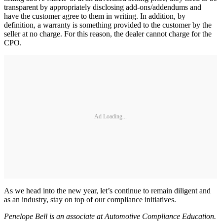
transparent by appropriately disclosing add-ons/addendums and
have the customer agree to them in writing. In addition, by
definition, a warranty is something provided to the customer by the
seller at no charge. For this reason, the dealer cannot charge for the
CPO.
Ad Loading...
As we head into the new year, let’s continue to remain diligent and
as an industry, stay on top of our compliance initiatives.
Penelope Bell is an associate at Automotive Compliance Education.