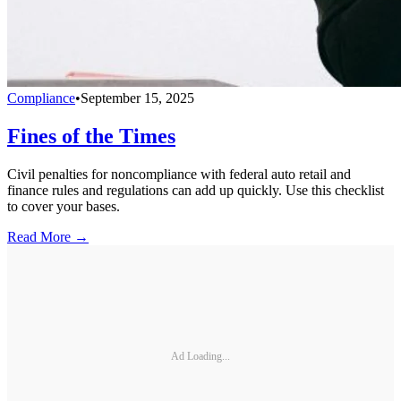
Compliance
•
September 15, 2025
Fines of the Times
Civil penalties for noncompliance with federal auto retail and
finance rules and regulations can add up quickly. Use this checklist
to cover your bases.
Read More →
Ad Loading...