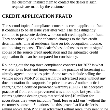
the customer; instruct them to contact the dealer if such
requests are made by the customer.
CREDIT APPLICATION FRAUD
The second topic of compliance concern is credit application fraud.
It continues to be an issue year after year. The feds diligently
continue to prosecute dealers who commit credit application fraud.
They specifically look for enhanced changes to the five credit
determinants: time at residence, time on job, occupation, income,
and housing expense. The dealer’s best defense is to retain signed
copies of the source credit application and the submitted credit
application that can be compared for consistency.
Rounding out the top three compliance concerns for 2022 is what
we refer to as front-end improvement, the practice of increasing an
already agreed upon sales price. Some tactics include selling the
vehicle above MSRP or increasing the advertised price without any
documentation that supports the price increase. Another tactic is
charging for a certified preowned warranty (CPO). The deceptive
practice of front-end improvement was a hot topic last year after
claims against a dealer group that settled for $10 million for
accusations they were including “junk fees or add-ons” without the
customer’s consent. Situations like this prove that if a dealer is
selling above MSRP or at an advertised selling price, they need to be