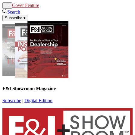
Cover Feature
News
Articles
Search
Subscribe
▾
F&I Showroom Magazine
Subscribe
|
Digital Edition