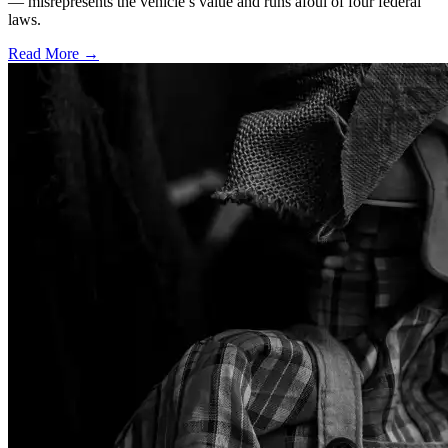
— misrepresents the vehicle’s value and runs afoul of four federal
laws.
Read More →