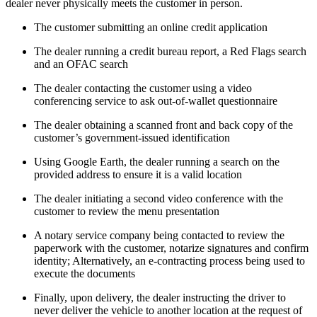
dealer never physically meets the customer in person.
The customer submitting an online credit application
The dealer running a credit bureau report, a Red Flags search
and an OFAC search
The dealer contacting the customer using a video
conferencing service to ask out-of-wallet questionnaire
The dealer obtaining a scanned front and back copy of the
customer’s government-issued identification
Using Google Earth, the dealer running a search on the
provided address to ensure it is a valid location
The dealer initiating a second video conference with the
customer to review the menu presentation
A notary service company being contacted to review the
paperwork with the customer, notarize signatures and confirm
identity; Alternatively, an e-contracting process being used to
execute the documents
Finally, upon delivery, the dealer instructing the driver to
never deliver the vehicle to another location at the request of