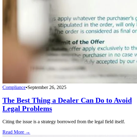
Compliance
•
September 26, 2025
The Best Thing a Dealer Can Do to Avoid
Legal Problems
Citing the issue is a strategy borrowed from the legal field itself.
Read More →