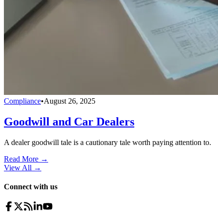
Compliance
•
August 26, 2025
Goodwill and Car Dealers
A dealer goodwill tale is a cautionary tale worth paying attention to.
Read More →
View All
→
Connect with us