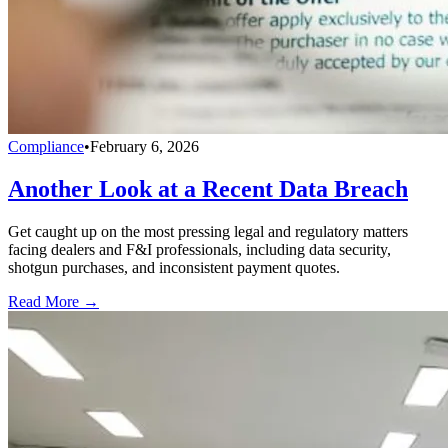
Compliance
•
February 6, 2026
Another Look at a Recent Data Breach
Get caught up on the most pressing legal and regulatory matters
facing dealers and F&I professionals, including data security,
shotgun purchases, and inconsistent payment quotes.
Read More →