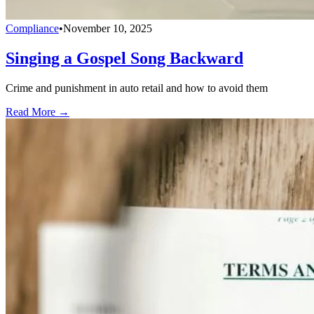
Compliance
•
November 10, 2025
Singing a Gospel Song Backward
Crime and punishment in auto retail and how to avoid them
Read More →