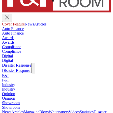
Cover Feature
News
Articles
Auto Finance
Auto Finance
Awards
Awards
Compliance
Compliance
Digital
Digital
Disaster Response
Disaster Response
F&I
F&I
Industry
Industry
Opinion
Opinion
Showroom
Showroom
News
Articles
Magazine
Blogs
Whitepapers
Videos
Statistics
Disaster