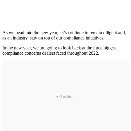
As we head into the new year, let’s continue to remain diligent and,
as an industry, stay on top of our compliance initiatives.
In the new year, we are going to look back at the three biggest
compliance concerns dealers faced throughout 2022.
Ad Loading...