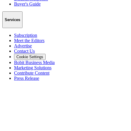
Buyer's Guide
Services
Subscription
Meet the Editors
Advertise
Contact Us
Cookie Settings
Bobit Business Media
Marketing Solutions
Contribute Content
Press Release