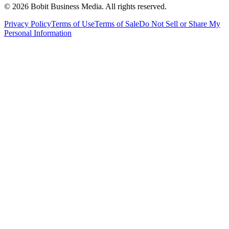
©
2026
Bobit Business Media. All rights reserved.
Privacy Policy
Terms of Use
Terms of Sale
Do Not Sell or Share My
Personal Information