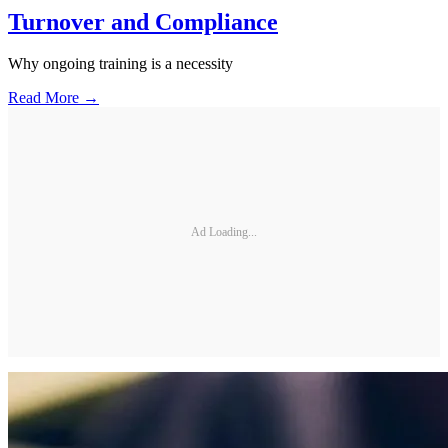
Turnover and Compliance
Why ongoing training is a necessity
Read More →
Ad Loading...