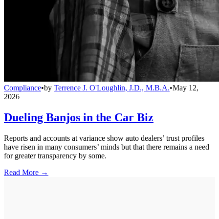
Compliance
•
by
Terrence J. O'Loughlin, J.D., M.B.A.
•
May 12,
2026
Dueling Banjos in the Car Biz
Reports and accounts at variance show auto dealers’ trust profiles
have risen in many consumers’ minds but that there remains a need
for greater transparency by some.
Read More →