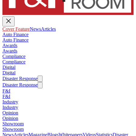
Cover Feature
News
Articles
Auto Finance
Auto Finance
Awards
Awards
Compliance
Compliance
Digital
Digital
Disaster Response
Disaster Response
F&I
F&I
Industry
Industry
Opinion
Opinion
Showroom
Showroom
News
Articles
Magazine
Blogs
Whitepapers
Videos
Statistics
Disaster