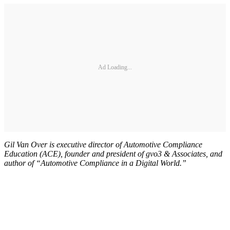
Ad Loading...
Gil Van Over is executive director of Automotive Compliance
Education (ACE), founder and president of gvo3 & Associates, and
author of “Automotive Compliance in a Digital World.”