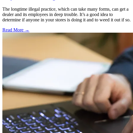
The longtime illegal practice, which can take many forms, can get a
dealer and its employees in deep trouble. It’s a good idea to
determine if anyone in your stores is doing it and to weed it out if so.
Read More →