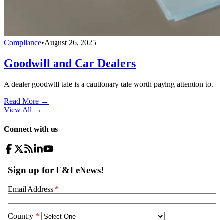
Compliance
•
August 26, 2025
Goodwill and Car Dealers
A dealer goodwill tale is a cautionary tale worth paying attention to.
Read More →
View All
→
Connect with us