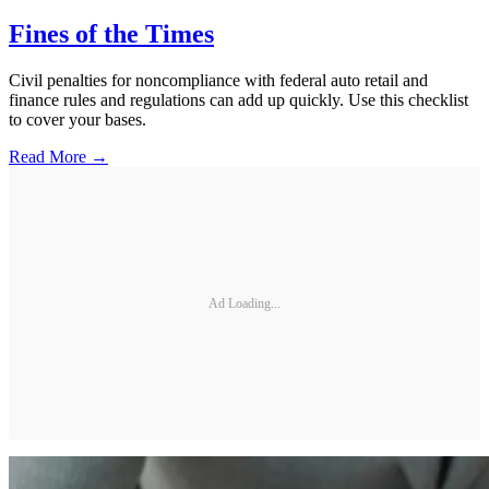
Fines of the Times
Civil penalties for noncompliance with federal auto retail and
finance rules and regulations can add up quickly. Use this checklist
to cover your bases.
Read More →
Ad Loading...