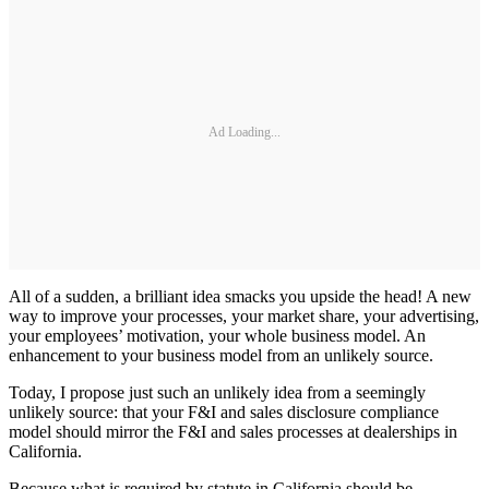
Ad Loading...
All of a sudden, a brilliant idea smacks you upside the head! A new
way to improve your processes, your market share, your advertising,
your employees’ motivation, your whole business model. An
enhancement to your business model from an unlikely source.
Today, I propose just such an unlikely idea from a seemingly
unlikely source: that your F&I and sales disclosure compliance
model should mirror the F&I and sales processes at dealerships in
California.
Because what is required by statute in California should be