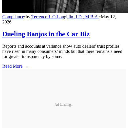
Compliance
•
by
Terrence J. O'Loughlin, J.D., M.B.A.
•
May 12,
2026
Dueling Banjos in the Car Biz
Reports and accounts at variance show auto dealers’ trust profiles
have risen in many consumers’ minds but that there remains a need
for greater transparency by some.
Read More →
Ad Loading...