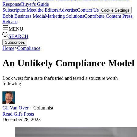
Response
Buyer's Guide
Subscription
Meet the Editors
Advertise
Contact Us
Cookie Settings
Bobit Business Media
Marketing Solutions
Contribute Content
Press
Release
MENU
SEARCH
Subscribe
▴
Home
>
Compliance
An Unlikely Compliance Model
Look west for a state that's tried and tested a structure worth
following.
Gil Van Over
・
Columnist
Read
Gil
's Posts
December 28, 2023