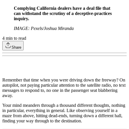
Complying California dealers have a deal file that
can withstand the scrutiny of a deceptive-practices
inquiry.
IMAGE: Pexels/Joshua Miranda
4
min to read
Share
Remember that time when you were driving down the freeway? On
autopilot, not paying particular attention to the satellite radio, no text
messages to respond to, no one in the passenger seat blabbering
away.
Your mind meanders through a thousand different thoughts, nothing
in particular, everything in general. Like observing yourself in a
maze from above, hitting dead-ends, turning down a different hall,
finding your way through to the destination.