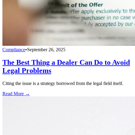
Compliance
•
September 26, 2025
The Best Thing a Dealer Can Do to Avoid
Legal Problems
Citing the issue is a strategy borrowed from the legal field itself.
Read More →