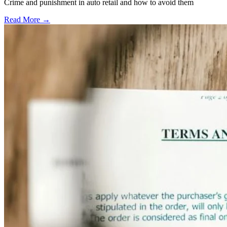
Crime and punishment in auto retail and how to avoid them
Read More →