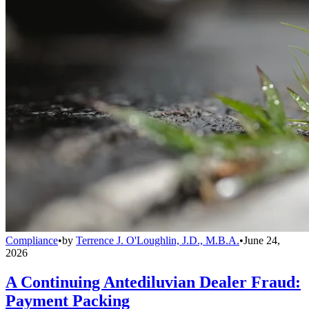
Compliance
•
by
Terrence J. O'Loughlin, J.D., M.B.A.
•
June 24,
2026
A Continuing Antediluvian Dealer Fraud:
Payment Packing