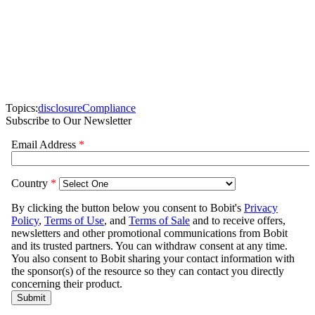
Topics:
disclosure
Compliance
Subscribe to Our Newsletter