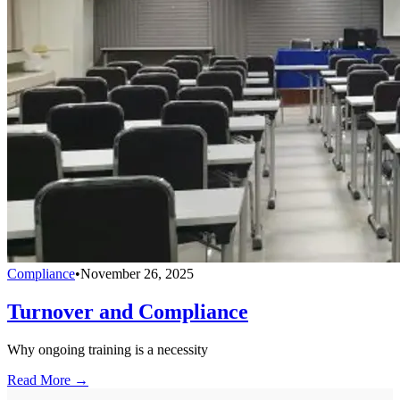
Compliance
•
November 26, 2025
Turnover and Compliance
Why ongoing training is a necessity
Read More →