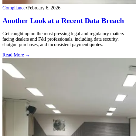
Compliance
•
February 6, 2026
Another Look at a Recent Data Breach
Get caught up on the most pressing legal and regulatory matters
facing dealers and F&I professionals, including data security,
shotgun purchases, and inconsistent payment quotes.
Read More →