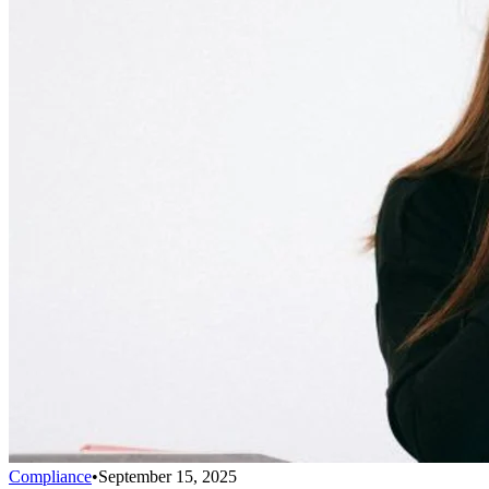
Compliance
•
September 15, 2025