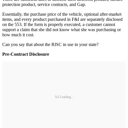
protection product, service contracts, and Gap.
Essentially, the purchase price of the vehicle, optional after-market
items, and every product purchased in F&I are separately disclosed
on the 553. If the form is properly executed, a customer cannot
support a claim that she did not know what she was purchasing or
how much it cost.
Can you say that about the RISC in use in your state?
Pre-Contract Disclosure
Ad Loading...