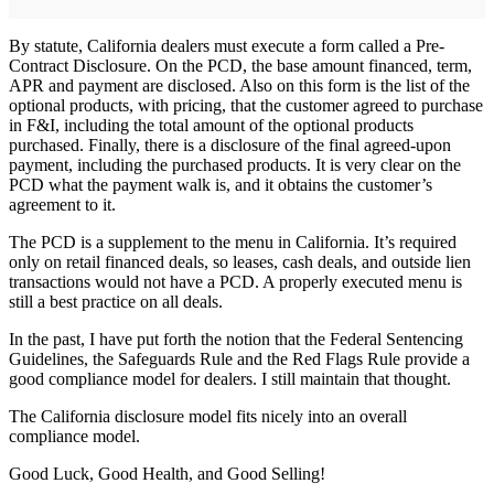
By statute, California dealers must execute a form called a Pre-
Contract Disclosure. On the PCD, the base amount financed, term,
APR and payment are disclosed. Also on this form is the list of the
optional products, with pricing, that the customer agreed to purchase
in F&I, including the total amount of the optional products
purchased. Finally, there is a disclosure of the final agreed-upon
payment, including the purchased products. It is very clear on the
PCD what the payment walk is, and it obtains the customer’s
agreement to it.
The PCD is a supplement to the menu in California. It’s required
only on retail financed deals, so leases, cash deals, and outside lien
transactions would not have a PCD. A properly executed menu is
still a best practice on all deals.
In the past, I have put forth the notion that the Federal Sentencing
Guidelines, the Safeguards Rule and the Red Flags Rule provide a
good compliance model for dealers. I still maintain that thought.
The California disclosure model fits nicely into an overall
compliance model.
Good Luck, Good Health, and Good Selling!