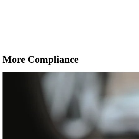
More Compliance