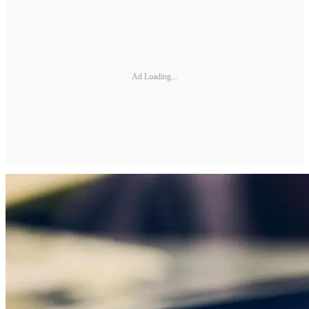
Ad Loading...