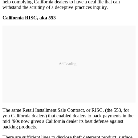
help complying California dealers to have a deal file that can
withstand the scrutiny of a deceptive-practices inquiry.
California RISC, aka 553
Ad Loading...
The same Retail Installment Sale Contract, or RISC, (the 553, for
you California dealers) that enabled dealers to pack payments in the
mid-‘90s now gives a California dealer its best defense against
packing products.
There are sufficient lines to disclose theft-deterrent product, surface-