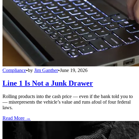
Compliance
•
by
Jim Ganther
•
June 19, 2026
Line 1 Is Not a Junk Drawer
Rolling products into the cash price — even if the bank told you to
— misrepresents the vehicle’s value and runs afoul of four federal
laws.
Read More →