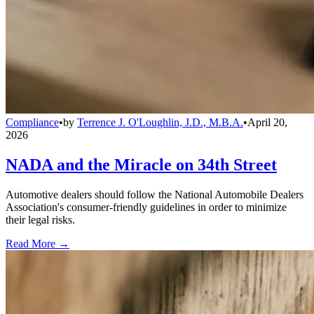
Compliance
•
by
Terrence J. O'Loughlin, J.D., M.B.A.
•
April 20,
2026
NADA and the Miracle on 34th Street
Automotive dealers should follow the National Automobile Dealers
Association's consumer-friendly guidelines in order to minimize
their legal risks.
Read More →