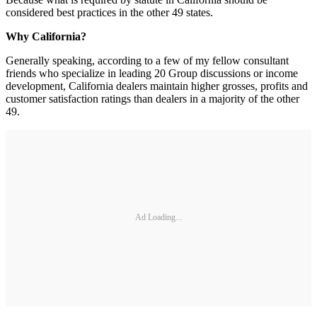
considered best practices in the other 49 states.
Why California?
Generally speaking, according to a few of my fellow consultant
friends who specialize in leading 20 Group discussions or income
development, California dealers maintain higher grosses, profits and
customer satisfaction ratings than dealers in a majority of the other
49.
Ad Loading...