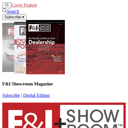
Cover Feature
News
Articles
Search
Subscribe
▾
F&I Showroom Magazine
Subscribe
|
Digital Edition