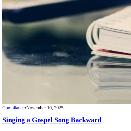
Compliance
•
November 10, 2025
Singing a Gospel Song Backward