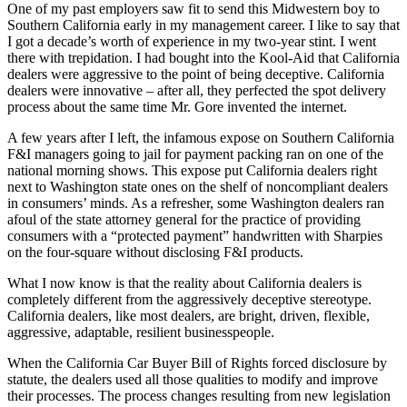
One of my past employers saw fit to send this Midwestern boy to
Southern California early in my management career. I like to say that
I got a decade’s worth of experience in my two-year stint. I went
there with trepidation. I had bought into the Kool-Aid that California
dealers were aggressive to the point of being deceptive. California
dealers were innovative – after all, they perfected the spot delivery
process about the same time Mr. Gore invented the internet.
A few years after I left, the infamous expose on Southern California
F&I managers going to jail for payment packing ran on one of the
national morning shows. This expose put California dealers right
next to Washington state ones on the shelf of noncompliant dealers
in consumers’ minds. As a refresher, some Washington dealers ran
afoul of the state attorney general for the practice of providing
consumers with a “protected payment” handwritten with Sharpies
on the four-square without disclosing F&I products.
What I now know is that the reality about California dealers is
completely different from the aggressively deceptive stereotype.
California dealers, like most dealers, are bright, driven, flexible,
aggressive, adaptable, resilient businesspeople.
When the California Car Buyer Bill of Rights forced disclosure by
statute, the dealers used all those qualities to modify and improve
their processes. The process changes resulting from new legislation