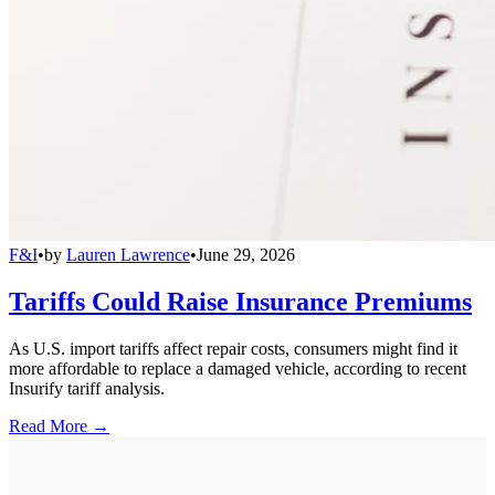
F&I
•
by
Lauren Lawrence
•
June 29, 2026
Tariffs Could Raise Insurance Premiums
As U.S. import tariffs affect repair costs, consumers might find it
more affordable to replace a damaged vehicle, according to recent
Insurify tariff analysis.
Read More →