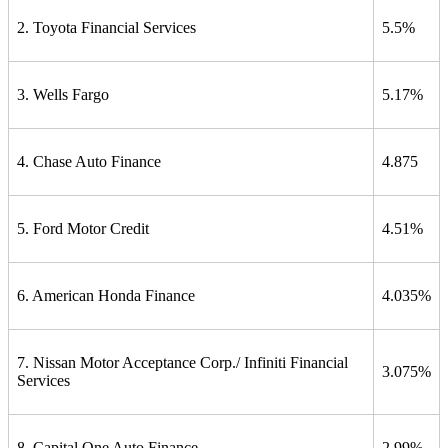
2. Toyota Financial Services
5.5%
3. Wells Fargo
5.17%
4. Chase Auto Finance
4.875
5. Ford Motor Credit
4.51%
6. American Honda Finance
4.035%
7. Nissan Motor Acceptance Corp./ Infiniti Financial
3.075%
Services
8. Capital One Auto Finance
2.99%