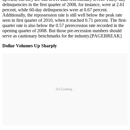
delinquencies in the first quarter of 2008, for instance, were at 2.61
percent, while 60-day delinquencies were at 0.67 percent.
Additionally, the repossession rate is still well below the peak rate
seen in first quarter of 2010, when it reached 0.71 percent. The first-
quarter rate is also below the 0.57 prerecession rate recorded in the
opening quarter of 2008. But those pre-recession numbers should
serve as cautionary benchmarks for the industry.[PAGEBREAK]
Dollar Volumes Up Sharply
Ad Loading...