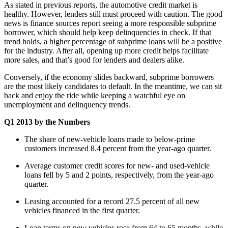
As stated in previous reports, the automotive credit market is
healthy. However, lenders still must proceed with caution. The good
news is finance sources report seeing a more responsible subprime
borrower, which should help keep delinquencies in check. If that
trend holds, a higher percentage of subprime loans will be a positive
for the industry. After all, opening up more credit helps facilitate
more sales, and that’s good for lenders and dealers alike.
Conversely, if the economy slides backward, subprime borrowers
are the most likely candidates to default. In the meantime, we can sit
back and enjoy the ride while keeping a watchful eye on
unemployment and delinquency trends.
Q1 2013 by the Numbers
The share of new-vehicle loans made to below-prime
customers increased 8.4 percent from the year-ago quarter.
Average customer credit scores for new- and used-vehicle
loans fell by 5 and 2 points, respectively, from the year-ago
quarter.
Leasing accounted for a record 27.5 percent of all new
vehicles financed in the first quarter.
Loan terms on new vehicles rose from 64 to 65 months, while