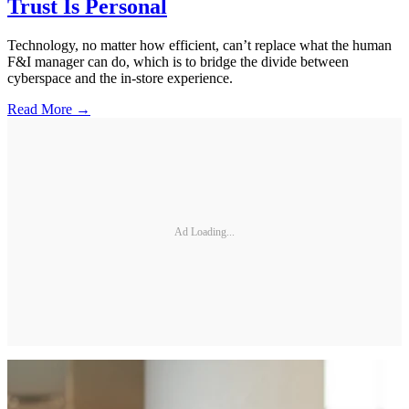
Trust Is Personal
Technology, no matter how efficient, can’t replace what the human
F&I manager can do, which is to bridge the divide between
cyberspace and the in-store experience.
Read More →
Ad Loading...