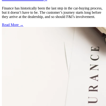
Finance has historically been the last step in the car-buying process,
but it doesn’t have to be. The customer’s journey starts long before
they arrive at the dealership, and so should F&I’s involvement.
Read More →