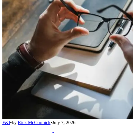
F&I
•
by
Rick McCormick
•
July 7, 2026