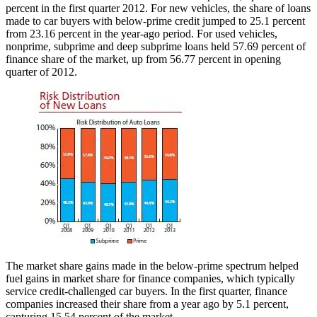
percent in the first quarter 2012. For new vehicles, the share of loans
made to car buyers with below-prime credit jumped to 25.1 percent
from 23.16 percent in the year-ago period. For used vehicles,
nonprime, subprime and deep subprime loans held 57.69 percent of
finance share of the market, up from 56.77 percent in opening
quarter of 2012.
The market share gains made in the below-prime spectrum helped
fuel gains in market share for finance companies, which typically
service credit-challenged car buyers. In the first quarter, finance
companies increased their share from a year ago by 5.1 percent,
capturing 15.54 percent of the market.