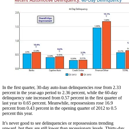
In the first quarter, 30-day auto-loan delinquencies rose from 2.33
percent in the year-ago period to 2.36 percent, while the 60-day
delinquency rate increased from 0.57 percent in the first quarter of
last year to 0.65 percent. Meanwhile, repossessions rose 16.9
percent from 0.43 percent in the opening quarter of 2012 to 0.5
percent this year.
It’s never good to see delinquencies or repossessions trending
upward, but they are still lower than recessionary levels. Thirty-day