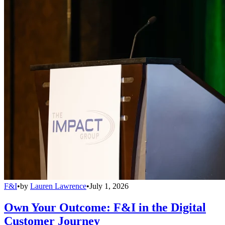
F&I
•
by
Lauren Lawrence
•
July 1, 2026
Own Your Outcome: F&I in the Digital
Customer Journey