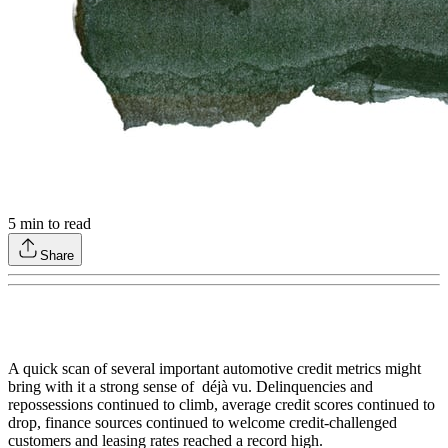
5
min to read
Share
A quick scan of several important automotive credit metrics might
bring with it a strong sense of déjà vu. Delinquencies and
repossessions continued to climb, average credit scores continued to
drop, finance sources continued to welcome credit-challenged
customers and leasing rates reached a record high.