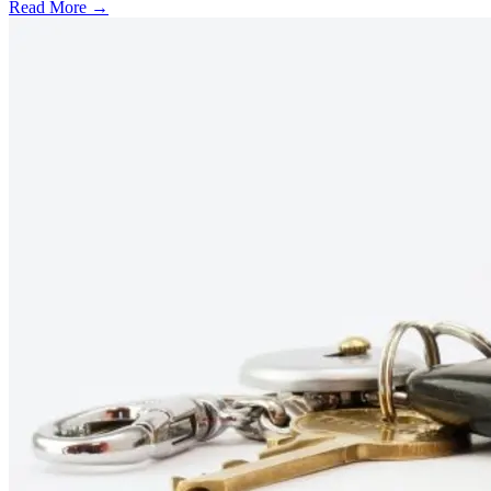
Read More →