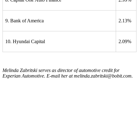
9. Bank of America
2.13%
10. Hyundai Capital
2.09%
Melinda Zabritski serves as director of automotive credit for
Experian Automotive. E-mail her at melinda.zabritski@bobit.com.