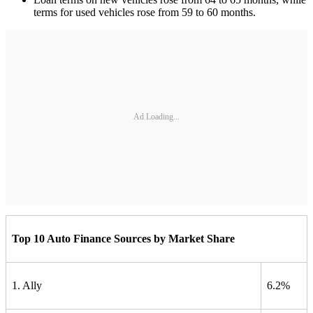
terms for used vehicles rose from 59 to 60 months.
Ad Loading...
Top 10 Auto Finance Sources by Market Share
1. Ally
6.2%