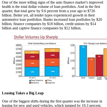
One of the more telling signs of the auto finance market’s improved
health is the total dollar volume of loan portfolios. And in the first
quarter, that total grew by 9.6 percent from a year ago to $726
billion. Better yet, all lender types experienced growth in their
automotive loan portfolios: Banks increased loan portfolios by $20
billion, finance companies by $18 billion, credit unions by $14
billion and captive finance companies by $12 billion.
Leasing Takes a Big Leap
One of the biggest shifts during the first quarter was the increase in
leasing for new and used vehicles, which jumped by 19.3 percent.