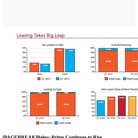
[PAGEBREAK]Below-Prime Continues to Rise