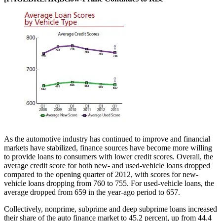
As the automotive industry has continued to improve and financial
markets have stabilized, finance sources have become more willing
to provide loans to consumers with lower credit scores. Overall, the
average credit score for both new- and used-vehicle loans dropped
compared to the opening quarter of 2012, with scores for new-
vehicle loans dropping from 760 to 755. For used-vehicle loans, the
average dropped from 659 in the year-ago period to 657.
Collectively, nonprime, subprime and deep subprime loans increased
their share of the auto finance market to 45.2 percent, up from 44.4