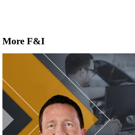
More F&I