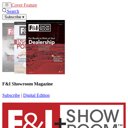
Cover Feature
News
Articles
Search
Subscribe
▾
F&I Showroom Magazine
Subscribe
|
Digital Edition