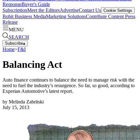
Response
Buyer's Guide
Subscription
Meet the Editors
Advertise
Contact Us
Cookie Settings
Bobit Business Media
Marketing Solutions
Contribute Content
Press
Release
MENU
SEARCH
Subscribe
▴
Home
>
F&I
Balancing Act
Auto finance continues to balance the need to manage risk with the
need to fuel the industry’s resurgence. So far, so good, according to
Experian Automotive’s latest report.
by
Melinda Zabritski
July 15, 2013