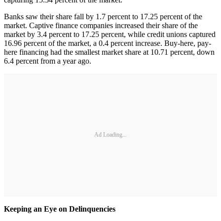
Banks saw their share fall by 1.7 percent to 17.25 percent of the
market. Captive finance companies increased their share of the
market by 3.4 percent to 17.25 percent, while credit unions captured
16.96 percent of the market, a 0.4 percent increase. Buy-here, pay-
here financing had the smallest market share at 10.71 percent, down
6.4 percent from a year ago.
Ad Loading...
Keeping an Eye on Delinquencies