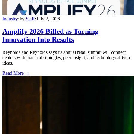
Industry
•
by
Staff
•
July 2, 2026
Amplify 2026 Billed as Turning
Innovation Into Results
Reynolds and Reynolds says its annual retail summit will connect
dealers with practical strategies, peer insight, and technology-driven
ideas.
Read More →