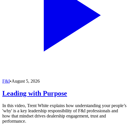
F&I
•
August 5, 2026
Leading with Purpose
In this video, Trent White explains how understanding your people’s
'why' is a key leadership responsibility of F&I professionals and
how that mindset drives dealership engagement, trust and
performance.