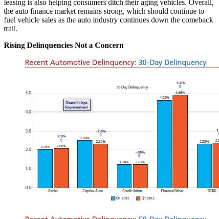
leasing is also helping consumers ditch their aging vehicles. Overall,
the auto finance market remains strong, which should continue to
fuel vehicle sales as the auto industry continues down the comeback
trail.
Rising Delinquencies Not a Concern