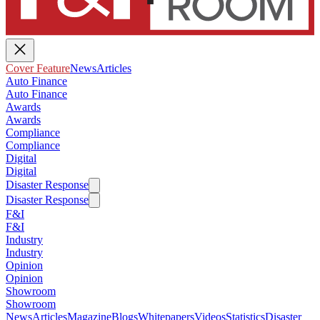
Cover Feature
News
Articles
Auto Finance
Auto Finance
Awards
Awards
Compliance
Compliance
Digital
Digital
Disaster Response
Disaster Response
F&I
F&I
Industry
Industry
Opinion
Opinion
Showroom
Showroom
News
Articles
Magazine
Blogs
Whitepapers
Videos
Statistics
Disaster