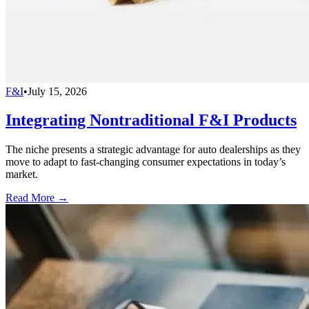
F&I
•
July 15, 2026
Integrating Nontraditional F&I Products
The niche presents a strategic advantage for auto dealerships as they
move to adapt to fast-changing consumer expectations in today’s
market.
Read More →