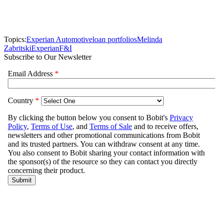
Topics:
Experian Automotive
loan portfolios
Melinda
Zabritski
Experian
F&I
Subscribe to Our Newsletter