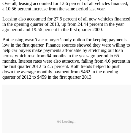
Overall, leasing accounted for 12.6 percent of all vehicles financed,
a 10.56 percent increase from the same period last year.
Leasing also accounted for 27.5 percent of all new vehicles financed
in the opening quarter of 2013, up from 24.44 percent in the year-
ago period and 19.56 percent in the first quarter 2009.
But leasing wasn’t a car buyer’s only option for keeping payments
low in the first quarter. Finance sources showed they were willing to
help car buyers make payments affordable by stretching out loan
terms, which rose from 64 months in the year-ago period to 65
months. Interest rates were also attractive, falling from 4.6 percent in
the first quarter 2012 to 4.5 percent. Both trends helped to push
down the average monthly payment from $462 in the opening
quarter of 2012 to $459 in the first quarter 2013.
Ad Loading...