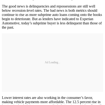
The good news is delinquencies and repossessions are still well
below recession-level rates. The bad news is both metrics should
continue to rise as more subprime auto loans coming onto the books
begin to deteriorate. But as lenders have indicated to Experian
Automotive, today’s subprime buyer is less delinquent than those of
the past.
Ad Loading...
Lower interest rates are also working in the consumer’s favor,
making vehicle payments more affordable. The 12.5 percent rise in