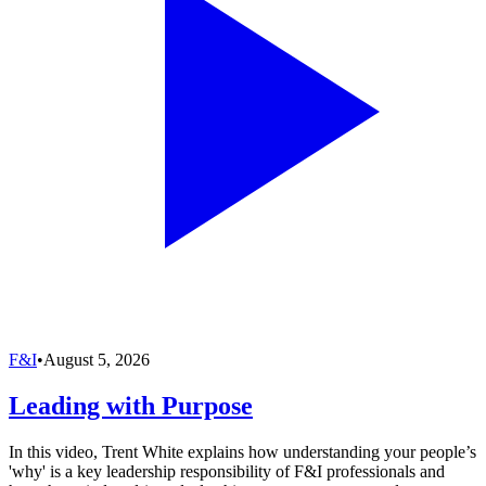
F&I
•
August 5, 2026
Leading with Purpose
In this video, Trent White explains how understanding your people’s
'why' is a key leadership responsibility of F&I professionals and