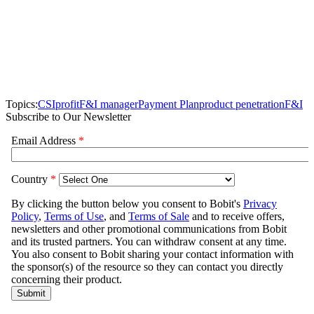
Topics:
CSI
profit
F&I manager
Payment Plan
product penetration
F&I
Subscribe to Our Newsletter