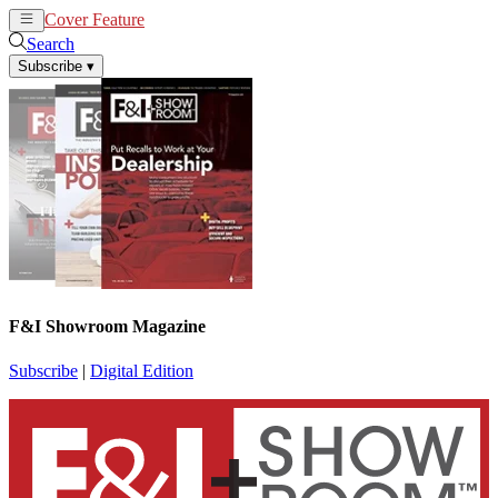
Cover Feature
News
Articles
Search
Subscribe
▾
F&I Showroom Magazine
Subscribe
|
Digital Edition