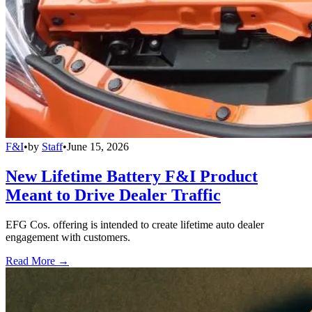
F&I
•
by
Staff
•
June 15, 2026
New Lifetime Battery F&I Product
Meant to Drive Dealer Traffic
EFG Cos. offering is intended to create lifetime auto dealer
engagement with customers.
Read More →