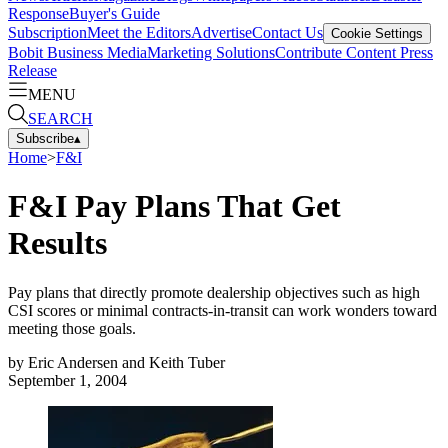
Response
Buyer's Guide
Subscription
Meet the Editors
Advertise
Contact Us
Cookie Settings
Bobit Business Media
Marketing Solutions
Contribute Content
Press
Release
MENU
SEARCH
Subscribe
▴
Home
>
F&I
F&I Pay Plans That Get
Results
Pay plans that directly promote dealership objectives such as high
CSI scores or minimal contracts-in-transit can work wonders toward
meeting those goals.
by
Eric Andersen and Keith Tuber
September 1, 2004