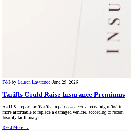
F&I
•
by
Lauren Lawrence
•
June 29, 2026
Tariffs Could Raise Insurance Premiums
As U.S. import tariffs affect repair costs, consumers might find it
more affordable to replace a damaged vehicle, according to recent
Insurify tariff analysis.
Read More →