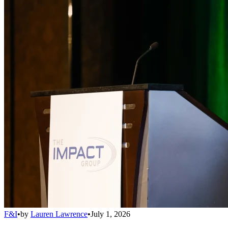
F&I
•
by
Lauren Lawrence
•
July 1, 2026