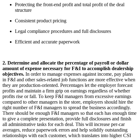
Protecting the front-end profit and total profit of the deal
structure
Consistent product pricing
Legal compliance procedures and full disclosures
Efficient and accurate paperwork
2. Determine and allocate the percentage of payroll or dollar
amount of expense necessary for F&I to accomplish dealership
objectives.
In order to manage expenses against income, pay plans
in F&I and other sales-related job functions are more effective when
they are production-oriented. Percentages let the employer forecast
profits and maintain a firm grip on earnings regardless of whether
profits rise or fall. To keep F&I managers from excessive earnings
compared to other managers in the store, employers should hire the
right number of F&I managers to spread the business accordingly.
There should be enough F&I managers so that each has enough time
to give a complete presentation, provide full disclosures and finish
all administrative tasks for each deal. This will increase per-car
averages, reduce paperwork errors and help solidify outstanding
relationships with each customer, which translates into higher CSI