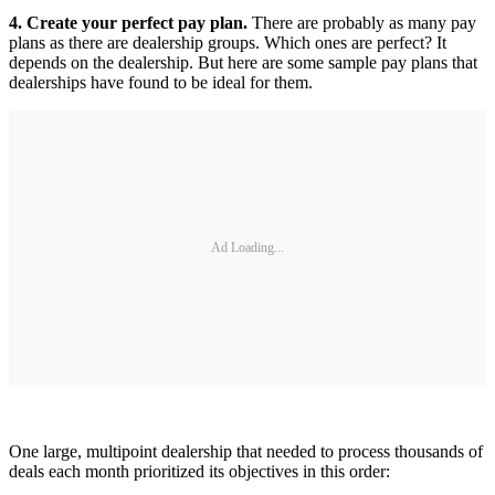
4. Create your perfect pay plan.
There are probably as many pay
plans as there are dealership groups. Which ones are perfect? It
depends on the dealership. But here are some sample pay plans that
dealerships have found to be ideal for them.
Ad Loading...
One large, multipoint dealership that needed to process thousands of
deals each month prioritized its objectives in this order: