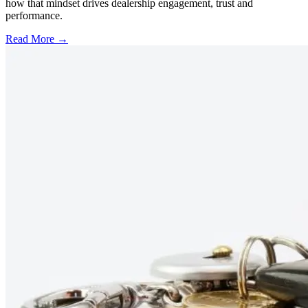
how that mindset drives dealership engagement, trust and
performance.
Read More →