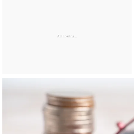
Ad Loading...