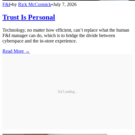
F&I
•
by
Rick McCormick
•
July 7, 2026
Trust Is Personal
Technology, no matter how efficient, can’t replace what the human
F&I manager can do, which is to bridge the divide between
cyberspace and the in-store experience.
Read More →
Ad Loading...