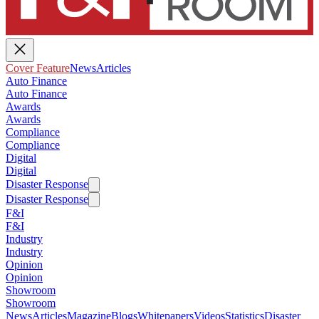
Cover Feature
News
Articles
Auto Finance
Auto Finance
Awards
Awards
Compliance
Compliance
Digital
Digital
Disaster Response
Disaster Response
F&I
F&I
Industry
Industry
Opinion
Opinion
Showroom
Showroom
News
Articles
Magazine
Blogs
Whitepapers
Videos
Statistics
Disaster