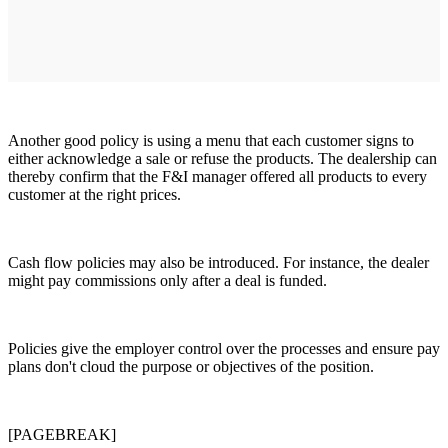
Another good policy is using a menu that each customer signs to
either acknowledge a sale or refuse the products. The dealership can
thereby confirm that the F&I manager offered all products to every
customer at the right prices.
Cash flow policies may also be introduced. For instance, the dealer
might pay commissions only after a deal is funded.
Policies give the employer control over the processes and ensure pay
plans don't cloud the purpose or objectives of the position.
[PAGEBREAK]