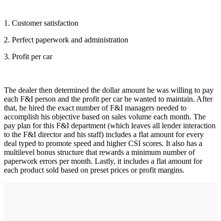
1. Customer satisfaction
2. Perfect paperwork and administration
3. Profit per car
The dealer then determined the dollar amount he was willing to pay
each F&I person and the profit per car he wanted to maintain. After
that, he hired the exact number of F&I managers needed to
accomplish his objective based on sales volume each month. The
pay plan for this F&I department (which leaves all lender interaction
to the F&I director and his staff) includes a flat amount for every
deal typed to promote speed and higher CSI scores. It also has a
multilevel bonus structure that rewards a minimum number of
paperwork errors per month. Lastly, it includes a flat amount for
each product sold based on preset prices or profit margins.