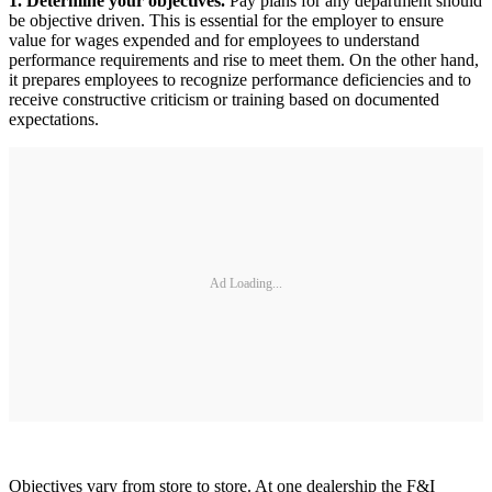
1. Determine your objectives.
Pay plans for any department should
be objective driven. This is essential for the employer to ensure
value for wages expended and for employees to understand
performance requirements and rise to meet them. On the other hand,
it prepares employees to recognize performance deficiencies and to
receive constructive criticism or training based on documented
expectations.
Ad Loading...
Objectives vary from store to store. At one dealership the F&I