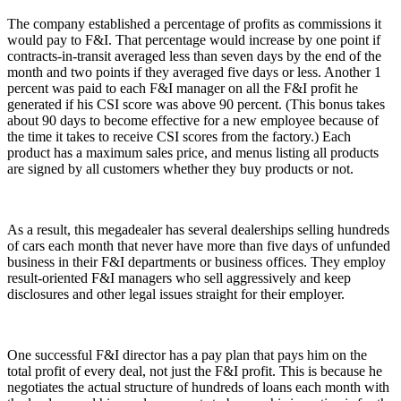
The company established a percentage of profits as commissions it
would pay to F&I. That percentage would increase by one point if
contracts-in-transit averaged less than seven days by the end of the
month and two points if they averaged five days or less. Another 1
percent was paid to each F&I manager on all the F&I profit he
generated if his CSI score was above 90 percent. (This bonus takes
about 90 days to become effective for a new employee because of
the time it takes to receive CSI scores from the factory.) Each
product has a maximum sales price, and menus listing all products
are signed by all customers whether they buy products or not.
As a result, this megadealer has several dealerships selling hundreds
of cars each month that never have more than five days of unfunded
business in their F&I departments or business offices. They employ
result-oriented F&I managers who sell aggressively and keep
disclosures and other legal issues straight for their employer.
One successful F&I director has a pay plan that pays him on the
total profit of every deal, not just the F&I profit. This is because he
negotiates the actual structure of hundreds of loans each month with