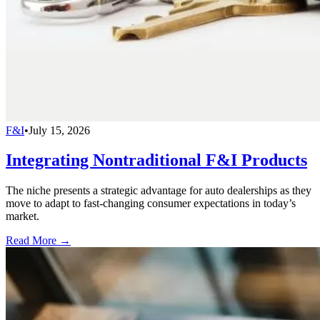
F&I
•
July 15, 2026
Integrating Nontraditional F&I Products
The niche presents a strategic advantage for auto dealerships as they
move to adapt to fast-changing consumer expectations in today’s
market.
Read More →