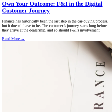
Own Your Outcome: F&I in the Digital
Customer Journey
Finance has historically been the last step in the car-buying process,
but it doesn’t have to be. The customer’s journey starts long before
they arrive at the dealership, and so should F&I’s involvement.
Read More →