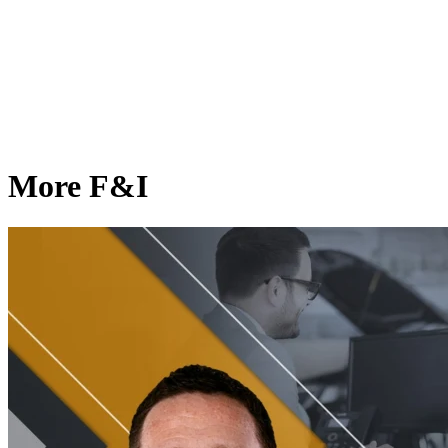
More F&I