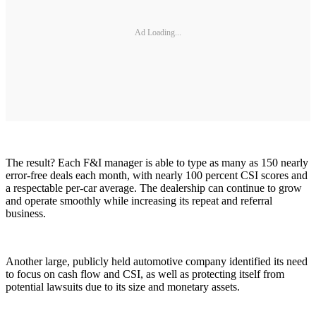
Ad Loading...
The result? Each F&I manager is able to type as many as 150 nearly
error-free deals each month, with nearly 100 percent CSI scores and
a respectable per-car average. The dealership can continue to grow
and operate smoothly while increasing its repeat and referral
business.
Another large, publicly held automotive company identified its need
to focus on cash flow and CSI, as well as protecting itself from
potential lawsuits due to its size and monetary assets.