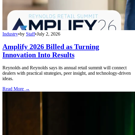
Industry
•
by
Staff
•
July 2, 2026
Amplify 2026 Billed as Turning
Innovation Into Results
Reynolds and Reynolds says its annual retail summit will connect
dealers with practical strategies, peer insight, and technology-driven
ideas.
Read More →