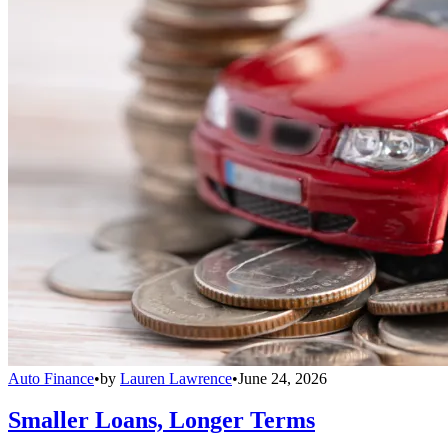
Auto Finance
•
by
Lauren Lawrence
•
June 24, 2026
Smaller Loans, Longer Terms