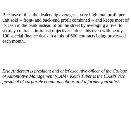
Because of this, the dealership averages a very high total profit per
unit sold -- front- and back-end profit combined -- and keeps most of
its cash in the bank instead of on the street by averaging a five- to
six-day contracts-in-transit objective. It does this even with nearly
100 special finance deals in a mix of 500 contracts being processed
each month.
Eric Andersen is president and chief executive officer of the College
of Automotive Management (CAM). Keith Tuber is the CAM's vice
president of corporate communications and a former journalist.