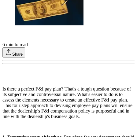
6
min to read
Share
Is there a perfect F&I pay plan? That's a tough question because of
its subjective and controversial nature. What's easier to do is to
assess the elements necessary to create an effective F&I pay plan.
This four-step approach to devising employee pay plans will ensure
that the dealership's F&I compensation policy is purposeful and in
line with the dealership's business goals.