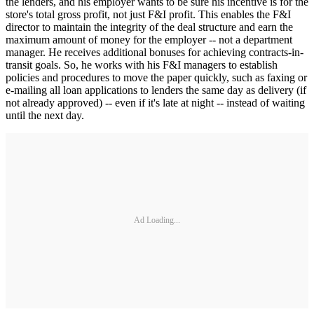
the lenders, and his employer wants to be sure his incentive is for the
store's total gross profit, not just F&I profit. This enables the F&I
director to maintain the integrity of the deal structure and earn the
maximum amount of money for the employer -- not a department
manager. He receives additional bonuses for achieving contracts-in-
transit goals. So, he works with his F&I managers to establish
policies and procedures to move the paper quickly, such as faxing or
e-mailing all loan applications to lenders the same day as delivery (if
not already approved) -- even if it's late at night -- instead of waiting
until the next day.
Ad Loading...