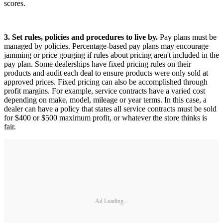
scores.
3. Set rules, policies and procedures to live by.
Pay plans must be
managed by policies. Percentage-based pay plans may encourage
jamming or price gouging if rules about pricing aren't included in the
pay plan. Some dealerships have fixed pricing rules on their
products and audit each deal to ensure products were only sold at
approved prices. Fixed pricing can also be accomplished through
profit margins. For example, service contracts have a varied cost
depending on make, model, mileage or year terms. In this case, a
dealer can have a policy that states all service contracts must be sold
for $400 or $500 maximum profit, or whatever the store thinks is
fair.
Ad Loading...