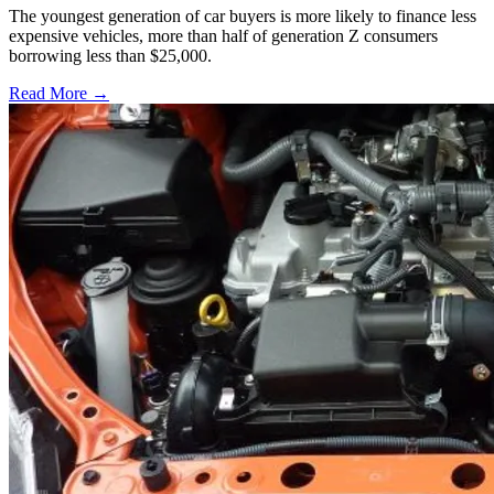
The youngest generation of car buyers is more likely to finance less
expensive vehicles, more than half of generation Z consumers
borrowing less than $25,000.
Read More →