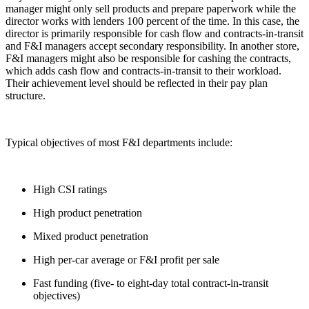
manager might only sell products and prepare paperwork while the
director works with lenders 100 percent of the time. In this case, the
director is primarily responsible for cash flow and contracts-in-transit
and F&I managers accept secondary responsibility. In another store,
F&I managers might also be responsible for cashing the contracts,
which adds cash flow and contracts-in-transit to their workload.
Their achievement level should be reflected in their pay plan
structure.
Typical objectives of most F&I departments include:
High CSI ratings
High product penetration
Mixed product penetration
High per-car average or F&I profit per sale
Fast funding (five- to eight-day total contract-in-transit
objectives)