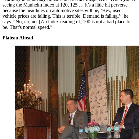
seeing the Manheim Index at 120, 125 … it’s a little bit perverse
because the headlines on automotive sites will be, ‘Hey, used-
vehicle prices are falling. This is terrible. Demand is falling,’” he
says. “No, no, no. [An index reading of] 100 is not a bad place to
be. That’s normal speed.”
Plateau Ahead