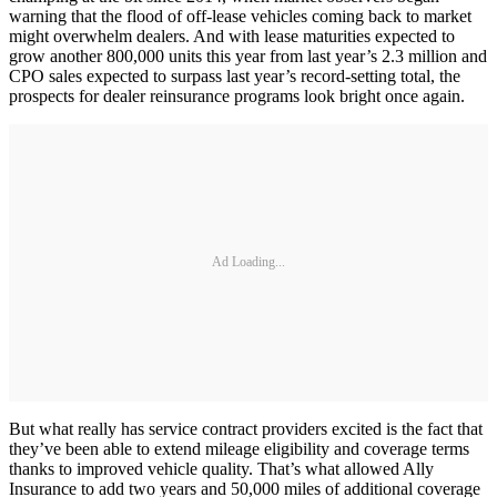
warning that the flood of off-lease vehicles coming back to market
might overwhelm dealers. And with lease maturities expected to
grow another 800,000 units this year from last year’s 2.3 million and
CPO sales expected to surpass last year’s record-setting total, the
prospects for dealer reinsurance programs look bright once again.
Ad Loading...
But what really has service contract providers excited is the fact that
they’ve been able to extend mileage eligibility and coverage terms
thanks to improved vehicle quality. That’s what allowed Ally
Insurance to add two years and 50,000 miles of additional coverage