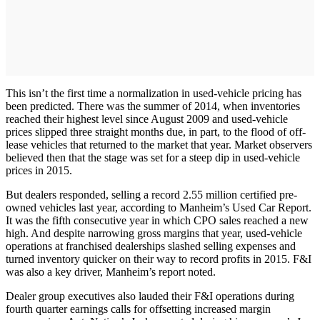
This isn’t the first time a normalization in used-vehicle pricing has
been predicted. There was the summer of 2014, when inventories
reached their highest level since August 2009 and used-vehicle
prices slipped three straight months due, in part, to the flood of off-
lease vehicles that returned to the market that year. Market observers
believed then that the stage was set for a steep dip in used-vehicle
prices in 2015.
But dealers responded, selling a record 2.55 million certified pre-
owned vehicles last year, according to Manheim’s Used Car Report.
It was the fifth consecutive year in which CPO sales reached a new
high. And despite narrowing gross margins that year, used-vehicle
operations at franchised dealerships slashed selling expenses and
turned inventory quicker on their way to record profits in 2015. F&I
was also a key driver, Manheim’s report noted.
Dealer group executives also lauded their F&I operations during
fourth quarter earnings calls for offsetting increased margin