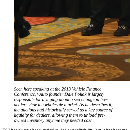
Seen here speaking at the 2013 Vehicle Finance
Conference, vAuto founder Dale Pollak is largely
responsible for bringing about a sea change in how
dealers view the wholesale market. As he describes it,
the auctions had historically served as a key source of
liquidity for dealers, allowing them to unload pre-
owned inventory anytime they needed cash.