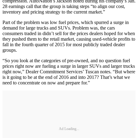
compression. AutoNation’s Jackson noted during his company’s Jan.
28 earnings call that the group is taking steps “to align our cost,
inventory and pricing strategy to the current market.”
Part of the problem was low fuel prices, which spurred a surge in
demand for large trucks and SUVs. Problem was, the cars
consumers traded in didn’t sell for the prices dealers hoped for when
they pushed them to the retail market, causing used-vehicle profits to
fall in the fourth quarter of 2015 for most publicly traded dealer
groups.
“So you look at the categories of pre-owned, and no question fuel
prices right now are fueling a surge in larger SUVs and larger trucks
right now,” Dealer Commitment Services’ Tuscan notes. “But where
is it going to be at the end of 2016 and into 2017? That’s what we
need to concentrate on now and prepare for.”
Ad Loading...