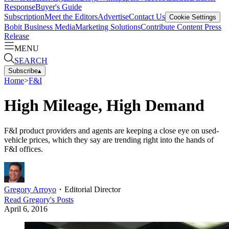
Response
Buyer's Guide
Subscription
Meet the Editors
Advertise
Contact Us
Cookie Settings
Bobit Business Media
Marketing Solutions
Contribute Content
Press
Release
MENU
SEARCH
Subscribe
▴
Home
>
F&I
High Mileage, High Demand
F&I product providers and agents are keeping a close eye on used-
vehicle prices, which they say are trending right into the hands of
F&I offices.
Gregory Arroyo
・
Editorial Director
Read
Gregory
's Posts
April 6, 2016