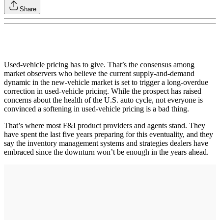
Share
Used-vehicle pricing has to give. That’s the consensus among
market observers who believe the current supply-and-demand
dynamic in the new-vehicle market is set to trigger a long-overdue
correction in used-vehicle pricing. While the prospect has raised
concerns about the health of the U.S. auto cycle, not everyone is
convinced a softening in used-vehicle pricing is a bad thing.
That’s where most F&I product providers and agents stand. They
have spent the last five years preparing for this eventuality, and they
say the inventory management systems and strategies dealers have
embraced since the downturn won’t be enough in the years ahead.