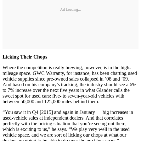
Ad Loading...
Licking Their Chops
Where the competition is really brewing, however, is in the high-
mileage space. GWC Warranty, for instance, has been charting used-
vehicle supplies since pre-owned sales collapsed in ’08 and ’09.
And based on his company’s tracking, the industry should see a 6%
to 7% increase over the next five years in what Glander calls the
sweet spot for used cars: five- to seven-year-old vehicles with
between 50,000 and 125,000 miles behind them.
“You saw it in Q4 [2015] and again in January — big increases in
used-vehicle sales at independent dealers. And that correlates
perfectly with the pricing situation that you’re seeing out there,
which is exciting to us,” he says. “We play very well in the used-
vehicle space, and we are sort of licking our chops at what our
dealers are going to be able to do over the next few years.”