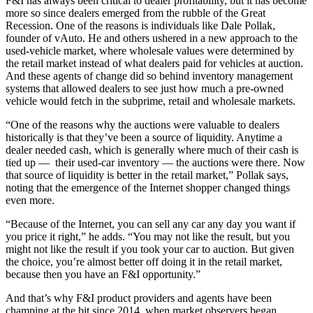
F&I has always been critical to dealer profitability, but it has become
more so since dealers emerged from the rubble of the Great
Recession. One of the reasons is individuals like Dale Pollak,
founder of vAuto. He and others ushered in a new approach to the
used-vehicle market, where wholesale values were determined by
the retail market instead of what dealers paid for vehicles at auction.
And these agents of change did so behind inventory management
systems that allowed dealers to see just how much a pre-owned
vehicle would fetch in the subprime, retail and wholesale markets.
“One of the reasons why the auctions were valuable to dealers
historically is that they’ve been a source of liquidity. Anytime a
dealer needed cash, which is generally where much of their cash is
tied up — their used-car inventory — the auctions were there. Now
that source of liquidity is better in the retail market,” Pollak says,
noting that the emergence of the Internet shopper changed things
even more.
“Because of the Internet, you can sell any car any day you want if
you price it right,” he adds. “You may not like the result, but you
might not like the result if you took your car to auction. But given
the choice, you’re almost better off doing it in the retail market,
because then you have an F&I opportunity.”
And that’s why F&I product providers and agents have been
champing at the bit since 2014, when market observers began