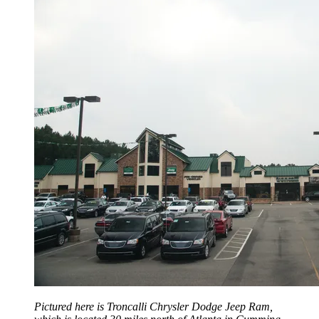
Pictured here is Troncalli Chrysler Dodge Jeep Ram,