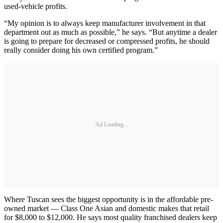
used-vehicle profits.
“My opinion is to always keep manufacturer involvement in that
department out as much as possible,” he says. “But anytime a dealer
is going to prepare for decreased or compressed profits, he should
really consider doing his own certified program.”
Ad Loading...
Where Tuscan sees the biggest opportunity is in the affordable pre-
owned market — Class One Asian and domestic makes that retail
for $8,000 to $12,000. He says most quality franchised dealers keep