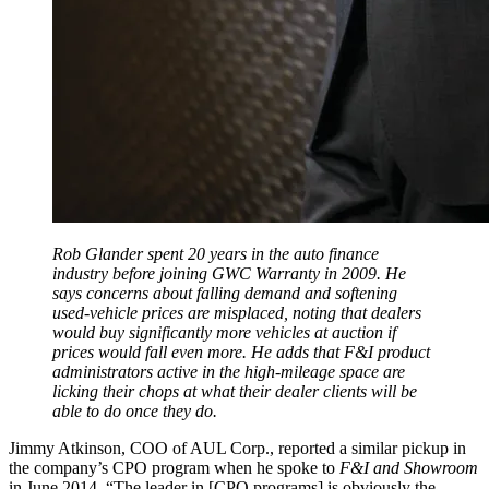
Rob Glander spent 20 years in the auto finance
industry before joining GWC Warranty in 2009. He
says concerns about falling demand and softening
used-vehicle prices are misplaced, noting that dealers
would buy significantly more vehicles at auction if
prices would fall even more. He adds that F&I product
administrators active in the high-mileage space are
licking their chops at what their dealer clients will be
able to do once they do.
Jimmy Atkinson, COO of AUL Corp., reported a similar pickup in
the company’s CPO program when he spoke to
F&I and Showroom
in June 2014. “The leader in [CPO programs] is obviously the