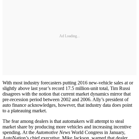
Ad Loading...
With most industry forecasters putting 2016 new-vehicle sales at or
slightly above last year’s record 17.5 million-unit total, Tim Russi
disagrees with the notion that current market dynamics mirror that
pre-recession period between 2002 and 2006. Ally’s president of
auto finance acknowledges, however, that industry data does point
to a plateauing market.
The fear among dealers is that automakers will attempt to steal
market share by producing more vehicles and increasing incentive
spending. At the
Automotive News
World Congress in January,
AutoNation’s chief executive, Mike Jackson, warned that dealer