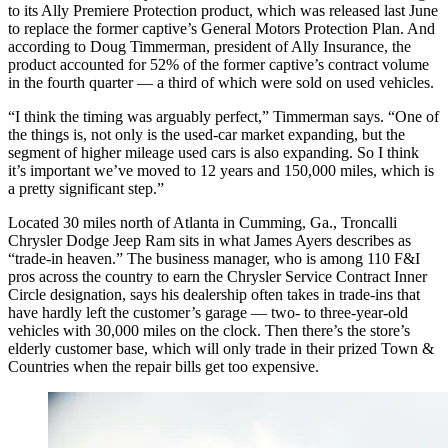
to its Ally Premiere Protection product, which was released last June
to replace the former captive’s General Motors Protection Plan. And
according to Doug Timmerman, president of Ally Insurance, the
product accounted for 52% of the former captive’s contract volume
in the fourth quarter — a third of which were sold on used vehicles.
“I think the timing was arguably perfect,” Timmerman says. “One of
the things is, not only is the used-car market expanding, but the
segment of higher mileage used cars is also expanding. So I think
it’s important we’ve moved to 12 years and 150,000 miles, which is
a pretty significant step.”
Located 30 miles north of Atlanta in Cumming, Ga., Troncalli
Chrysler Dodge Jeep Ram sits in what James Ayers describes as
“trade-in heaven.” The business manager, who is among 110 F&I
pros across the country to earn the Chrysler Service Contract Inner
Circle designation, says his dealership often takes in trade-ins that
have hardly left the customer’s garage — two- to three-year-old
vehicles with 30,000 miles on the clock. Then there’s the store’s
elderly customer base, which will only trade in their prized Town &
Countries when the repair bills get too expensive.