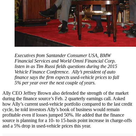
Executives from Santander Consumer USA, BMW
Financial Services and World Omni Financial Corp.
listen in as Tim Russi fields questions during the 2015
Vehicle Finance Conference. Ally’s president of auto
finance says the firm expects used-vehicle prices to fall
5% per year over the next couple of years.
Ally CEO Jeffrey Brown also defended the strength of the market
during the finance source’s Feb. 2 quarterly earnings call. Asked
how Ally’s current used-vehicle portfolio compared to the last credit
cycle, he told investors Ally’s book of business would remain
profitable even if losses jumped 50%. He added that the finance
source is planning for a 10- to 15-basis point increase in charge-offs
and a 5% drop in used-vehicle prices this year.