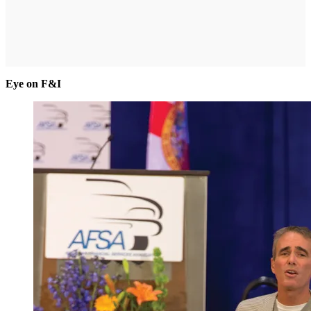
Eye on F&I