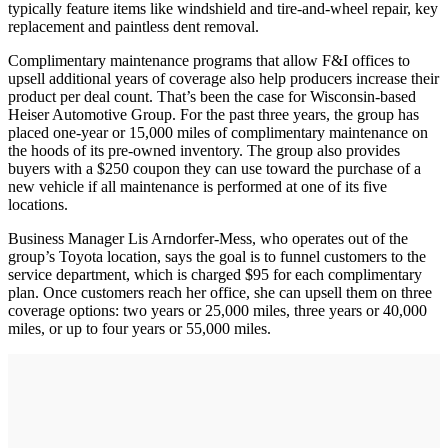
typically feature items like windshield and tire-and-wheel repair, key
replacement and paintless dent removal.
Complimentary maintenance programs that allow F&I offices to
upsell additional years of coverage also help producers increase their
product per deal count. That’s been the case for Wisconsin-based
Heiser Automotive Group. For the past three years, the group has
placed one-year or 15,000 miles of complimentary maintenance on
the hoods of its pre-owned inventory. The group also provides
buyers with a $250 coupon they can use toward the purchase of a
new vehicle if all maintenance is performed at one of its five
locations.
Business Manager Lis Arndorfer-Mess, who operates out of the
group’s Toyota location, says the goal is to funnel customers to the
service department, which is charged $95 for each complimentary
plan. Once customers reach her office, she can upsell them on three
coverage options: two years or 25,000 miles, three years or 40,000
miles, or up to four years or 55,000 miles.