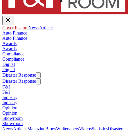
Cover Feature
News
Articles
Auto Finance
Auto Finance
Awards
Awards
Compliance
Compliance
Digital
Digital
Disaster Response
Disaster Response
F&I
F&I
Industry
Industry
Opinion
Opinion
Showroom
Showroom
News
Articles
Magazine
Blogs
Whitepapers
Videos
Statistics
Disaster