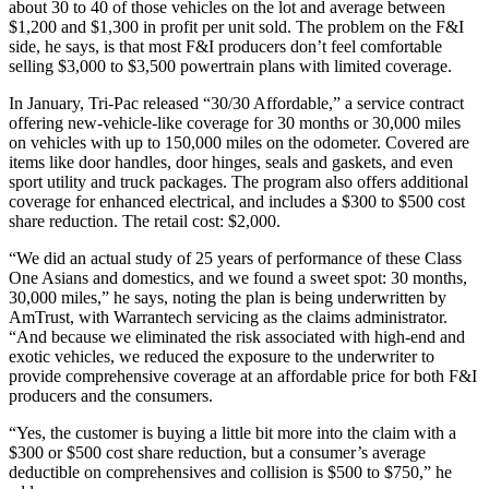
about 30 to 40 of those vehicles on the lot and average between
$1,200 and $1,300 in profit per unit sold. The problem on the F&I
side, he says, is that most F&I producers don’t feel comfortable
selling $3,000 to $3,500 powertrain plans with limited coverage.
In January, Tri-Pac released “30/30 Affordable,” a service contract
offering new-vehicle-like coverage for 30 months or 30,000 miles
on vehicles with up to 150,000 miles on the odometer. Covered are
items like door handles, door hinges, seals and gaskets, and even
sport utility and truck packages. The program also offers additional
coverage for enhanced electrical, and includes a $300 to $500 cost
share reduction. The retail cost: $2,000.
“We did an actual study of 25 years of performance of these Class
One Asians and domestics, and we found a sweet spot: 30 months,
30,000 miles,” he says, noting the plan is being underwritten by
AmTrust, with Warrantech servicing as the claims administrator.
“And because we eliminated the risk associated with high-end and
exotic vehicles, we reduced the exposure to the underwriter to
provide comprehensive coverage at an affordable price for both F&I
producers and the consumers.
“Yes, the customer is buying a little bit more into the claim with a
$300 or $500 cost share reduction, but a consumer’s average
deductible on comprehensives and collision is $500 to $750,” he