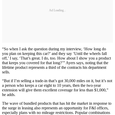
Ad Loading...
“So when I ask the question during my interview, ‘How long do
you plan on keeping this car?’ and they say ‘Until the wheels fall
off,’ I say, ‘That’s great. I do, too. How about I show you a product
that keeps you covered for that long?’” Ayers says, noting that the
lifetime product represents a third of the contracts his department
sells.
“But if I’m selling a trade-in that’s got 30,000 miles on it, but it’s not
a person who keeps a car eight to 10 years, then the two-year
extension will give them excellent coverage for less than $1,000,”
he adds.
The wave of bundled products that has hit the market in response to
the surge in leasing also represents an opportunity for F&I offices,
especially plans with no mileage restrictions. Popular combinations