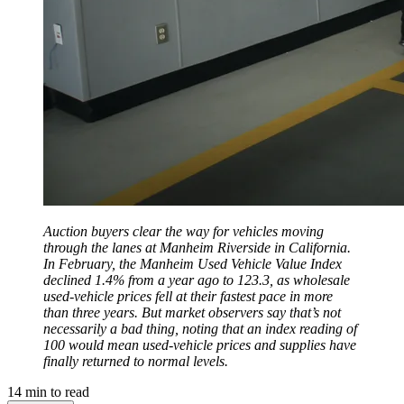
Auction buyers clear the way for vehicles moving
through the lanes at Manheim Riverside in California.
In February, the Manheim Used Vehicle Value Index
declined 1.4% from a year ago to 123.3, as wholesale
used-vehicle prices fell at their fastest pace in more
than three years. But market observers say that’s not
necessarily a bad thing, noting that an index reading of
100 would mean used-vehicle prices and supplies have
finally returned to normal levels.
14
min to read