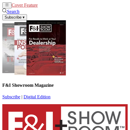
Cover Feature
News
Articles
Search
Subscribe
▾
F&I Showroom Magazine
Subscribe
|
Digital Edition