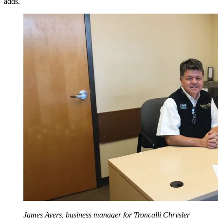
adds.
James Ayers, business manager for Troncalli Chrysler