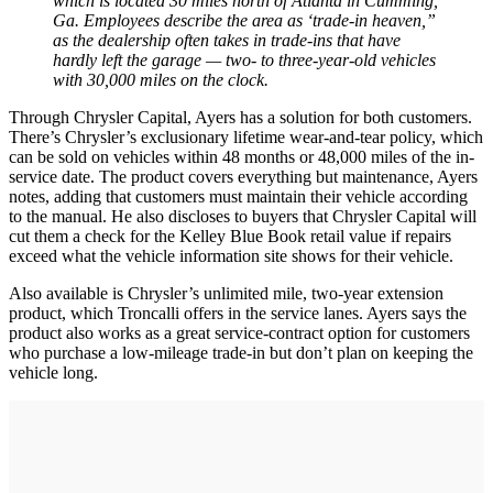
which is located 30 miles north of Atlanta in Cumming,
Ga. Employees describe the area as ‘trade-in heaven,”
as the dealership often takes in trade-ins that have
hardly left the garage — two- to three-year-old vehicles
with 30,000 miles on the clock.
Through Chrysler Capital, Ayers has a solution for both customers.
There’s Chrysler’s exclusionary lifetime wear-and-tear policy, which
can be sold on vehicles within 48 months or 48,000 miles of the in-
service date. The product covers everything but maintenance, Ayers
notes, adding that customers must maintain their vehicle according
to the manual. He also discloses to buyers that Chrysler Capital will
cut them a check for the Kelley Blue Book retail value if repairs
exceed what the vehicle information site shows for their vehicle.
Also available is Chrysler’s unlimited mile, two-year extension
product, which Troncalli offers in the service lanes. Ayers says the
product also works as a great service-contract option for customers
who purchase a low-mileage trade-in but don’t plan on keeping the
vehicle long.