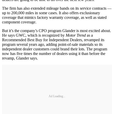
The firm has also extended mileage bands on its service contracts —
up to 200,000 miles in some cases. It also offers exclusionary
coverage that mimics factory warranty coverage, as well as stated
component coverage.
But it’s the company’s CPO program Glander is most excited about.
He says GWC, which is recognized by
Motor Trend
as a
Recommended Best Buy for Independent Dealers, revamped its
program several years ago, adding point-of-sale materials so its
independent dealer customers could brand their lots. The program
now has five times the number of dealers using it than before the
revamp, Glander says.
Ad Loading...