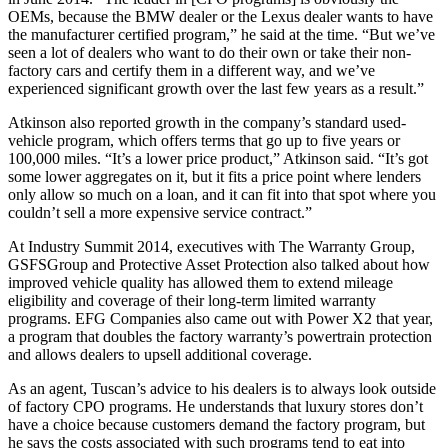
OEMs, because the BMW dealer or the Lexus dealer wants to have
the manufacturer certified program,” he said at the time. “But we’ve
seen a lot of dealers who want to do their own or take their non-
factory cars and certify them in a different way, and we’ve
experienced significant growth over the last few years as a result.”
Atkinson also reported growth in the company’s standard used-
vehicle program, which offers terms that go up to five years or
100,000 miles. “It’s a lower price product,” Atkinson said. “It’s got
some lower aggregates on it, but it fits a price point where lenders
only allow so much on a loan, and it can fit into that spot where you
couldn’t sell a more expensive service contract.”
At Industry Summit 2014, executives with The Warranty Group,
GSFSGroup and Protective Asset Protection also talked about how
improved vehicle quality has allowed them to extend mileage
eligibility and coverage of their long-term limited warranty
programs. EFG Companies also came out with Power X2 that year,
a program that doubles the factory warranty’s powertrain protection
and allows dealers to upsell additional coverage.
As an agent, Tuscan’s advice to his dealers is to always look outside
of factory CPO programs. He understands that luxury stores don’t
have a choice because customers demand the factory program, but
he says the costs associated with such programs tend to eat into