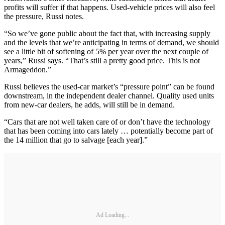
profits will suffer if that happens. Used-vehicle prices will also feel
the pressure, Russi notes.
“So we’ve gone public about the fact that, with increasing supply
and the levels that we’re anticipating in terms of demand, we should
see a little bit of softening of 5% per year over the next couple of
years,” Russi says. “That’s still a pretty good price. This is not
Armageddon.”
Russi believes the used-car market’s “pressure point” can be found
downstream, in the independent dealer channel. Quality used units
from new-car dealers, he adds, will still be in demand.
“Cars that are not well taken care of or don’t have the technology
that has been coming into cars lately … potentially become part of
the 14 million that go to salvage [each year].”
Ad Loading...