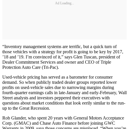
Ad Loading...
“Inventory management systems are terrific, but a quick turn of
those vehicles with a strategy for profit is going to be key by 2017,
’18 and ’19. I’m convinced of it,” says Glen Tuscan, president of
Dealer Commitment Services and owner and CEO of Triple
Protection Auto Care (Tri-Pac).
Used-vehicle pricing has served as a barometer for consumer
demand. So when publicly traded dealer groups reported lower
profits on used-vehicle sales due to narrowing margins during
fourth-quarter earnings calls in late-January and early-February, Wall
Street analysts and investors peppered their executives with
questions about market conditions that look eerily similar to the run-
up to the Great Recession.
Rob Glander, who spent 20 years with General Motors Acceptance
Corp. (GMAC) and Chase Auto Finance before joining GWC
Warranty in 2009, says those concerns are misplaced. “When you’re