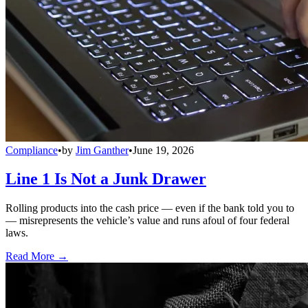
Compliance
•
by
Jim Ganther
•
June 19, 2026
Line 1 Is Not a Junk Drawer
Rolling products into the cash price — even if the bank told you to
— misrepresents the vehicle’s value and runs afoul of four federal
laws.
Read More →