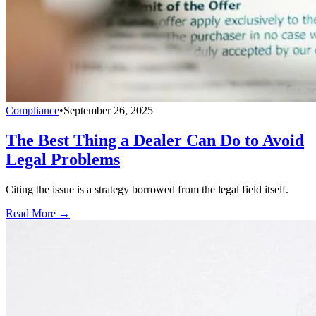
Compliance
•
September 26, 2025
The Best Thing a Dealer Can Do to Avoid
Legal Problems
Citing the issue is a strategy borrowed from the legal field itself.
Read More →