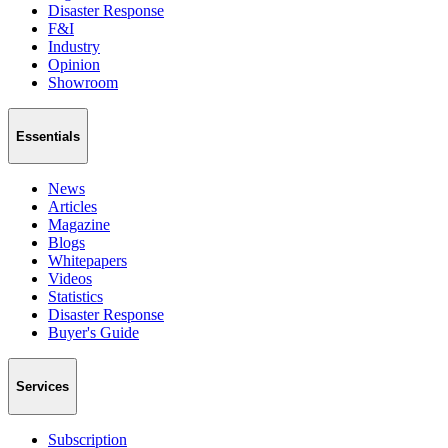
Disaster Response
F&I
Industry
Opinion
Showroom
Essentials
News
Articles
Magazine
Blogs
Whitepapers
Videos
Statistics
Disaster Response
Buyer's Guide
Services
Subscription