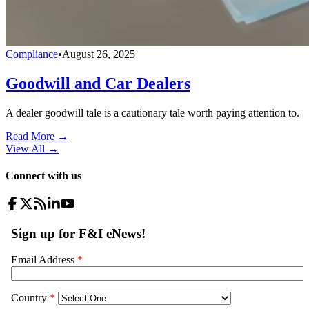
Compliance
•
August 26, 2025
Goodwill and Car Dealers
A dealer goodwill tale is a cautionary tale worth paying attention to.
Read More →
View All
→
Connect with us