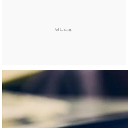
Ad Loading...