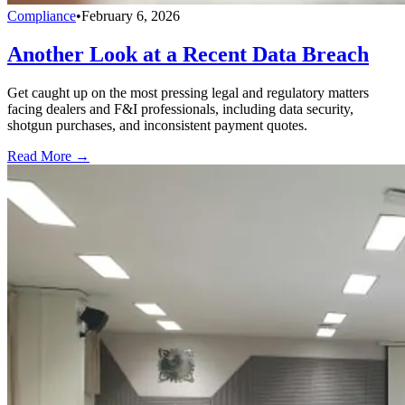
Compliance
•
February 6, 2026
Another Look at a Recent Data Breach
Get caught up on the most pressing legal and regulatory matters
facing dealers and F&I professionals, including data security,
shotgun purchases, and inconsistent payment quotes.
Read More →