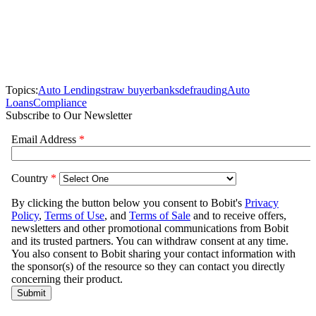
Topics:
Auto Lending
straw buyer
banks
defrauding
Auto
Loans
Compliance
Subscribe to Our Newsletter