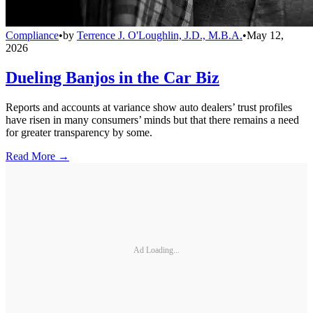
Compliance
•
by
Terrence J. O'Loughlin, J.D., M.B.A.
•
May 12,
2026
Dueling Banjos in the Car Biz
Reports and accounts at variance show auto dealers’ trust profiles
have risen in many consumers’ minds but that there remains a need
for greater transparency by some.
Read More →
Ad Loading...