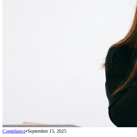
Compliance
•
September 15, 2025