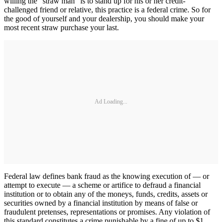
willing the “straw man” is to stand up for his or her credit-
challenged friend or relative, this practice is a federal crime. So for
the good of yourself and your dealership, you should make your
most recent straw purchase your last.
Ad Loading...
Federal law defines bank fraud as the knowing execution of — or
attempt to execute — a scheme or artifice to defraud a financial
institution or to obtain any of the moneys, funds, credits, assets or
securities owned by a financial institution by means of false or
fraudulent pretenses, representations or promises. Any violation of
this standard constitutes a crime punishable by a fine of up to $1