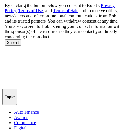
Topic
Auto Finance
Awards
Compliance
Digital