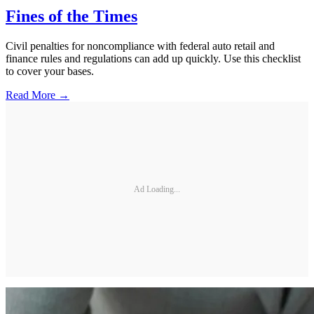
Fines of the Times
Civil penalties for noncompliance with federal auto retail and
finance rules and regulations can add up quickly. Use this checklist
to cover your bases.
Read More →
Ad Loading...