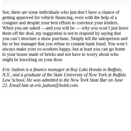
See, there are some individuals who just don’t have a chance of
getting approved for vehicle financing, even with the help of a
cosigner and despite your best efforts to convince your lenders.
When you are asked —and you will be — why you won’t just leave
them off the deal, my suggestion is not to respond by saying that
you can’t structure a straw purchase. Simply tell the salesperson and
his or her manager that you refuse to commit bank fraud. You won’t
always make your co-workers happy, but at least you can go home
to your house made of bricks and not have to worry about who
might be knocking on your door.
Eric Judson is a finance manager at Ray Laks Honda in Buffalo,
N.Y., and a graduate of the State University of New York at Buffalo
Law School. He was admitted to the New York State Bar on June
22. Email him at eric.judson@bobit.com.