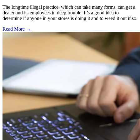
The longtime illegal practice, which can take many forms, can get a
dealer and its employees in deep trouble. It’s a good idea to
determine if anyone in your stores is doing it and to weed it out if so.
Read More →