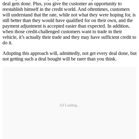
deal gets done. Plus, you give the customer an opportunity to
reestablish himself in the credit world. And oftentimes, customers
will understand that the rate, while not what they were hoping for, is
still better than they would have qualified for on their own, and the
payment adjustment is accepted easier than expected. In addition,
when those credit-challenged customers want to trade in their
vehicle, it’s actually their trade and they may have sufficient credit to
do it.
Adopting this approach will, admittedly, not get every deal done, but
not getting such a deal bought will be rarer than you think.
Ad Loading...