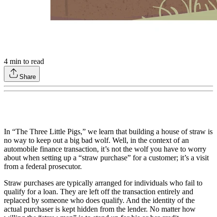
4
min to read
Share
In “The Three Little Pigs,” we learn that building a house of straw is
no way to keep out a big bad wolf. Well, in the context of an
automobile finance transaction, it’s not the wolf you have to worry
about when setting up a “straw purchase” for a customer; it’s a visit
from a federal prosecutor.
Straw purchases are typically arranged for individuals who fail to
qualify for a loan. They are left off the transaction entirely and
replaced by someone who does qualify. And the identity of the
actual purchaser is kept hidden from the lender. No matter how