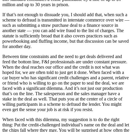
million and up to 30 years in prison.
If that’s not enough to dissuade you, I should add that, when such a
scheme to defraud is transmitted in interstate commerce over wire —
such as submitting a straw purchase deal to a finance source in
another state — you can add wire fraud to the list of charges. The
statute is sufficiently broad that it also covers practices such as
powerbooking and fluffing income, but that discussion can be saved
for another day.
Between time constraints and the need to get deals delivered and
feed the bottom line, F&I professionals are under constant pressure.
When the deal reaches our office and the credit is not what was
hoped for, we are often told to just get it done. When faced with a
car buyer who has significant credit challenges and a parent, relative
or friend who is willing to go on the paper to seal the deal, we are
faced with a significant dilemma. And it’s not just our production
that’s on the line. The salesperson and the sales manager have a
stake in the deal as well. That puts you at the center of a circle of
willing participants in a scheme to defraud the lender. You might
even get the sense your job is at risk if you resist.
When faced with this dilemma, my suggestion is to do the right
thing: Put the credit-challenged individual’s name on the deal and let
the chips fall where they may. You will be surprised at how often the