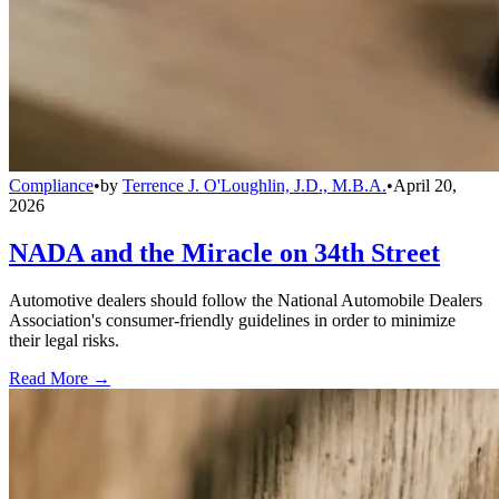
Compliance
•
by
Terrence J. O'Loughlin, J.D., M.B.A.
•
April 20,
2026
NADA and the Miracle on 34th Street
Automotive dealers should follow the National Automobile Dealers
Association's consumer-friendly guidelines in order to minimize
their legal risks.
Read More →