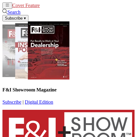
Cover Feature
News
Articles
Search
Subscribe
▾
F&I Showroom Magazine
Subscribe
|
Digital Edition