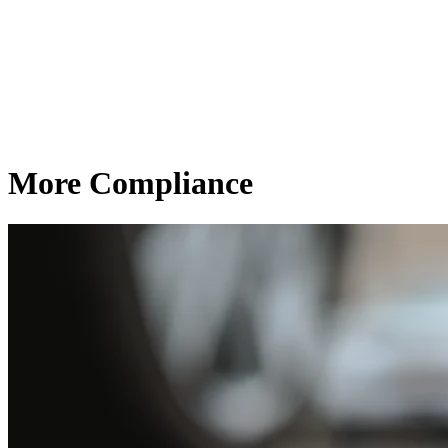
More Compliance