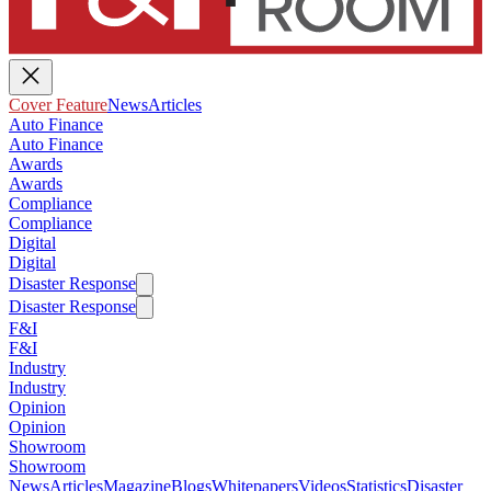
Cover Feature
News
Articles
Auto Finance
Auto Finance
Awards
Awards
Compliance
Compliance
Digital
Digital
Disaster Response
Disaster Response
F&I
F&I
Industry
Industry
Opinion
Opinion
Showroom
Showroom
News
Articles
Magazine
Blogs
Whitepapers
Videos
Statistics
Disaster