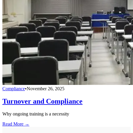
Compliance
•
November 26, 2025
Turnover and Compliance
Why ongoing training is a necessity
Read More →