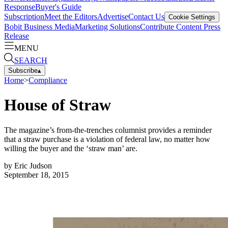
Response
Buyer's Guide
Subscription
Meet the Editors
Advertise
Contact Us
Cookie Settings
Bobit Business Media
Marketing Solutions
Contribute Content
Press
Release
MENU
SEARCH
Subscribe
▴
Home
>
Compliance
House of Straw
The magazine’s from-the-trenches columnist provides a reminder
that a straw purchase is a violation of federal law, no matter how
willing the buyer and the ‘straw man’ are.
by
Eric Judson
September 18, 2015