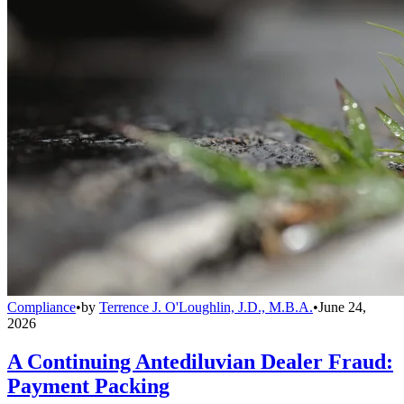
Compliance
•
by
Terrence J. O'Loughlin, J.D., M.B.A.
•
June 24,
2026
A Continuing Antediluvian Dealer Fraud:
Payment Packing