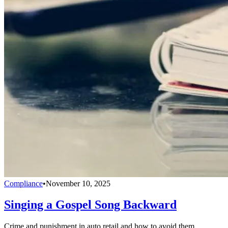
Compliance
•
November 10, 2025
Singing a Gospel Song Backward
Crime and punishment in auto retail and how to avoid them