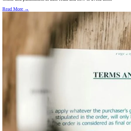
Read More →