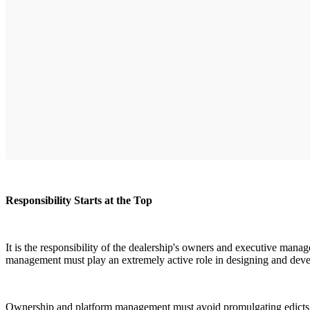
Responsibility Starts at the Top
It is the responsibility of the dealership's owners and executive ma
management must play an extremely active role in designing and devel
Ownership and platform management must avoid promulgating edicts f