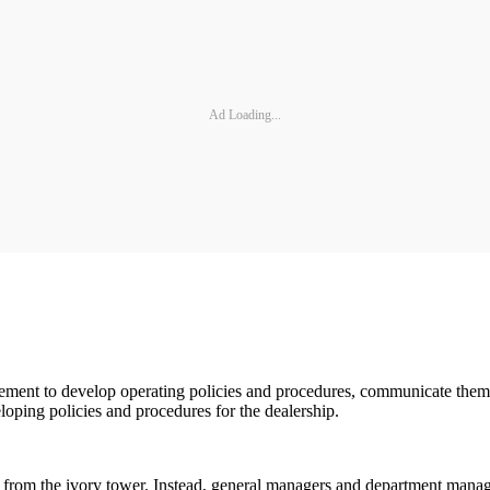
Ad Loading...
nagement to develop operating policies and procedures, communicate the
oping policies and procedures for the dealership.
rom the ivory tower. Instead, general managers and department manage