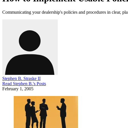
Communicating your dealership's policies and procedures in clear, pl
Stephen B. Straske II
Read
Stephen B.
's Posts
February 1, 2005