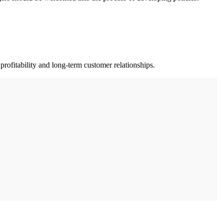
profitability and long-term customer relationships.