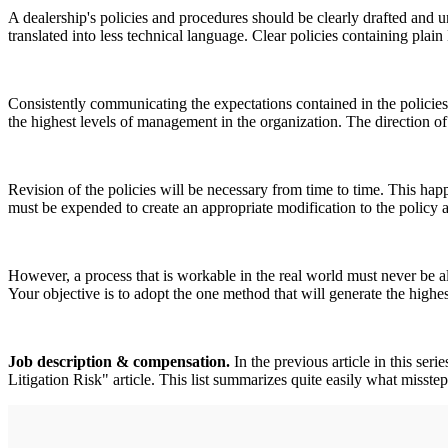
A dealership's policies and procedures should be clearly drafted and 
translated into less technical language. Clear policies containing pla
Consistently communicating the expectations contained in the policies
the highest levels of management in the organization. The direction of 
Revision of the policies will be necessary from time to time. This ha
must be expended to create an appropriate modification to the policy a
However, a process that is workable in the real world must never be a
Your objective is to adopt the one method that will generate the highes
Job description & compensation.
In the previous article in this se
Litigation Risk" article. This list summarizes quite easily what misste