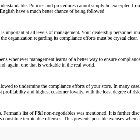
understandable. Policies and procedures cannot simply be excerpted fro
in English have a much better chance of being followed.
 is important at all levels of management. Your dealership personnel mu
the organization regarding its compliance efforts must be crystal clear.
ppens whenever management learns of a better way to ensure compliance, 
nd, again, one that is workable in the real world.
llowed to undermine the compliance efforts of your store. In many cases,
t profitability and highest customer loyalty, with the least degree of ri
ries, Ferman's list of F&I non-negotiables was mentioned. It is further 
ps constitute terminable offenses. This prevents possible excuses when a