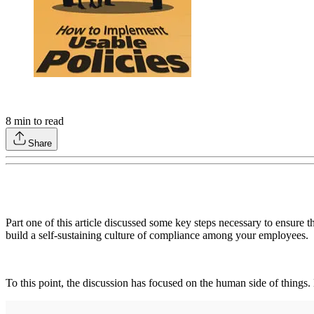
8
min to read
Share
Part one of this article discussed some key steps necessary to ensure t
build a self-sustaining culture of compliance among your employees.
To this point, the discussion has focused on the human side of things.