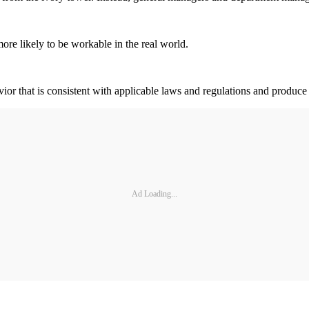
more likely to be workable in the real world.
or that is consistent with applicable laws and regulations and produce 
Ad Loading...