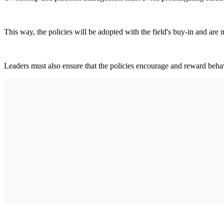
This way, the policies will be adopted with the field's buy-in and are 
Leaders must also ensure that the policies encourage and reward behavi