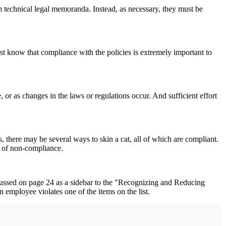
m technical legal memoranda. Instead, as necessary, they must be
st know that compliance with the policies is extremely important to
or as changes in the laws or regulations occur. And sufficient effort
 there may be several ways to skin a cat, all of which are compliant.
sk of non-compliance.
discussed on page 24 as a sidebar to the "Recognizing and Reducing
n employee violates one of the items on the list.