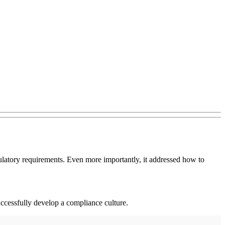
egulatory requirements. Even more importantly, it addressed how to
uccessfully develop a compliance culture.