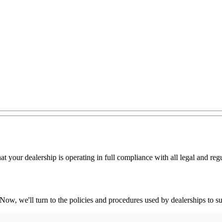
hat your dealership is operating in full compliance with all legal and r
 Now, we'll turn to the policies and procedures used by dealerships to s