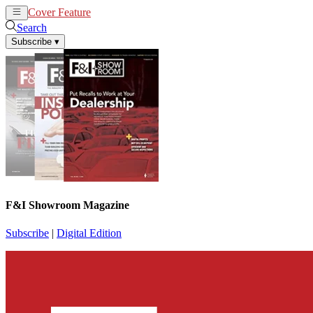
Cover Feature
News
Articles
Search
Subscribe
▾
F&I Showroom Magazine
Subscribe
|
Digital Edition