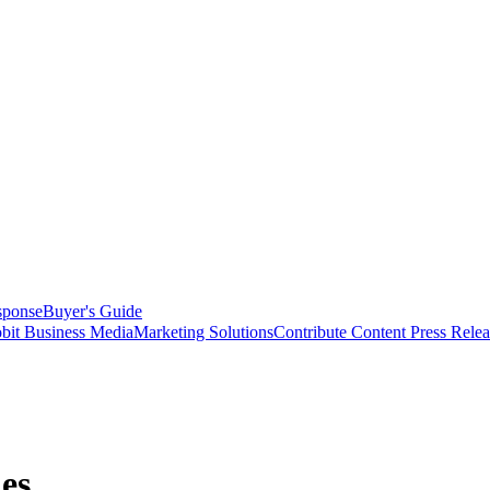
sponse
Buyer's Guide
bit Business Media
Marketing Solutions
Contribute Content
Press Relea
es