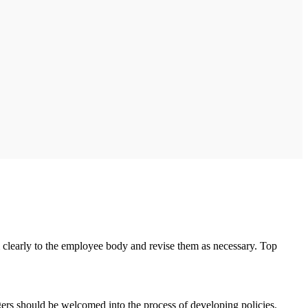
m clearly to the employee body and revise them as necessary. Top
rs should be welcomed into the process of developing policies.