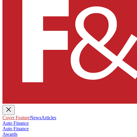
Cover Feature
News
Articles
Auto Finance
Auto Finance
Awards