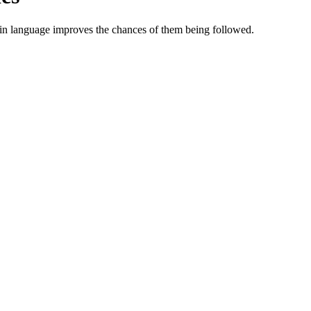
ain language improves the chances of them being followed.