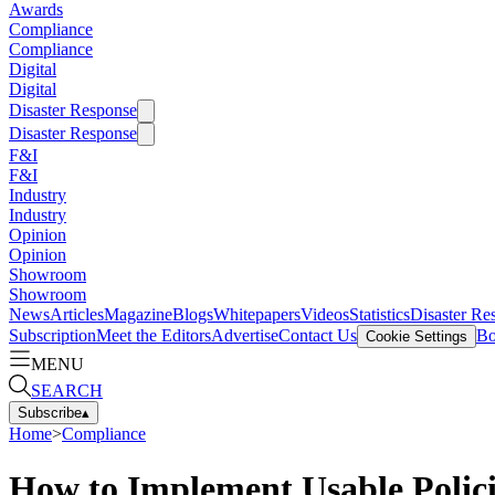
Awards
Compliance
Compliance
Digital
Digital
Disaster Response
Disaster Response
F&I
F&I
Industry
Industry
Opinion
Opinion
Showroom
Showroom
News
Articles
Magazine
Blogs
Whitepapers
Videos
Statistics
Disaster Re
Subscription
Meet the Editors
Advertise
Contact Us
Bo
Cookie Settings
MENU
SEARCH
Subscribe
▴
Home
>
Compliance
How to Implement Usable Polici