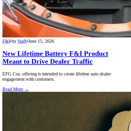
F&I
•
by
Staff
•
June 15, 2026
New Lifetime Battery F&I Product
Meant to Drive Dealer Traffic
EFG Cos. offering is intended to create lifetime auto dealer
engagement with customers.
Read More →