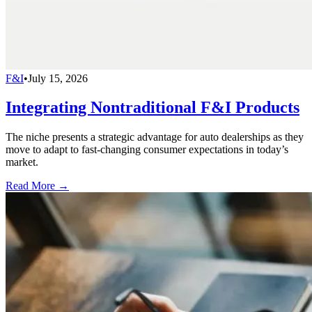
F&I
•
July 15, 2026
Integrating Nontraditional F&I Products
The niche presents a strategic advantage for auto dealerships as they
move to adapt to fast-changing consumer expectations in today’s
market.
Read More →