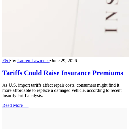
F&I
•
by
Lauren Lawrence
•
June 29, 2026
Tariffs Could Raise Insurance Premiums
As U.S. import tariffs affect repair costs, consumers might find it
more affordable to replace a damaged vehicle, according to recent
Insurify tariff analysis.
Read More →