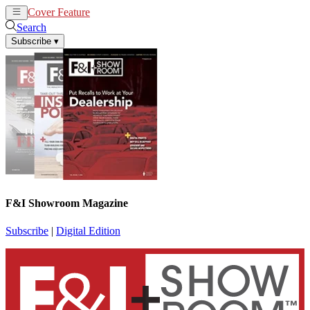
Cover Feature
News
Articles
Search
Subscribe
▾
F&I Showroom Magazine
Subscribe
|
Digital Edition