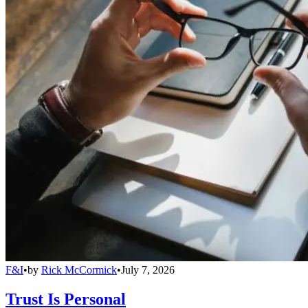
F&I
•
by
Rick McCormick
•
July 7, 2026
Trust Is Personal