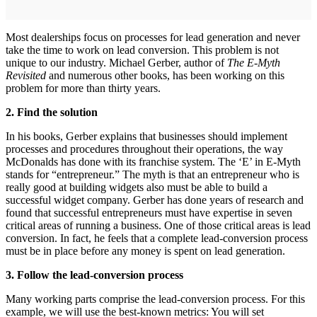
Most dealerships focus on processes for lead generation and never
take the time to work on lead conversion. This problem is not
unique to our industry. Michael Gerber, author of
The E-Myth
Revisited
and numerous other books, has been working on this
problem for more than thirty years.
2. Find the solution
In his books, Gerber explains that businesses should implement
processes and procedures throughout their operations, the way
McDonalds has done with its franchise system. The ‘E’ in E-Myth
stands for “entrepreneur.” The myth is that an entrepreneur who is
really good at building widgets also must be able to build a
successful widget company. Gerber has done years of research and
found that successful entrepreneurs must have expertise in seven
critical areas of running a business. One of those critical areas is lead
conversion. In fact, he feels that a complete lead-conversion process
must be in place before any money is spent on lead generation.
3. Follow the lead-conversion process
Many working parts comprise the lead-conversion process. For this
example, we will use the best-known metrics: You will set