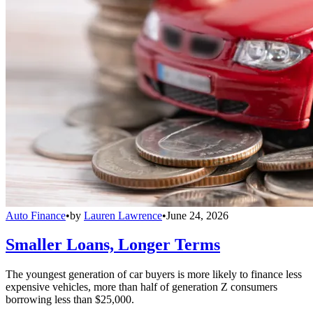
Auto Finance
•
by
Lauren Lawrence
•
June 24, 2026
Smaller Loans, Longer Terms
The youngest generation of car buyers is more likely to finance less
expensive vehicles, more than half of generation Z consumers
borrowing less than $25,000.