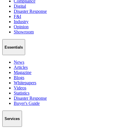
Compliance
Digital
Disaster Response
F&I
Industry
Opinion
Showroom
Essentials
News
Articles
Magazine
Blogs
Whitepapers
Videos
Statistics
Disaster Response
Buyer's Guide
Services