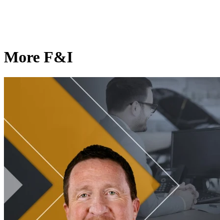
More F&I