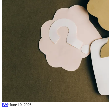
F&I
•
June 10, 2026