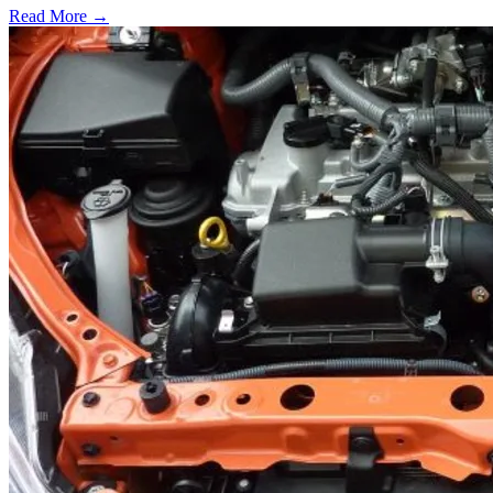
Read More →