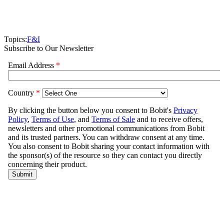
Topics:
F&I
Subscribe to Our Newsletter