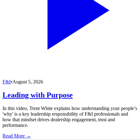
F&I
•
August 5, 2026
Leading with Purpose
In this video, Trent White explains how understanding your people’s
'why' is a key leadership responsibility of F&I professionals and
how that mindset drives dealership engagement, trust and
performance.
Read More →