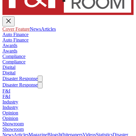
Cover Feature
News
Articles
Auto Finance
Auto Finance
Awards
Awards
Compliance
Compliance
Digital
Digital
Disaster Response
Disaster Response
F&I
F&I
Industry
Industry
Opinion
Opinion
Showroom
Showroom
News
Articles
Magazine
Blogs
Whitepapers
Videos
Statistics
Disaster