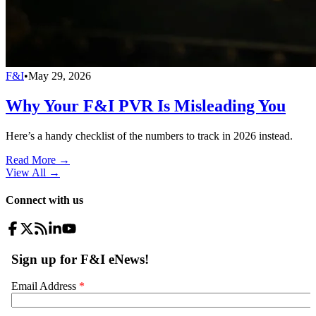
F&I
•
May 29, 2026
Why Your F&I PVR Is Misleading You
Here’s a handy checklist of the numbers to track in 2026 instead.
Read More →
View All
→
Connect with us