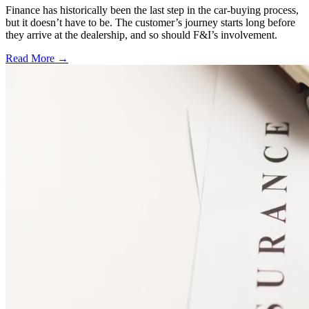
Finance has historically been the last step in the car-buying process,
but it doesn’t have to be. The customer’s journey starts long before
they arrive at the dealership, and so should F&I’s involvement.
Read More →