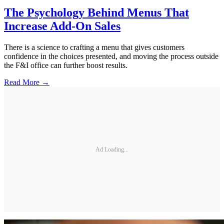
The Psychology Behind Menus That
Increase Add-On Sales
There is a science to crafting a menu that gives customers
confidence in the choices presented, and moving the process outside
the F&I office can further boost results.
Read More →
Ad Loading...