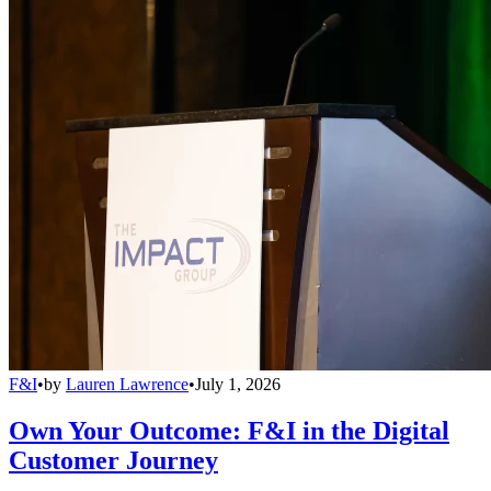
F&I
•
by
Lauren Lawrence
•
July 1, 2026
Own Your Outcome: F&I in the Digital
Customer Journey