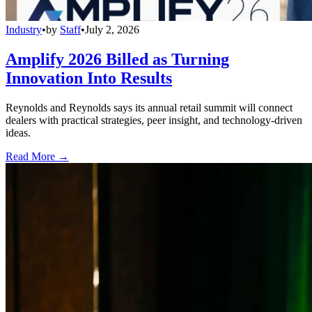
Industry
•
by
Staff
•
July 2, 2026
Amplify 2026 Billed as Turning
Innovation Into Results
Reynolds and Reynolds says its annual retail summit will connect
dealers with practical strategies, peer insight, and technology-driven
ideas.
Read More →