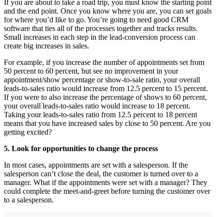
If you are about to take a road trip, you must know the starting point
and the end point. Once you know where you are, you can set goals
for where you’d like to go. You’re going to need good CRM
software that ties all of the processes together and tracks results.
Small increases in each step in the lead-conversion process can
create big increases in sales.
For example, if you increase the number of appointments set from
50 percent to 60 percent, but see no improvement in your
appointment/show percentage or show-to-sale ratio, your overall
leads-to-sales ratio would increase from 12.5 percent to 15 percent.
If you were to also increase the percentage of shows to 60 percent,
your overall leads-to-sales ratio would increase to 18 percent.
Taking your leads-to-sales ratio from 12.5 percent to 18 percent
means that you have increased sales by close to 50 percent. Are you
getting excited?
5. Look for opportunities to change the process
In most cases, appointments are set with a salesperson. If the
salesperson can’t close the deal, the customer is turned over to a
manager. What if the appointments were set with a manager? They
could complete the meet-and-greet before turning the customer over
to a salesperson.