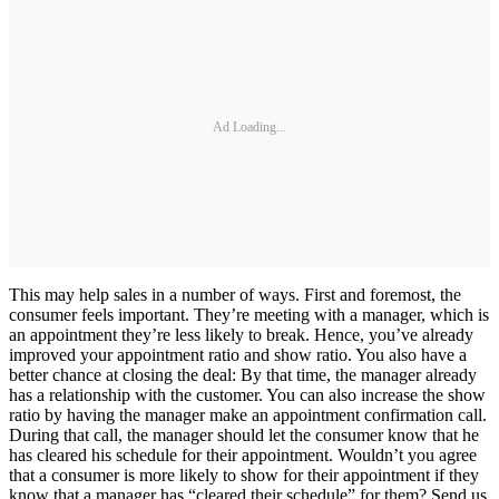
Ad Loading...
This may help sales in a number of ways. First and foremost, the
consumer feels important. They’re meeting with a manager, which is
an appointment they’re less likely to break. Hence, you’ve already
improved your appointment ratio and show ratio. You also have a
better chance at closing the deal: By that time, the manager already
has a relationship with the customer. You can also increase the show
ratio by having the manager make an appointment confirmation call.
During that call, the manager should let the consumer know that he
has cleared his schedule for their appointment. Wouldn’t you agree
that a consumer is more likely to show for their appointment if they
know that a manager has “cleared their schedule” for them? Send us