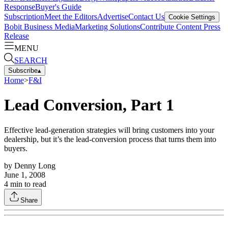
Response
Buyer's Guide
Subscription
Meet the Editors
Advertise
Contact Us
Cookie Settings
Bobit Business Media
Marketing Solutions
Contribute Content
Press
Release
MENU
SEARCH
Subscribe
▴
Home
>
F&I
Lead Conversion, Part 1
Effective lead-generation strategies will bring customers into your
dealership, but it’s the lead-conversion process that turns them into
buyers.
by
Denny Long
June 1, 2008
4
min to read
Share