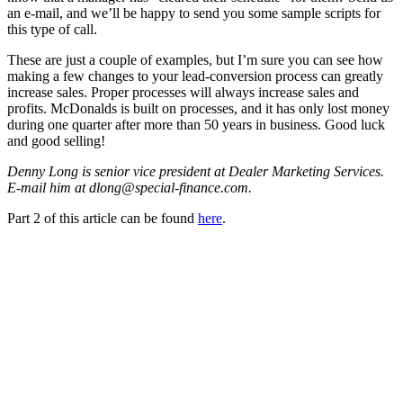
an e-mail, and we’ll be happy to send you some sample scripts for
this type of call.
These are just a couple of examples, but I’m sure you can see how
making a few changes to your lead-conversion process can greatly
increase sales. Proper processes will always increase sales and
profits. McDonalds is built on processes, and it has only lost money
during one quarter after more than 50 years in business. Good luck
and good selling!
Denny Long is senior vice president at Dealer Marketing Services.
E-mail him at dlong@special-finance.com.
Part 2 of this article can be found
here
.