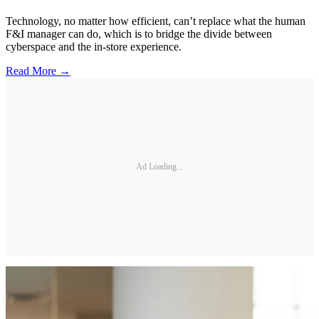
Technology, no matter how efficient, can’t replace what the human
F&I manager can do, which is to bridge the divide between
cyberspace and the in-store experience.
Read More →
Ad Loading...