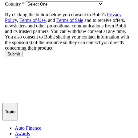
Topic
Auto Finance
Awards