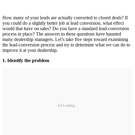
How many of your leads are actually converted to closed deals? If
you could do a slightly better job at lead conversion, what effect
would that have on sales? Do you have a standard lead-conversion
process in place? The answers to these questions have haunted
many dealership managers. Let’s take five steps toward examining
the lead-conversion process and try to determine what we can do to
improve it at your dealership.
1. Identify the problem
Ad Loading...