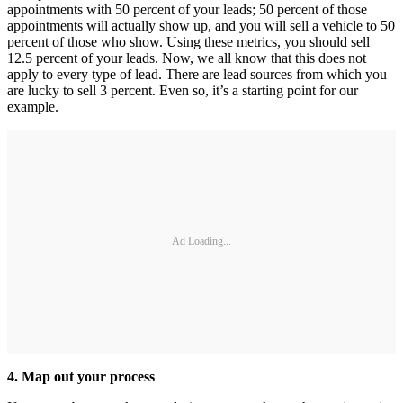
appointments with 50 percent of your leads; 50 percent of those
appointments will actually show up, and you will sell a vehicle to 50
percent of those who show. Using these metrics, you should sell
12.5 percent of your leads. Now, we all know that this does not
apply to every type of lead. There are lead sources from which you
are lucky to sell 3 percent. Even so, it’s a starting point for our
example.
Ad Loading...
4. Map out your process