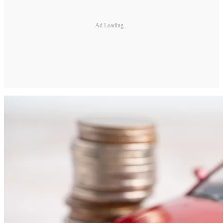
Ad Loading...