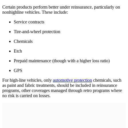
Certain products perform better under reinsurance, particularly on
nonhighline vehicles. These include:
Service contracts
Tire-and-wheel protection
Chemicals
Etch
Prepaid maintenance (though with a higher loss ratio)
GPS
For high-line vehicles, only
automotive protection
chemicals, such
as paint and fabric treatments, should be included in reinsurance
programs, other coverages managed through retro programs where
no risk is carried on losses.