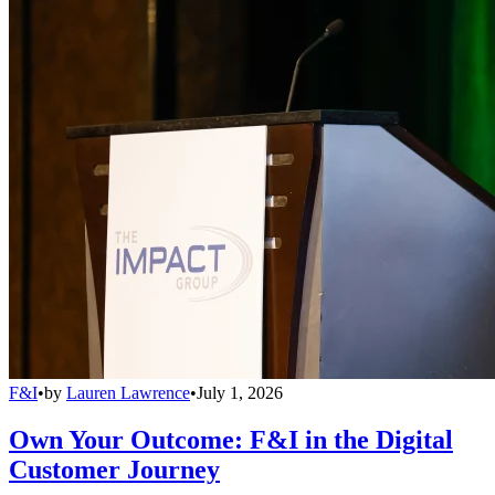
F&I
•
by
Lauren Lawrence
•
July 1, 2026
Own Your Outcome: F&I in the Digital
Customer Journey