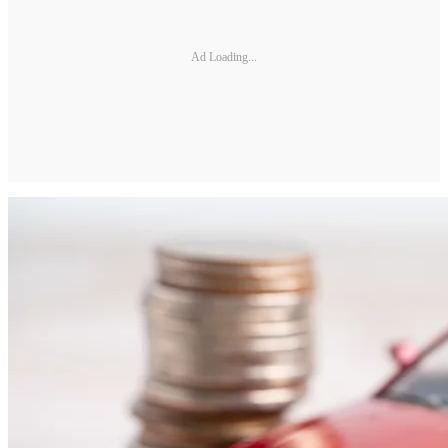
Ad Loading...