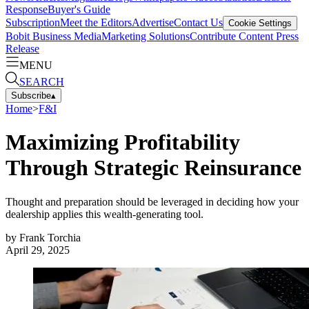
Response
Buyer's Guide
Subscription
Meet the Editors
Advertise
Contact Us
Cookie Settings
Bobit Business Media
Marketing Solutions
Contribute Content
Press
Release
MENU
SEARCH
Subscribe
▴
Home
>
F&I
Maximizing Profitability
Through Strategic Reinsurance
Thought and preparation should be leveraged in deciding how your
dealership applies this wealth-generating tool.
by
Frank Torchia
April 29, 2025