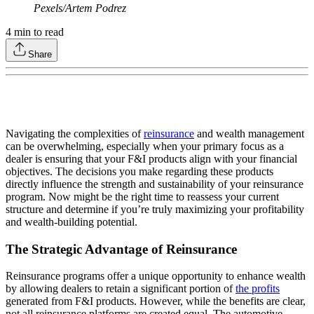
Pexels/Artem Podrez
4
min to read
Share
Navigating the complexities of
reinsurance
and wealth management
can be overwhelming, especially when your primary focus as a
dealer is ensuring that your F&I products align with your financial
objectives. The decisions you make regarding these products
directly influence the strength and sustainability of your reinsurance
program. Now might be the right time to reassess your current
structure and determine if you’re truly maximizing your profitability
and wealth-building potential.
The Strategic Advantage of Reinsurance
Reinsurance programs offer a unique opportunity to enhance wealth
by allowing dealers to retain a significant portion of
the profits
generated from F&I products. However, while the benefits are clear,
not all reinsurance platforms are created equal. The automotive