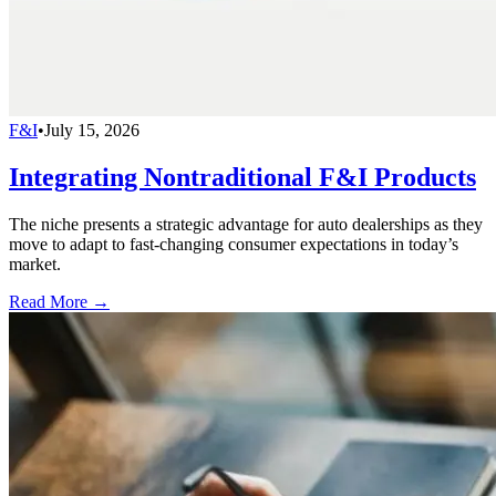
F&I
•
July 15, 2026
Integrating Nontraditional F&I Products
The niche presents a strategic advantage for auto dealerships as they
move to adapt to fast-changing consumer expectations in today’s
market.
Read More →