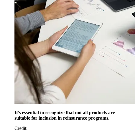
It’s essential to recognize that not all products are
suitable for inclusion in reinsurance programs.
Credit
: