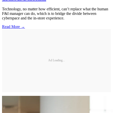
Technology, no matter how efficient, can’t replace what the human
F&I manager can do, which is to bridge the divide between
cyberspace and the in-store experience.
Read More →
Ad Loading...