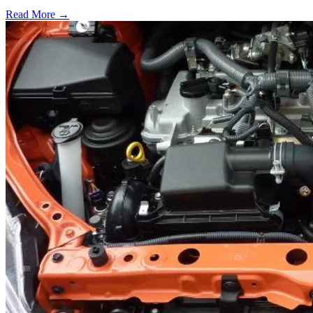
Read More →