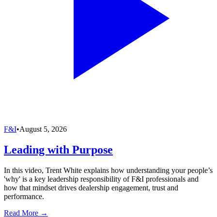
F&I
•
August 5, 2026
Leading with Purpose
In this video, Trent White explains how understanding your people’s
'why' is a key leadership responsibility of F&I professionals and
how that mindset drives dealership engagement, trust and
performance.
Read More →