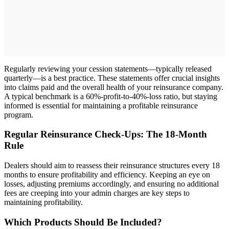
Regularly reviewing your cession statements—typically released
quarterly—is a best practice. These statements offer crucial insights
into claims paid and the overall health of your reinsurance company.
A typical benchmark is a 60%-profit-to-40%-loss ratio, but staying
informed is essential for maintaining a profitable reinsurance
program.
Regular Reinsurance Check-Ups: The 18-Month
Rule
Dealers should aim to reassess their reinsurance structures every 18
months to ensure profitability and efficiency. Keeping an eye on
losses, adjusting premiums accordingly, and ensuring no additional
fees are creeping into your admin charges are key steps to
maintaining profitability.
Which Products Should Be Included?