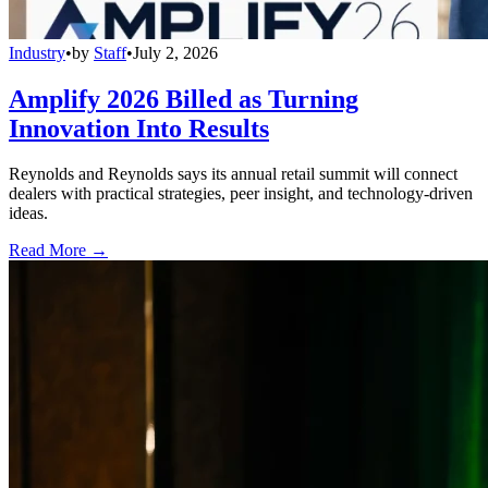
Industry
•
by
Staff
•
July 2, 2026
Amplify 2026 Billed as Turning
Innovation Into Results
Reynolds and Reynolds says its annual retail summit will connect
dealers with practical strategies, peer insight, and technology-driven
ideas.
Read More →