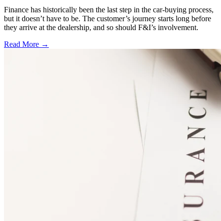
Finance has historically been the last step in the car-buying process,
but it doesn’t have to be. The customer’s journey starts long before
they arrive at the dealership, and so should F&I’s involvement.
Read More →