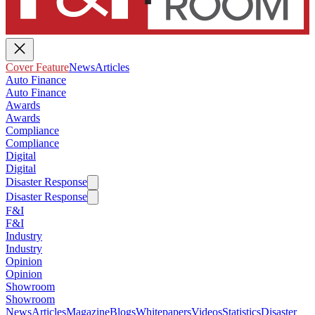
Cover Feature
News
Articles
Auto Finance
Auto Finance
Awards
Awards
Compliance
Compliance
Digital
Digital
Disaster Response
Disaster Response
F&I
F&I
Industry
Industry
Opinion
Opinion
Showroom
Showroom
News
Articles
Magazine
Blogs
Whitepapers
Videos
Statistics
Disaster