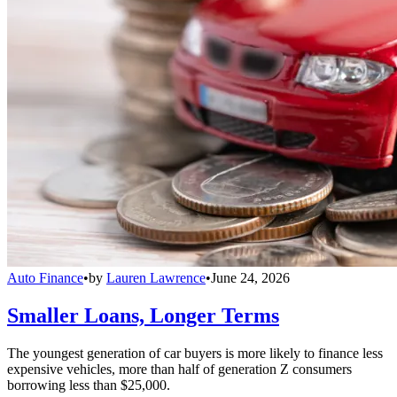
Auto Finance
•
by
Lauren Lawrence
•
June 24, 2026
Smaller Loans, Longer Terms
The youngest generation of car buyers is more likely to finance less
expensive vehicles, more than half of generation Z consumers
borrowing less than $25,000.