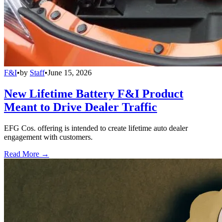
F&I
•
by
Staff
•
June 15, 2026
New Lifetime Battery F&I Product
Meant to Drive Dealer Traffic
EFG Cos. offering is intended to create lifetime auto dealer
engagement with customers.
Read More →