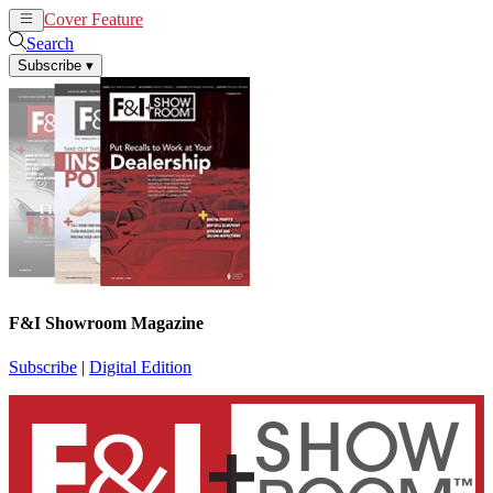
Cover Feature
News
Articles
Search
Subscribe
▾
F&I Showroom Magazine
Subscribe
|
Digital Edition