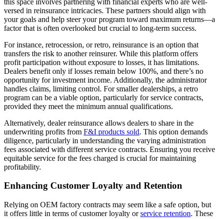
this space involves partnering with financial experts who are well-
versed in reinsurance intricacies. These partners should align with
your goals and help steer your program toward maximum returns—a
factor that is often overlooked but crucial to long-term success.
For instance, retrocession, or retro, reinsurance is an option that
transfers the risk to another reinsurer. While this platform offers
profit participation without exposure to losses, it has limitations.
Dealers benefit only if losses remain below 100%, and there’s no
opportunity for investment income. Additionally, the administrator
handles claims, limiting control. For smaller dealerships, a retro
program can be a viable option, particularly for service contracts,
provided they meet the minimum annual qualifications.
Alternatively, dealer reinsurance allows dealers to share in the
underwriting profits from
F&I products sold
. This option demands
diligence, particularly in understanding the varying administration
fees associated with different service contracts. Ensuring you receive
equitable service for the fees charged is crucial for maintaining
profitability.
Enhancing Customer Loyalty and Retention
Relying on OEM factory contracts may seem like a safe option, but
it offers little in terms of customer loyalty or
service retention
. These