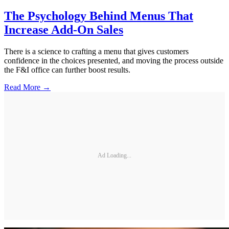
The Psychology Behind Menus That
Increase Add-On Sales
There is a science to crafting a menu that gives customers
confidence in the choices presented, and moving the process outside
the F&I office can further boost results.
Read More →
Ad Loading...