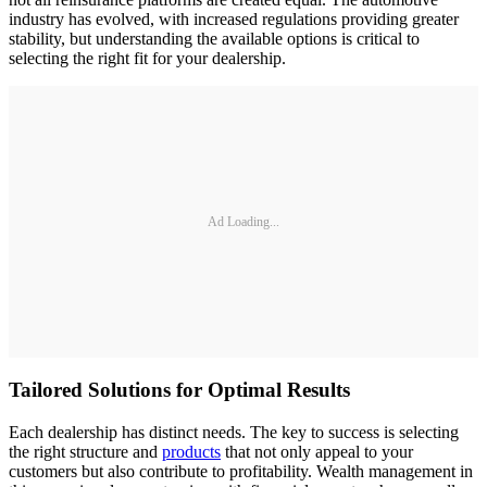
industry has evolved, with increased regulations providing greater
stability, but understanding the available options is critical to
selecting the right fit for your dealership.
Ad Loading...
Tailored Solutions for Optimal Results
Each dealership has distinct needs. The key to success is selecting
the right structure and
products
that not only appeal to your
customers but also contribute to profitability. Wealth management in