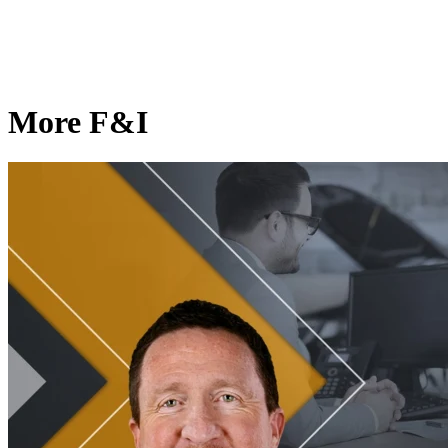
More F&I