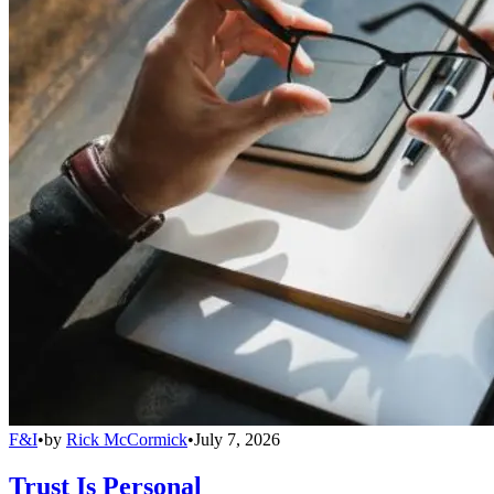
F&I
•
by
Rick McCormick
•
July 7, 2026
Trust Is Personal