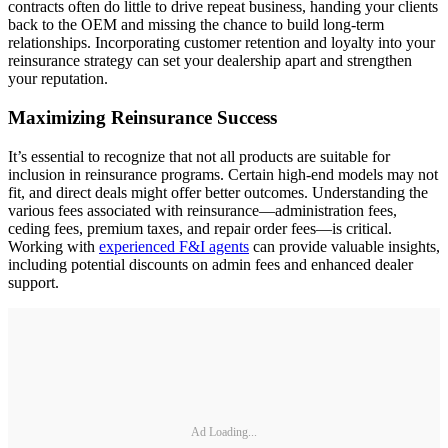
contracts often do little to drive repeat business, handing your clients
back to the OEM and missing the chance to build long-term
relationships. Incorporating customer retention and loyalty into your
reinsurance strategy can set your dealership apart and strengthen
your reputation.
Maximizing Reinsurance Success
It’s essential to recognize that not all products are suitable for
inclusion in reinsurance programs. Certain high-end models may not
fit, and direct deals might offer better outcomes. Understanding the
various fees associated with reinsurance—administration fees,
ceding fees, premium taxes, and repair order fees—is critical.
Working with
experienced F&I agents
can provide valuable insights,
including potential discounts on admin fees and enhanced dealer
support.
Ad Loading...