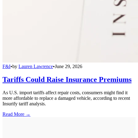
F&I
•
by
Lauren Lawrence
•
June 29, 2026
Tariffs Could Raise Insurance Premiums
As U.S. import tariffs affect repair costs, consumers might find it
more affordable to replace a damaged vehicle, according to recent
Insurify tariff analysis.
Read More →