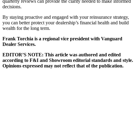
quarterly reviews can provide the clarity needed to make informed
decisions.
By staying proactive and engaged with your reinsurance strategy,
you can better protect your dealership’s financial health and build
wealth for the long term.
Frank Torchia is a regional vice president with Vanguard
Dealer Services.
EDITOR’S NOTE: This article was authored and edited
according to F&I and Showroom editorial standards and style.
Opinions expressed may not reflect that of the publication.