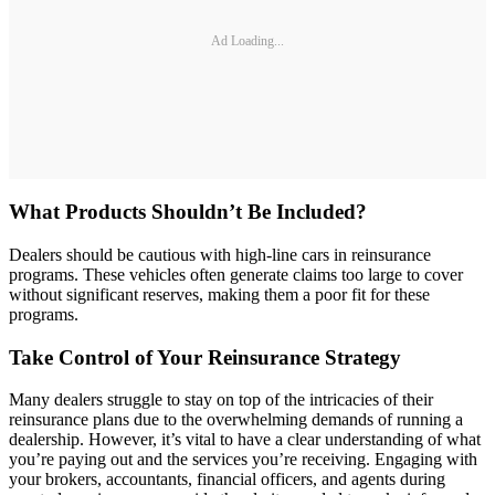
Ad Loading...
What Products Shouldn’t Be Included?
Dealers should be cautious with high-line cars in reinsurance
programs. These vehicles often generate claims too large to cover
without significant reserves, making them a poor fit for these
programs.
Take Control of Your Reinsurance Strategy
Many dealers struggle to stay on top of the intricacies of their
reinsurance plans due to the overwhelming demands of running a
dealership. However, it’s vital to have a clear understanding of what
you’re paying out and the services you’re receiving. Engaging with
your brokers, accountants, financial officers, and agents during