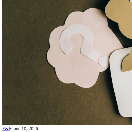
F&I
•
June 10, 2026