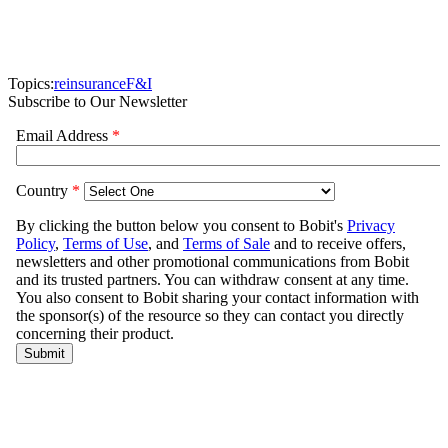
Topics:
reinsurance
F&I
Subscribe to Our Newsletter