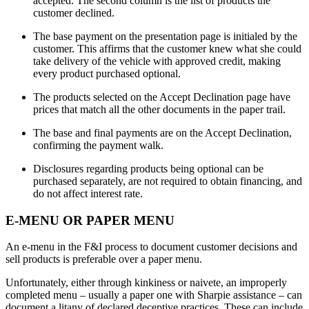
accepted. The second column is the list of products the
customer declined.
The base payment on the presentation page is initialed by the
customer. This affirms that the customer knew what she could
take delivery of the vehicle with approved credit, making
every product purchased optional.
The products selected on the Accept Declination page have
prices that match all the other documents in the paper trail.
The base and final payments are on the Accept Declination,
confirming the payment walk.
Disclosures regarding products being optional can be
purchased separately, are not required to obtain financing, and
do not affect interest rate.
E-MENU OR PAPER MENU
An e-menu in the F&I process to document customer decisions and
sell products is preferable over a paper menu.
Unfortunately, either through kinkiness or naivete, an improperly
completed menu – usually a paper one with Sharpie assistance – can
document a litany of declared deceptive practices. These can include