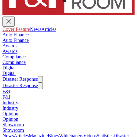
Cover Feature
News
Articles
Auto Finance
Auto Finance
Awards
Awards
Compliance
Compliance
Digital
Digital
Disaster Response
Disaster Response
F&I
F&I
Industry
Industry
Opinion
Opinion
Showroom
Showroom
News
Articles
Magazine
Blogs
Whitepapers
Videos
Statistics
Disaster