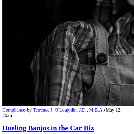
Compliance
•
by
Terrence J. O'Loughlin, J.D., M.B.A.
•
May 12,
2026
Dueling Banjos in the Car Biz