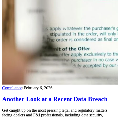
Compliance
•
February 6, 2026
Another Look at a Recent Data Breach
Get caught up on the most pressing legal and regulatory matters
facing dealers and F&I professionals, including data security,