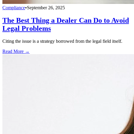
Compliance
•
September 26, 2025
The Best Thing a Dealer Can Do to Avoid
Legal Problems
Citing the issue is a strategy borrowed from the legal field itself.
Read More →