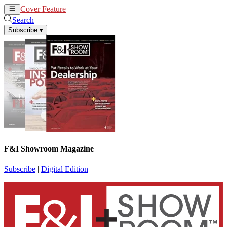
Cover Feature
News
Articles
Search
Subscribe
▾
F&I Showroom Magazine
Subscribe
|
Digital Edition