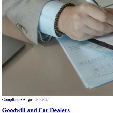
Compliance
•
August 26, 2025
Goodwill and Car Dealers