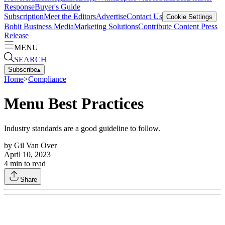
Response
Buyer's Guide
Subscription
Meet the Editors
Advertise
Contact Us
Cookie Settings
Bobit Business Media
Marketing Solutions
Contribute Content
Press
Release
MENU
SEARCH
Subscribe
▴
Home
>
Compliance
Menu Best Practices
Industry standards are a good guideline to follow.
by
Gil Van Over
April 10, 2023
4
min to read
Share