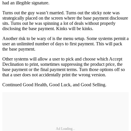
had an illegible signature.
Turns out the guy wasn’t married. Turns out the sticky note was
strategically placed on the screen where the base payment disclosure
sits. Turns out he was spinning a lot of deals without properly
disclosing the base payment. Kinks will be kinks.
Another risk to be wary of is the menu setup. Some systems permit a
user an unlimited number of days to first payment. This will pack
the base payment.
Other systems will allow a user to pick and choose which Accept
Declination to print, sometimes suppressing the product price, the
base payment or the final payment terms. Turn those options off so
that a user does not accidentally print the wrong version.
Continued Good Health, Good Luck, and Good Selling.
Ad Loading...