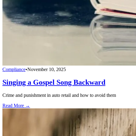
Compliance
•
November 10, 2025
Singing a Gospel Song Backward
Crime and punishment in auto retail and how to avoid them
Read More →