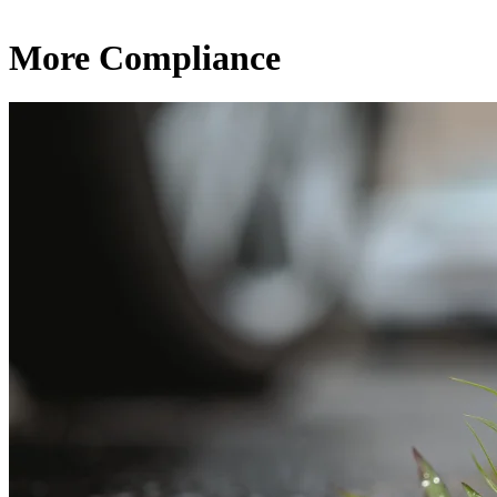
More Compliance