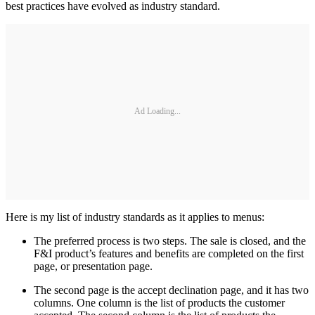
best practices have evolved as industry standard.
Ad Loading...
Here is my list of industry standards as it applies to menus:
The preferred process is two steps. The sale is closed, and the
F&I product’s features and benefits are completed on the first
page, or presentation page.
The second page is the accept declination page, and it has two
columns. One column is the list of products the customer