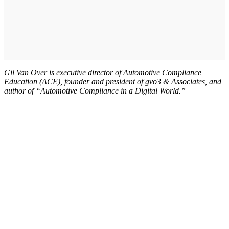
Gil Van Over is executive director of Automotive Compliance
Education (ACE), founder and president of gvo3 & Associates, and
author of “Automotive Compliance in a Digital World.”