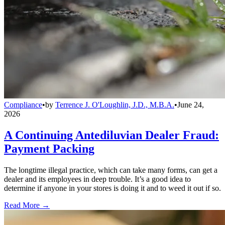
Compliance
•
by
Terrence J. O'Loughlin, J.D., M.B.A.
•
June 24,
2026
A Continuing Antediluvian Dealer Fraud:
Payment Packing
The longtime illegal practice, which can take many forms, can get a
dealer and its employees in deep trouble. It’s a good idea to
determine if anyone in your stores is doing it and to weed it out if so.
Read More →