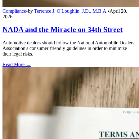
Compliance
•
by
Terrence J. O'Loughlin, J.D., M.B.A.
•
April 20,
2026
NADA and the Miracle on 34th Street
Automotive dealers should follow the National Automobile Dealers
Association's consumer-friendly guidelines in order to minimize
their legal risks.
Read More →