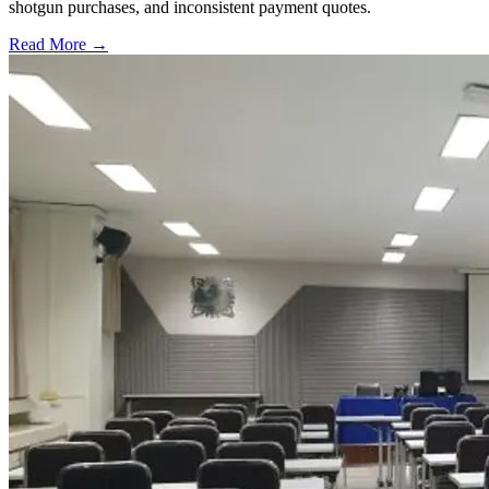
shotgun purchases, and inconsistent payment quotes.
Read More →