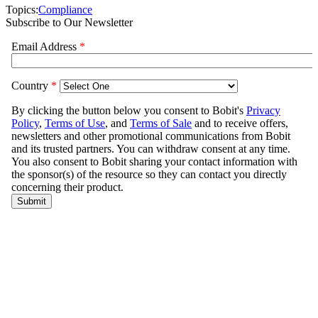
Topics:
Compliance
Subscribe to Our Newsletter