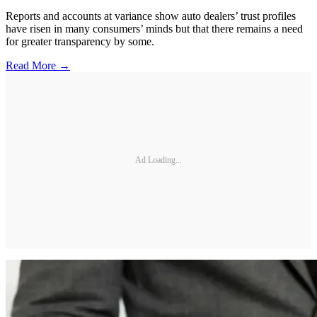
Reports and accounts at variance show auto dealers’ trust profiles
have risen in many consumers’ minds but that there remains a need
for greater transparency by some.
Read More →
Ad Loading...