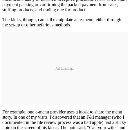
payment packing or confirming the packed payment from sales,
stuffing products, and trading rate for product.
The kinks, though, can still manipulate an e-menu, either through
the set-up or other nefarious methods.
Ad Loading...
For example, one e-menu provider uses a kiosk to share the menu
story. In one of my visits, I discovered that an F&I manager (who I
documented in the file review process was a bad apple) had a sticky
note on the screen of his kiosk. The note said, “Call your wife” and