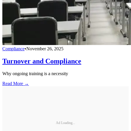
Compliance
•
November 26, 2025
Turnover and Compliance
Why ongoing training is a necessity
Read More →
Ad Loading...