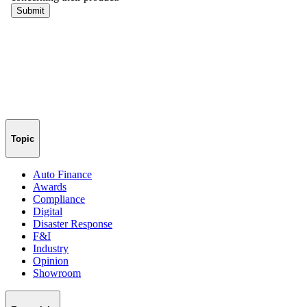
Topic
Auto Finance
Awards
Compliance
Digital
Disaster Response
F&I
Industry
Opinion
Showroom