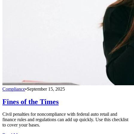
Compliance
•
September 15, 2025
Fines of the Times
Civil penalties for noncompliance with federal auto retail and
finance rules and regulations can add up quickly. Use this checklist
to cover your bases.