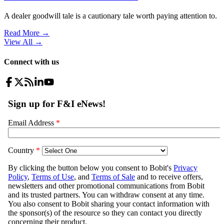
A dealer goodwill tale is a cautionary tale worth paying attention to.
Read More →
View All
→
Connect with us