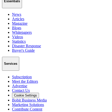
Essentials
News
Articles
Magazine
Blogs
Whitepapers
Videos
Statistics
Disaster Response
Buyer's Guide
Services
Subscription
Meet the Editors
Advertise
Contact Us
Cookie Settings
Bobit Business Media
Marketing Solutions
Contribute Content