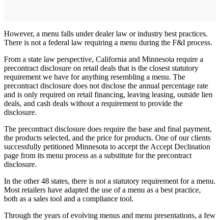
However, a menu falls under dealer law or industry best practices.
There is not a federal law requiring a menu during the F&I process.
From a state law perspective, California and Minnesota require a
precontract disclosure on retail deals that is the closest statutory
requirement we have for anything resembling a menu. The
precontract disclosure does not disclose the annual percentage rate
and is only required on retail financing, leaving leasing, outside lien
deals, and cash deals without a requirement to provide the
disclosure.
The precontract disclosure does require the base and final payment,
the products selected, and the price for products. One of our clients
successfully petitioned Minnesota to accept the Accept Declination
page from its menu process as a substitute for the precontract
disclosure.
In the other 48 states, there is not a statutory requirement for a menu.
Most retailers have adapted the use of a menu as a best practice,
both as a sales tool and a compliance tool.
Through the years of evolving menus and menu presentations, a few