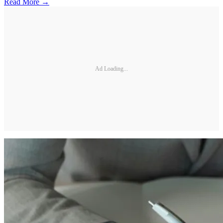
Read More →
Ad Loading...