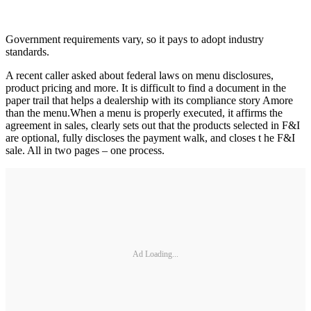
Government requirements vary, so it pays to adopt industry
standards.
A recent caller asked about federal laws on menu disclosures,
product pricing and more. It is difficult to find a document in the
paper trail that helps a dealership with its compliance story Amore
than the menu.When a menu is properly executed, it affirms the
agreement in sales, clearly sets out that the products selected in F&I
are optional, fully discloses the payment walk, and closes t he F&I
sale. All in two pages – one process.
Ad Loading...