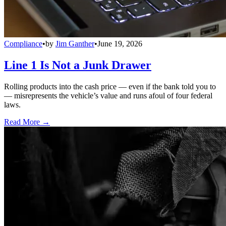
Compliance
•
by
Jim Ganther
•
June 19, 2026
Line 1 Is Not a Junk Drawer
Rolling products into the cash price — even if the bank told you to
— misrepresents the vehicle’s value and runs afoul of four federal
laws.
Read More →