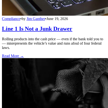
Compliance
•
by
Jim Ganther
•
June 19, 2026
Line 1 Is Not a Junk Drawer
Rolling products into the cash price — even if the bank told you to
— misrepresents the vehicle’s value and runs afoul of four federal
laws.
Read More →