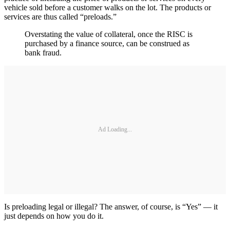
vehicle sold before a customer walks on the lot. The products or
services are thus called “preloads.”
Overstating the value of collateral, once the RISC is
purchased by a finance source, can be construed as
bank fraud.
Ad Loading...
Is preloading legal or illegal? The answer, of course, is “Yes” — it
just depends on how you do it.