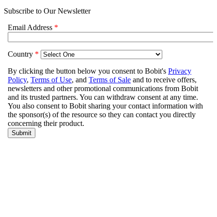
Subscribe to Our Newsletter