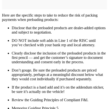
Here are the specific steps to take to reduce the risk of packing
payments when preloading products:
Disclose that the preloaded products are dealer-added options
and subject to negotiation.
DO NOT include soft adds in Line 1 of the RISC until
you’ve checked with your bank rep and local attorney.
Clearly disclose the inclusion of the preloaded products in the
first pencil — and get the customer’s signature to document
understanding and consent early in the process.
Don’t gouge. Be sure the preloaded products are priced
appropriately, perhaps at a meaningful discount below what
they would cost individually if purchased separately.
If the product is a hard add and it’s on the addendum sticker,
be sure it’s actually on the vehicle!
Review the Guiding Principles of Compliant F&I.
Memorize Guiding Principle 5.