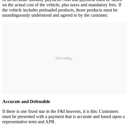
on the actual cost of the vehicle, plus taxes and mandatory fees. If
the vehicle includes preloaded products, those products must be
unambiguously understood and agreed to by the customer.
Ad Loading...
Accurate and Defensible
If there is one fixed star in the F&I heavens, it is this: Customers
must be presented with a payment that is accurate and based upon a
representative term and APR.