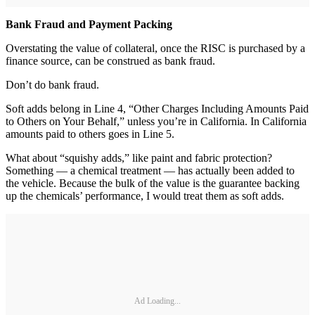
Bank Fraud and Payment Packing
Overstating the value of collateral, once the RISC is purchased by a
finance source, can be construed as bank fraud.
Don’t do bank fraud.
Soft adds belong in Line 4, “Other Charges Including Amounts Paid
to Others on Your Behalf,” unless you’re in California. In California
amounts paid to others goes in Line 5.
What about “squishy adds,” like paint and fabric protection?
Something — a chemical treatment — has actually been added to
the vehicle. Because the bulk of the value is the guarantee backing
up the chemicals’ performance, I would treat them as soft adds.
Ad Loading...