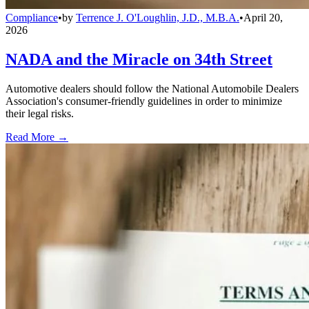
Compliance
•
by
Terrence J. O'Loughlin, J.D., M.B.A.
•
April 20,
2026
NADA and the Miracle on 34th Street
Automotive dealers should follow the National Automobile Dealers
Association's consumer-friendly guidelines in order to minimize
their legal risks.
Read More →