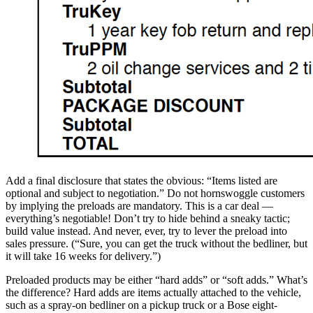
Add a final disclosure that states the obvious: “Items listed are
optional and subject to negotiation.” Do not hornswoggle customers
by implying the preloads are mandatory. This is a car deal —
everything’s negotiable! Don’t try to hide behind a sneaky tactic;
build value instead. And never, ever, try to lever the preload into
sales pressure. (“Sure, you can get the truck without the bedliner, but
it will take 16 weeks for delivery.”)
Preloaded products may be either “hard adds” or “soft adds.” What’s
the difference? Hard adds are items actually attached to the vehicle,
such as a spray-on bedliner on a pickup truck or a Bose eight-