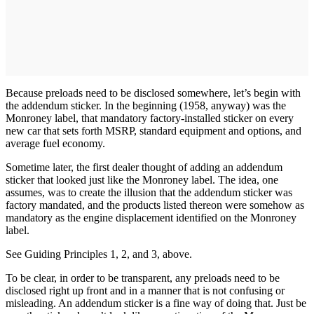
Because preloads need to be disclosed somewhere, let’s begin with
the addendum sticker. In the beginning (1958, anyway) was the
Monroney label, that mandatory factory-installed sticker on every
new car that sets forth MSRP, standard equipment and options, and
average fuel economy.
Sometime later, the first dealer thought of adding an addendum
sticker that looked just like the Monroney label. The idea, one
assumes, was to create the illusion that the addendum sticker was
factory mandated, and the products listed thereon were somehow as
mandatory as the engine displacement identified on the Monroney
label.
See Guiding Principles 1, 2, and 3, above.
To be clear, in order to be transparent, any preloads need to be
disclosed right up front and in a manner that is not confusing or
misleading. An addendum sticker is a fine way of doing that. Just be