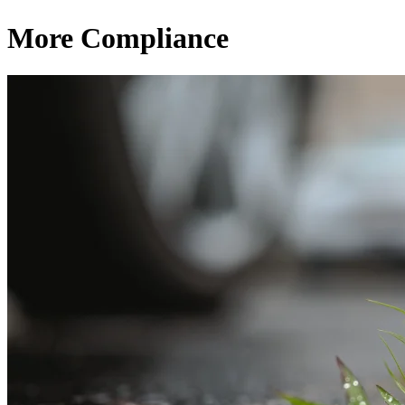
More Compliance