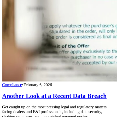
Compliance
•
February 6, 2026
Another Look at a Recent Data Breach
Get caught up on the most pressing legal and regulatory matters
facing dealers and F&I professionals, including data security,
shotgun purchases, and inconsistent payment quotes.