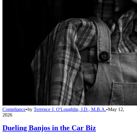
Compliance
•
by
Terrence J. O'Loughlin, J.D., M.B.A.
•
May 12,
2026
Dueling Banjos in the Car Biz