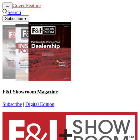
Cover Feature
News
Articles
Search
Subscribe
▾
F&I Showroom Magazine
Subscribe
|
Digital Edition