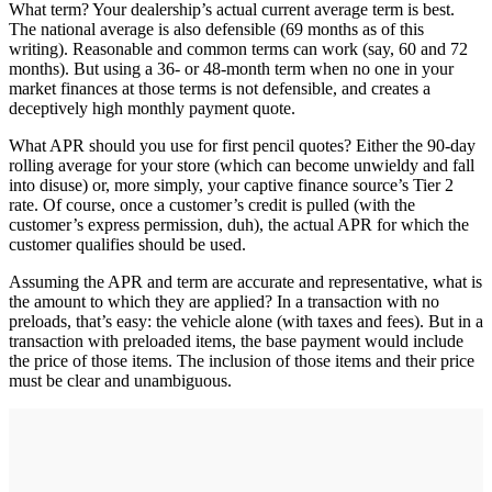
What term? Your dealership’s actual current average term is best.
The national average is also defensible (69 months as of this
writing). Reasonable and common terms can work (say, 60 and 72
months). But using a 36- or 48-month term when no one in your
market finances at those terms is not defensible, and creates a
deceptively high monthly payment quote.
What APR should you use for first pencil quotes? Either the 90-day
rolling average for your store (which can become unwieldy and fall
into disuse) or, more simply, your captive finance source’s Tier 2
rate. Of course, once a customer’s credit is pulled (with the
customer’s express permission, duh), the actual APR for which the
customer qualifies should be used.
Assuming the APR and term are accurate and representative, what is
the amount to which they are applied? In a transaction with no
preloads, that’s easy: the vehicle alone (with taxes and fees). But in a
transaction with preloaded items, the base payment would include
the price of those items. The inclusion of those items and their price
must be clear and unambiguous.