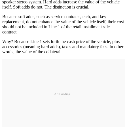
speaker stereo system. Hard adds increase the value of the vehicle
itself. Soft adds do not. The distinction is ­crucial.
Because soft adds, such as service contracts, etch, and key
replacement, do not enhance the value of the vehicle itself, their cost
should not be included in Line 1 of the retail installment sale
contract.
Why? Because Line 1 sets forth the cash price of the vehicle, plus
accessories (meaning hard adds), taxes and mandatory fees. In other
words, the value of the collateral.
Ad Loading...