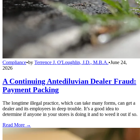
Compliance
•
by
Terrence J. O'Loughlin, J.D., M.B.A.
•
June 24,
2026
A Continuing Antediluvian Dealer Fraud:
Payment Packing
The longtime illegal practice, which can take many forms, can get a
dealer and its employees in deep trouble. It’s a good idea to
determine if anyone in your stores is doing it and to weed it out if so.
Read More →