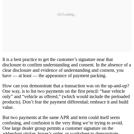
Ad Loading...
It is a best practice to get the customer’s signature near that
disclosure to confirm understanding and consent. In the absence of a
clear disclosure and evidence of understanding and consent, you
have — at least — the appearance of payment packing.
How can you demonstrate that a transaction was on the up-and-up?
One way, is to list two payments on the first pencil: “base vehicle
only” and “vehicle as offered,” (which would include the preloaded
products). Don’t fear the payment differential; embrace it and build
value.
But two payments at the same APR and term could itself seem
confusing, and confusion is the very thing we’re trying to avoid.
One large dealer group permits a customer signature on the
addendum sticker, buyer’s order, or worksheet to demonstrate