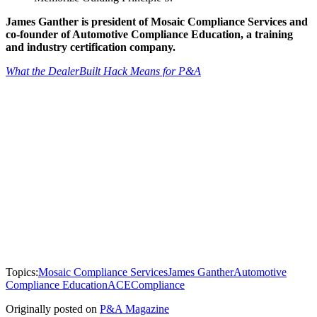
James Ganther is president of Mosaic Compliance Services and
co-founder of Automotive Compliance Education, a training
and industry certification company.
What the DealerBuilt Hack Means for P&A
Topics:
Mosaic Compliance Services
James Ganther
Automotive
Compliance Education
ACE
Compliance
Originally posted on
P&A Magazine