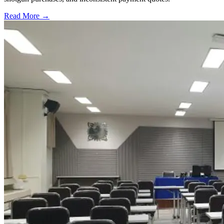
Read More →