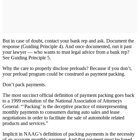
But in case of doubt, contact your bank rep and ask. Document the
response (Guiding Principle 4). And once documented, run it past
your lawyer — who wants to trust legal advice from a bank rep?
See Guiding Principle 5.
Why the care to properly disclose preloads? Because if you don’t,
your preload program could be construed as payment packing.
Don’t pack payments.
The most succinct official definition of payment packing goes back
to a 1999 resolution of the National Association of Attorneys
General: “‘Packing’ is the deceptive practice of misrepresenting
monthly payments to consumers during auto sales and lease
negotiations in order to facilitate the sale of automobile related
products and services.”
Implicit in NAAG’s definition of packing payments is the necessity
of an accurate monthly payment. And that payment must be based