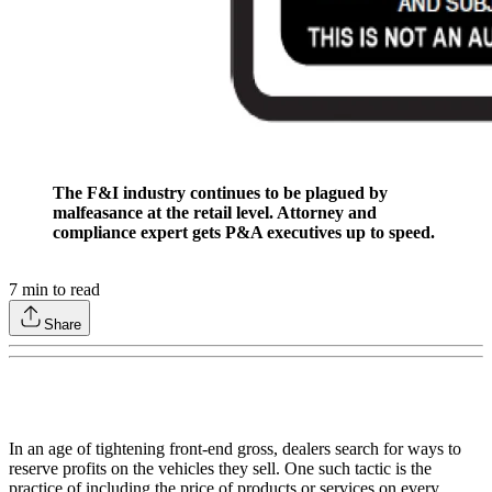
The F&I industry continues to be plagued by
malfeasance at the retail level. Attorney and
compliance expert gets P&A executives up to speed.
7
min to read
Share
In an age of tightening front-end gross, dealers search for ways to
reserve profits on the vehicles they sell. One such tactic is the
practice of including the price of products or services on every