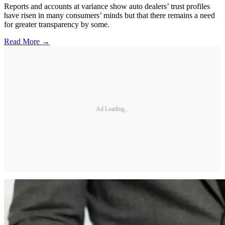
Reports and accounts at variance show auto dealers’ trust profiles
have risen in many consumers’ minds but that there remains a need
for greater transparency by some.
Read More →
Ad Loading...