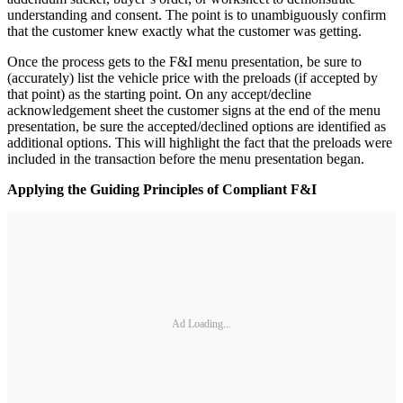
understanding and consent. The point is to unambiguously confirm
that the customer knew exactly what the customer was getting.
Once the process gets to the F&I menu presentation, be sure to
(accurately) list the vehicle price with the preloads (if accepted by
that point) as the starting point. On any accept/decline
acknowledgement sheet the customer signs at the end of the menu
presentation, be sure the accepted/declined options are identified as
additional options. This will highlight the fact that the preloads were
included in the transaction before the menu presentation began.
Applying the Guiding Principles of Compliant F&I
Ad Loading...