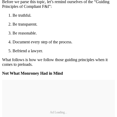
Before we parse this topic, let’s remind ourselves of the “Guiding
Principles of Compliant F&I”:
Be truthful.
Be transparent.
Be reasonable.
Document every step of the process.
Befriend a lawyer.
What follows is how we follow those guiding principles when it
comes to preloads.
Not What Monroney Had in Mind
Ad Loading...