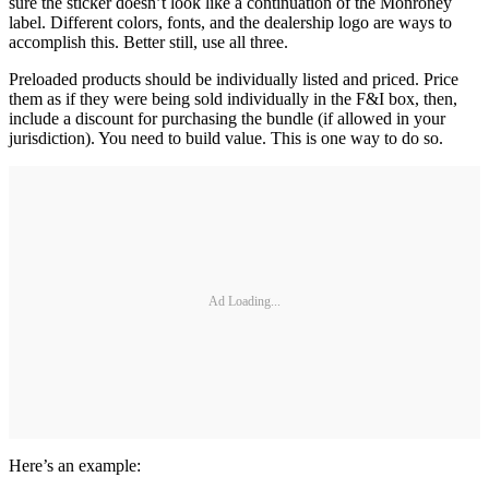
sure the sticker doesn’t look like a continuation of the Monroney
label. Different colors, fonts, and the dealership logo are ways to
accomplish this. Better still, use all three.
Preloaded products should be individually listed and priced. Price
them as if they were being sold individually in the F&I box, then,
include a discount for purchasing the bundle (if allowed in your
jurisdiction). You need to build value. This is one way to do so.
Ad Loading...
Here’s an example: