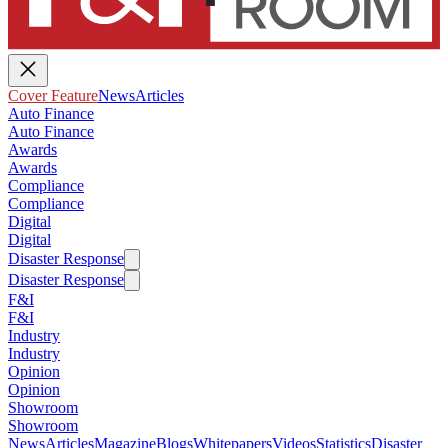
Cover Feature
News
Articles
Auto Finance
Auto Finance
Awards
Awards
Compliance
Compliance
Digital
Digital
Disaster Response
Disaster Response
F&I
F&I
Industry
Industry
Opinion
Opinion
Showroom
Showroom
News
Articles
Magazine
Blogs
Whitepapers
Videos
Statistics
Disaster