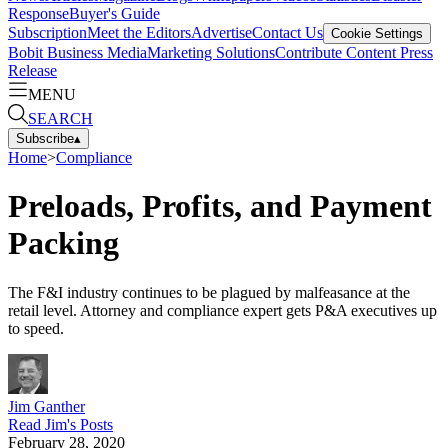
Response
Buyer's Guide
Subscription
Meet the Editors
Advertise
Contact Us
Cookie Settings
Bobit Business Media
Marketing Solutions
Contribute Content
Press
Release
MENU
SEARCH
Subscribe
▴
Home
>
Compliance
Preloads, Profits, and Payment
Packing
The F&I industry continues to be plagued by malfeasance at the
retail level. Attorney and compliance expert gets P&A executives up
to speed.
Jim Ganther
Read
Jim
's Posts
February 28, 2020