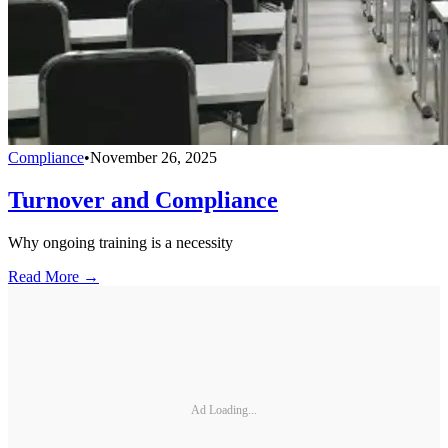
Compliance
•
November 26, 2025
Turnover and Compliance
Why ongoing training is a necessity
Read More →
Ad Loading...