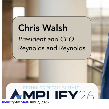
Industry
•
by
Staff
•
July 2, 2026