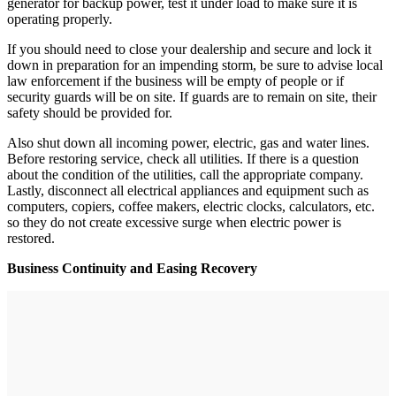
generator for backup power, test it under load to make sure it is
operating properly.
If you should need to close your dealership and secure and lock it
down in preparation for an impending storm, be sure to advise local
law enforcement if the business will be empty of people or if
security guards will be on site. If guards are to remain on site, their
safety should be provided for.
Also shut down all incoming power, electric, gas and water lines.
Before restoring service, check all utilities. If there is a question
about the condition of the utilities, call the appropriate company.
Lastly, disconnect all electrical appliances and equipment such as
computers, copiers, coffee makers, electric clocks, calculators, etc.
so they do not create excessive surge when electric power is
restored.
Business Continuity and Easing Recovery