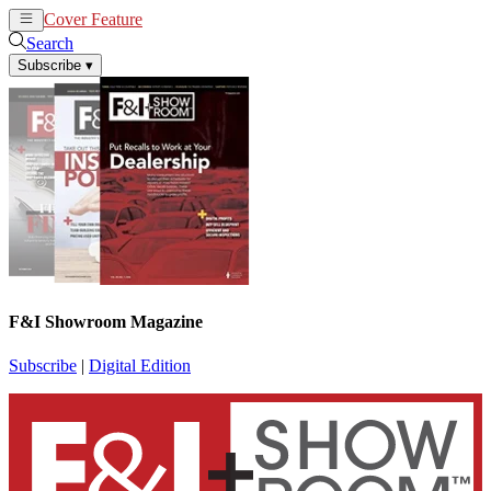
Cover Feature
News
Articles
Search
Subscribe
▾
F&I Showroom Magazine
Subscribe
|
Digital Edition