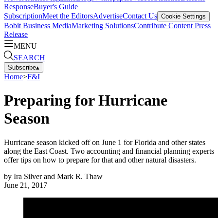
Response
Buyer's Guide
Subscription
Meet the Editors
Advertise
Contact Us
Cookie Settings
Bobit Business Media
Marketing Solutions
Contribute Content
Press
Release
MENU
SEARCH
Subscribe
▴
Home
>
F&I
Preparing for Hurricane
Season
Hurricane season kicked off on June 1 for Florida and other states
along the East Coast. Two accounting and financial planning experts
offer tips on how to prepare for that and other natural disasters.
by
Ira Silver and Mark R. Thaw
June 21, 2017