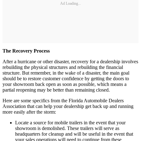
Ad Loading...
The Recovery Process
After a hurricane or other disaster, recovery for a dealership involves
rebuilding the physical structures and rebuilding the financial
structure. But remember, in the wake of a disaster, the main goal
should be to restore customer confidence by getting the doors to
your showroom back open as soon as possible, which means a
partial reopening may be better than remaining closed.
Here are some specifics from the Florida Automobile Dealers
Association that can help your dealership get back up and running
more easily after the storm:
Locate a source for mobile trailers in the event that your
showroom is demolished. These trailers will serve as
headquarters for cleanup and will be useful in the event that
your sales operations will need to continue from these