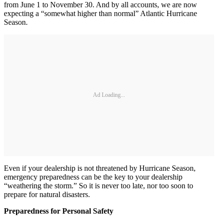
from June 1 to November 30. And by all accounts, we are now
expecting a “somewhat higher than normal” Atlantic Hurricane
Season.
Ad Loading...
Even if your dealership is not threatened by Hurricane Season,
emergency preparedness can be the key to your dealership
“weathering the storm.” So it is never too late, nor too soon to
prepare for natural disasters.
Preparedness for Personal Safety