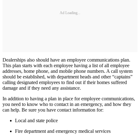
Ad Loading...
Dealerships also should have an employee communications plan.
This plan starts with each employee having a list of all employee
addresses, home phone, and mobile phone numbers. A call system
should be established, with department heads and other “captains”
calling designated employees to find out if their homes suffered
damage and if they need any assistance.
In addition to having a plan in place for employee communications,
you need to know who to contact in an emergency, and how they
can help. Be sure you have contact information for:
Local and state police
Fire department and emergency medical services