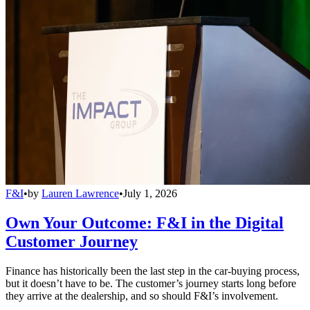
F&I
•
by
Lauren Lawrence
•
July 1, 2026
Own Your Outcome: F&I in the Digital
Customer Journey
Finance has historically been the last step in the car-buying process,
but it doesn’t have to be. The customer’s journey starts long before
they arrive at the dealership, and so should F&I’s involvement.