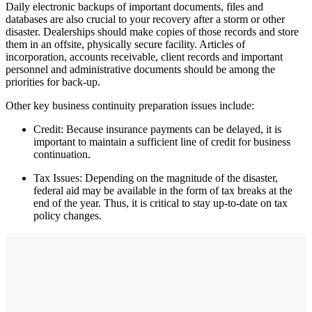
Daily electronic backups of important documents, files and
databases are also crucial to your recovery after a storm or other
disaster. Dealerships should make copies of those records and store
them in an offsite, physically secure facility. Articles of
incorporation, accounts receivable, client records and important
personnel and administrative documents should be among the
priorities for back-up.
Other key business continuity preparation issues include:
Credit: Because insurance payments can be delayed, it is
important to maintain a sufficient line of credit for business
continuation.
Tax Issues: Depending on the magnitude of the disaster,
federal aid may be available in the form of tax breaks at the
end of the year. Thus, it is critical to stay up-to-date on tax
policy changes.