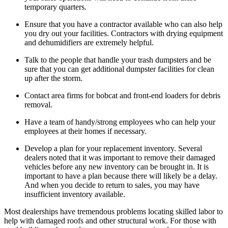
temporary quarters.
Ensure that you have a contractor available who can also help
you dry out your facilities. Contractors with drying equipment
and dehumidifiers are extremely helpful.
Talk to the people that handle your trash dumpsters and be
sure that you can get additional dumpster facilities for clean
up after the storm.
Contact area firms for bobcat and front-end loaders for debris
removal.
Have a team of handy/strong employees who can help your
employees at their homes if necessary.
Develop a plan for your replacement inventory. Several
dealers noted that it was important to remove their damaged
vehicles before any new inventory can be brought in. It is
important to have a plan because there will likely be a delay.
And when you decide to return to sales, you may have
insufficient inventory available.
Most dealerships have tremendous problems locating skilled labor to
help with damaged roofs and other structural work. For those with