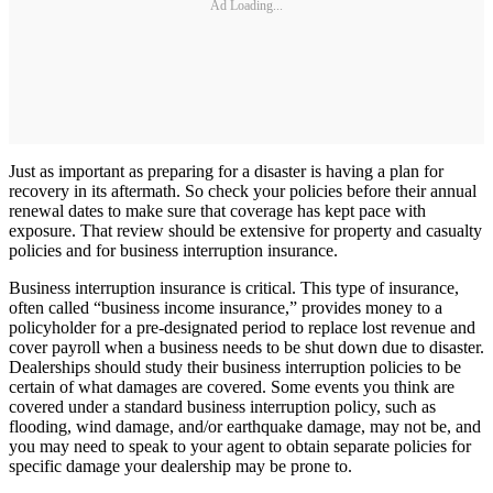
Ad Loading...
Just as important as preparing for a disaster is having a plan for
recovery in its aftermath. So check your policies before their annual
renewal dates to make sure that coverage has kept pace with
exposure. That review should be extensive for property and casualty
policies and for business interruption insurance.
Business interruption insurance is critical. This type of insurance,
often called “business income insurance,” provides money to a
policyholder for a pre-designated period to replace lost revenue and
cover payroll when a business needs to be shut down due to disaster.
Dealerships should study their business interruption policies to be
certain of what damages are covered. Some events you think are
covered under a standard business interruption policy, such as
flooding, wind damage, and/or earthquake damage, may not be, and
you may need to speak to your agent to obtain separate policies for
specific damage your dealership may be prone to.