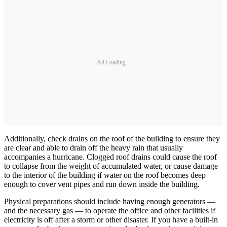
Ad Loading...
Additionally, check drains on the roof of the building to ensure they
are clear and able to drain off the heavy rain that usually
accompanies a hurricane. Clogged roof drains could cause the roof
to collapse from the weight of accumulated water, or cause damage
to the interior of the building if water on the roof becomes deep
enough to cover vent pipes and run down inside the building.
Physical preparations should include having enough generators —
and the necessary gas — to operate the office and other facilities if
electricity is off after a storm or other disaster. If you have a built-in