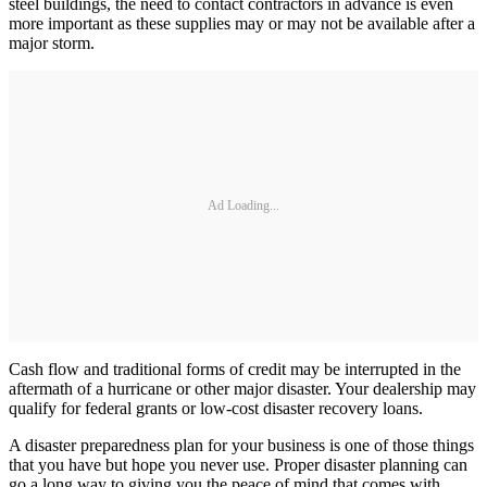
steel buildings, the need to contact contractors in advance is even
more important as these supplies may or may not be available after a
major storm.
Ad Loading...
Cash flow and traditional forms of credit may be interrupted in the
aftermath of a hurricane or other major disaster. Your dealership may
qualify for federal grants or low-cost disaster recovery loans.
A disaster preparedness plan for your business is one of those things
that you have but hope you never use. Proper disaster planning can
go a long way to giving you the peace of mind that comes with