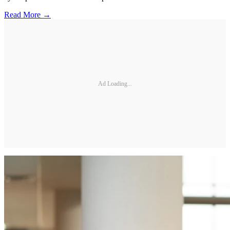
Read More →
Ad Loading...