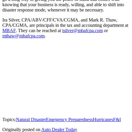
knowing that your business is ready, willing, and able to shift into
disaster response mode, whenever it may be necessary.
Ira Silver, CPA/ABV/CFF/CVA/CGMA, and Mark R. Thaw,
CPA/CGMA, are principals in the tax and accounting department at
MBAF
. They can be reached at
isilver@mbafcpa.com
or
mthaw@mbafcpa.com
.
Topics:
Natural Disaster
Emergency Preparedness
Hurricanes
F&I
Originally posted on
Auto Dealer Today