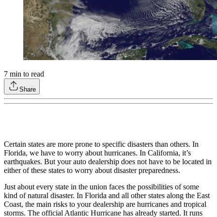
7
min to read
Share
Certain states are more prone to specific disasters than others. In
Florida, we have to worry about hurricanes. In California, it’s
earthquakes. But your auto dealership does not have to be located in
either of these states to worry about disaster preparedness.
Just about every state in the union faces the possibilities of some
kind of natural disaster. In Florida and all other states along the East
Coast, the main risks to your dealership are hurricanes and tropical
storms. The official Atlantic Hurricane has already started. It runs