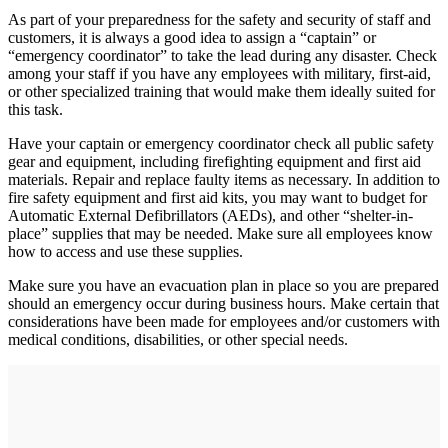
As part of your preparedness for the safety and security of staff and
customers, it is always a good idea to assign a “captain” or
“emergency coordinator” to take the lead during any disaster. Check
among your staff if you have any employees with military, first-aid,
or other specialized training that would make them ideally suited for
this task.
Have your captain or emergency coordinator check all public safety
gear and equipment, including firefighting equipment and first aid
materials. Repair and replace faulty items as necessary. In addition to
fire safety equipment and first aid kits, you may want to budget for
Automatic External Defibrillators (AEDs), and other “shelter-in-
place” supplies that may be needed. Make sure all employees know
how to access and use these supplies.
Make sure you have an evacuation plan in place so you are prepared
should an emergency occur during business hours. Make certain that
considerations have been made for employees and/or customers with
medical conditions, disabilities, or other special needs.