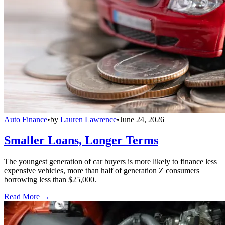
Auto Finance
•
by
Lauren Lawrence
•
June 24, 2026
Smaller Loans, Longer Terms
The youngest generation of car buyers is more likely to finance less
expensive vehicles, more than half of generation Z consumers
borrowing less than $25,000.
Read More →