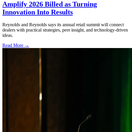
Amplify 2026 Billed as Turning
Innovation Into Results
Reynolds and Reynolds says its annual retail summit will connect
dealers with practical strategies, peer insight, and technology-driven
ideas.
Read More →