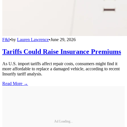
F&I
•
by
Lauren Lawrence
•
June 29, 2026
Tariffs Could Raise Insurance Premiums
As U.S. import tariffs affect repair costs, consumers might find it
more affordable to replace a damaged vehicle, according to recent
Insurify tariff analysis.
Read More →
Ad Loading...