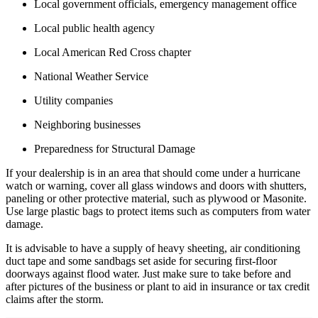
Local government officials, emergency management office
Local public health agency
Local American Red Cross chapter
National Weather Service
Utility companies
Neighboring businesses
Preparedness for Structural Damage
If your dealership is in an area that should come under a hurricane
watch or warning, cover all glass windows and doors with shutters,
paneling or other protective material, such as plywood or Masonite.
Use large plastic bags to protect items such as computers from water
damage.
It is advisable to have a supply of heavy sheeting, air conditioning
duct tape and some sandbags set aside for securing first-floor
doorways against flood water. Just make sure to take before and
after pictures of the business or plant to aid in insurance or tax credit
claims after the storm.