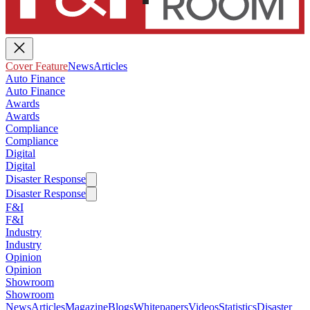
Cover Feature
News
Articles
Auto Finance
Auto Finance
Awards
Awards
Compliance
Compliance
Digital
Digital
Disaster Response
Disaster Response
F&I
F&I
Industry
Industry
Opinion
Opinion
Showroom
Showroom
News
Articles
Magazine
Blogs
Whitepapers
Videos
Statistics
Disaster