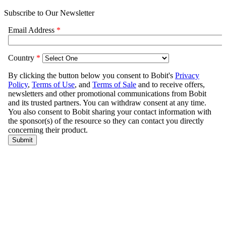
Subscribe to Our Newsletter