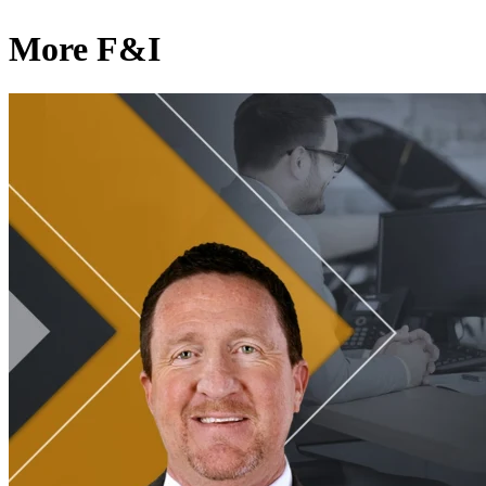
More F&I