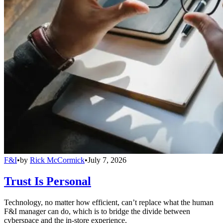
F&I
•
by
Rick McCormick
•
July 7, 2026
Trust Is Personal
Technology, no matter how efficient, can’t replace what the human
F&I manager can do, which is to bridge the divide between
cyberspace and the in-store experience.