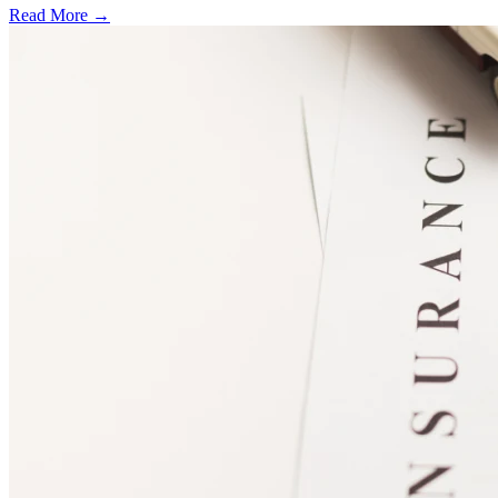
Read More →