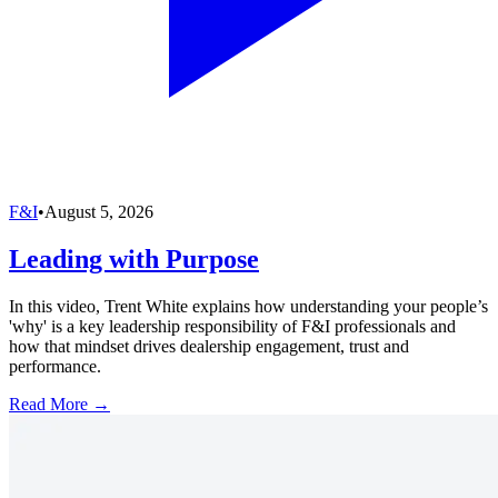
F&I
•
August 5, 2026
Leading with Purpose
In this video, Trent White explains how understanding your people’s
'why' is a key leadership responsibility of F&I professionals and
how that mindset drives dealership engagement, trust and
performance.
Read More →