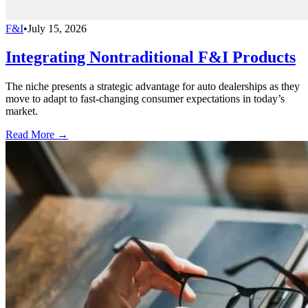
F&I
•
July 15, 2026
Integrating Nontraditional F&I Products
The niche presents a strategic advantage for auto dealerships as they
move to adapt to fast-changing consumer expectations in today’s
market.
Read More →