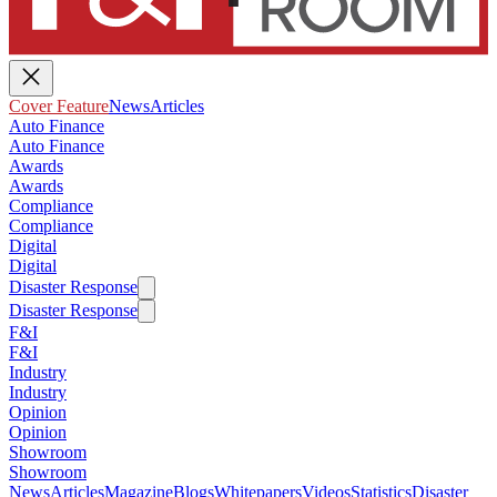
Cover Feature
News
Articles
Auto Finance
Auto Finance
Awards
Awards
Compliance
Compliance
Digital
Digital
Disaster Response
Disaster Response
F&I
F&I
Industry
Industry
Opinion
Opinion
Showroom
Showroom
News
Articles
Magazine
Blogs
Whitepapers
Videos
Statistics
Disaster