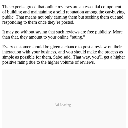
The experts agreed that online reviews are an essential component
of building and maintaining a solid reputation among the car-buying
public. That means not only earning them but seeking them out and
responding to them once they’re posted.
It may go without saying that such reviews are free publicity. More
than that, they amount to your online “rating.”
Every customer should be given a chance to post a review on their
interaction with your business, and you should make the process as
simple as possible for them, Sabo said. That way, you’ll get a higher
positive rating due to the higher volume of reviews.
Ad Loading...