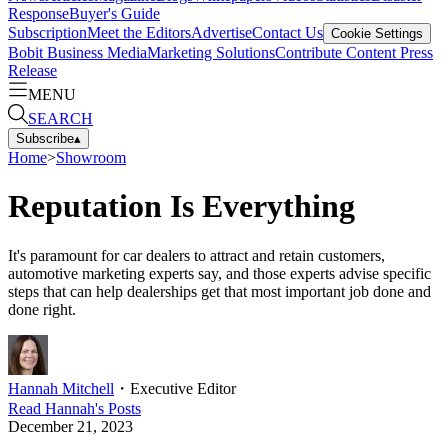
Response
Buyer's Guide
Subscription
Meet the Editors
Advertise
Contact Us
Cookie Settings
Bobit Business Media
Marketing Solutions
Contribute Content
Press
Release
MENU
SEARCH
Subscribe
▴
Home
>
Showroom
Reputation Is Everything
It's paramount for car dealers to attract and retain customers,
automotive marketing experts say, and those experts advise specific
steps that can help dealerships get that most important job done and
done right.
Hannah Mitchell
・
Executive Editor
Read
Hannah
's Posts
December 21, 2023