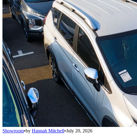
Showroom
•
by
Hannah Mitchell
•
July 20, 2026