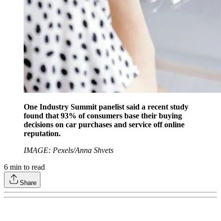
One Industry Summit panelist said a recent study
found that 93% of consumers base their buying
decisions on car purchases and service off online
reputation.
IMAGE: Pexels/Anna Shvets
6
min to read
Share