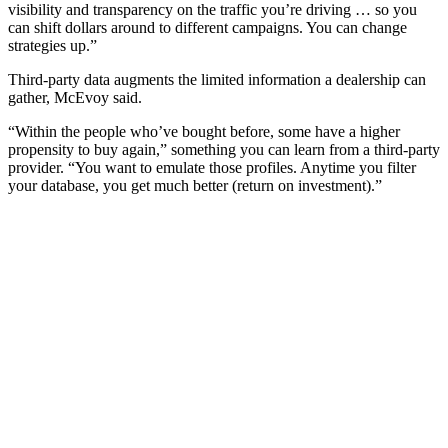
visibility and transparency on the traffic you’re driving … so you
can shift dollars around to different campaigns. You can change
strategies up.”
Third-party data augments the limited information a dealership can
gather, McEvoy said.
“Within the people who’ve bought before, some have a higher
propensity to buy again,” something you can learn from a third-party
provider. “You want to emulate those profiles. Anytime you filter
your database, you get much better (return on investment).”