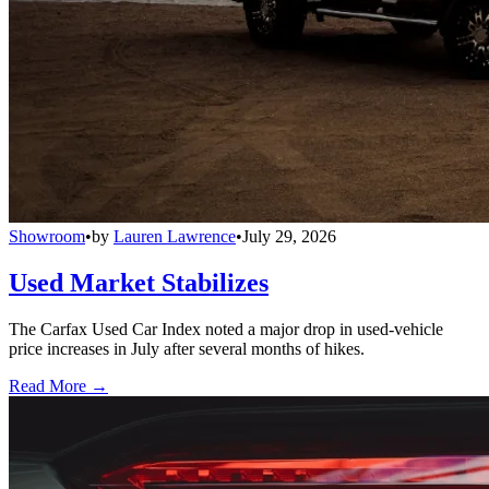
Showroom
•
by
Lauren Lawrence
•
July 29, 2026
Used Market Stabilizes
The Carfax Used Car Index noted a major drop in used-vehicle
price increases in July after several months of hikes.
Read More →