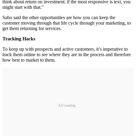
think about return on investment; if the most responsive is text, you
might start with that.”
Sabo said the other opportunities are how you can keep the
customer moving through that life cycle through your marketing, to
get them returning for services.
Tracking Hacks
To keep up with prospects and active customers, it’s imperative to
track them online to see where they are in the process and therefore
how best to market to them.
Ad Loading...