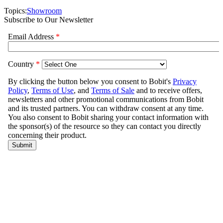
Topics:
Showroom
Subscribe to Our Newsletter