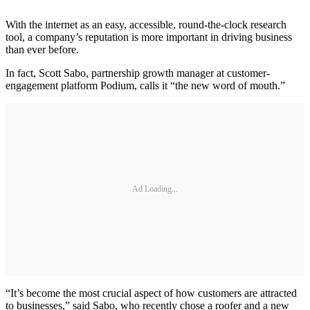
With the internet as an easy, accessible, round-the-clock research
tool, a company’s reputation is more important in driving business
than ever before.
In fact, Scott Sabo, partnership growth manager at customer-
engagement platform Podium, calls it “the new word of mouth.”
Ad Loading...
“It’s become the most crucial aspect of how customers are attracted
to businesses,” said Sabo, who recently chose a roofer and a new