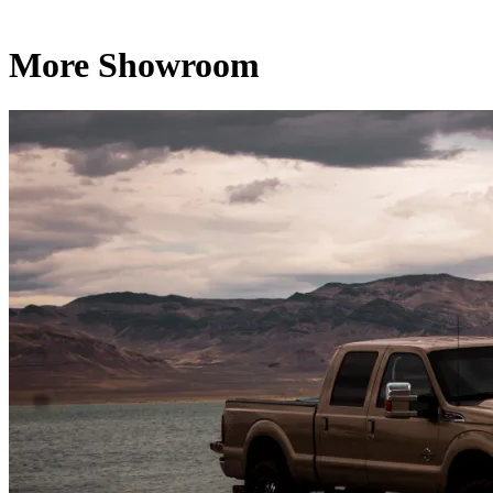
More Showroom