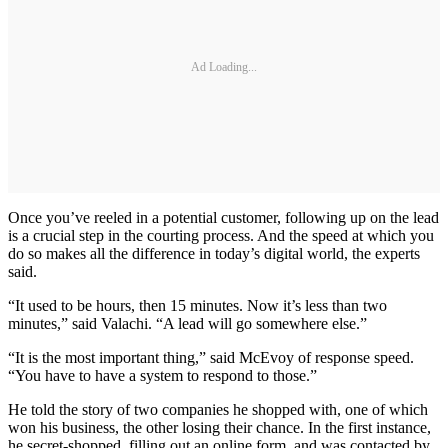
Ad Loading...
Once you’ve reeled in a potential customer, following up on the lead
is a crucial step in the courting process. And the speed at which you
do so makes all the difference in today’s digital world, the experts
said.
“It used to be hours, then 15 minutes. Now it’s less than two
minutes,” said Valachi. “A lead will go somewhere else.”
“It is the most important thing,” said McEvoy of response speed.
“You have to have a system to respond to those.”
He told the story of two companies he shopped with, one of which
won his business, the other losing their chance. In the first instance,
he secret-shopped, filling out an online form, and was contacted by