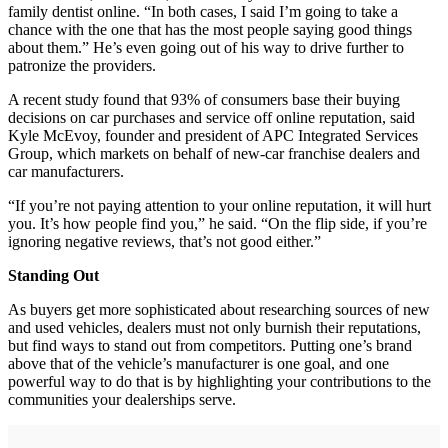
family dentist online. “In both cases, I said I’m going to take a
chance with the one that has the most people saying good things
about them.” He’s even going out of his way to drive further to
patronize the providers.
A recent study found that 93% of consumers base their buying
decisions on car purchases and service off online reputation, said
Kyle McEvoy, founder and president of APC Integrated Services
Group, which markets on behalf of new-car franchise dealers and
car manufacturers.
“If you’re not paying attention to your online reputation, it will hurt
you. It’s how people find you,” he said. “On the flip side, if you’re
ignoring negative reviews, that’s not good either.”
Standing Out
As buyers get more sophisticated about researching sources of new
and used vehicles, dealers must not only burnish their reputations,
but find ways to stand out from competitors. Putting one’s brand
above that of the vehicle’s manufacturer is one goal, and one
powerful way to do that is by highlighting your contributions to the
communities your dealerships serve.