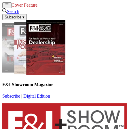
Cover Feature
News
Articles
Search
Subscribe
▾
F&I Showroom Magazine
Subscribe
|
Digital Edition