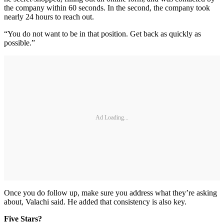
the company within 60 seconds. In the second, the company took
nearly 24 hours to reach out.
“You do not want to be in that position. Get back as quickly as
possible.”
Ad Loading...
Once you do follow up, make sure you address what they’re asking
about, Valachi said. He added that consistency is also key.
Five Stars?