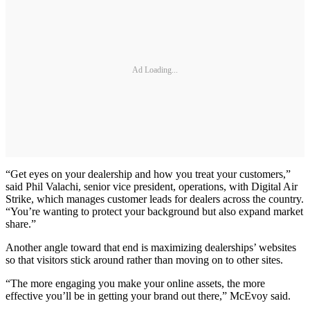
Ad Loading...
“Get eyes on your dealership and how you treat your customers,”
said Phil Valachi, senior vice president, operations, with Digital Air
Strike, which manages customer leads for dealers across the country.
“You’re wanting to protect your background but also expand market
share.”
Another angle toward that end is maximizing dealerships’ websites
so that visitors stick around rather than moving on to other sites.
“The more engaging you make your online assets, the more
effective you’ll be in getting your brand out there,” McEvoy said.