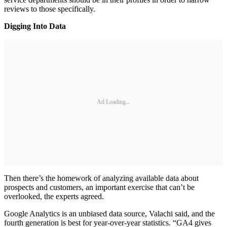
reviews to those specifically.
Digging Into Data
Ad Loading...
Then there’s the homework of analyzing available data about
prospects and customers, an important exercise that can’t be
overlooked, the experts agreed.
Google Analytics is an unbiased data source, Valachi said, and the
fourth generation is best for year-over-year statistics. “GA4 gives