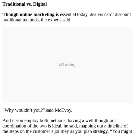
Traditional vs. Digital
Though online marketing i
s essential today, dealers can’t discount
traditional methods, the experts said.
Ad Loading...
“Why wouldn’t you?” said McEvoy.
And if you employ both methods, having a well-though-out
coordination of the two is ideal, he said, mapping out a timeline of
the steps on the customer’s journey as you plan strategy. “You might