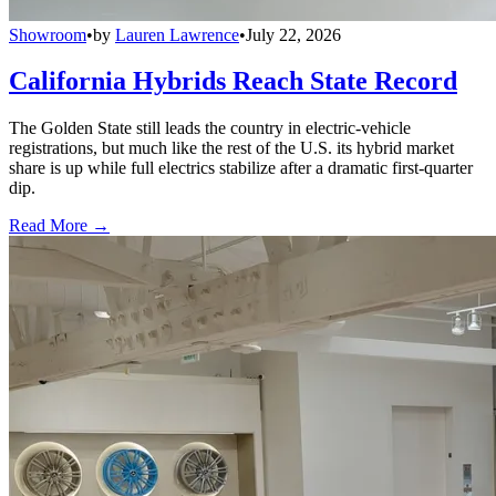
Showroom
•
by
Lauren Lawrence
•
July 22, 2026
California Hybrids Reach State Record
The Golden State still leads the country in electric-vehicle
registrations, but much like the rest of the U.S. its hybrid market
share is up while full electrics stabilize after a dramatic first-quarter
dip.
Read More →