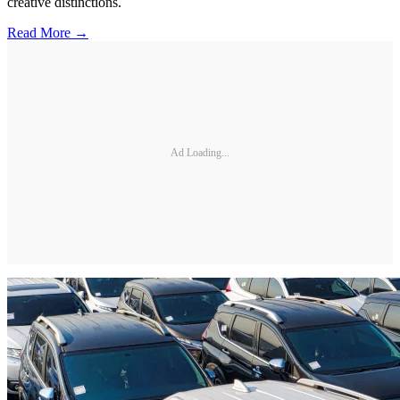
creative distinctions.
Read More →
Ad Loading...