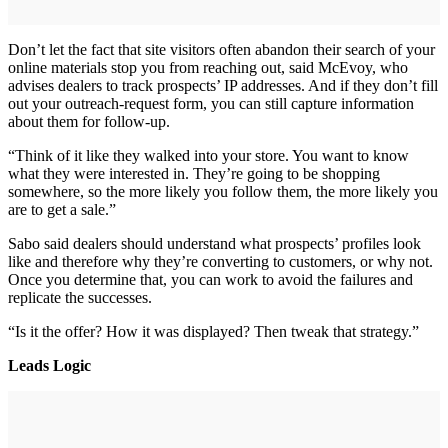
Don’t let the fact that site visitors often abandon their search of your
online materials stop you from reaching out, said McEvoy, who
advises dealers to track prospects’ IP addresses. And if they don’t fill
out your outreach-request form, you can still capture information
about them for follow-up.
“Think of it like they walked into your store. You want to know
what they were interested in. They’re going to be shopping
somewhere, so the more likely you follow them, the more likely you
are to get a sale.”
Sabo said dealers should understand what prospects’ profiles look
like and therefore why they’re converting to customers, or why not.
Once you determine that, you can work to avoid the failures and
replicate the successes.
“Is it the offer? How it was displayed? Then tweak that strategy.”
Leads Logic