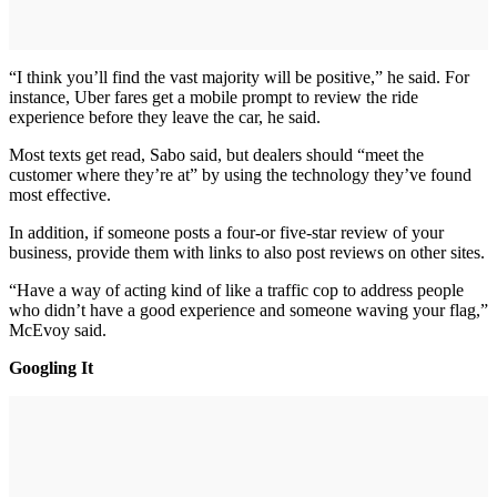
“I think you’ll find the vast majority will be positive,” he said. For
instance, Uber fares get a mobile prompt to review the ride
experience before they leave the car, he said.
Most texts get read, Sabo said, but dealers should “meet the
customer where they’re at” by using the technology they’ve found
most effective.
In addition, if someone posts a four-or five-star review of your
business, provide them with links to also post reviews on other sites.
“Have a way of acting kind of like a traffic cop to address people
who didn’t have a good experience and someone waving your flag,”
McEvoy said.
Googling It