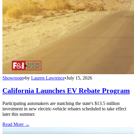
Showroom
•
by
Lauren Lawrence
•
July 15, 2026
California Launches EV Rebate Program
Participating automakers are matching the state's $13.5 million
investment in new electric-vehicle rebates scheduled to take effect
later this summer.
Read More →