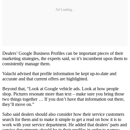
Ad Loading...
Dealers’ Google Business Profiles can be important pieces of their
marketing strategies, the experts said, so it’s incumbent upon them to
consistently manage them.
Valachi advised that profile information be kept up-to-date and
accurate and that current offers are highlighted.
Beyond that, “Look at Google vehicle ads. Look at how people
shop. Pictures resonate more than text – make sure you bring those
two things together … If you don’t have that information out there,
they’ll move on.”
Sabo said dealers should also consider how their service customers
search for them and to make it simple to get a read on how it is to
work with your service department. He added that dealers’ parts and
service departments should be in their profiles in order to narrow