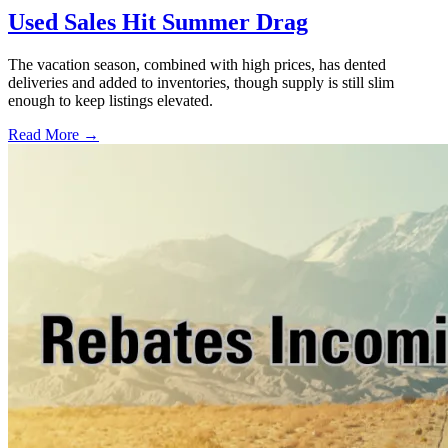
Used Sales Hit Summer Drag
The vacation season, combined with high prices, has dented
deliveries and added to inventories, though supply is still slim
enough to keep listings elevated.
Read More →