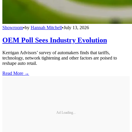
Showroom
•
by
Hannah Mitchell
•
July 13, 2026
OEM Poll Sees Industry Evolution
Kerrigan Advisors’ survey of automakers finds that tariffs,
technology, network tightening and other factors are poised to
reshape auto retail.
Read More →
Ad Loading...