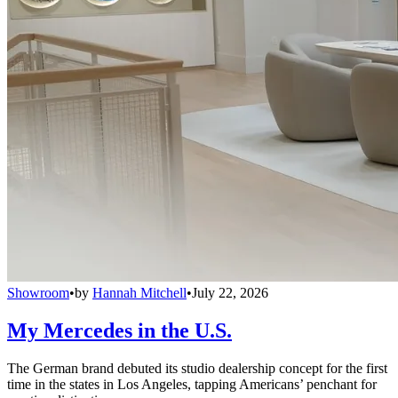
Showroom
•
by
Hannah Mitchell
•
July 22, 2026
My Mercedes in the U.S.
The German brand debuted its studio dealership concept for the first
time in the states in Los Angeles, tapping Americans’ penchant for